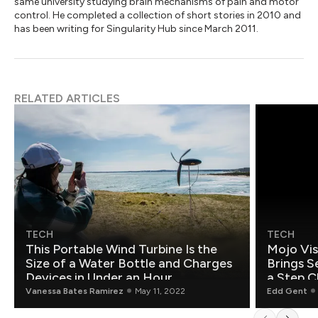
same university studying brain mechanisms of pain and motor
control. He completed a collection of short stories in 2010 and
has been writing for Singularity Hub since March 2011.
RELATED ARTICLES
TECH
TECH
This Portable Wind Turbine Is the
Mojo Vis
Size of a Water Bottle and Charges
Brings S
Devices in Under an Hour
a Step C
Vanessa Bates Ramirez
May 11, 2022
Edd Gent