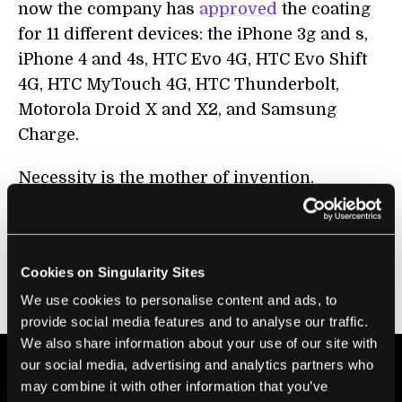
now the company has
approved
the coating
for 11 different devices: the iPhone 3g and s,
iPhone 4 and 4s, HTC Evo 4G, HTC Evo Shift
4G, HTC MyTouch 4G, HTC Thunderbolt,
Motorola Droid X and X2, and Samsung
Charge.
Necessity is the mother of invention.
Perhaps water-proofing your smartphone
doesn’t qualify as a necessity, but I
personally know a few people for which the
Cookies on Singularity Sites
59 bucks would have been a very smart
We use cookies to personalise content and ads, to
investment.
provide social media features and to analyse our traffic.
We also share information about your use of our site with
our social media, advertising and analytics partners who
may combine it with other information that you’ve