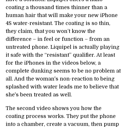
coating a thousand times thinner than a
human hair that will make your new iPhone
4S water-resistant. The coating is so thin,
they claim, that you won’t know the
difference – in feel or function – from an
untreated phone. Liquipel is actually playing
it safe with the “resistant” qualifier. At least
for the iPhones in the videos below, a
complete dunking seems to be no problem at
all. And the woman's non-reaction to being
splashed with water leads me to believe that
she's been treated as well.
The second video shows you how the
coating process works. They put the phone
into a chamber, create a vacuum, then pump