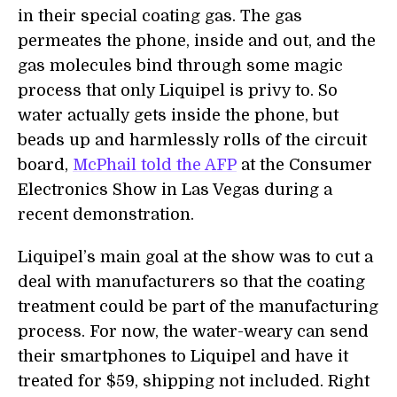
in their special coating gas. The gas
permeates the phone, inside and out, and the
gas molecules bind through some magic
process that only Liquipel is privy to. So
water actually gets inside the phone, but
beads up and harmlessly rolls of the circuit
board,
McPhail told the AFP
at the Consumer
Electronics Show in Las Vegas during a
recent demonstration.
Liquipel’s main goal at the show was to cut a
deal with manufacturers so that the coating
treatment could be part of the manufacturing
process. For now, the water-weary can send
their smartphones to Liquipel and have it
treated for $59, shipping not included. Right