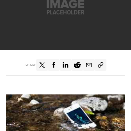
SHARE