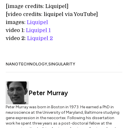
[image credits: Liquipel]
[video credits: liquipel via YouTube]
images:
Liquipel
video 1:
Liquipel 1
video 2:
Liquipel 2
,
NANOTECHNOLOGY
SINGULARITY
Peter Murray
Peter Murray was born in Boston in 1973. He earned a PhD in
neuroscience at the University of Maryland, Baltimore studying
gene expression in the neocortex. Following his dissertation
work he spent three years as a post-doctoral fellow at the