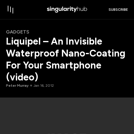
SUBSCRIBE
GADGETS
Liquipel – An Invisible
Waterproof Nano-Coating
For Your Smartphone
(video)
Peter Murray
Jan 16, 2012