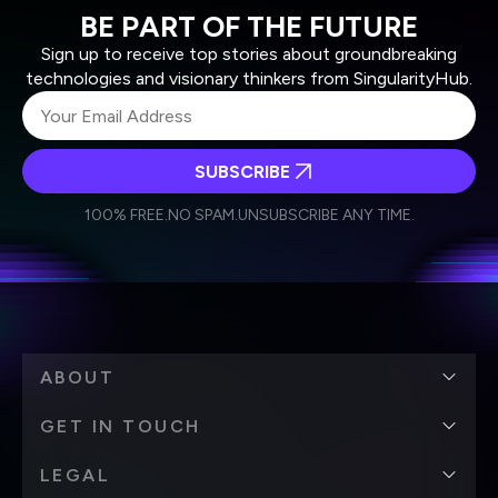
BE PART OF THE FUTURE
Sign up to receive top stories about groundbreaking
technologies and visionary thinkers from SingularityHub.
SUBSCRIBE
I agree to receive other communications from Singularity.
I agree to allow Singularity to store and process my
Weekly Newsletter
Daily Newsletter
100% FREE.
NO SPAM.
UNSUBSCRIBE ANY TIME.
personal data in accordance with the company's
Terms of Use
and
Privacy Policy
.
*
ABOUT
GET IN TOUCH
LEGAL