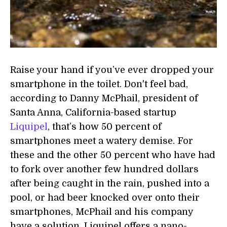
Raise your hand if you’ve ever dropped your
smartphone in the toilet. Don't feel bad,
according to Danny McPhail, president of
Santa Anna, California-based startup
Liquipel
, that’s how 50 percent of
smartphones meet a watery demise. For
these and the other 50 percent who have had
to fork over another few hundred dollars
after being caught in the rain, pushed into a
pool, or had beer knocked over onto their
smartphones, McPhail and his company
have a solution. Liquipel offers a nano-