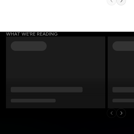
WHAT WE’RE READING