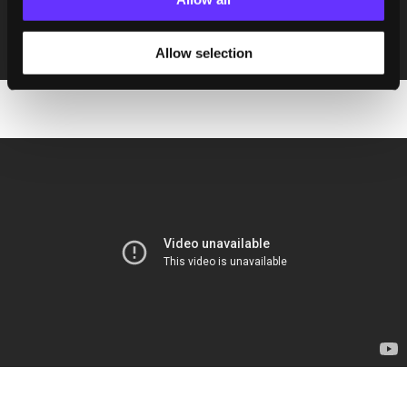
Allow selection