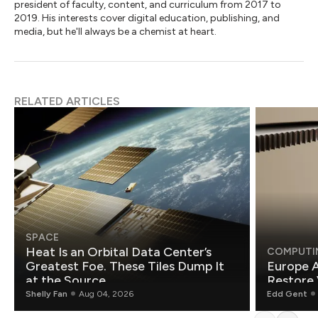
president of faculty, content, and curriculum from 2017 to
2019. His interests cover digital education, publishing, and
media, but he'll always be a chemist at heart.
RELATED ARTICLES
SPACE
Heat Is an Orbital Data Center’s
COMPUTI
Greatest Foe. These Tiles Dump It
Europe A
at the Source.
Restore 
Shelly Fan
Aug 04, 2026
Edd Gent