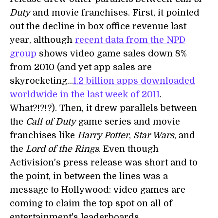
Duty
and movie franchises. First, it pointed
out the decline in box office revenue last
year, although
recent data from the NPD
group
shows video game sales down 8%
from 2010 (and yet app sales are
skyrocketing...
1.2 billion apps downloaded
worldwide in the last week of 2011
.
What?!?!?). Then, it drew parallels between
the
Call of Duty
game series and movie
franchises like
Harry Potter
,
Star Wars
, and
the
Lord of the Rings
. Even though
Activision's press release was short and to
the point, in between the lines was a
message to Hollywood: video games are
coming to claim the top spot on all of
entertainment's leaderboards.