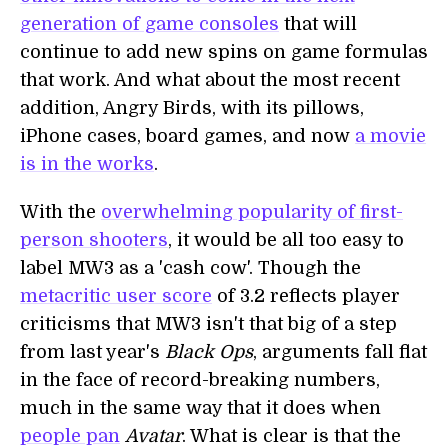
generation of game consoles
that will
continue to add new spins on game formulas
that work. And what about the most recent
addition, Angry Birds, with its pillows,
iPhone cases, board games, and now
a movie
is in the works
.
With the
overwhelming popularity of first-
person shooters
, it would be all too easy to
label MW3 as a 'cash cow'. Though the
metacritic user score
of 3.2 reflects player
criticisms that MW3 isn't that big of a step
from last year's
Black Ops
, arguments fall flat
in the face of record-breaking numbers,
much in the same way that it does when
people pan
Avatar
. What is clear is that the