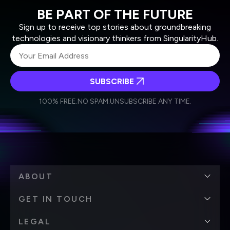
BE PART OF THE FUTURE
Sign up to receive top stories about groundbreaking
technologies and visionary thinkers from SingularityHub.
SUBSCRIBE
I agree to receive other communications from Singularity.
I agree to allow Singularity to store and process my
Weekly Newsletter
Daily Newsletter
100% FREE.
NO SPAM.
UNSUBSCRIBE ANY TIME.
personal data in accordance with the company's
Terms of Use
and
Privacy Policy
.
*
ABOUT
GET IN TOUCH
LEGAL