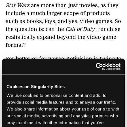
Star Wars
are more than just movies, as they
include a much larger scope of products
such as books, toys, and yes, video games. So
the question is: can the
Call of Duty
franchise
realistically expand beyond the video game
format?
For better or for worse, Activision is trying to
answer that question by pushing the limits of
what a game franchise can be. Let's start with
its new service
Call of Duty Elite
, which
Cookies on Singularity Sites
delivers a steady stream of 20 batches of
We use cookies to personalise content and ads, to
downloadable content over the next 9
provide social media features and to analyse our traffic.
months (it also recently got a
free iOS app
We also share information about your use of our site with
with stat analysis). Launched at the same
our social media, advertising and analytics partners who
time as MW3, the service has 6 million
may combine it with other information that you’ve