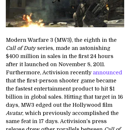
Modern Warfare 3 (MW3), the eighth in the
Call of Duty
series, made an astonishing
$400 million in sales in the first 24 hours
after it launched on November 8, 2011.
Furthermore, Activision recently
announced
that the first-person shooter game became
the fastest entertainment product to hit $1
billion in global sales. Hitting that target in 16
days, MW3 edged out the Hollywood film
Avatar
, which previously accomplished the
same feat in 17 days. Activision's press
release drew other parallels between
Call of