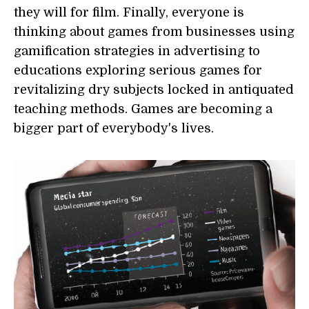
they will for film. Finally, everyone is
thinking about games from businesses using
gamification strategies in advertising to
educations exploring serious games for
revitalizing dry subjects locked in antiquated
teaching methods. Games are becoming a
bigger part of everybody's lives.