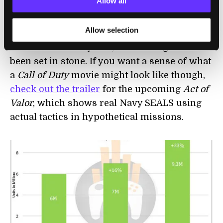
Allow all
bizarre, Jeep
launched
an official MW3
version of their popular vehicle. And what
Allow selection
about a film? Well, rumors have been kicked
around for a few years, but nothing has ever
been set in stone. If you want a sense of what
a
Call of Duty
movie might look like though,
check out the trailer
for the upcoming
Act of
Valor
, which shows real Navy SEALS using
actual tactics in hypothetical missions.