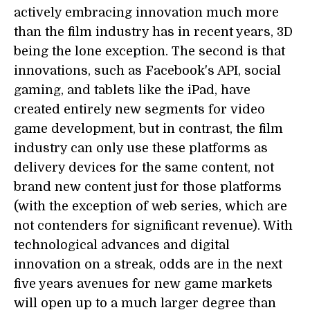
actively embracing innovation much more
than the film industry has in recent years, 3D
being the lone exception. The second is that
innovations, such as Facebook's API, social
gaming, and tablets like the iPad, have
created entirely new segments for video
game development, but in contrast, the film
industry can only use these platforms as
delivery devices for the same content, not
brand new content just for those platforms
(with the exception of web series, which are
not contenders for significant revenue). With
technological advances and digital
innovation on a streak, odds are in the next
five years avenues for new game markets
will open up to a much larger degree than