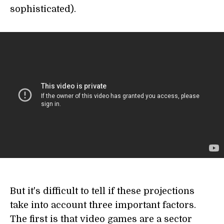
sophisticated).
But it's difficult to tell if these projections
take into account three important factors.
The first is that video games are a sector