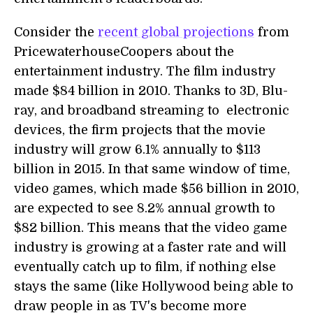
Consider the
recent global projections
from
PricewaterhouseCoopers about the
entertainment industry. The film industry
made $84 billion in 2010. Thanks to 3D, Blu-
ray, and broadband streaming to electronic
devices, the firm projects that the movie
industry will grow 6.1% annually to $113
billion in 2015. In that same window of time,
video games, which made $56 billion in 2010,
are expected to see 8.2% annual growth to
$82 billion. This means that the video game
industry is growing at a faster rate and will
eventually catch up to film, if nothing else
stays the same (like Hollywood being able to
draw people in as TV's become more