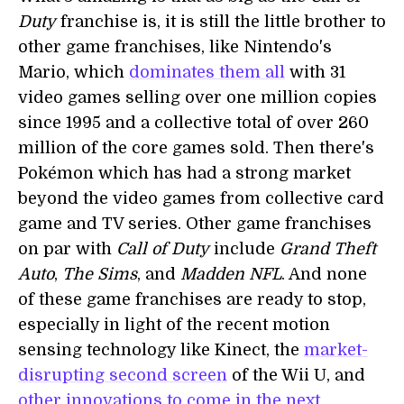
Duty
franchise is, it is still the little brother to
other game franchises, like Nintendo's
Mario, which
dominates them all
with 31
video games selling over one million copies
since 1995 and a collective total of over 260
million of the core games sold. Then there's
Pokémon which has had a strong market
beyond the video games from collective card
game and TV series. Other game franchises
on par with
Call of Duty
include
Grand Theft
Auto
,
The Sims
, and
Madden NFL
. And none
of these game franchises are ready to stop,
especially in light of the recent motion
sensing technology like Kinect, the
market-
disrupting second screen
of the Wii U, and
other innovations to come in the next