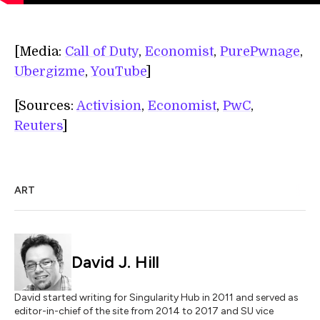
[Media:
Call of Duty
,
Economist
,
PurePwnage
,
Ubergizme
,
YouTube
]
[Sources:
Activision
,
Economist
,
PwC
,
Reuters
]
ART
David J. Hill
David started writing for Singularity Hub in 2011 and served as
editor-in-chief of the site from 2014 to 2017 and SU vice