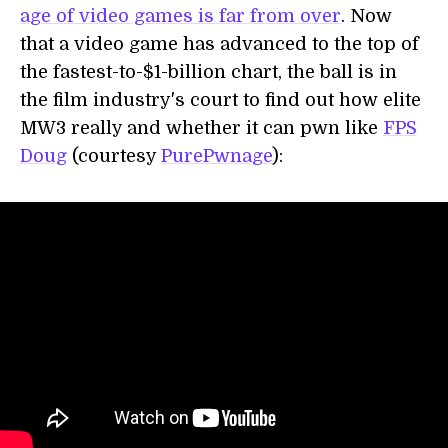
age of video games is far from over
. Now
that a video game has advanced to the top of
the fastest-to-$1-billion chart, the ball is in
the film industry's court to find out how elite
MW3 really and whether it can pwn like
FPS
Doug
(courtesy
PurePwnage
):