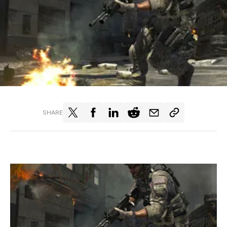
SHARE