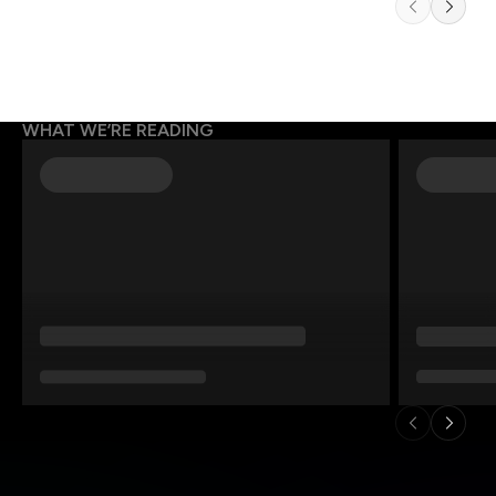
WHAT WE’RE READING