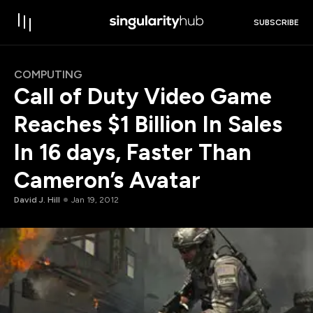
SUBSCRIBE
COMPUTING
Call of Duty Video Game
Reaches $1 Billion In Sales
In 16 days, Faster Than
Cameron’s Avatar
David J. Hill
Jan 19, 2012