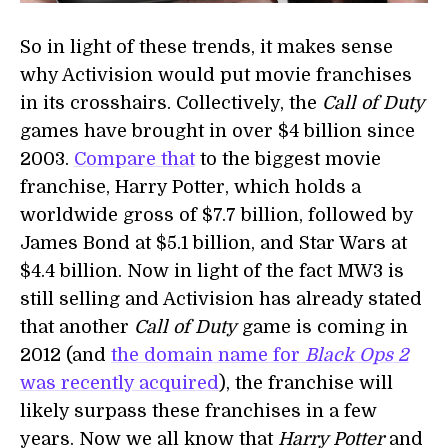
So in light of these trends, it makes sense
why Activision would put movie franchises
in its crosshairs. Collectively, the
Call of Duty
games have brought in over $4 billion since
2003.
Compare that
to the biggest movie
franchise, Harry Potter, which holds a
worldwide gross of $7.7 billion, followed by
James Bond at $5.1 billion, and Star Wars at
$4.4 billion. Now in light of the fact MW3 is
still selling and Activision has already stated
that another
Call of Duty
game is coming in
2012 (and
the domain name for
Black Ops 2
was recently acquired
), the franchise will
likely surpass these franchises in a few
years. Now we all know that
Harry Potter
and