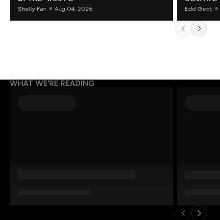
Shelly Fan
Aug 04, 2026
Edd Gent
WHAT WE’RE READING