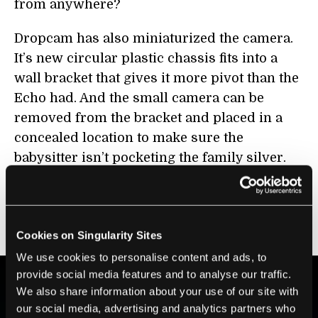
from anywhere?
Dropcam has also miniaturized the camera.
It’s new circular plastic chassis fits into a
wall bracket that gives it more pivot than the
Echo had. And the small camera can be
removed from the bracket and placed in a
concealed location to make sure the
babysitter isn’t pocketing the family silver.
In the following video CNET talks with
Dropcam CEO Greg Duffy at
CES 2012
about
Dropcam HD.
Cookies on Singularity Sites
We use cookies to personalise content and ads, to
provide social media features and to analyse our traffic.
We also share information about your use of our site with
BE PART OF THE FUTURE
our social media, advertising and analytics partners who