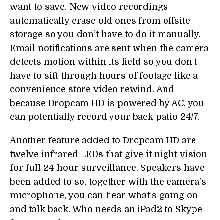
want to save. New video recordings
automatically erase old ones from offsite
storage so you don’t have to do it manually.
Email notifications are sent when the camera
detects motion within its field so you don’t
have to sift through hours of footage like a
convenience store video rewind. And
because Dropcam HD is powered by AC, you
can potentially record your back patio 24/7.
Another feature added to Dropcam HD are
twelve infrared LEDs that give it night vision
for full 24-hour surveillance. Speakers have
been added to so, together with the camera’s
microphone, you can hear what’s going on
and talk back. Who needs an iPad2 to Skype