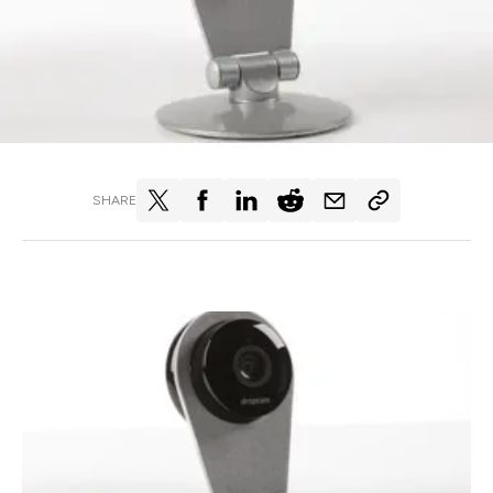
SHARE