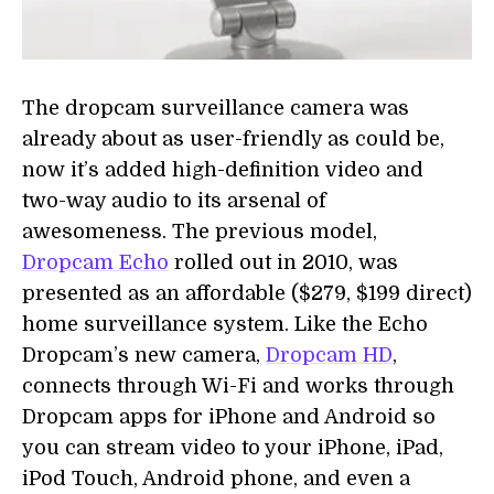
The dropcam surveillance camera was
already about as user-friendly as could be,
now it’s added high-definition video and
two-way audio to its arsenal of
awesomeness. The previous model,
Dropcam Echo
rolled out in 2010, was
presented as an affordable ($279, $199 direct)
home surveillance system. Like the Echo
Dropcam’s new camera,
Dropcam HD
,
connects through Wi-Fi and works through
Dropcam apps for iPhone and Android so
you can stream video to your iPhone, iPad,
iPod Touch, Android phone, and even a