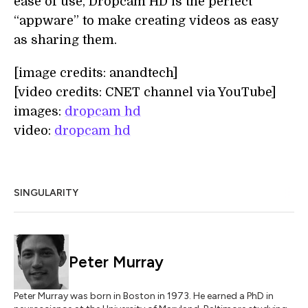
ease of use, Dropcam HD is the perfect
“appware” to make creating videos as easy
as sharing them.
[image credits: anandtech]
[video credits: CNET channel via YouTube]
images:
dropcam hd
video:
dropcam hd
SINGULARITY
Peter Murray
Peter Murray was born in Boston in 1973. He earned a PhD in