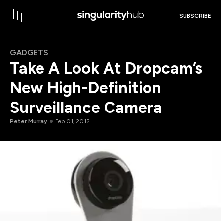
SUBSCRIBE
GADGETS
Take A Look At Dropcam’s
New High-Definition
Surveillance Camera
Peter Murray
Feb 01, 2012