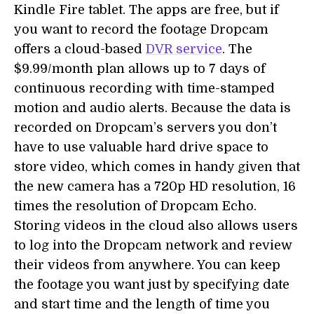
Kindle Fire tablet. The apps are free, but if
you want to record the footage Dropcam
offers a cloud-based
DVR service
. The
$9.99/month plan allows up to 7 days of
continuous recording with time-stamped
motion and audio alerts. Because the data is
recorded on Dropcam’s servers you don’t
have to use valuable hard drive space to
store video, which comes in handy given that
the new camera has a 720p HD resolution, 16
times the resolution of Dropcam Echo.
Storing videos in the cloud also allows users
to log into the Dropcam network and review
their videos from anywhere. You can keep
the footage you want just by specifying date
and start time and the length of time you