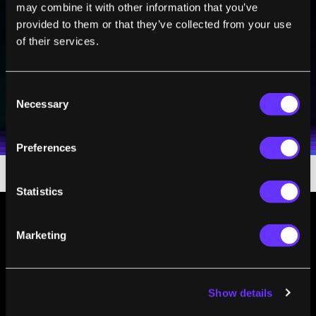
may combine it with other information that you’ve
Sign up to receive top stories about groundbreaking
provided to them or that they’ve collected from your use
technologies and visionary thinkers from SingularityHub.
of their services.
SUBSCRIBE
Consent
Necessary
I agree to receive other communications from Singularity.
I agree to allow Singularity to store and process my
Selection
Weekly Newsletter
Daily Newsletter
100% FREE.
NO SPAM.
UNSUBSCRIBE ANY TIME.
personal data in accordance with the company's
Terms of Use
and
Privacy Policy
.
*
Preferences
Statistics
Marketing
Show details