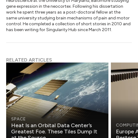
neuroscience at the University of Maryland, Baltimore studying
gene expression in the neocortex. Following his dissertation
work he spent three years as a post-doctoral fellow at the
same university studying brain mechanisms of pain and motor
control. He completed a collection of short stories in 2010 and
has been writing for Singularity Hub since March 2011.
RELATED ARTICLES
SPACE
Heat Is an Orbital Data Center’s
COMPUTI
Greatest Foe. These Tiles Dump It
Europe A
at the Source.
Restore 