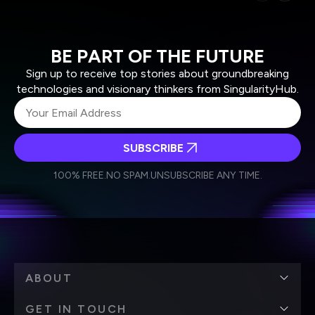
BE PART OF THE FUTURE
Sign up to receive top stories about groundbreaking
technologies and visionary thinkers from SingularityHub.
SUBSCRIBE
I agree to receive other communications from Singularity.
I agree to allow Singularity to store and process my
Weekly Newsletter
Daily Newsletter
100% FREE.
NO SPAM.
UNSUBSCRIBE ANY TIME.
personal data in accordance with the company's
Terms of Use
and
Privacy Policy
.
*
ABOUT
GET IN TOUCH