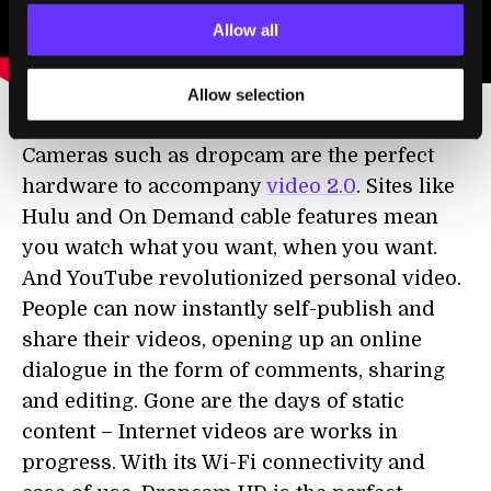
Allow all
Allow selection
Cameras such as dropcam are the perfect
hardware to accompany
video 2.0
. Sites like
Hulu and On Demand cable features mean
you watch what you want, when you want.
And YouTube revolutionized personal video.
People can now instantly self-publish and
share their videos, opening up an online
dialogue in the form of comments, sharing
and editing. Gone are the days of static
content – Internet videos are works in
progress. With its Wi-Fi connectivity and