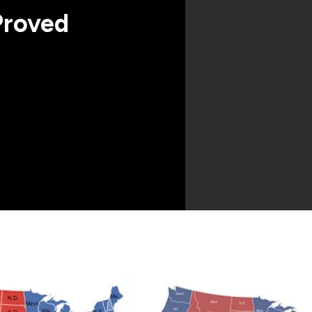
Proved