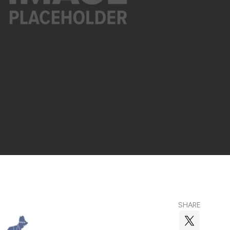
SHARE