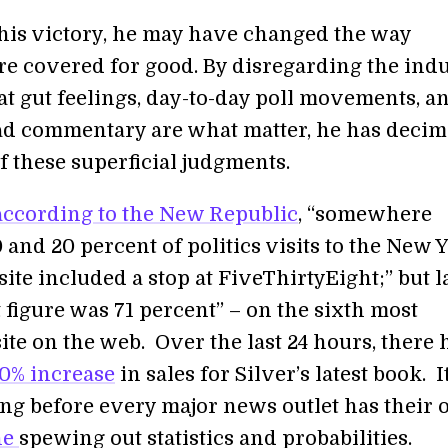
his victory, he may have changed the way
are covered for good. By disregarding the ind
t gut feelings, day-to-day poll movements, a
ad commentary are what matter, he has decim
f these superficial judgments.
according to the New Republic
, “somewhere
and 20 percent of politics visits to the New 
te included a stop at FiveThirtyEight;” but l
 figure was 71 percent” – on the sixth most
site on the web. Over the last 24 hours, there 
0% increase
in sales for Silver’s latest book. I
ong before every major news outlet has their
ne
spewing out statistics and probabilities.