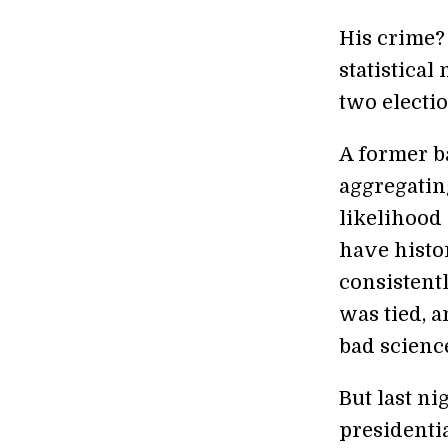
His crime?
statistical
two electi
A former ba
aggregating
likelihood 
have histo
consistent
was tied, a
bad scienc
But last ni
presidenti