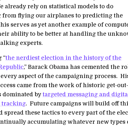
 already rely on statistical models to do
 from flying our airplanes to predicting the
his serves as yet another example of comput
eir ability to be better at handling the unkn
talking experts.
 “
the nerdiest election in the history of the
Republic
,” Barack Obama has cemented the ro
n every aspect of the campaigning process. Hi
uccess came from the work of historic get-out
ts dominated by
targeted messaging and digita
 tracking
. Future campaigns will build off th
 spread these tactics to every part of the elec
ontinually accumulating whatever new types 