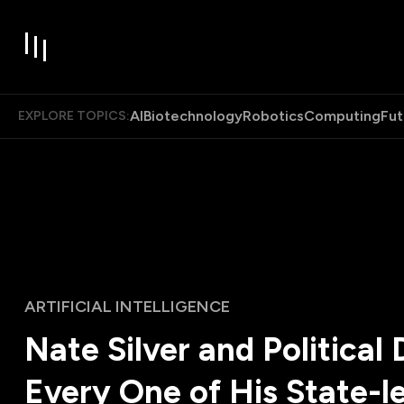
AI
Biotechnology
Robotics
Computing
Fut
EXPLORE TOPICS:
ARTIFICIAL INTELLIGENCE
Nate Silver and Political 
Every One of His State-le