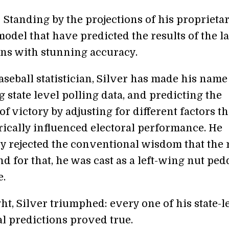
 Standing by the projections of his proprieta
 model that have predicted the results of the la
ons with stunning accuracy.
seball statistician, Silver has made his name
 state level polling data, and predicting the
of victory by adjusting for different factors th
rically influenced electoral performance. He
ly rejected the conventional wisdom that the 
nd for that, he was cast as a left-wing nut ped
e.
ght, Silver triumphed: every one of his state-l
al predictions proved true.