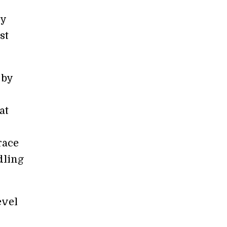
ry
st
 by
at
race
dling
evel