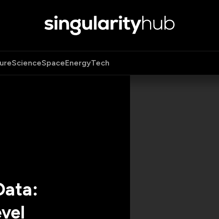
ure
Science
Space
Energy
Tech
Data:
vel