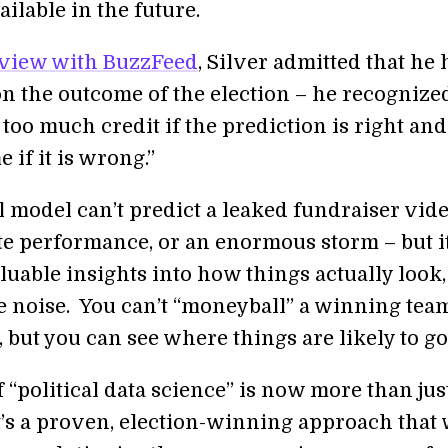
ailable in the future.
rview with BuzzFeed
, Silver admitted that he 
on the outcome of the election – he recognize
too much credit if the prediction is right and
if it is wrong.”
al model can’t predict a leaked fundraiser vide
te performance, or an enormous storm – but i
luable insights into how things actually look,
e noise. You can’t “moneyball” a winning tea
 but you can see where things are likely to go
f “political data science” is now more than jus
t’s a proven, election-winning approach that 