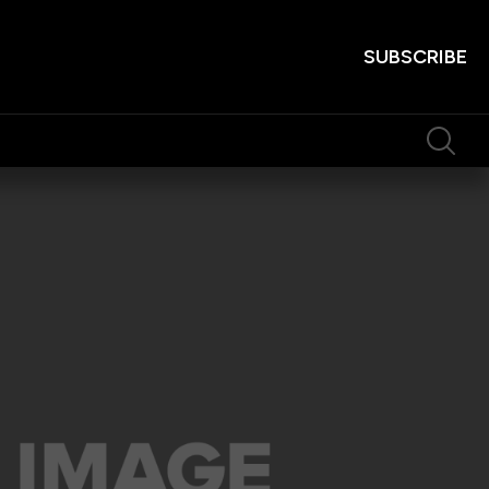
SUBSCRIBE