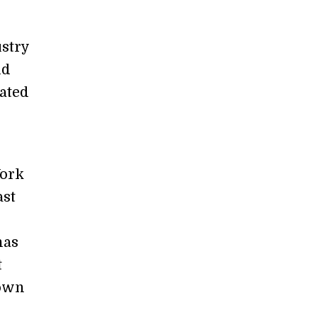
ustry
nd
ated
York
ast
has
t
 own