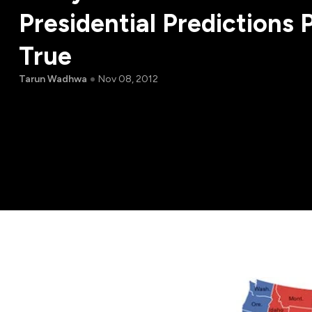
Presidential Predictions 
True
Tarun Wadhwa
Nov 08, 2012