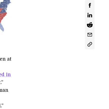
en at
ed in
.”
 man
.”