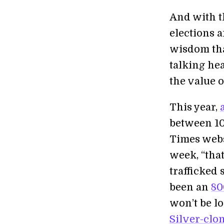
And with t
elections 
wisdom tha
talking he
the value o
This year,
between 10 
Times websi
week, “that
trafficked 
been an
80
won’t be l
Silver-clo