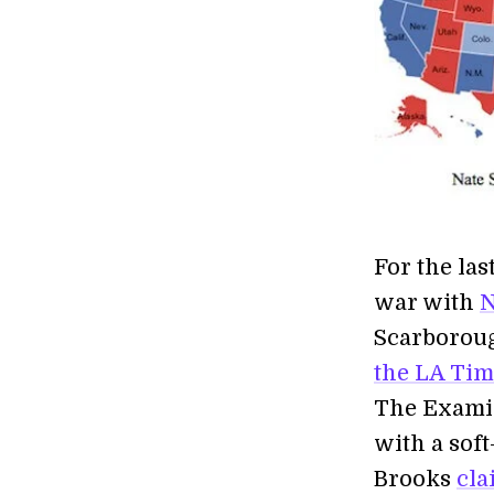
For the las
war with
N
Scarborou
the LA Tim
The Exam
with a sof
Brooks
cla