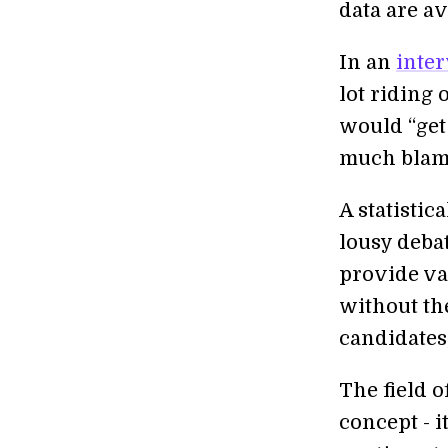
data are av
In an
inte
lot riding 
would “get 
much blame 
A statistic
lousy deba
provide va
without th
candidates,
The field o
concept - i