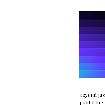
Beyond jus
public the