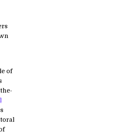
ers
own
le of
s
-the-
l
is
toral
of