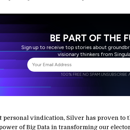
BE PART OF THE 
Sign up to receive top stories about groundb
visionary thinkers from Singul
100% FREE.
NO SPAM.
UNSUBSCRIBE A
I agree to receive other communications from S
I agree to allow Singularity to store and proce
Weekly Newsletter
Daily N
accordance with the company's
Terms of Use
t personal vindication, Silver has proven to 
 power of Big Data in transforming our electo