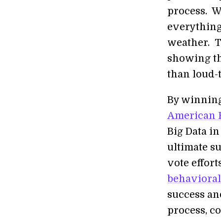
process. We
everything
weather. T
showing th
than loud-
By winning
American 
Big Data i
ultimate s
vote effor
behavioral
success and
process, c