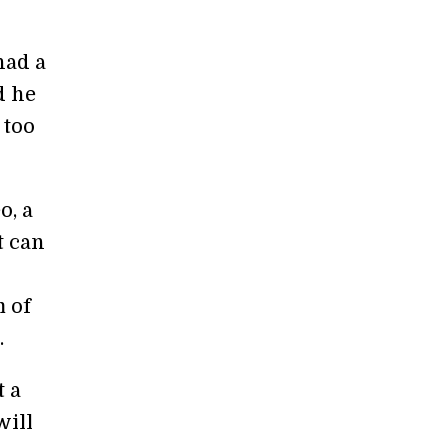
had a
d he
 too
o, a
t can
m of
.
t a
will