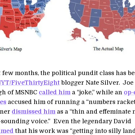
t few months, the political pundit class has be
YT/FiveThirtyEight
blogger Nate Silver. Joe
gh of MSNBC
called him
a “joke,” while an
op-
es
accused him of running a “numbers racket
iner
dismissed him
as a “thin and effeminate
t-sounding voice.” Even the legendary David
imed
that his work was “getting into silly land