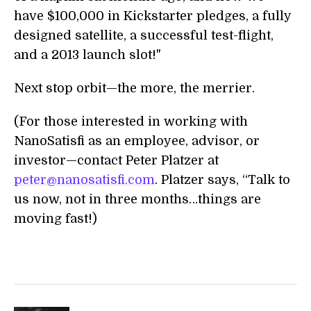
have $100,000 in Kickstarter pledges, a fully
designed satellite, a successful test-flight,
and a 2013 launch slot!"
Next stop orbit—the more, the merrier.
(For those interested in working with
NanoSatisfi as an employee, advisor, or
investor—contact Peter Platzer at
peter@nanosatisfi.com
. Platzer says, “Talk to
us now, not in three months…things are
moving fast!)