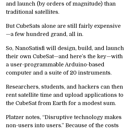
and launch (by orders of magnitude) than
traditional satellites.
But CubeSats alone are still fairly expensive
—a few hundred grand, all in.
So, NanoSatisfi will design, build, and launch
their own CubeSat—and here’s the key—with
a user-programmable Arduino-based
computer and a suite of 20 instruments.
Researchers, students, and hackers can then
rent satellite time and upload applications to
the CubeSat from Earth for a modest sum.
Platzer notes, “Disruptive technology makes
non-users into users.” Because of the costs