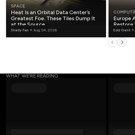
SPACE
Heat Is an Orbital Data Center’s
COMPUTI
Greatest Foe. These Tiles Dump It
Europe A
at the Source.
Restore 
Shelly Fan
Aug 04, 2026
Edd Gent
WHAT WE’RE READING