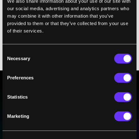
We also share information about your use of our site with
are 75% done already.”
our social media, advertising and analytics partners who
may combine it with other information that you’ve
The firm is searching for advisors and wants
provided to them or that they’ve collected from your use
to assemble a board rich with experience
of their services.
and talent. “At the end of the day, I’m 100%
invested in the success of the company, and
if that means we give up a little equity early
Consent
Necessary
on, then we do that.”
Selection
Preferences
BE PART OF THE FUTURE
Statistics
Sign up to receive top stories about groundbreaking
technologies and visionary thinkers from SingularityHub.
Marketing
SUBSCRIBE