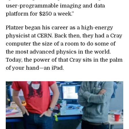
user-programmable imaging and data
platform for $250 a week.”
Platzer began his career as a high-energy
physicist at CERN. Back then, they had a Cray
computer the size of a room to do some of
the most advanced physics in the world.
Today, the power of that Cray sits in the palm
of your hand—an iPad.