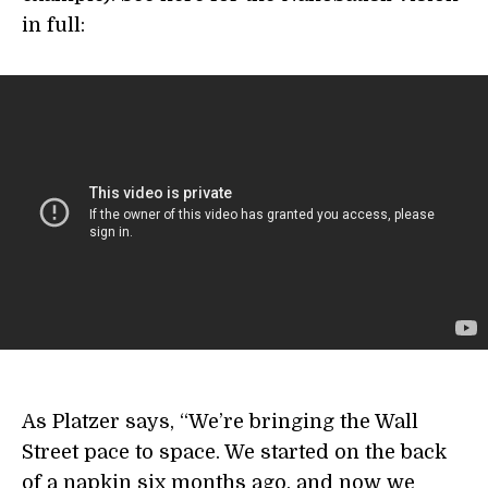
in full:
As Platzer says, “We’re bringing the Wall
Street pace to space. We started on the back
of a napkin six months ago, and now we