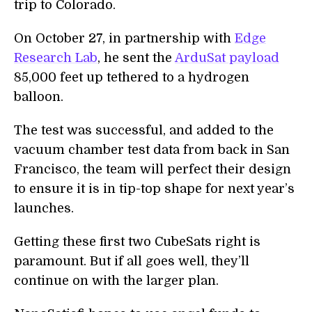
trip to Colorado.
On October 27, in partnership with
Edge
Research Lab
, he sent the
ArduSat payload
85,000 feet up tethered to a hydrogen
balloon.
The test was successful, and added to the
vacuum chamber test data from back in San
Francisco, the team will perfect their design
to ensure it is in tip-top shape for next year’s
launches.
Getting these first two CubeSats right is
paramount. But if all goes well, they’ll
continue on with the larger plan.