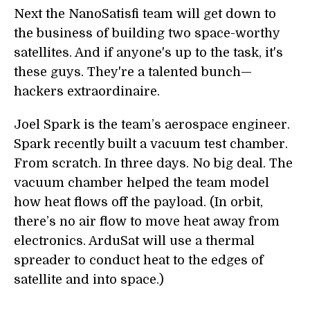
Next the NanoSatisfi team will get down to
the business of building two space-worthy
satellites. And if anyone's up to the task, it's
these guys. They're a talented bunch—
hackers extraordinaire.
Joel Spark is the team’s aerospace engineer.
Spark recently built a vacuum test chamber.
From scratch. In three days. No big deal. The
vacuum chamber helped the team model
how heat flows off the payload. (In orbit,
there’s no air flow to move heat away from
electronics. ArduSat will use a thermal
spreader to conduct heat to the edges of
satellite and into space.)