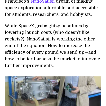
Francisco’s
NanoSatisfi
dream of making
space exploration affordable and accessible
for students, researchers, and hobbyists.
While SpaceX grabs glitzy headlines by
lowering launch costs (who doesn’t like
rockets?), NanoSatisfi is working the other
end of the equation. How to increase the
efficiency of every pound we send up—and
how to better harness the market to innovate
further improvements.