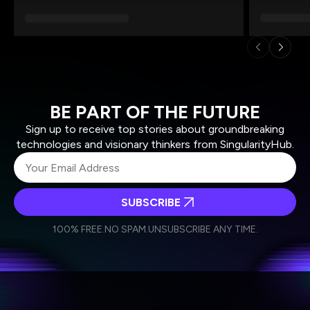
BE PART OF THE FUTURE
Sign up to receive top stories about groundbreaking
technologies and visionary thinkers from SingularityHub.
SUBSCRIBE
I agree to receive other communications from Singularity.
I agree to allow Singularity to store and process my
Weekly Newsletter
Daily Newsletter
100% FREE.
NO SPAM.
UNSUBSCRIBE ANY TIME.
personal data in accordance with the company's
Terms of Use
and
Privacy Policy
.
*