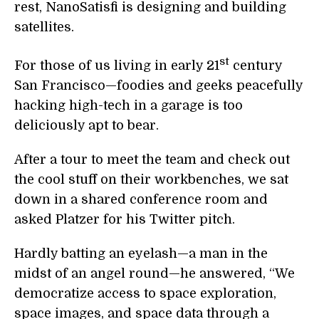
rest, NanoSatisfi is designing and building
satellites.
st
For those of us living in early 21
century
San Francisco—foodies and geeks peacefully
hacking high-tech in a garage is too
deliciously apt to bear.
After a tour to meet the team and check out
the cool stuff on their workbenches, we sat
down in a shared conference room and
asked Platzer for his Twitter pitch.
Hardly batting an eyelash—a man in the
midst of an angel round—he answered, “We
democratize access to space exploration,
space images, and space data through a