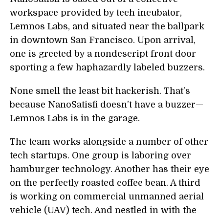
workspace provided by tech incubator,
Lemnos Labs, and situated near the ballpark
in downtown San Francisco. Upon arrival,
one is greeted by a nondescript front door
sporting a few haphazardly labeled buzzers.
None smell the least bit hackerish. That’s
because NanoSatisfi doesn’t have a buzzer—
Lemnos Labs is in the garage.
The team works alongside a number of other
tech startups. One group is laboring over
hamburger technology. Another has their eye
on the perfectly roasted coffee bean. A third
is working on commercial unmanned aerial
vehicle (UAV) tech. And nestled in with the