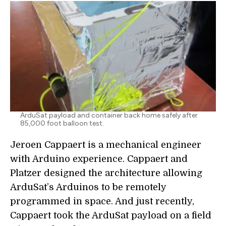
ArduSat payload and container back home safely after
85,000 foot balloon test.
Jeroen Cappaert is a mechanical engineer
with Arduino experience. Cappaert and
Platzer designed the architecture allowing
ArduSat’s Arduinos to be remotely
programmed in space. And just recently,
Cappaert took the ArduSat payload on a field