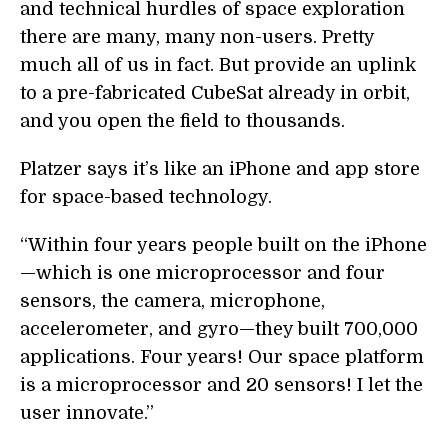
and technical hurdles of space exploration
there are many, many non-users. Pretty
much all of us in fact. But provide an uplink
to a pre-fabricated CubeSat already in orbit,
and you open the field to thousands.
Platzer says it’s like an iPhone and app store
for space-based technology.
“Within four years people built on the iPhone
—which is one microprocessor and four
sensors, the camera, microphone,
accelerometer, and gyro—they built 700,000
applications. Four years! Our space platform
is a microprocessor and 20 sensors! I let the
user innovate.”