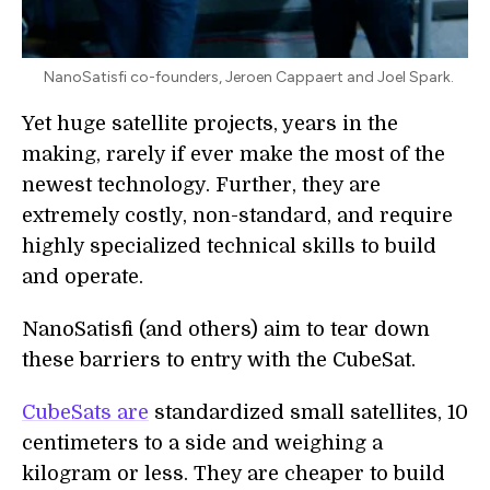
NanoSatisfi co-founders, Jeroen Cappaert and Joel Spark.
Yet huge satellite projects, years in the
making, rarely if ever make the most of the
newest technology. Further, they are
extremely costly, non-standard, and require
highly specialized technical skills to build
and operate.
NanoSatisfi (and others) aim to tear down
these barriers to entry with the CubeSat.
CubeSats are
standardized small satellites, 10
centimeters to a side and weighing a
kilogram or less. They are cheaper to build