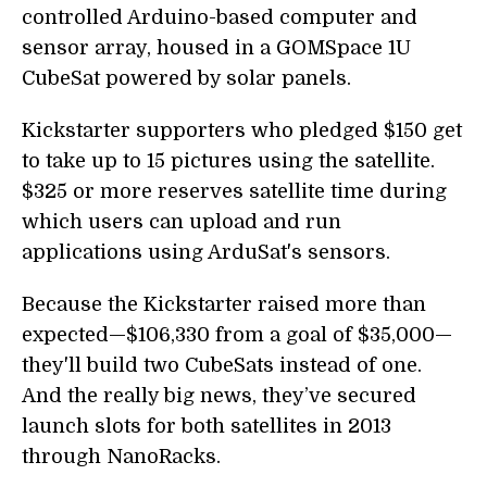
controlled Arduino-based computer and
sensor array, housed in a GOMSpace 1U
CubeSat powered by solar panels.
Kickstarter supporters who pledged $150 get
to take up to 15 pictures using the satellite.
$325 or more reserves satellite time during
which users can upload and run
applications using ArduSat's sensors.
Because the Kickstarter raised more than
expected—$106,330 from a goal of $35,000—
they'll build two CubeSats instead of one.
And the really big news, they’ve secured
launch slots for both satellites in 2013
through NanoRacks.