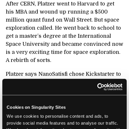
After CERN, Platzer went to Harvard to get
his MBA and wound up running a $500
million quant fund on Wall Street. But space
exploration called. He went back to school to
get a master’s degree at the International
Space University and became convinced now
is a very exciting time for space exploration.
A rebirth of sorts.
Platzer says NanoSatisfi chose Kickstarter to
validate the product in the marketplace and
guage demand. Post-Kickstarter they’ve
opened a $1 million angel round to fund the
next phase of the business. “The angel round
Cookies on Singularity Sites
is doing very well. We literally started
We use cookies to personalise content and ads, to
beginning of last week, and as of today, we
provide social media features and to analyse our traffic.