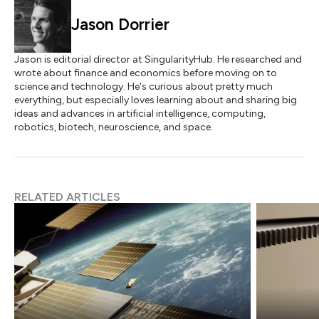
Jason Dorrier
Jason is editorial director at SingularityHub. He researched and
wrote about finance and economics before moving on to
science and technology. He's curious about pretty much
everything, but especially loves learning about and sharing big
ideas and advances in artificial intelligence, computing,
robotics, biotech, neuroscience, and space.
RELATED ARTICLES