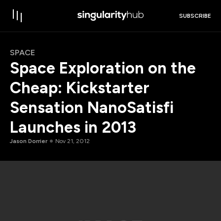
SUBSCRIBE
SPACE
Space Exploration on the
Cheap: Kickstarter
Sensation NanoSatisfi
Launches in 2013
Jason Dorrier
Nov 21, 2012