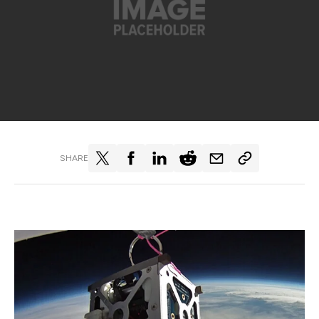
SHARE