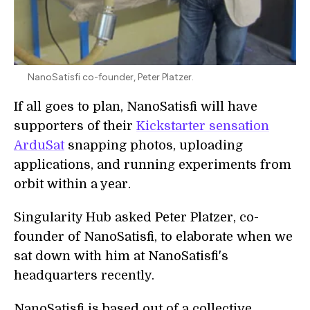
NanoSatisfi co-founder, Peter Platzer.
If all goes to plan, NanoSatisfi will have
supporters of their
Kickstarter sensation
ArduSat
snapping photos, uploading
applications, and running experiments from
orbit within a year.
Singularity Hub asked Peter Platzer, co-
founder of NanoSatisfi, to elaborate when we
sat down with him at NanoSatisfi's
headquarters recently.
NanoSatisfi is based out of a collective