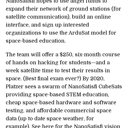
NanoSatisfi hopes to use angel funds to
expand their network of ground stations (for
satellite communication), build an online
interface, and sign up interested
organizations to use the ArduSat model for
space-based education.
The team will offer a $250, six-month course
of hands on hacking for students—and a
week satellite time to test their results in
space. (Best final exam ever?) By 2020,
Platzer sees a swarm of NanoSatisfi CubeSats
providing space-based STEM education,
cheap space-based hardware and software
testing, and affordable commercial space
data (up to date space weather, for
example). See here for the NanoSatisfi vision