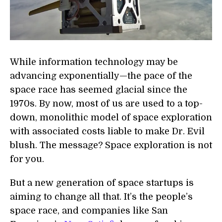
While information technology may be
advancing exponentially—the pace of the
space race has seemed glacial since the
1970s. By now, most of us are used to a top-
down, monolithic model of space exploration
with associated costs liable to make Dr. Evil
blush. The message? Space exploration is not
for you.
But a new generation of space startups is
aiming to change all that. It’s the people’s
space race, and companies like San