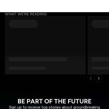
WHAT WE’RE READING
BE PART OF THE FUTURE
Sign up to receive top stories about groundbreaking