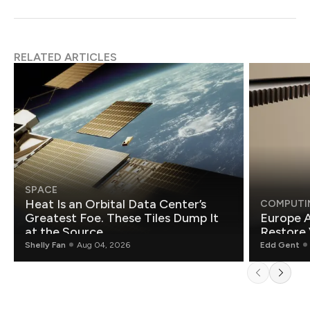
RELATED ARTICLES
SPACE
Heat Is an Orbital Data Center’s
COMPUTI
Greatest Foe. These Tiles Dump It
Europe A
at the Source.
Restore 
Shelly Fan
Aug 04, 2026
Edd Gent