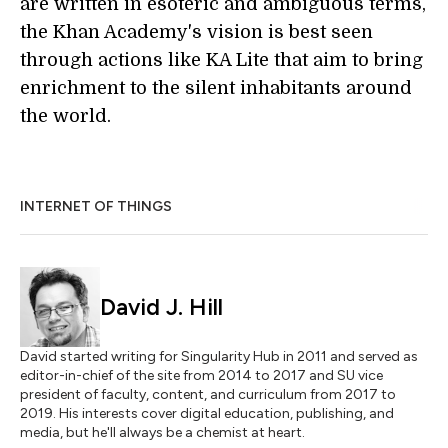
are written in esoteric and ambiguous terms,
the Khan Academy's vision is best seen
through actions like KA Lite that aim to bring
enrichment to the silent inhabitants around
the world.
INTERNET OF THINGS
David J. Hill
David started writing for Singularity Hub in 2011 and served as
editor-in-chief of the site from 2014 to 2017 and SU vice
president of faculty, content, and curriculum from 2017 to
2019. His interests cover digital education, publishing, and
media, but he'll always be a chemist at heart.