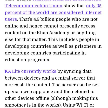
Telecommunication Union
show that
only 35
percent of the world are considered Internet
users
. That's 4.5 billion people who are not
online and hence cannot presently access
content on the Khan Academy or anything
else for that matter. This includes people in
developing countries as well as prisoners in
developing countries participating in
education programs.
KA Lite currently works
by syncing data
between devices and a central server that
stores all the content. The server can be set
up via a web app once and then cloned to
other devices offline (although making this
smoother is in the works). Using Wi-Fi or