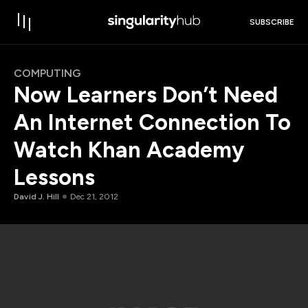
SUBSCRIBE
COMPUTING
Now Learners Don’t Need
An Internet Connection To
Watch Khan Academy
Lessons
David J. Hill
Dec 21, 2012