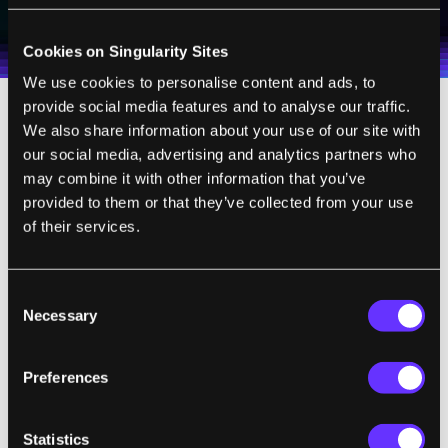
I agree to receive other communications from Singularity.
I agree to allow Singularity to store and process my
Weekly Newsletter
Daily Newsletter
100% FREE.
NO SPAM.
UNSUBSCRIBE ANY TIME.
personal data in accordance with the company's
Terms of Use
and
Privacy Policy
.
*
Cookies on Singularity Sites
We use cookies to personalise content and ads, to
provide social media features and to analyse our traffic.
The system was initially developed on
We also share information about your use of our site with
our social media, advertising and analytics partners who
laptops but the server can even be hosted on
may combine it with other information that you’ve
a $35 Raspberry Pi, allowing for incredibly
provided to them or that they’ve collected from your use
low cost and easily setup servers to support
of their services.
the network around the world. And really,
that's what Khan Academy is doing --
Consent
creating an alternative educational network
Necessary
Selection
grafted onto the Internet. It's also noteworthy
that the potential to serve other content is
Preferences
being considered, especially as it is an open
source project.
Statistics