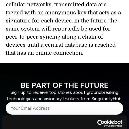
cellular networks, transmitted data are
tagged with an anonymous key that acts as a
signature for each device. In the future, the
same system will reportedly be used for
peer-to-peer syncing along a chain of
devices until a central database is reached
that has an online connection.
BE PART OF THE FUTURE
Sign up to receive top stories about groundbreaking
technologies and visionary thinkers from SingularityHub.
SUBSCRIBE