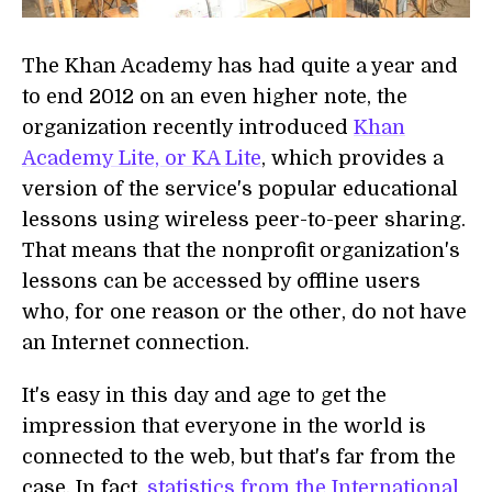
The Khan Academy has had quite a year and
to end 2012 on an even higher note, the
organization recently introduced
Khan
Academy Lite, or KA Lite
, which provides a
version of the service's popular educational
lessons using wireless peer-to-peer sharing.
That means that the nonprofit organization's
lessons can be accessed by offline users
who, for one reason or the other, do not have
an Internet connection.
It's easy in this day and age to get the
impression that everyone in the world is
connected to the web, but that's far from the
case. In fact,
statistics from the International