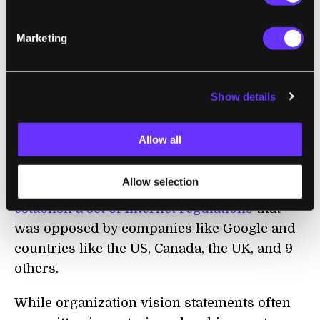
For all the negative press that peer-to-peer
sharing receives because of torrent sites and
Marketing
copyright issues, it's refreshing to see an
innovative use of the technology to freely
share the breakout content that the Khan
Show details
Academy has produced. And who knows?
This may help legitimize peer-to-peer
Allow all
networks as an alternative to the world wide
web...something that is increasingly of
Allow selection
interest in light of
a recent UN treaty to
establish a set of Internet regulations
that
was opposed by companies like Google and
countries like the US, Canada, the UK, and 9
others.
While organization vision statements often