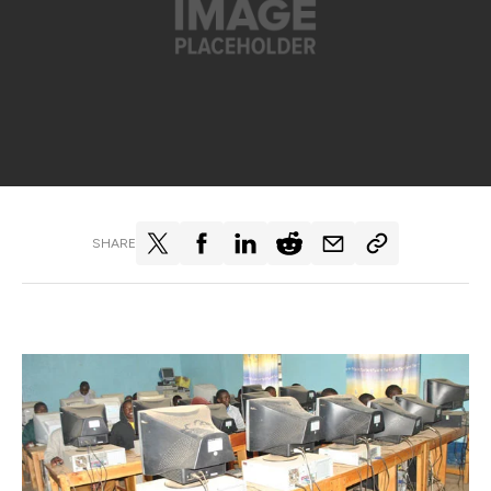
SHARE