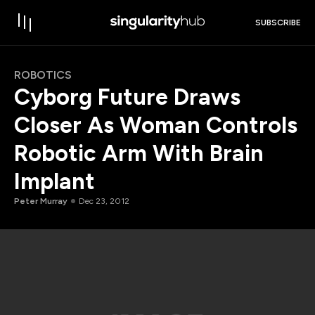
SUBSCRIBE
ROBOTICS
Cyborg Future Draws
Closer As Woman Controls
Robotic Arm With Brain
Implant
Peter Murray
Dec 23, 2012