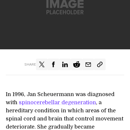
SHARE
In 1996, Jan Scheuermann was diagnosed
with
spinocerebellar degeneration
, a
hereditary condition in which areas of the
spinal cord and brain that control movement
deteriorate. She gradually became