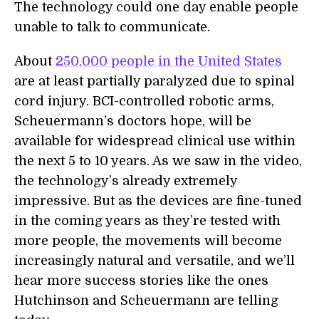
The technology could one day enable people
unable to talk to communicate.
About
250,000 people in the United States
are at least partially paralyzed due to spinal
cord injury. BCI-controlled robotic arms,
Scheuermann’s doctors hope, will be
available for widespread clinical use within
the next 5 to 10 years. As we saw in the video,
the technology’s already extremely
impressive. But as the devices are fine-tuned
in the coming years as they’re tested with
more people, the movements will become
increasingly natural and versatile, and we’ll
hear more success stories like the ones
Hutchinson and Scheuermann are telling