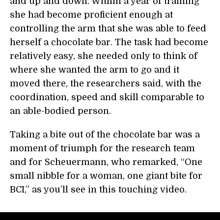
and up and down. Within a year of training
she had become proficient enough at
controlling the arm that she was able to feed
herself a chocolate bar. The task had become
relatively easy, she needed only to think of
where she wanted the arm to go and it
moved there, the researchers said, with the
coordination, speed and skill comparable to
an able-bodied person.
Taking a bite out of the chocolate bar was a
moment of triumph for the research team
and for Scheuermann, who remarked, “One
small nibble for a woman, one giant bite for
BCI,” as you’ll see in this touching video.