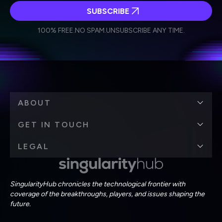
SUBSCRIBE
I agree to receive other communications from Singularity.
I agree to allow Singularity to store and process my
Weekly Newsletter
Daily Newsletter
100% FREE.
NO SPAM.
UNSUBSCRIBE ANY TIME.
personal data in accordance with the company's
Terms of Use
and
Privacy Policy
.
*
ABOUT
GET IN TOUCH
LEGAL
SingularityHub chronicles the technological frontier with
coverage of the breakthroughs, players, and issues shaping the
future.