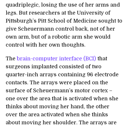
quadriplegic, losing the use of her arms and
legs. But researchers at the University of
Pittsburgh’s Pitt School of Medicine sought to
give Scheuermann control back, not of her
own arm, but of a robotic arm she would
control with her own thoughts.
The
brain-computer interface (BCI)
that
surgeons implanted consisted of two
quarter-inch arrays containing 96 electrode
contacts. The arrays were placed on the
surface of Scheuermann’s motor cortex –
one over the area that is activated when she
thinks about moving her hand, the other
over the area activated when she thinks
about moving her shoulder. The arrays are