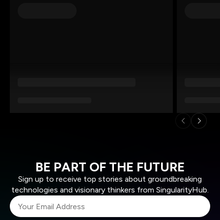
BE PART OF THE FUTURE
Sign up to receive top stories about groundbreaking
technologies and visionary thinkers from SingularityHub.