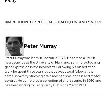
today.
,
,
,
BRAIN-COMPUTER INTERFACE
HEALTH
LONGEVITY
NEUROSC
Peter Murray
Peter Murray was born in Boston in 1973. He earned a PhD in
neuroscience at the University of Maryland, Baltimore studying
gene expression in the neocortex. Following his dissertation
work he spent three years as a post-doctoral fellow at the
same university studying brain mechanisms of pain and motor
control. He completed a collection of short stories in 2010 and
has been writing for Singularity Hub since March 2011.