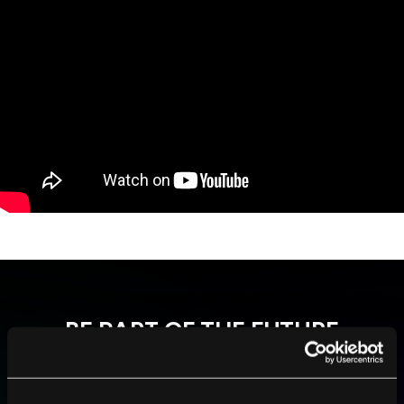
BE PART OF THE FUTURE
Sign up to receive top stories about groundbreaking
technologies and visionary thinkers from SingularityHub.