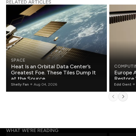
RELATED ARTICLES
SPACE
Heat Is an Orbital Data Center’s
COMPUTI
Greatest Foe. These Tiles Dump It
Europe A
at the Source.
Restore 
Shelly Fan
Aug 04, 2026
Edd Gent
WHAT WE’RE READING