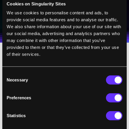
Cookies on Singularity Sites
We use cookies to personalise content and ads, to
SUBSCRIBE
provide social media features and to analyse our traffic.
I agree to receive other communications from Singularity.
I agree to allow Singularity to store and process my
Weekly Newsletter
Daily Newsletter
100% FREE.
NO SPAM.
UNSUBSCRIBE ANY TIME.
We also share information about your use of our site with
personal data in accordance with the company's
Terms of Use
and
Privacy Policy
.
*
our social media, advertising and analytics partners who
may combine it with other information that you’ve
provided to them or that they’ve collected from your use
of their services.
The study documenting Scheuermann’s
progress was
published
in the December 17
issue of The Lancet.
Consent
Necessary
Selection
The groundwork for brain-computer
interfaces has been performed largely in
Preferences
non-human primates where researchers
have successfully translated neuronal
Statistics
activity from the motor cortex into the
manipulation of external devices including a