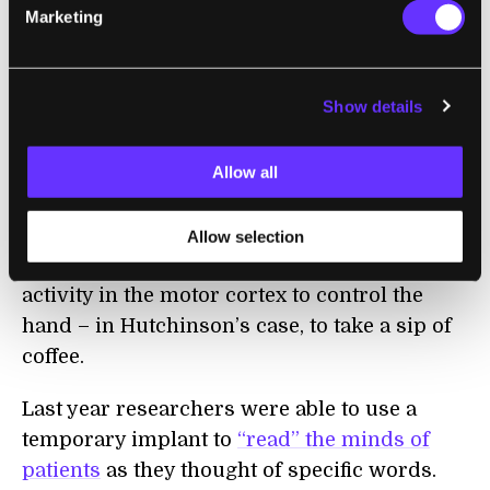
Marketing
robotic arm.
And while it’s still early, it
seems as though similar success might be
expected with human BCIs.
Show details
Just this past May paraplegic Cathy
Hutchinson used the BrainGate2 system
Allow all
from scientists at Brown University to
control a robotic hand
. Like Scheuermann’s
Allow selection
BCI, the BrainGate2 translates neuronal
activity in the motor cortex to control the
hand – in Hutchinson’s case, to take a sip of
coffee.
Last year researchers were able to use a
temporary implant to
“read” the minds of
patients
as they thought of specific words.