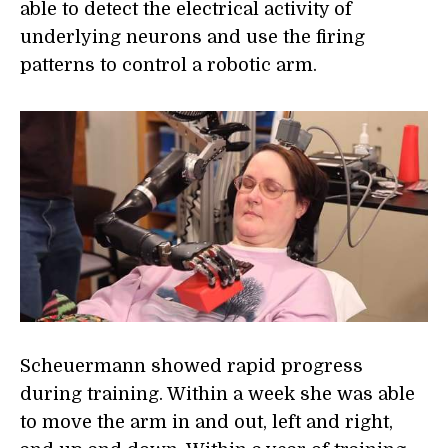
able to detect the electrical activity of
underlying neurons and use the firing
patterns to control a robotic arm.
Scheuermann showed rapid progress
during training. Within a week she was able
to move the arm in and out, left and right,