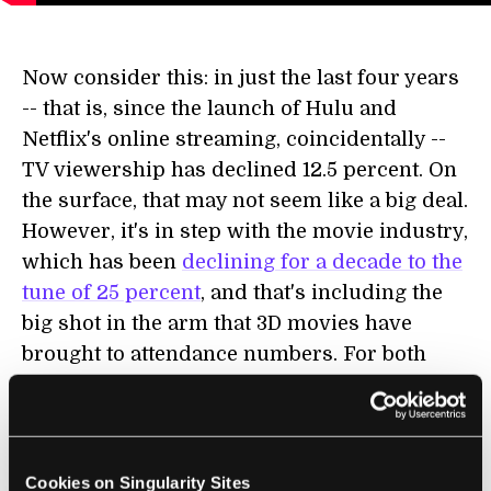
Now consider this: in just the last four years
-- that is, since the launch of Hulu and
Netflix's online streaming, coincidentally --
TV viewership has declined 12.5 percent. On
the surface, that may not seem like a big deal.
However, it's in step with the movie industry,
which has been
declining for a decade to the
tune of 25 percent
, and that's including the
big shot in the arm that 3D movies have
brought to attendance numbers. For both
film and television, these trends are likely to
continue.
Some other hard hitting numbers from a
Cookies on Singularity Sites