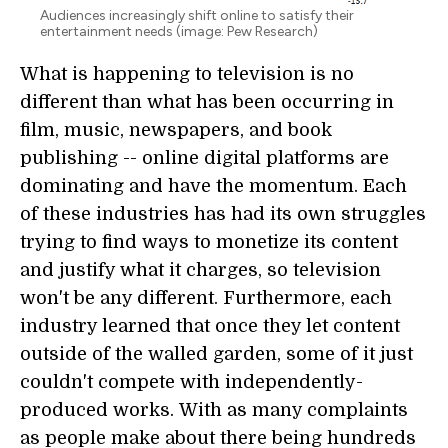
Audiences increasingly shift online to satisfy their
entertainment needs (image: Pew Research)
What is happening to television is no
different than what has been occurring in
film, music, newspapers, and book
publishing -- online digital platforms are
dominating and have the momentum. Each
of these industries has had its own struggles
trying to find ways to monetize its content
and justify what it charges, so television
won't be any different. Furthermore, each
industry learned that once they let content
outside of the walled garden, some of it just
couldn't compete with independently-
produced works. With as many complaints
as people make about there being hundreds