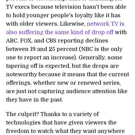
TV execs because television hasn't been able
to hold younger people's loyalty like it has
with older viewers. Likewise,
network TV is
also suffering the same kind of drop off
with
ABC, FOX, and CBS reporting declines
between 19 and 25 percent (NBC is the only
one to report an increase). Generally, some
tapering off is expected, but the drops are
noteworthy because it means that the current
offerings, whether new or renewed series,
are just not capturing audience attention like
they have in the past.
The culprit? Thanks to a variety of
technologies that have given viewers the
freedom to watch what they want anywhere