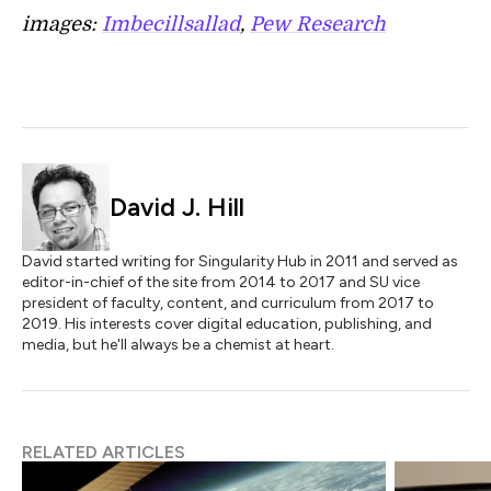
images:
Imbecillsallad
,
Pew Research
David J. Hill
David started writing for Singularity Hub in 2011 and served as
editor-in-chief of the site from 2014 to 2017 and SU vice
president of faculty, content, and curriculum from 2017 to
2019. His interests cover digital education, publishing, and
media, but he'll always be a chemist at heart.
RELATED ARTICLES