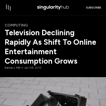
SUBSCRIBE
COMPUTING
Television Declining
Rapidly As Shift To Online
Entertainment
Consumption Grows
David J. Hill
Jan 08, 2013