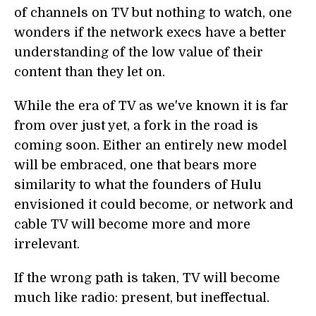
of channels on TV but nothing to watch, one
wonders if the network execs have a better
understanding of the low value of their
content than they let on.
While the era of TV as we've known it is far
from over just yet, a fork in the road is
coming soon. Either an entirely new model
will be embraced, one that bears more
similarity to what the founders of Hulu
envisioned it could become, or network and
cable TV will become more and more
irrelevant.
If the wrong path is taken, TV will become
much like radio: present, but ineffectual.