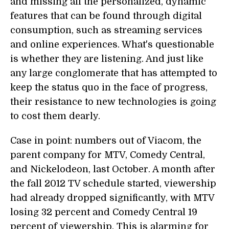
and missing all the personalized, dynamic
features that can be found through digital
consumption, such as streaming services
and online experiences. What's questionable
is whether they are listening. And just like
any large conglomerate that has attempted to
keep the status quo in the face of progress,
their resistance to new technologies is going
to cost them dearly.
Case in point: numbers out of Viacom, the
parent company for MTV, Comedy Central,
and Nickelodeon, last October. A month after
the fall 2012 TV schedule started, viewership
had already dropped significantly, with MTV
losing 32 percent and Comedy Central 19
percent of viewership. This is alarming for