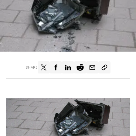
SHARE