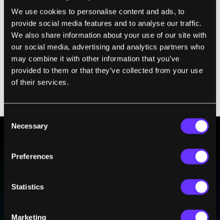
comScore report last December
drive the
We use cookies to personalise content and ads, to
point home even more: 100 million
provide social media features and to analyse our traffic.
Americans watch online video per day,
We also share information about your use of our site with
which amounts to 43.5 billion videos a
our social media, advertising and analytics partners who
month. That's a 43 percent rise in just one
may combine it with other information that you’ve
provided to them or that they’ve collected from your use
year. The computer screen has become the
of their services.
go-to place for breaking news, when only a
decade ago TV was king.
Consent
Necessary
Selection
BE PART OF THE FUTURE
Preferences
Sign up to receive top stories about groundbreaking
technologies and visionary thinkers from SingularityHub.
Statistics
Marketing
SUBSCRIBE