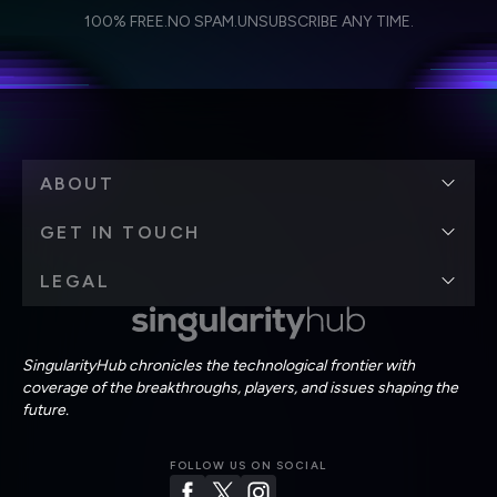
I agree to receive other communications from Singularity.
I agree to allow Singularity to store and process my
Weekly Newsletter
Daily Newsletter
100% FREE.
NO SPAM.
UNSUBSCRIBE ANY TIME.
personal data in accordance with the company's
Terms of Use
and
Privacy Policy
.
*
ABOUT
GET IN TOUCH
LEGAL
SingularityHub chronicles the technological frontier with
coverage of the breakthroughs, players, and issues shaping the
future.
FOLLOW US ON SOCIAL