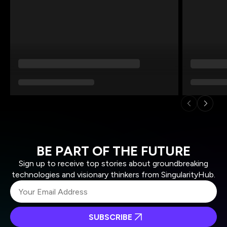
BE PART OF THE FUTURE
Sign up to receive top stories about groundbreaking
technologies and visionary thinkers from SingularityHub.
SUBSCRIBE