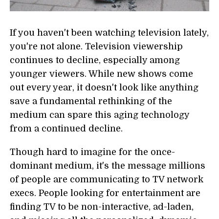
If you haven't been watching television lately,
you're not alone. Television viewership
continues to decline, especially among
younger viewers. While new shows come
out every year, it doesn't look like anything
save a fundamental rethinking of the
medium can spare this aging technology
from a continued decline.
Though hard to imagine for the once-
dominant medium, it's the message millions
of people are communicating to TV network
execs. People looking for entertainment are
finding TV to be non-interactive, ad-laden,