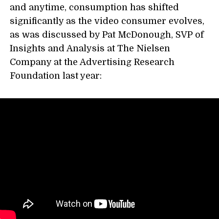
and anytime, consumption has shifted
significantly as the video consumer evolves,
as was discussed by Pat McDonough, SVP of
Insights and Analysis at The Nielsen
Company at the Advertising Research
Foundation last year: