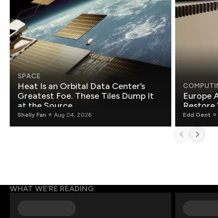
SPACE
Heat Is an Orbital Data Center’s
COMPUTI
Greatest Foe. These Tiles Dump It
Europe A
at the Source.
Restore 
Shelly Fan
Aug 04, 2026
Edd Gent
WHAT WE’RE READING