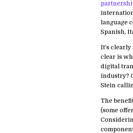
partnershi
internatio
language c
Spanish, It
It’s clearl
clear is wh
digital tr
industry? O
Stein callin
The benefit
(some offer
Considerin
components 