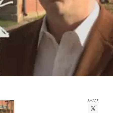
SHARE