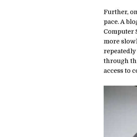
Further, on
pace. A bl
Computer S
more slowly
repeatedly 
through the
access to c