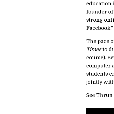
education 
founder of
strong onl
Facebook.”
The pace o
Times
to d
course). B
computer a
students en
jointly wit
See Thrun 