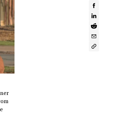
tner
from
ne