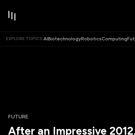
AI
Biotechnology
Robotics
Computing
Fut
EXPLORE TOPICS:
FUTURE
After an Impressive 2012