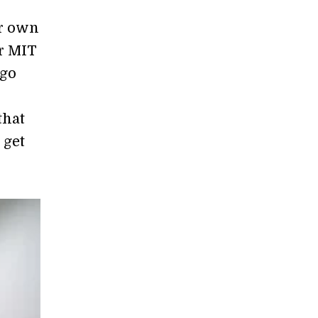
ir own
ar MIT
 go
that
 get