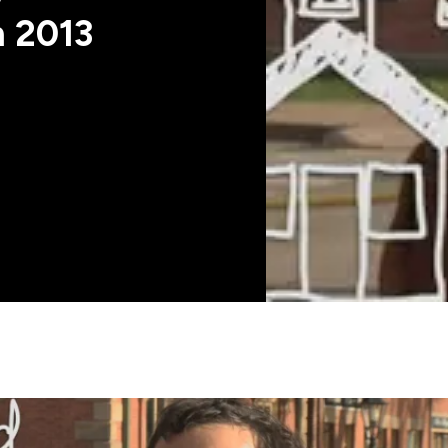
n 2013