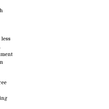
sh
 less
d
inment
en
ree
ing