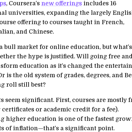
ps
, Coursera’s
new offerings
includes 16
nal universities, expanding the largely Engli
ourse offering to courses taught in French,
alian, and Chinese.
y a bull market for online education, but what’s
ether the hype is justified. Will going free an
ansform education as it’s changed the enterta
r is the old system of grades, degrees, and B
g roll still best?
s seem significant. First, courses are mostly f
 certificates or academic credit for a fee).
g higher education is one of the fastest grow
of inflation—that’s a significant point.