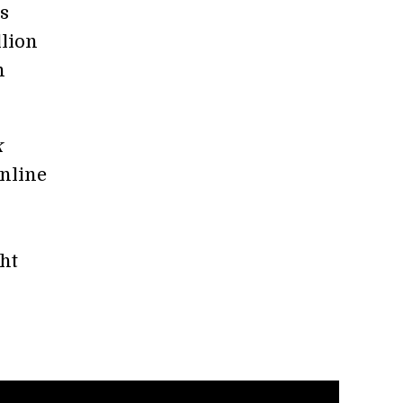
s
llion
n
k
nline
ght