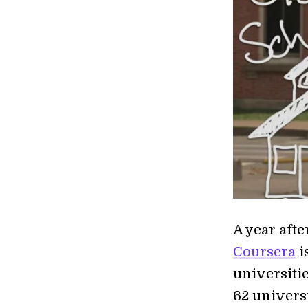
A year afte
Coursera
i
universiti
62 universi