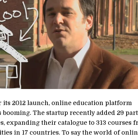
r its 2012 launch, online education platform
s booming. The startup recently added 29 par
es, expanding their catalogue to 313 courses 
ties in 17 countries. To say the world of onli