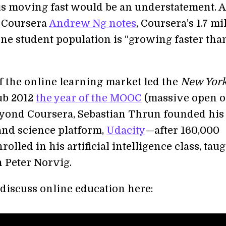
is moving fast would be an understatement. A
 Coursera
Andrew Ng notes
, Coursera’s 1.7 mi
ine student population is “growing faster tha
f the online learning market led the
New Yor
ub 2012
the year of the MOOC
(massive open o
eyond Coursera, Sebastian Thrun founded his
nd science platform,
Udacity
—after 160,000
rolled in his artificial intelligence class, tau
h Peter Norvig.
discuss online education here: