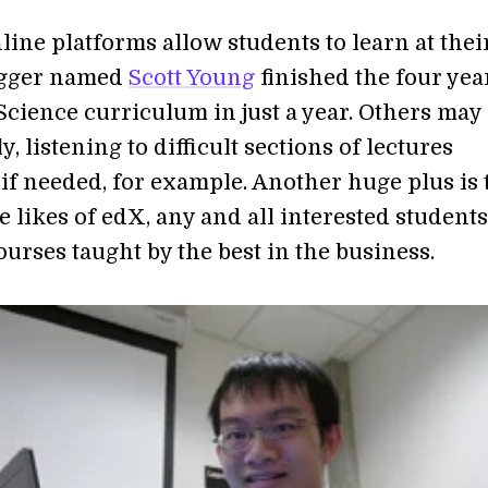
line platforms allow students to learn at the
ogger named
Scott Young
finished the four ye
cience curriculum in just a year. Others may
, listening to difficult sections of lectures
if needed, for example. Another huge plus is 
 likes of edX, any and all interested students
ourses taught by the best in the business.