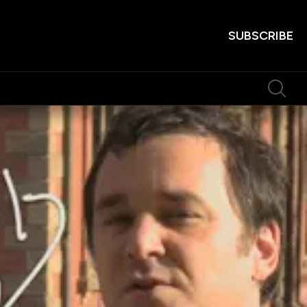
SUBSCRIBE