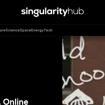
ure
Science
Space
Energy
Tech
, Online