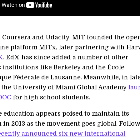
 Coursera and Udacity, MIT founded the ope
ine platform MITx, later partnering with Har
X
. EdX has since added a number of other
 institutions like Berkeley and the École
que Fédérale de Lausanne. Meanwhile, in lat
the University of Miami Global Academy
lau
MOOC
for high school students.
e education appears poised to maintain its
n 2013 as the movement goes global. Follo
ecently announced six new international