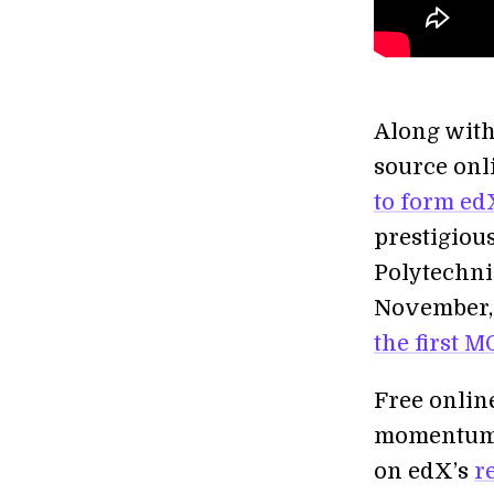
Along with
source onl
to form ed
prestigious
Polytechni
November, 
the first 
Free onlin
momentum i
on edX’s
r