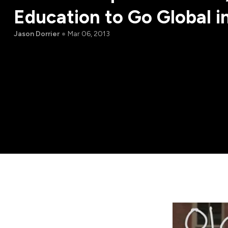
Education to Go Global i
Jason Dorrier
Mar 06, 2013