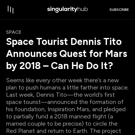
SUBSCRIBE
SPACE
Space Tourist Dennis Tito
Announces Quest for Mars
by 2018 – Can He Do It?
Seems like every other week there’s a new
plan to push humans a little farther into space.
Last week, Dennis Tito—the world’s first
space tourist—announced the formation of
his foundation, Inspiration Mars, and pledged
to partially fund a 2018 manned flight (a
married couple to be precise) to circle the
Red Planet and return to Earth. The project