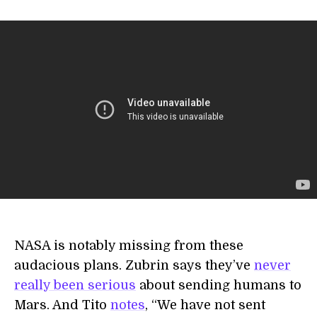
NASA is notably missing from these
audacious plans. Zubrin says they’ve
never
really been serious
about sending humans to
Mars. And Tito
notes
, “We have not sent