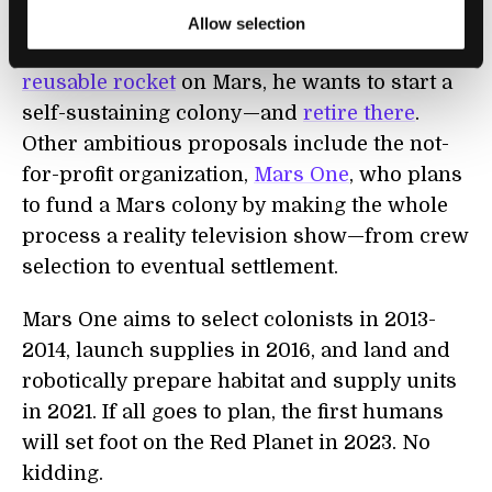
not alone in his quest for Mars. SpaceX’s
Allow selection
Elon Musk not only wants to
land an entire
reusable rocket
on Mars, he wants to start a
self-sustaining colony—and
retire there
.
Other ambitious proposals include the not-
for-profit organization,
Mars One
, who plans
to fund a Mars colony by making the whole
process a reality television show—from crew
selection to eventual settlement.
Mars One aims to select colonists in 2013-
2014, launch supplies in 2016, and land and
robotically prepare habitat and supply units
in 2021. If all goes to plan, the first humans
will set foot on the Red Planet in 2023. No
kidding.