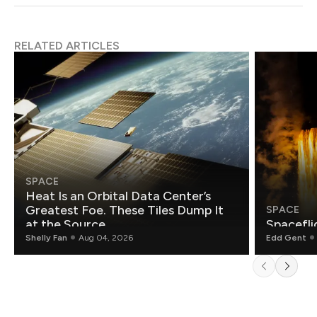
RELATED ARTICLES
SPACE
Heat Is an Orbital Data Center’s
Greatest Foe. These Tiles Dump It
SPACE
at the Source.
Spacefli
Shelly Fan
Aug 04, 2026
Edd Gent