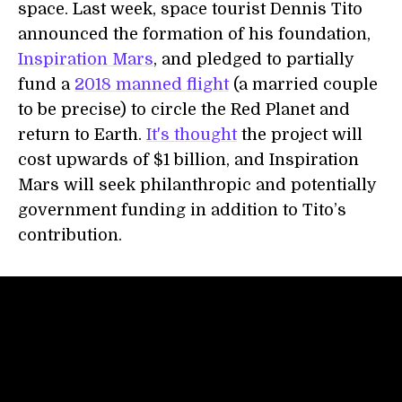
space. Last week, space tourist Dennis Tito
announced the formation of his foundation,
Inspiration Mars
, and pledged to partially
fund a
2018 manned flight
(a married couple
to be precise) to circle the Red Planet and
return to Earth.
It's thought
the project will
cost upwards of $1 billion, and Inspiration
Mars will seek philanthropic and potentially
government funding in addition to Tito’s
contribution.