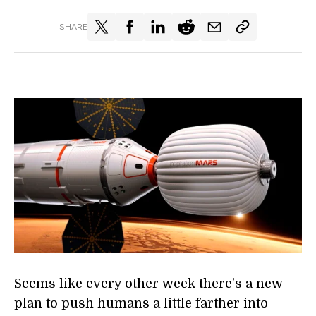
SHARE
Seems like every other week there’s a new
plan to push humans a little farther into