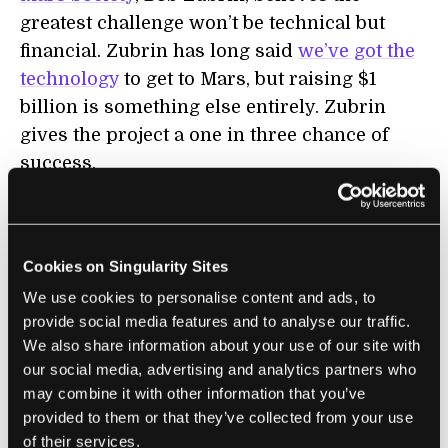
greatest challenge won’t be technical but
financial. Zubrin has long said
we’ve got the
technology
to get to Mars, but raising $1
billion is something else entirely. Zubrin
gives the project a one in three chance of
success.
Even so, there seems to be a surfeit of
billionaires hot on space these days—maybe
there are even more potential space
Cookies on Singularity Sites
philanthropists with hundreds of millions or
We use cookies to personalise content and ads, to
provide social media features and to analyse our traffic.
tens of millions willing to make a
We also share information about your use of our site with
contribution too. Both candidates in the 2012
our social media, advertising and analytics partners who
US presidential election raised about a
$1
may combine it with other information that you’ve
billion
. Perhaps with a slick marketing
provided to them or that they’ve collected from your use
campaign it isn't so far fetched that Tito can
of their services.