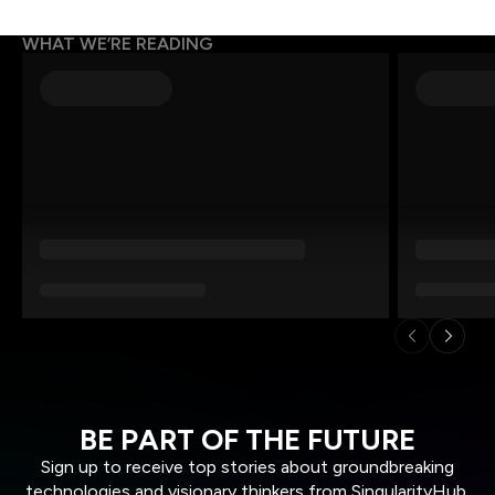
WHAT WE’RE READING
BE PART OF THE FUTURE
Sign up to receive top stories about groundbreaking
technologies and visionary thinkers from SingularityHub.