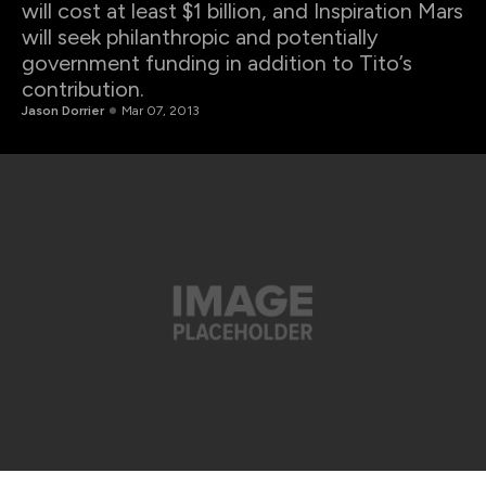
will cost at least $1 billion, and Inspiration Mars
will seek philanthropic and potentially
government funding in addition to Tito’s
contribution.
Jason Dorrier
Mar 07, 2013