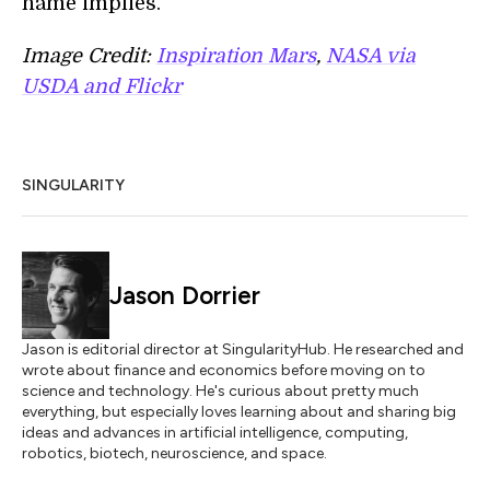
name implies.
Image Credit:
Inspiration Mars
,
NASA via
USDA and Flickr
SINGULARITY
Jason Dorrier
Jason is editorial director at SingularityHub. He researched and
wrote about finance and economics before moving on to
science and technology. He's curious about pretty much
everything, but especially loves learning about and sharing big
ideas and advances in artificial intelligence, computing,
robotics, biotech, neuroscience, and space.