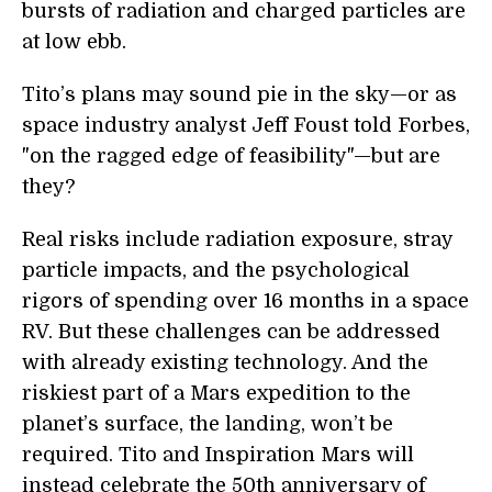
bursts of radiation and charged particles are
at low ebb.
Tito’s plans may sound pie in the sky—or as
space industry analyst Jeff Foust told Forbes,
"on the ragged edge of feasibility"—but are
they?
Real risks include radiation exposure, stray
particle impacts, and the psychological
rigors of spending over 16 months in a space
RV. But these challenges can be addressed
with already existing technology. And the
riskiest part of a Mars expedition to the
planet’s surface, the landing, won’t be
required. Tito and Inspiration Mars will
instead celebrate the 50th anniversary of