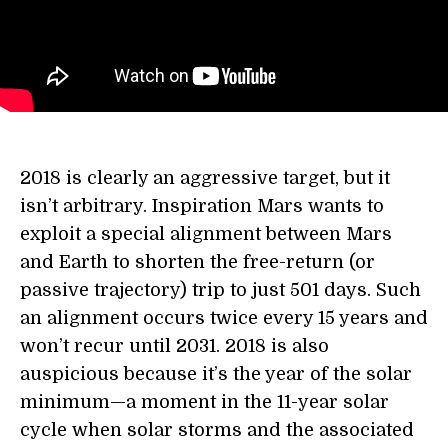
2018 is clearly an aggressive target, but it
isn’t arbitrary. Inspiration Mars wants to
exploit a special alignment between Mars
and Earth to shorten the free-return (or
passive trajectory) trip to just 501 days. Such
an alignment occurs twice every 15 years and
won’t recur until 2031. 2018 is also
auspicious because it’s the year of the solar
minimum—a moment in the 11-year solar
cycle when solar storms and the associated