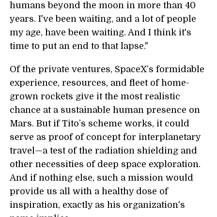
humans beyond the moon in more than 40
years. I've been waiting, and a lot of people
my age, have been waiting. And I think it's
time to put an end to that lapse."
Of the private ventures, SpaceX’s formidable
experience, resources, and fleet of home-
grown rockets give it the most realistic
chance at a sustainable human presence on
Mars. But if Tito’s scheme works, it could
serve as proof of concept for interplanetary
travel—a test of the radiation shielding and
other necessities of deep space exploration.
And if nothing else, such a mission would
provide us all with a healthy dose of
inspiration, exactly as his organization's