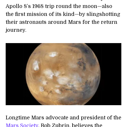
Apollo 8’s 1968 trip round the moon—also
the first mission of its kind—by slingshotting
their astronauts around Mars for the return
journey.
Longtime Mars advocate and president of the
Mars Society
, Bob Zubrin, believes the