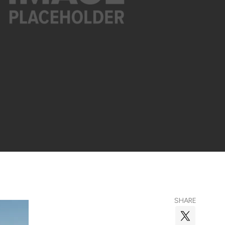
SHARE