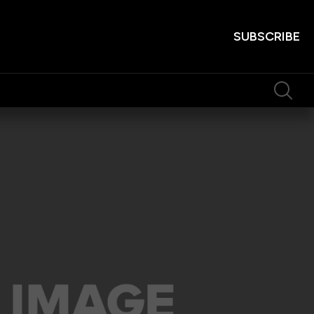
SUBSCRIBE