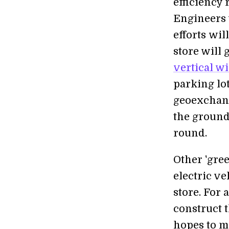
efficiency 
Engineers 
efforts wil
store will
vertical w
parking lot
geoexchang
the ground
round.
Other 'gree
electric ve
store. For 
construct 
hopes to ma