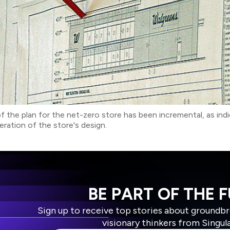
 the plan for the net-zero store has been incremental, as ind
iteration of the store's design.
BE PART OF THE 
Sign up to receive top stories about groundb
visionary thinkers from Singul