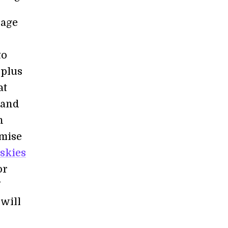
sage
to
rplus
at
 and
h
omise
 skies
or
will