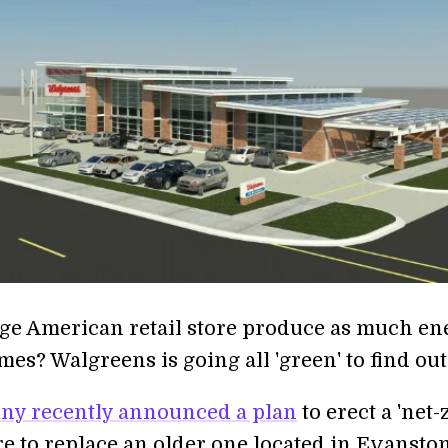
rge American retail store produce as much en
mes? Walgreens is going all 'green' to find out
ny recently announced a plan
to erect a 'net-
re to replace an older one located in Evanston