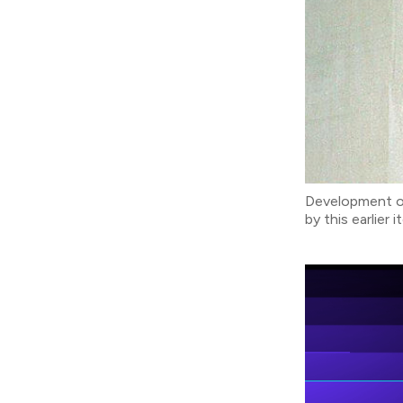
Development of
by this earlier 