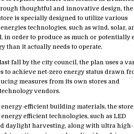
Through thoughtful and innovative design, the
tore is specially designed to utilize various
energies technologies, such as wind, solar, a
, in order to produce as much or potentially
 than it actually needs to operate.
st fall by the city council, the plan uses a va
ies to achieve net-zero energy status drawn f
ucing measures from its own stores and
technology vendors.
 energy-efficient building materials, the store
energy efficient technologies, such as LED
d daylight harvesting, along with ultra high-