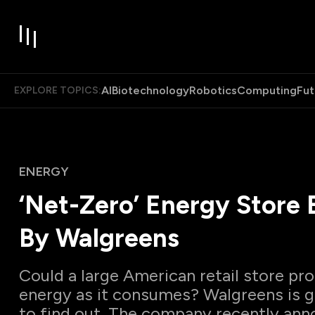
AI
Biotechnology
Robotics
Computing
Fut
EXPLORE TOPICS:
ENERGY
‘Net-Zero’ Energy Store B
By Walgreens
Could a large American retail store p
energy as it consumes? Walgreens is go
to find out. The company recently ann