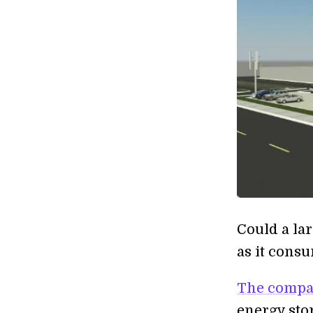
Could a la
as it consu
The compa
energy sto