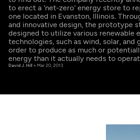
to erect a 'net-zero' energy store to re
one located in Evanston, Illinois. Thro
and innovative design, the prototype st
designed to utilize various renewable 
technologies, such as wind, solar, and 
order to produce as much or potential
energy than it actually needs to operat
David J. Hill
Mar 20, 2013