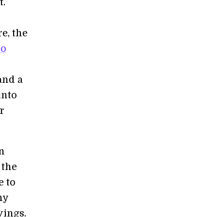
t.
e, the
wo
and a
into
r
an
 the
e to
ny
vings.