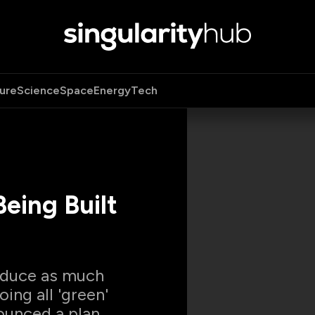
ure
Science
Space
Energy
Tech
eing Built
roduce as much
ing all 'green'
ounced a plan