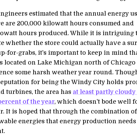
gineers estimated that the annual energy u
ore are 200,000 kilowatt hours consumed and
owatt hours produced. While it is intriguing 
e whether the store could actually have a su
p-for-grabs, it's important to keep in mind th
s located on Lake Michigan north of Chicago
ence some harsh weather year round. Thoug
reputation for being the Windy City holds pr
nd turbines, the area has
at least partly cloudy
ercent of the year
, which doesn't bode well f
r. It is hoped that through the combination of
wable energies that energy production needs 
t.