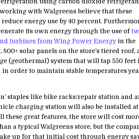
refrigeration using carbon dioxide refrigeran
working with Walgreens believe that these
l reduce energy use by 40 percent. Furthermor
 generate its own energy through the use of
t
ind turbines from Wing Power Energy
in the
, 800+ solar panels on the store's tiered roof, 
e (geothermal) system that will tap 550 feet 
 in order to maintain stable temperatures yea
n' staples like bike racks/repair station and 
hicle charging station will also be installed at
all these great features, the store will cost mor
than a typical Walgreens store, but the compa
ke up for that initial cost through energy sa