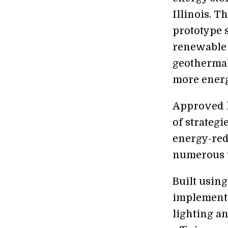
Illinois. 
prototype s
renewable 
geothermal
more energy
Approved la
of strateg
energy-red
numerous 
Built using
implement 
lighting an