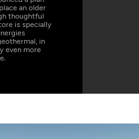
place an older
ugh thoughtful
ore is specially
energies
geothermal, in
ly even more
e.