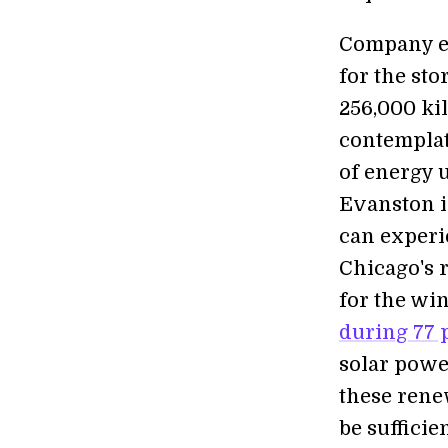
Company en
for the st
256,000 kil
contemplat
of energy u
Evanston i
can experi
Chicago's 
for the wi
during 77 p
solar powe
these rene
be sufficien