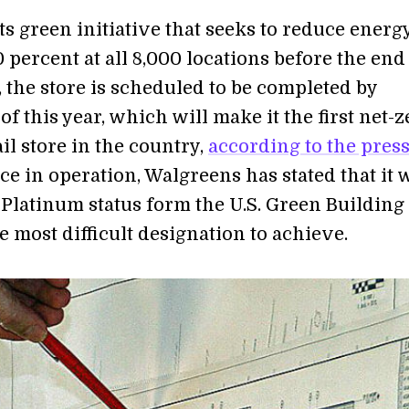
its green initiative that seeks to reduce energ
 percent at all 8,000 locations before the end
 the store is scheduled to be completed by
 this year, which will make it the first net-z
il store in the country,
according to the pres
ce in operation, Walgreens has stated that it w
Platinum status form the U.S. Green Building
e most difficult designation to achieve.