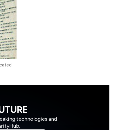
icated
FUTURE
reaking technologies and
arityHub.