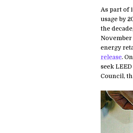
As part of 
usage by 20
the decade,
November of
energy reta
release
. On
seek LEED 
Council, th