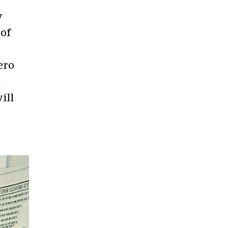
y
 of
ero
s
ill