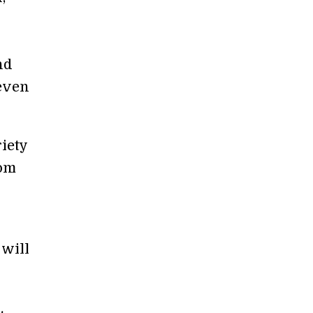
nd
 even
riety
rom
 will