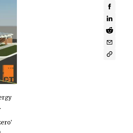
ergy
.
zero'
,