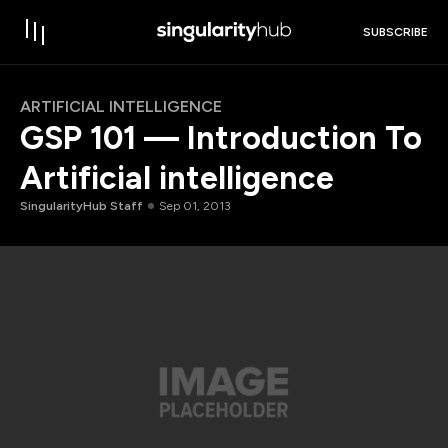
SUBSCRIBE
ARTIFICIAL INTELLIGENCE
GSP 101 — Introduction To
Artificial intelligence
SingularityHub Staff
Sep 01, 2013