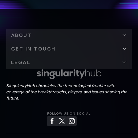
ABOUT
GET IN TOUCH
LEGAL
SingularityHub chronicles the technological frontier with
coverage of the breakthroughs, players, and issues shaping the
future.
FOLLOW US ON SOCIAL