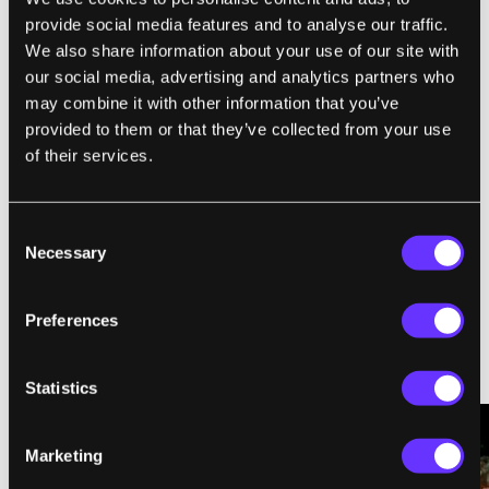
provide social media features and to analyse our traffic.
,
SINGULARITY
SINGULARITY UNIVERSITY
We also share information about your use of our site with
our social media, advertising and analytics partners who
may combine it with other information that you’ve
provided to them or that they’ve collected from your use
SingularityHub Staff
of their services.
SingularityHub chronicles the technological frontier with
coverage of the breakthroughs, players, and issues shaping the
Consent
future.
Necessary
Selection
Preferences
Statistics
RELATED ARTICLES
Marketing