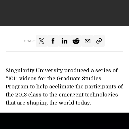
SHARE
Singularity University produced a series of
“101″ videos for the Graduate Studies
Program to help acclimate the participants of
the 2013 class to the emergent technologies
that are shaping the world today.