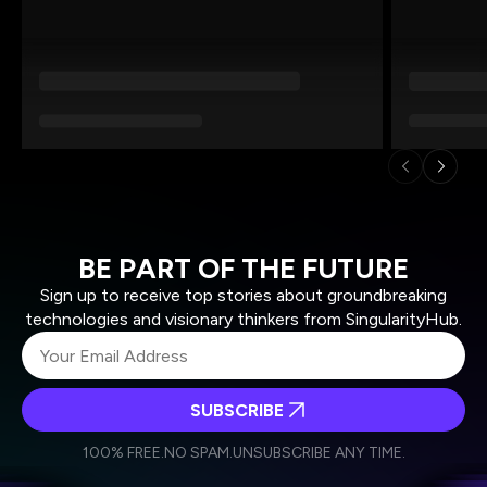
BE PART OF THE FUTURE
Sign up to receive top stories about groundbreaking
technologies and visionary thinkers from SingularityHub.
SUBSCRIBE
I agree to receive other communications from Singularity.
I agree to allow Singularity to store and process my
Weekly Newsletter
Daily Newsletter
100% FREE.
NO SPAM.
UNSUBSCRIBE ANY TIME.
personal data in accordance with the company's
Terms of Use
and
Privacy Policy
.
*