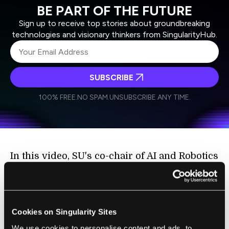
BE PART OF THE FUTURE
Sign up to receive top stories about groundbreaking
technologies and visionary thinkers from SingularityHub.
SUBSCRIBE
I agree to receive other communications from Singularity.
I agree to allow Singularity to store and process my
Weekly Newsletter
Daily Newsletter
100% FREE.
NO SPAM.
UNSUBSCRIBE ANY TIME.
personal data in accordance with the company's
Terms of Use
and
Privacy Policy
.
*
In this video, SU's co-chair of AI and Robotics
Neil Jacobstein explains the three main
vectors of artificial intelligence that are
shaping this world-changing industry.
Cookies on Singularity Sites
We use cookies to personalise content and ads, to