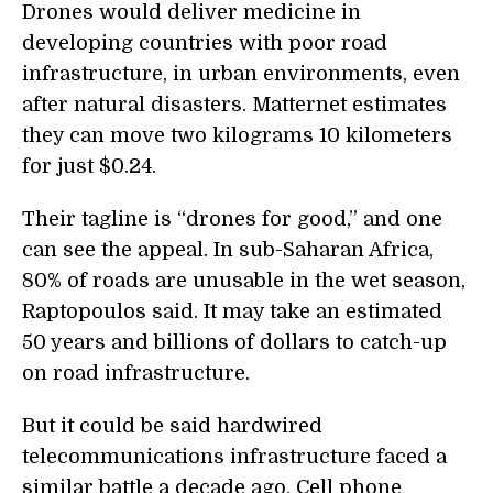
Drones would deliver medicine in
developing countries with poor road
infrastructure, in urban environments, even
after natural disasters. Matternet estimates
they can move two kilograms 10 kilometers
for just $0.24.
Their tagline is “drones for good,” and one
can see the appeal. In sub-Saharan Africa,
80% of roads are unusable in the wet season,
Raptopoulos said. It may take an estimated
50 years and billions of dollars to catch-up
on road infrastructure.
But it could be said hardwired
telecommunications infrastructure faced a
similar battle a decade ago. Cell phone