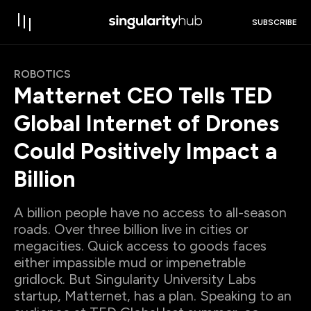
SUBSCRIBE
ROBOTICS
Matternet CEO Tells TED
Global Internet of Drones
Could Positively Impact a
Billion
A billion people have no access to all-season
roads. Over three billion live in cities or
megacities. Quick access to goods faces
either impassible mud or impenetrable
gridlock. But Singularity University Labs
startup, Matternet, has a plan. Speaking to an