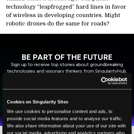
technology “leapfrogged” hard lines in favor
of wireless in developing countries. Might
robotic drones do the same for roads?
BE PART OF THE FUTURE
Sign up to receive top stories about groundbreaking
technologies and visionary thinkers from SingularityHub.
SUBSCRIBE
Cookies on Singularity Sites
I agree to receive other communications from Singularity.
I agree to allow Singularity to store and process my
Weekly Newsletter
Daily Newsletter
100% FREE.
NO SPAM.
UNSUBSCRIBE ANY TIME.
personal data in accordance with the company's
We use cookies to personalise content and ads, to
Terms of Use
and
Privacy Policy
.
*
provide social media features and to analyse our traffic.
We also share information about your use of our site with
our social media, advertising and analytics partners who