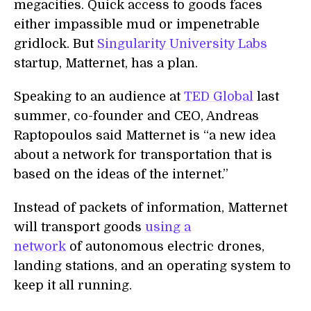
megacities. Quick access to goods faces
either impassible mud or impenetrable
gridlock. But
Singularity University Labs
startup, Matternet, has a plan.
Speaking to an audience at
TED Global
last
summer, co-founder and CEO, Andreas
Raptopoulos said Matternet is “a new idea
about a network for transportation that is
based on the ideas of the internet.”
Instead of packets of information, Matternet
will transport goods
using a
network
of autonomous electric drones,
landing stations, and an operating system to
keep it all running.