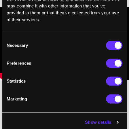
may combine it with other information that you’ve
provided to them or that they’ve collected from your use
of their services.
Consent
Necessary
Selection
Preferences
Statistics
Matternet conducted its first trials in Haiti
Marketing
last summer and have since garnered
funding and expanded their team. Co-
Show details
founder, Paola Santana, told me they’ll have