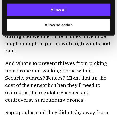
some tech updates in the beginning of 2014.
Allow all
It’s an audacious plan and not without its
challenges. The network will need to find
Allow selection
consistent energy sources in rural areas
during bad weather. The drones have to be
tough enough to put up with high winds and
rain.
And what’s to prevent thieves from picking
up a drone and walking home with it.
Security guards? Fences? Might that up the
cost of the network? Then they'll need to
overcome the regulatory issues and
controversy surrounding drones.
Raptopoulos said they didn’t shy away from