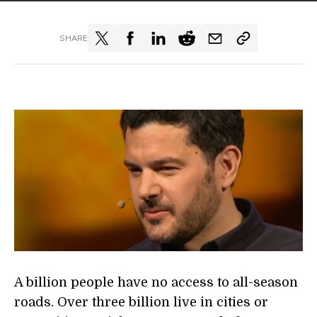
SHARE
A billion people have no access to all-season
roads. Over three billion live in cities or