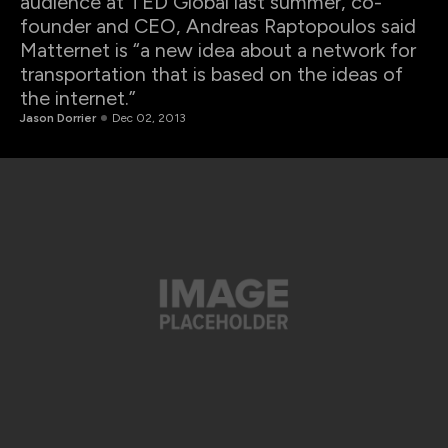
audience at TED Global last summer, co-
founder and CEO, Andreas Raptopoulos said
Matternet is “a new idea about a network for
transportation that is based on the ideas of
the internet.”
Jason Dorrier
Dec 02, 2013