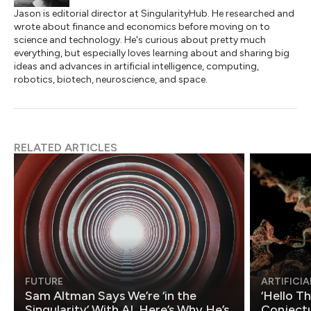
Jason is editorial director at SingularityHub. He researched and
wrote about finance and economics before moving on to
science and technology. He's curious about pretty much
everything, but especially loves learning about and sharing big
ideas and advances in artificial intelligence, computing,
robotics, biotech, neuroscience, and space.
RELATED ARTICLES
FUTURE
ARTIFICIA
Sam Altman Says We’re ‘in the
‘Hello T
Singularity’ With AI. Here’s Why He’s
Conjectu