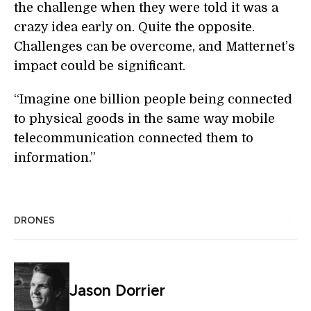
the challenge when they were told it was a
crazy idea early on. Quite the opposite.
Challenges can be overcome, and Matternet’s
impact could be significant.
“Imagine one billion people being connected
to physical goods in the same way mobile
telecommunication connected them to
information.”
DRONES
Jason Dorrier