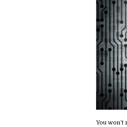
You won’t 