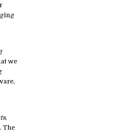
r
aging
g
hat we
g
ware,
ts
,
. The