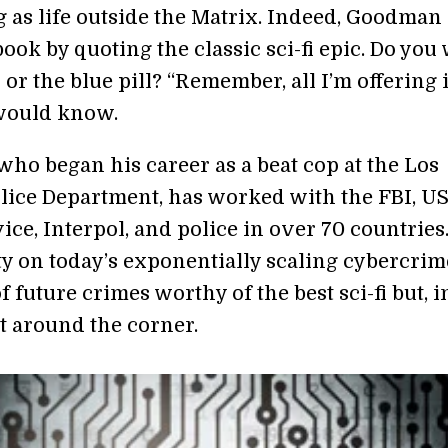
g as life outside the Matrix. Indeed, Goodman
ook by quoting the classic sci-fi epic. Do you
l or the blue pill? “Remember, all I’m offering 
 would know.
ho began his career as a beat cop at the Los
lice Department, has worked with the FBI, U
ice, Interpol, and police in over 70 countries.
ty on today’s exponentially scaling cybercri
of future crimes worthy of the best sci-fi but, in
t around the corner.