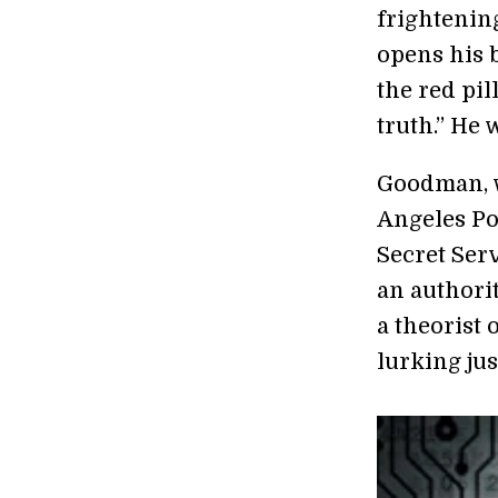
frightenin
opens his b
the red pil
truth.” He
Goodman, w
Angeles Po
Secret Serv
an authori
a theorist 
lurking jus