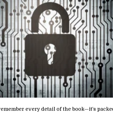
remember every detail of the book—it’s packe