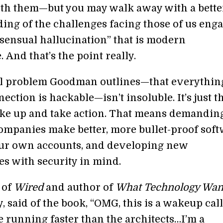
with them—but you may walk away with a bette
ing of the challenges facing those of us eng
nsensual hallucination” that is modern
 And that’s the point really.
l problem Goodman outlines—that everythin
ection is hackable—isn’t insoluble. It’s just t
ke up and take action. That means demandin
ompanies make better, more bullet-proof soft
ur own accounts, and developing new
es with security in mind.
 of
Wired
and author of
What Technology Wan
, said of the book, “OMG, this is a wakeup call
e running faster than the architects…I’m a