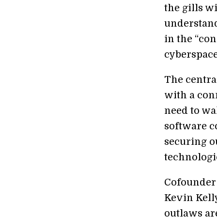
the gills 
understand
in the “co
cyberspace.
The centra
with a conn
need to wa
software c
securing o
technologi
Cofounder
Kevin Kelly
outlaws ar