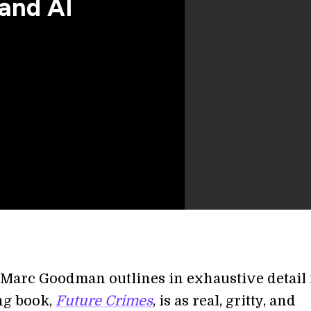
and AI
Marc Goodman outlines in exhaustive detail 
ng book,
Future Crimes
, is as real, gritty, and