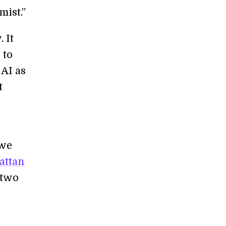
mist.”
 It
 to
 AI as
t
 we
attan
 two