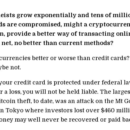
eists grow exponentially and tens of milli
rds are compromised, might a cryptocurren
in, provide a better way of transacting onli
on net, no better than current methods?
currencies better or worse than credit cards?
be not.
your credit card is protected under federal la
er a loss, you will not be held liable. The larges
tcoin theft, to date, was an attack on the Mt 
n Tokyo where investors lost over $460 mil
oney may well never be recovered or paid ba