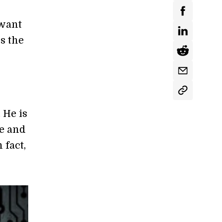
 want
is the
S
 He is
me and
 fact,