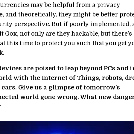
currencies may be helpful from a privacy
, and theoretically, they might be better prot
urity perspective. But if poorly implemented, 
 Gox, not only are they hackable, but there’s
at this time to protect you such that you get y
k.
evices are poised to leap beyond PCs and i
orld with the Internet of Things, robots, dr
 cars. Give us a glimpse of tomorrow’s
ected world gone wrong. What new dange
?