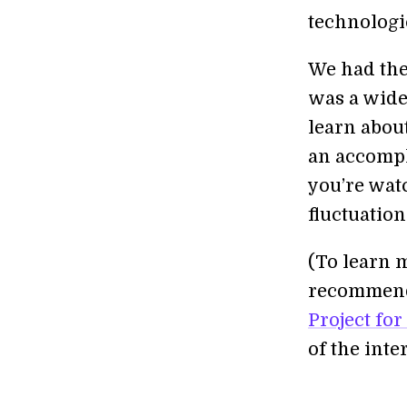
technologi
We had the
was a wide
learn abou
an accompl
you’re watc
fluctuatio
(To learn m
recommend 
Project for
of the int