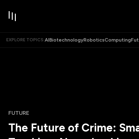
AI
Biotechnology
Robotics
Computing
Fut
EXPLORE TOPICS:
FUTURE
The Future of Crime: Sm