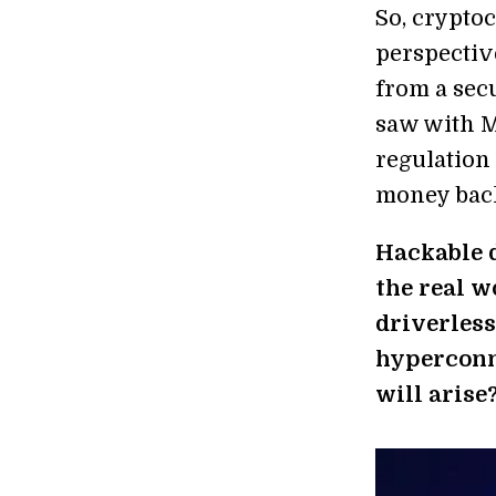
So, crypto
perspective
from a sec
saw with Mt
regulation 
money bac
Hackable d
the real w
driverless
hyperconn
will arise