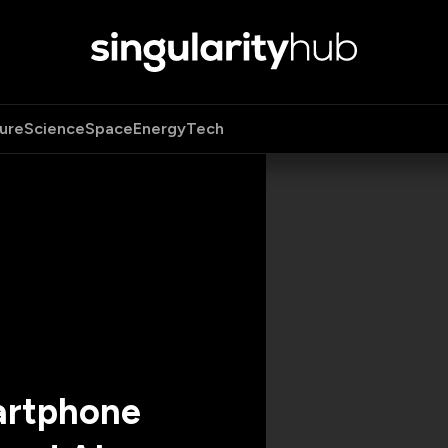
ure
Science
Space
Energy
Tech
artphone