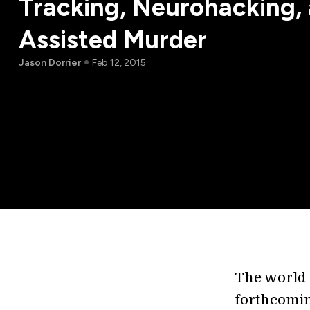
Tracking, Neurohacking, 
Assisted Murder
Jason Dorrier
Feb 12, 2015
The world 
forthcomi