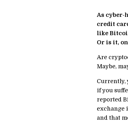
As cyber-h
credit ca
like Bitco
Or is it, 
Are crypto
Maybe, may
Currently, 
if you suff
reported Bi
exchange i
and that m