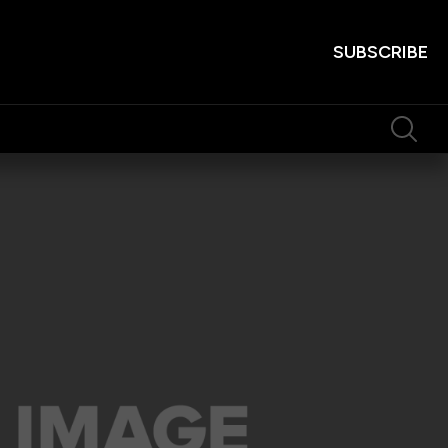
SUBSCRIBE