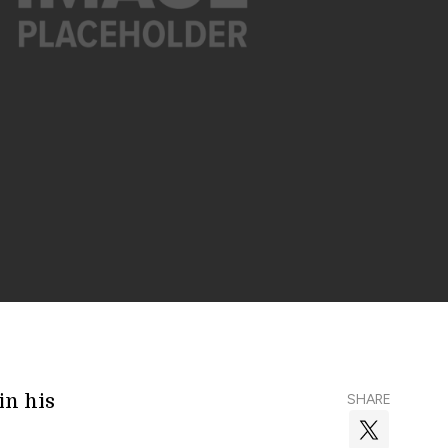
in his
SHARE