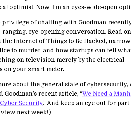
cal optimist. Now, I’m an eyes-wide-open opti
 privilege of chatting with Goodman recently.
-ranging, eye-opening conversation. Read on
t the Internet of Things to Be Hacked, narrow
ice to murder, and how startups can tell wha
hing on television merely by the electrical
ns on your smart meter.
ore about the general state of cybersecurity,
Goodman’s recent article, “
We Need a Manh
 Cyber Security
.” And keep an eye out for part
erview next week!)