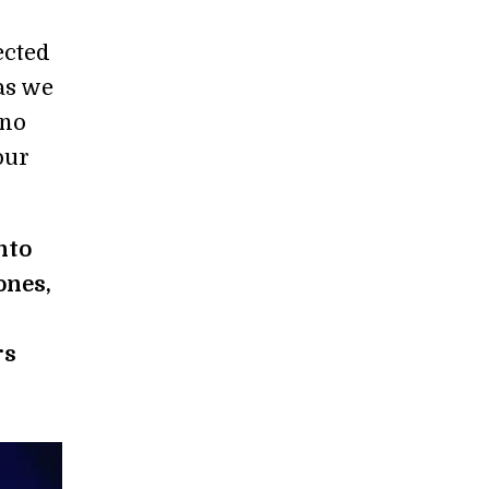
ected
as we
 no
our
nto
ones,
rs