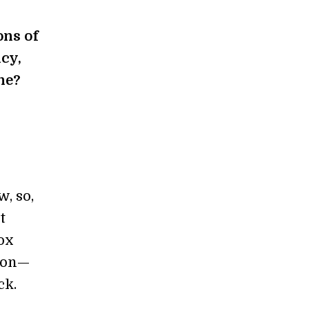
ons of
cy,
ne?
w, so,
t
Gox
lion—
ck.