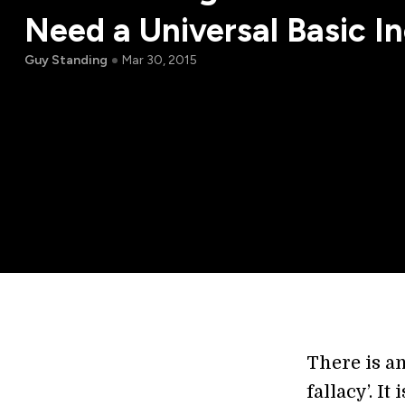
Need a Universal Basic 
Guy Standing
Mar 30, 2015
There is a
fallacy’. I