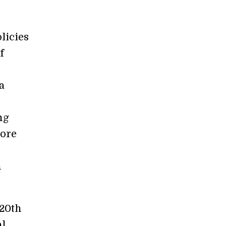
licies
f
a
ng
more
n
 20th
al