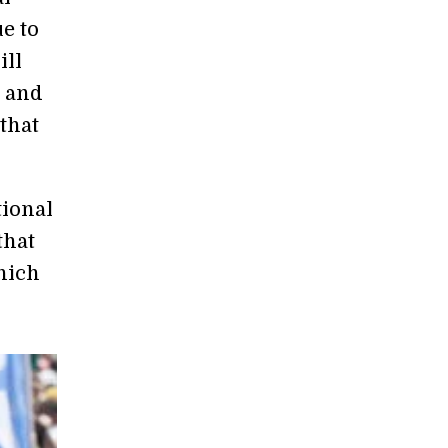
e to
ill
y and
 that
tional
that
hich