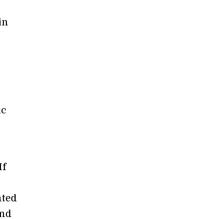
in
ic
If
hted
and