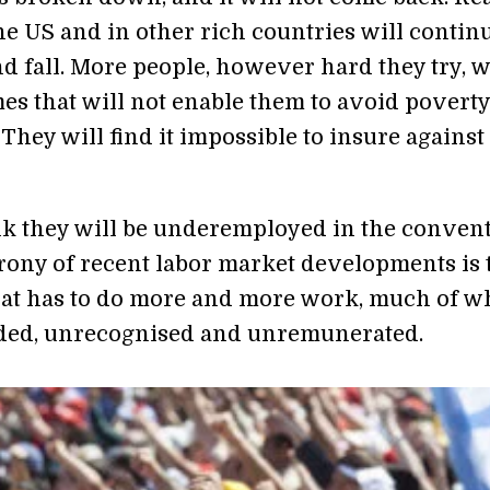
he US and in other rich countries will continu
d fall. More people, however hard they try, w
es that will not enable them to avoid povert
 They will find it impossible to insure against
nk they will be underemployed in the conven
irony of recent labor market developments is 
iat has to do more and more work, much of w
ded, unrecognised and unremunerated.