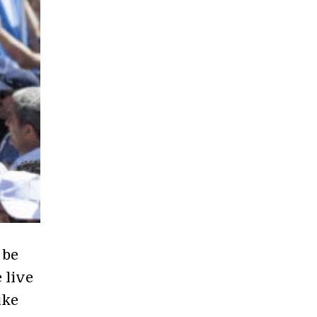
 be
 live
ike