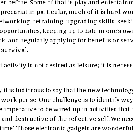
er before. Some of that is play and entertainm
 precariat in particular, much of it is hard wor
etworking, retraining, upgrading skills, seek
opportunities, keeping up to date in one’s ow
rk, and regularly applying for benefits or ser
 survival.
t activity is not desired as leisure; it is neces
 it is ludicrous to say that the new technology
work per se. One challenge is to identify way
e imperative to be wired up in activities that 
 and destructive of the reflective self. We nee
f time’. Those electronic gadgets are wonderfu