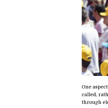
One aspect
called, rat
through ele