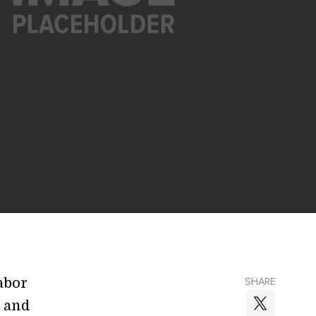
abor
SHARE
s and