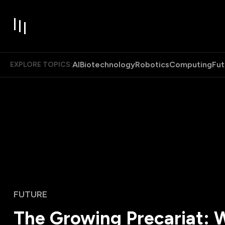
AI
Biotechnology
Robotics
Computing
Fut
EXPLORE TOPICS:
FUTURE
The Growing Precariat: