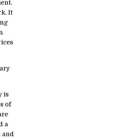
ent.
k. It
ing
n
vices
sary
 is
s of
are
d a
l and