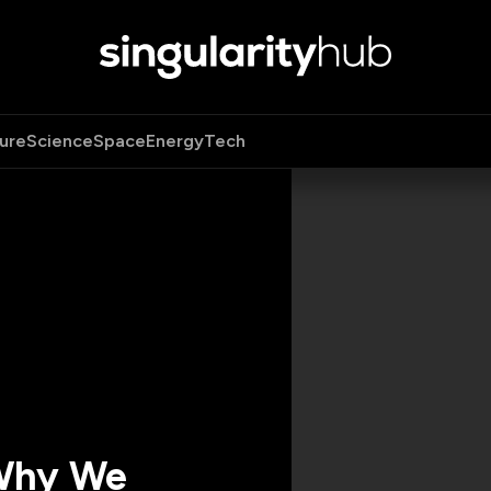
ure
Science
Space
Energy
Tech
 Why We