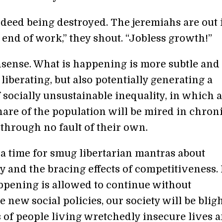
ndeed being destroyed. The jeremiahs are out 
 end of work,” they shout. “Jobless growth!”
nsense. What is happening is more subtle and
 liberating, but also potentially generating a
 socially unsustainable inequality, in which a
are of the population will be mired in chron
 through no fault of their own.
 a time for smug libertarian mantras about
 and the bracing effects of competitiveness. 
ppening is allowed to continue without
 new social policies, our society will be blig
s of people living wretchedly insecure lives 