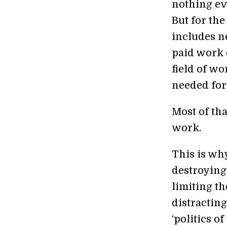
nothing ev
But for the
includes n
paid work 
field of wo
needed for
Most of tha
work.
This is why
destroying 
limiting th
distracting
‘politics o