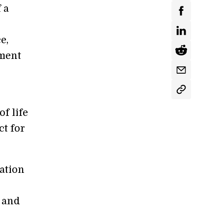
 a
e,
yment
of life
ct for
ation
y and