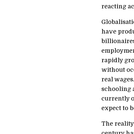
reacting a
Globalisat
have produ
billionair
employment
rapidly g
without oc
real wages.
schooling 
currently 
expect to b
The reality
century ha