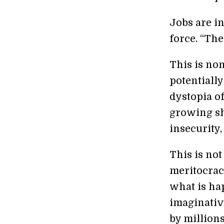
Jobs are i
force. “The
This is no
potentially
dystopia of
growing sh
insecurity,
This is not
meritocracy
what is ha
imaginative
by million