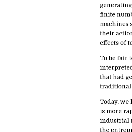
generating
finite numb
machines s
their acti
effects of 
To be fair 
interpreted
that had g
traditiona
Today, we 
is more ra
industrial 
the entrep