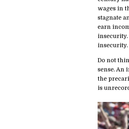
wages in t
stagnate an
earn incom
insecurity.
insecurity.
Do not thi
sense. An 
the precar
is unrecor