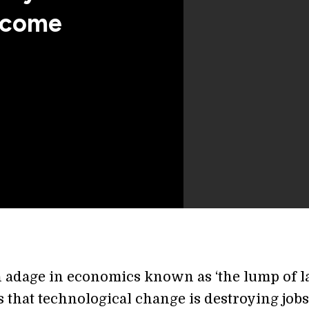
Income
n adage in economics known as ‘the lump of l
t is that technological change is destroying job