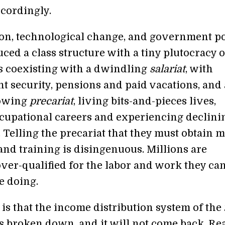
ccordingly.
ion, technological change, and government po
ced a class structure with a tiny plutocracy o
es coexisting with a dwindling
salariat
, with
 security, pensions and paid vacations, and 
rowing
precariat
, living bits-and-pieces lives,
cupational careers and experiencing declini
 Telling the precariat that they must obtain 
and training is disingenuous. Millions are
over-qualified for the labor and work they ca
e doing.
 is that the income distribution system of the
s broken down, and it will not come back. Re