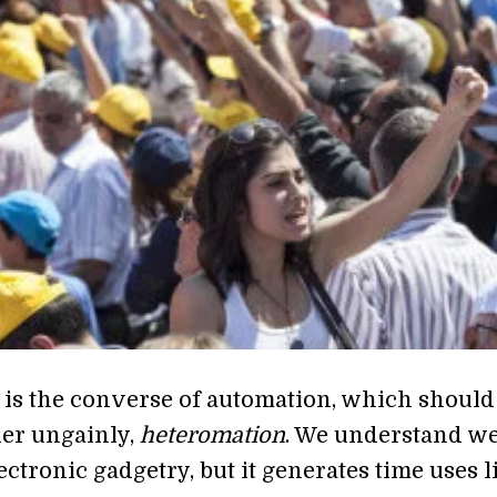
 is the converse of automation, which should
her ungainly,
heteromation
. We understand we
ctronic gadgetry, but it generates time uses l