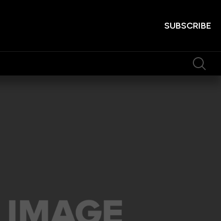
SUBSCRIBE