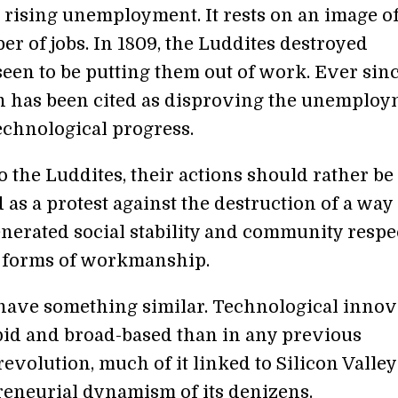
 rising unemployment. It rests on an image of
er of jobs. In 1809, the Luddites destroyed
een to be putting them out of work. Ever sinc
on has been cited as disproving the unemplo
technological progress.
to the Luddites, their actions should rather be
 as a protest against the destruction of a way 
enerated social stability and community respe
l forms of workmanship.
have something similar. Technological innov
pid and broad-based than in any previous
revolution, much of it linked to Silicon Valle
reneurial dynamism of its denizens.