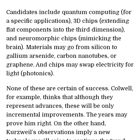
Candidates include quantum computing (for
a specific applications), 3D chips (extending
flat components into the third dimension),
and neuromorphic chips (mimicking the
brain). Materials may go from silicon to
gallium arsenide, carbon nanotubes, or
graphene. And chips may swap electricity for
light (photonics).
None of these are certain of success. Colwell,
for example, thinks that although they
represent advances, these will be only
incremental improvements. The years may
prove him right. On the other hand,
Kurzweil’s observations imply a new