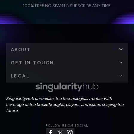
I agree to receive other communications from Singularity.
I agree to allow Singularity to store and process my
Weekly Newsletter
Daily Newsletter
100% FREE.
NO SPAM.
UNSUBSCRIBE ANY TIME.
personal data in accordance with the company's
Terms of Use
and
Privacy Policy
.
*
ABOUT
GET IN TOUCH
LEGAL
SingularityHub chronicles the technological frontier with
coverage of the breakthroughs, players, and issues shaping the
future.
FOLLOW US ON SOCIAL