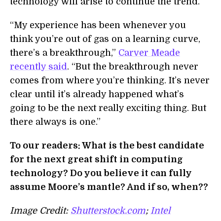
technology will arise to continue the trend.
“My experience has been whenever you
think you’re out of gas on a learning curve,
there’s a breakthrough,”
Carver Meade
recently said
. “But the breakthrough never
comes from where you’re thinking. It’s never
clear until it’s already happened what’s
going to be the next really exciting thing. But
there always is one.”
To our readers: What is the best candidate
for the next great shift in computing
technology? Do you believe it can fully
assume Moore’s mantle? And if so, when??
Image Credit:
Shutterstock.com
;
Intel