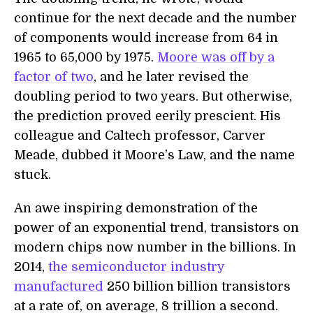
continue for the next decade and the number
of components would increase from 64 in
1965 to 65,000 by 1975.
Moore was off by a
factor of two
, and he later revised the
doubling period to two years. But otherwise,
the prediction proved eerily prescient. His
colleague and Caltech professor, Carver
Meade, dubbed it Moore’s Law, and the name
stuck.
An awe inspiring demonstration of the
power of an exponential trend, transistors on
modern chips now number in the billions. In
2014,
the semiconductor industry
manufactured
250 billion billion transistors
at a rate of, on average, 8 trillion a second.