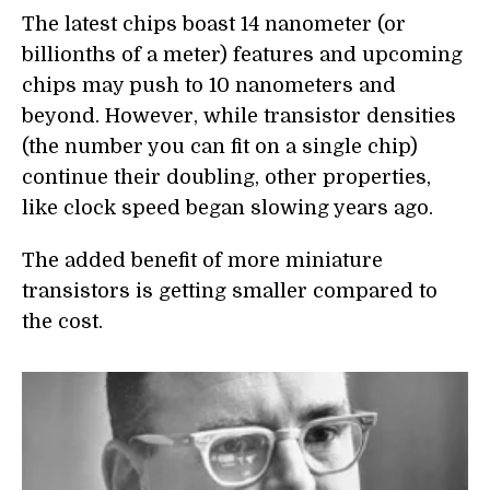
The latest chips boast 14 nanometer (or
billionths of a meter) features and upcoming
chips may push to 10 nanometers and
beyond. However, while transistor densities
(the number you can fit on a single chip)
continue their doubling, other properties,
like clock speed began slowing years ago.
The added benefit of more miniature
transistors is getting smaller compared to
the cost.