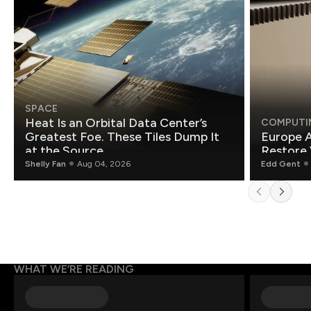
SPACE
Heat Is an Orbital Data Center’s
COMPUTI
Greatest Foe. These Tiles Dump It
Europe A
at the Source.
Restore 
Shelly Fan
Aug 04, 2026
Edd Gent
WHAT WE’RE READING