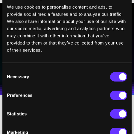
We use cookies to personalise content and ads, to
provide social media features and to analyse our traffic.
We also share information about your use of our site with
BE PART OF THE FUTURE
our social media, advertising and analytics partners who
Sign up to receive top stories about groundbreaking
may combine it with other information that you’ve
technologies and visionary thinkers from SingularityHub.
provided to them or that they’ve collected from your use
of their services.
SUBSCRIBE
Consent
I agree to receive other communications from Singularity.
I agree to allow Singularity to store and process my
Weekly Newsletter
Daily Newsletter
Necessary
100% FREE.
NO SPAM.
UNSUBSCRIBE ANY TIME.
Selection
personal data in accordance with the company's
Terms of Use
and
Privacy Policy
.
*
Preferences
But not everyone shares this view. In his
Statistics
book,
The Singularity Is Near
, Ray Kurzweil
plots the price-performance (or processing
Marketing