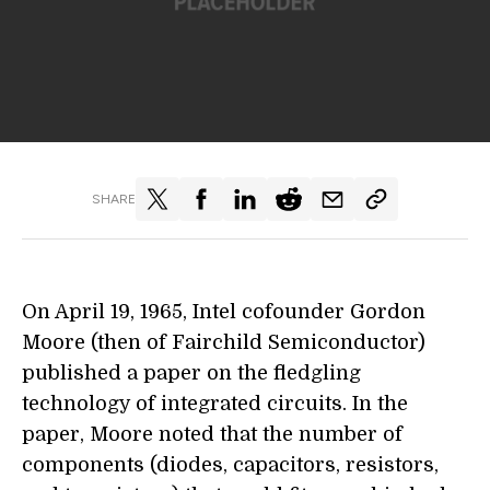
SHARE
On April 19, 1965, Intel cofounder Gordon
Moore (then of Fairchild Semiconductor)
published a paper on the fledgling
technology of integrated circuits. In the
paper, Moore noted that the number of
components (diodes, capacitors, resistors,