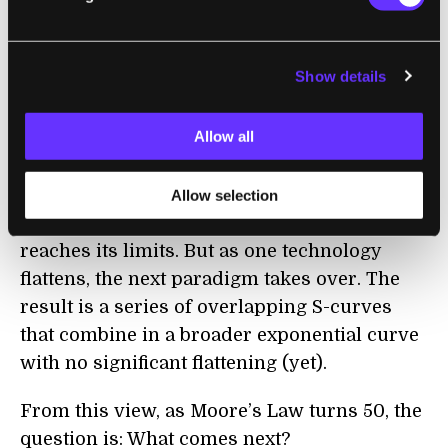
power per dollar) of five paradigms in
computing—electromechanical, relay,
vacuum tube, discrete transistor, and
Show details
(finally) integrated circuits.
Allow all
Together, they follow a smooth exponential
curve. How? Each new technology advances
along an S-curve—an exponential beginning
Allow selection
and a flattening out as the technology
reaches its limits. But as one technology
flattens, the next paradigm takes over. The
result is a series of overlapping S-curves
that combine in a broader exponential curve
with no significant flattening (yet).
From this view, as Moore’s Law turns 50, the
question is: What comes next?