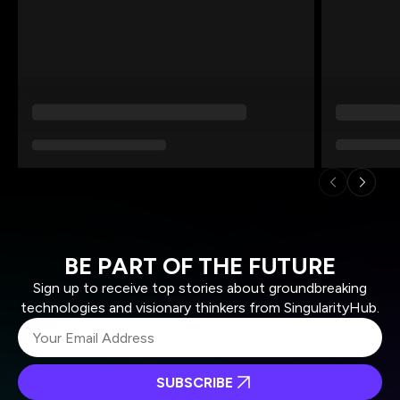
BE PART OF THE FUTURE
Sign up to receive top stories about groundbreaking
technologies and visionary thinkers from SingularityHub.
SUBSCRIBE