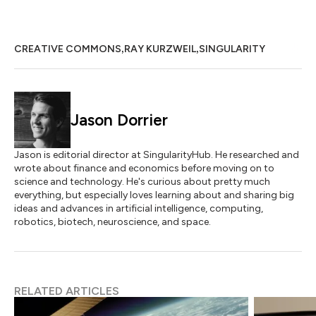
,
,
CREATIVE COMMONS
RAY KURZWEIL
SINGULARITY
Jason Dorrier
Jason is editorial director at SingularityHub. He researched and
wrote about finance and economics before moving on to
science and technology. He's curious about pretty much
everything, but especially loves learning about and sharing big
ideas and advances in artificial intelligence, computing,
robotics, biotech, neuroscience, and space.
RELATED ARTICLES