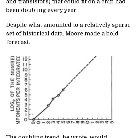
and transistors) that could fit on a chip had
been doubling every year.
Despite what amounted to a relatively sparse
set of historical data, Moore made a bold
forecast.
The doubling trend, he wrote, would