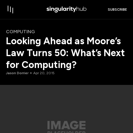
SUBSCRIBE
COMPUTING
Looking Ahead as Moore’s
Law Turns 50: What’s Next
for Computing?
Jason Dorrier
Apr 20, 2015