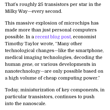
That’s roughly 25 transistors per star in the
Milky Way—every second.
This massive explosion of microchips has
made more than just personal computers
possible. In a
recent blog post
, economist
Timothy Taylor wrote, “Many other
technological changes—like the smartphone,
medical imaging technologies, decoding the
human gene, or various developments in
nanotechnology—are only possible based on
a high volume of cheap computing power.”
Today, miniaturization of key components, in
particular transistors, continues to push
into the nanoscale.