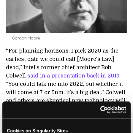
Gordon Moore.
“For planning horizons, I pick 2020 as the
earliest date we could call [Moore's Law]
dead,” Intel’s former chief architect Bob
Colwell
said in a presentation back in 2013
.
“You could talk me into 2022, but whether it
will come at 7 or 5nm, it’s a big deal.” Colwell
and others are skeptical new technology will
pick up the slack. That is, once Moore’s Law
ends—we won’t see its like again any time
soon in computing.
Cookies on Singularity Sites