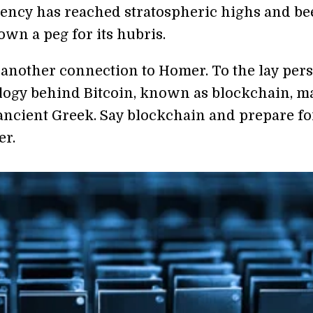
ency has reached stratospheric highs and be
wn a peg for its hubris.
s another connection to Homer. To the lay per
logy behind Bitcoin, known as blockchain, m
 ancient Greek. Say blockchain and prepare fo
er.