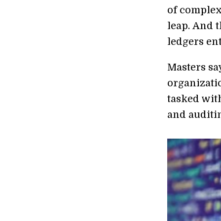
of complex
leap. And t
ledgers ent
Masters sa
organizatio
tasked with
and auditin