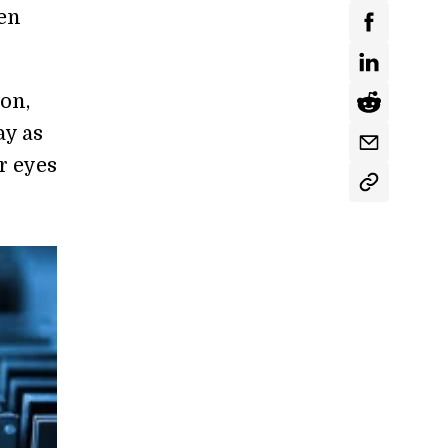
en
son,
ay as
r eyes