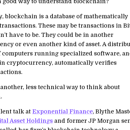
 a good way to understand blockchain?
y, blockchain is a database of mathematically
transactions. These may be transactions in Bi
n’t have to be. They could be in another
ency or even another kind of asset. A distrib
 computers running specialized software, a
in cryptocurrency, automatically verifies
actions.
 another, less technical way to think about
.
lent talk at
Exponential Finance
, Blythe Mast
ital Asset Holdings
and former JP Morgan se