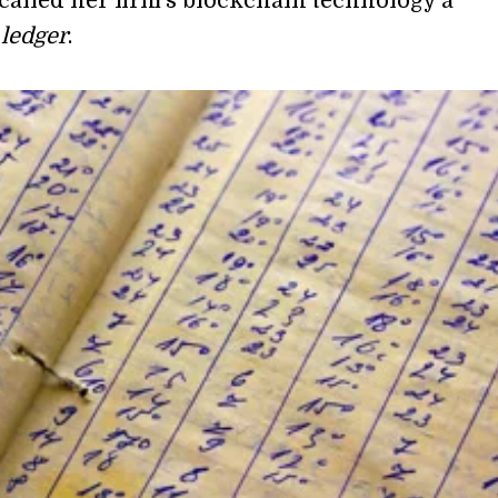
 called her firm’s blockchain technology a
 ledger
.