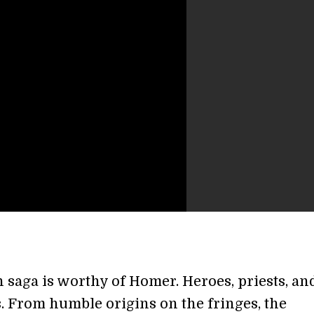
 saga is worthy of Homer. Heroes, priests, an
. From humble origins on the fringes, the