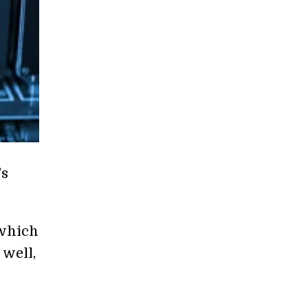
’s
 which
 well,