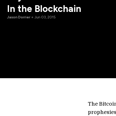
In the Blockchain
Jason Dorrier
Jun 03, 2015
The Bitcoin
prophesies