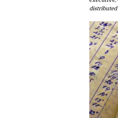
executive,
distributed