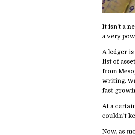
It isn't a 
a very pow
A ledger is
list of ass
from Mesop
writing. Wr
fast-growi
At a certai
couldn’t k
Now, as mo