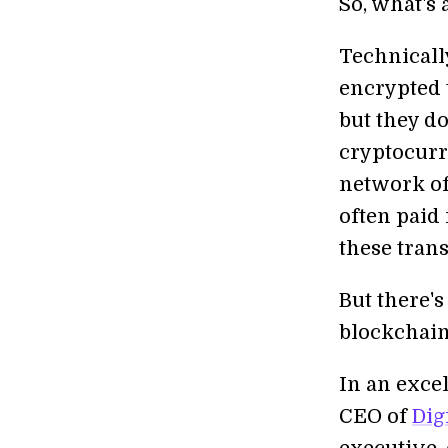
So, what's
Technicall
encrypted 
but they do
cryptocurr
network of
often paid 
these trans
But there's
blockchain
In an excel
CEO of
Dig