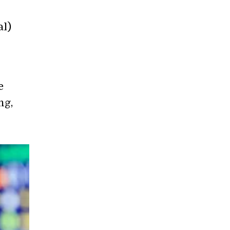
al)
e
ng,