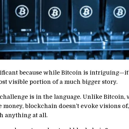
ificant because while Bitcoin is intriguing—it
st visible portion of a much bigger story.
 challenge is in the language. Unlike Bitcoin,
e money, blockchain doesn’t evoke visions of,
 anything at all.