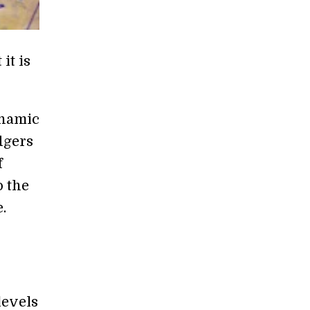
it is
ynamic
dgers
f
o the
.
levels