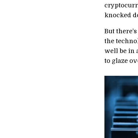
cryptocurr
knocked do
But there’
the techno
well be in
to glaze ov