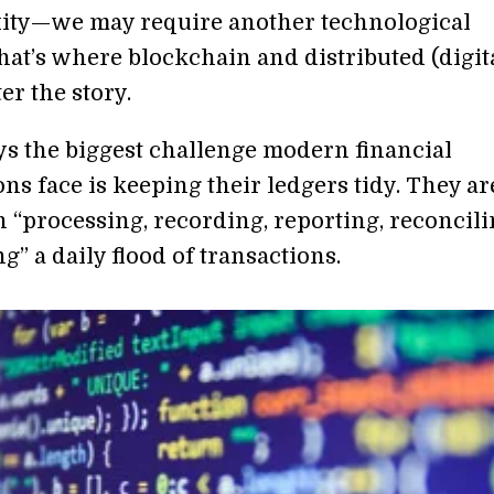
ity—we may require another technological
hat’s where blockchain and distributed (digit
er the story.
ys the biggest challenge modern financial
ns face is keeping their ledgers tidy. They ar
 “processing, recording, reporting, reconcili
g” a daily flood of transactions.