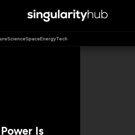
ure
Science
Space
Energy
Tech
 Power Is