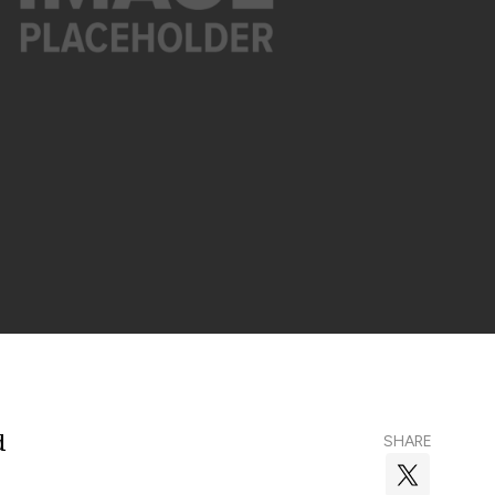
d
SHARE