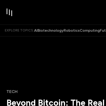
AI
Biotechnology
Robotics
Computing
Fut
EXPLORE TOPICS:
TECH
Beyond Bitcoin: The Real