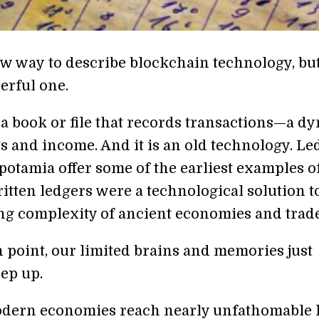
new way to describe blockchain technology, but 
erful one.
 a book or file that records transactions—a d
ets and income. And it is an old technology. Le
otamia offer some of the earliest examples o
itten ledgers were a technological solution t
ng complexity of ancient economies and trade
n point, our limited brains and memories just
eep up.
dern economies reach nearly unfathomable 