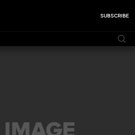
SUBSCRIBE