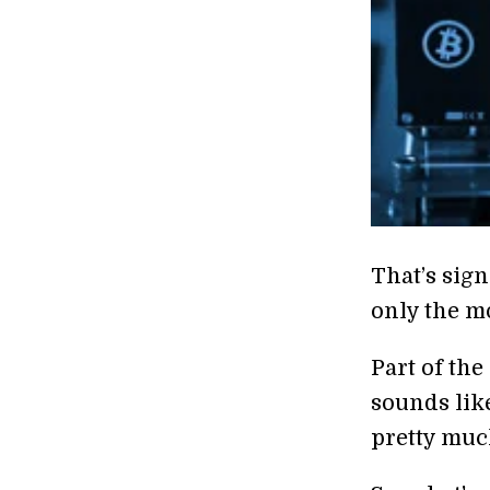
That’s sign
only the mo
Part of the
sounds lik
pretty much