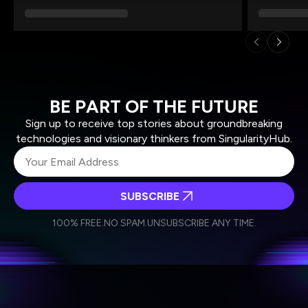
BE PART OF THE FUTURE
Sign up to receive top stories about groundbreaking
technologies and visionary thinkers from SingularityHub.
SUBSCRIBE
I agree to receive other communications from Singularity.
I agree to allow Singularity to store and process my
Weekly Newsletter
Daily Newsletter
100% FREE.
NO SPAM.
UNSUBSCRIBE ANY TIME.
personal data in accordance with the company's
Terms of Use
and
Privacy Policy
.
*