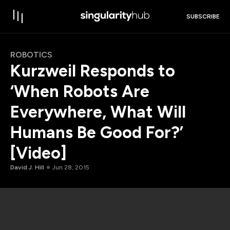
SUBSCRIBE
ROBOTICS
Kurzweil Responds to
‘When Robots Are
Everywhere, What Will
Humans Be Good For?’
[Video]
David J. Hill
Jun 28, 2015