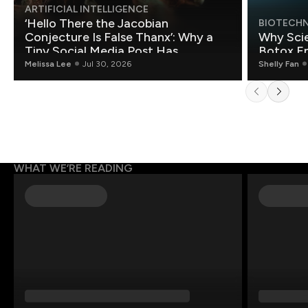
ARTIFICIAL INTELLIGENCE
‘Hello There the Jacobian
BIOTECH
Conjecture Is False Thanx’: Why a
Why Scie
Tiny Social Media Post Has
Botox E
Mathematicians Rethinking AI
Melissa Lee
Jul 30, 2026
Shelly Fan
WHAT WE’RE READING