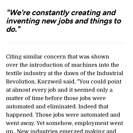
"We're constantly creating and
inventing new jobs and things to
do."
Citing similar concern that was shown
over the introduction of machines into the
textile industry at the dawn of the Industrial
Revolution, Kurzweil said, "You could point
at almost every job and it seemed only a
matter of time before those jobs were
automated and eliminated. Indeed that
happened. Those jobs were automated and
went away. Yet somehow, employment went
up...New industries emerged making and