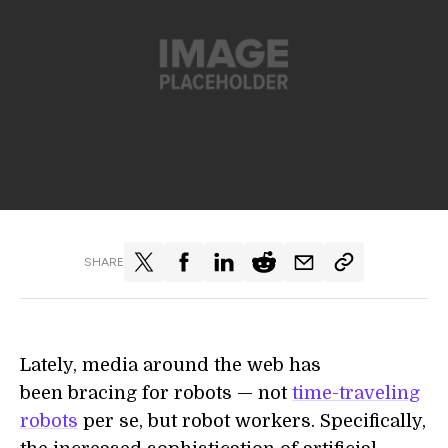
SHARE
Lately, media around the web has
been bracing for robots — not
time-traveling
robots
per se, but robot workers. Specifically,