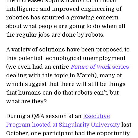
the increased sophistication of artificial
intelligence and improved engineering of
robotics has spurred a growing concern
about what people are going to do when all
the regular jobs are done by robots.
A variety of solutions have been proposed to
this potential technological unemployment
(we even had an entire
Future of Work
series
dealing with this topic in March), many of
which suggest that there will still be things
that humans can do that robots can't, but
what are they?
During a Q&A session at an
Executive
Program hosted at Singularity University
last
October, one participant had the opportunity