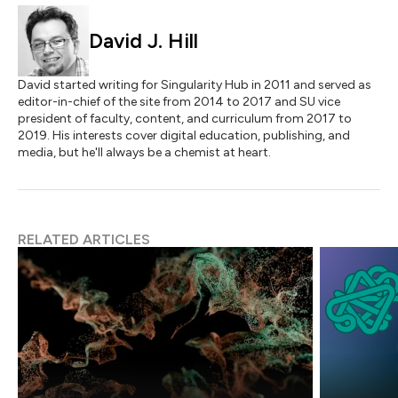
David J. Hill
David started writing for Singularity Hub in 2011 and served as
editor-in-chief of the site from 2014 to 2017 and SU vice
president of faculty, content, and curriculum from 2017 to
2019. His interests cover digital education, publishing, and
media, but he'll always be a chemist at heart.
RELATED ARTICLES