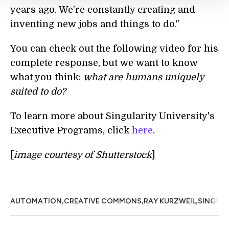
years ago. We're constantly creating and
inventing new jobs and things to do."
You can check out the following video for his
complete response, but we want to know
what you think:
what are humans uniquely
suited to do?
To learn more about Singularity University's
Executive Programs, click
here
.
[
image courtesy of Shutterstock
]
,
,
,
AUTOMATION
CREATIVE COMMONS
RAY KURZWEIL
SINGULA