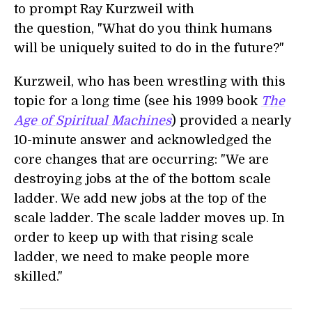
to prompt Ray Kurzweil with
the question, "What do you think humans
will be uniquely suited to do in the future?"
Kurzweil, who has been wrestling with this
topic for a long time (see his 1999 book
The
Age of Spiritual Machines
) provided a nearly
10-minute answer and acknowledged the
core changes that are occurring: "We are
destroying jobs at the of the bottom scale
ladder. We add new jobs at the top of the
scale ladder. The scale ladder moves up. In
order to keep up with that rising scale
ladder, we need to make people more
skilled."