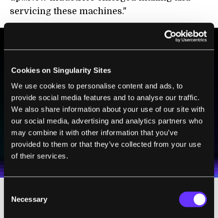
servicing these machines."
BE PART OF THE FUTURE
Cookies on Singularity Sites
Sign up to receive top stories about groundbreaking
We use cookies to personalise content and ads, to
technologies and visionary thinkers from SingularityHub.
provide social media features and to analyse our traffic.
We also share information about your use of our site with
our social media, advertising and analytics partners who
SUBSCRIBE
may combine it with other information that you’ve
I agree to receive other communications from Singularity.
I agree to allow Singularity to store and process my
provided to them or that they’ve collected from your use
Weekly Newsletter
Daily Newsletter
100% FREE.
NO SPAM.
UNSUBSCRIBE ANY TIME.
personal data in accordance with the company's
of their services.
Terms of Use
and
Privacy Policy
.
*
Consent
Necessary
Selection
As a Director of Engineering at Google,
Kurzweil is seeing new industries emerge