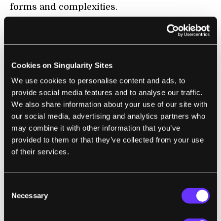
forms and complexities.
The scientists were trying to take the long-
winding road from genetics to biology,
which proved to be tedious and difficult.
Cookies on Singularity Sites
We use cookies to personalise content and ads, to
provide social media features and to analyse our traffic.
We also share information about your use of our site with
our social media, advertising and analytics partners who
may combine it with other information that you’ve
provided to them or that they’ve collected from your use
of their services.
Consent
Necessary
Comparison of the organoid (right) to the developing brain
Selection
(left, section of a mouse brain shown). Both show neural
stem cells in red and neurons in green. [Image/Caption: