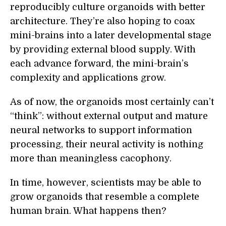
reproducibly culture organoids with better
architecture. They’re also hoping to coax
mini-brains into a later developmental stage
by providing external blood supply. With
each advance forward, the mini-brain’s
complexity and applications grow.
As of now, the organoids most certainly can’t
“think”: without external output and mature
neural networks to support information
processing, their neural activity is nothing
more than meaningless cacophony.
In time, however, scientists may be able to
grow organoids that resemble a complete
human brain. What happens then?