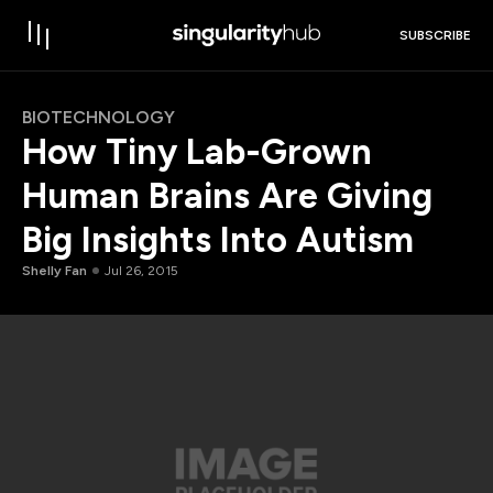
SUBSCRIBE
BIOTECHNOLOGY
How Tiny Lab-Grown
Human Brains Are Giving
Big Insights Into Autism
Shelly Fan
Jul 26, 2015