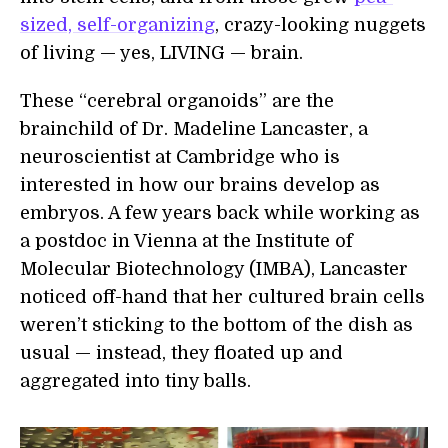
sized, self-organizing
, crazy-looking nuggets
of living — yes, LIVING — brain.
These “cerebral organoids” are the
brainchild of Dr. Madeline Lancaster, a
neuroscientist at Cambridge who is
interested in how our brains develop as
embryos. A few years back while working as
a postdoc in Vienna at the Institute of
Molecular Biotechnology (IMBA), Lancaster
noticed off-hand that her cultured brain cells
weren’t sticking to the bottom of the dish as
usual — instead, they floated up and
aggregated into tiny balls.