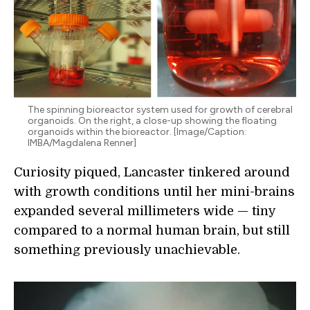
The spinning bioreactor system used for growth of cerebral
organoids. On the right, a close-up showing the floating
organoids within the bioreactor. [Image/Caption:
IMBA/Magdalena Renner]
Curiosity piqued, Lancaster tinkered around
with growth conditions until her mini-brains
expanded several millimeters wide — tiny
compared to a normal human brain, but still
something previously unachievable.