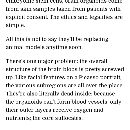
embryonic stem cells, brain organoids come
from skin samples taken from patients with
explicit consent. The ethics and legalities are
simple.
All this is not to say they’ll be replacing
animal models anytime soon.
There’s one major problem: the overall
structure of the brain blobs is pretty screwed
up. Like facial features on a Picasso portrait,
the various subregions are all over the place.
They’re also literally dead inside: because
the organoids can’t form blood vessels, only
their outer layers receive oxygen and
nutrients; the core suffocates.