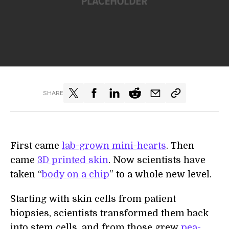
SHARE
First came
lab-grown mini-hearts
. Then
came
3D printed skin
. Now scientists have
taken “
body on a chip
” to a whole new level.
Starting with skin cells from patient
biopsies, scientists transformed them back
into stem cells, and from those grew
pea-