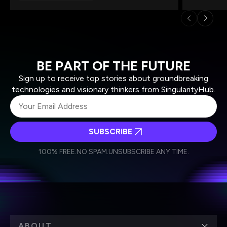
BE PART OF THE FUTURE
Sign up to receive top stories about groundbreaking
technologies and visionary thinkers from SingularityHub.
SUBSCRIBE
I agree to receive other communications from Singularity.
I agree to allow Singularity to store and process my
Weekly Newsletter
Daily Newsletter
100% FREE.
NO SPAM.
UNSUBSCRIBE ANY TIME.
personal data in accordance with the company's
Terms of Use
and
Privacy Policy
.
*
ABOUT