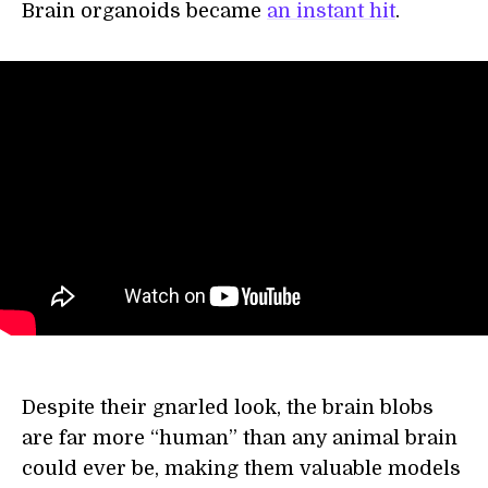
Brain organoids became
an instant hit
.
Despite their gnarled look, the brain blobs
are far more “human” than any animal brain
could ever be, making them valuable models