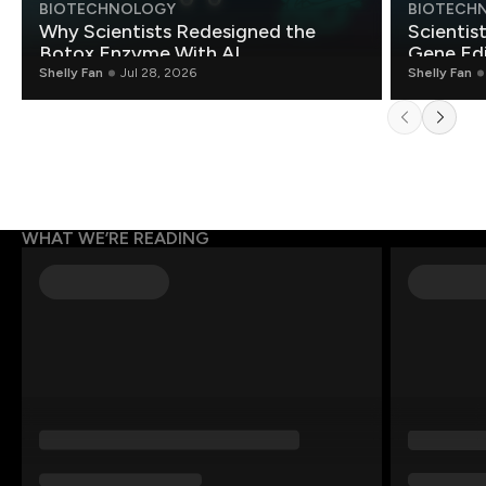
BIOTECHNOLOGY
BIOTECH
Why Scientists Redesigned the
Scientis
Botox Enzyme With AI
Gene Edi
Shelly Fan
Jul 28, 2026
Shelly Fan
WHAT WE’RE READING