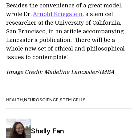
Besides the convenience of a great model,
wrote Dr.
Arnold Kriegstein
, a stem cell
researcher at the University of California,
San Francisco, in an article accompanying
Lancaster’s publication, “there will be a
whole new set of ethical and philosophical
issues to contemplate.”
Image Credit: Madeline Lancaster/IMBA
,
,
HEALTH
NEUROSCIENCE
STEM CELLS
Shelly Fan