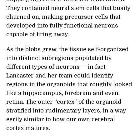
They contained neural stem cells that busily
churned on, making precursor cells that
developed into fully functional neurons
capable of firing away.
As the blobs grew, the tissue self-organized
into distinct subregions populated by
different types of neurons — in fact,
Lancaster and her team could identify
regions in the organoids that roughly looked
like a hippocampus, forebrain and even
retina. The outer “cortex” of the organoid
stratified into rudimentary layers, in a way
eerily similar to how our own cerebral
cortex matures.