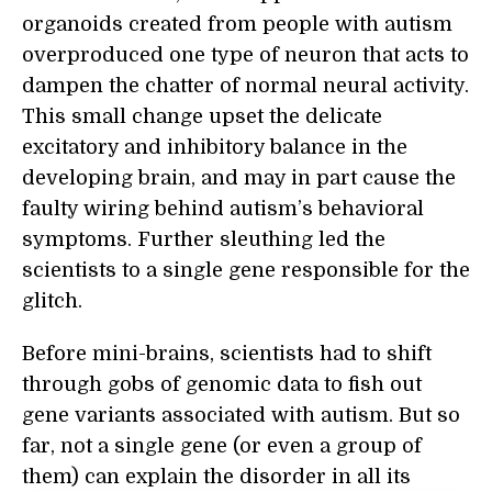
organoids created from people with autism
overproduced one type of neuron that acts to
dampen the chatter of normal neural activity.
This small change upset the delicate
excitatory and inhibitory balance in the
developing brain, and may in part cause the
faulty wiring behind autism’s behavioral
symptoms. Further sleuthing led the
scientists to a single gene responsible for the
glitch.
Before mini-brains, scientists had to shift
through gobs of genomic data to fish out
gene variants associated with autism. But so
far, not a single gene (or even a group of
them) can explain the disorder in all its