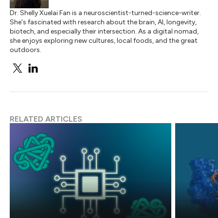
Dr. Shelly Xuelai Fan is a neuroscientist-turned-science-writer.
She's fascinated with research about the brain, AI, longevity,
biotech, and especially their intersection. As a digital nomad,
she enjoys exploring new cultures, local foods, and the great
outdoors.
RELATED ARTICLES