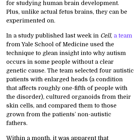
for studying human brain development.
Plus, unlike actual fetus brains, they can be
experimented on.
In a study published last week in
Cell
,
a team
from Yale School of Medicine used the
technique to glean insight into why autism
occurs in some people without a clear
genetic cause. The team selected four autistic
patients with enlarged heads (a condition
that affects roughly one-fifth of people with
the disorder), cultured organoids from their
skin cells, and compared them to those
grown from the patients’ non-autistic
fathers.
Within a month, it was apparent that