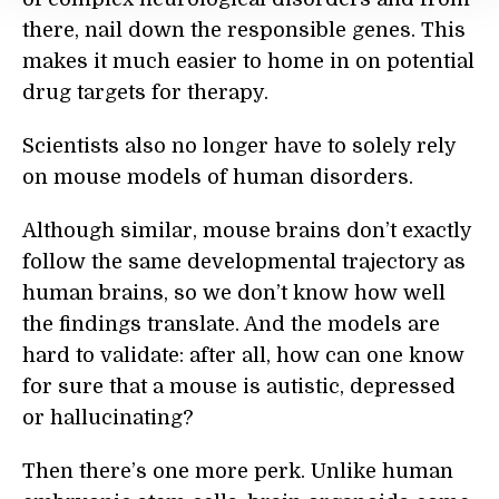
there, nail down the responsible genes. This
makes it much easier to home in on potential
drug targets for therapy.
Scientists also no longer have to solely rely
on mouse models of human disorders.
Although similar, mouse brains don’t exactly
follow the same developmental trajectory as
human brains, so we don’t know how well
the findings translate. And the models are
hard to validate: after all, how can one know
for sure that a mouse is autistic, depressed
or hallucinating?
Then there’s one more perk. Unlike human