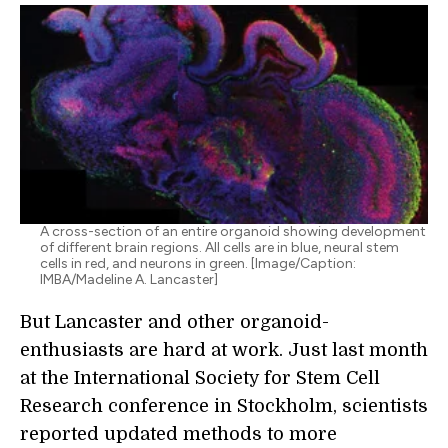
A cross-section of an entire organoid showing development
of different brain regions. All cells are in blue, neural stem
cells in red, and neurons in green. [Image/Caption:
IMBA/Madeline A. Lancaster]
But Lancaster and other organoid-
enthusiasts are hard at work. Just last month
at the International Society for Stem Cell
Research conference in Stockholm, scientists
reported updated methods to more