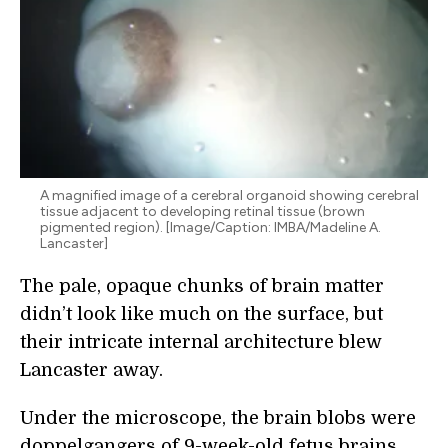
A magnified image of a cerebral organoid showing cerebral
tissue adjacent to developing retinal tissue (brown
pigmented region). [Image/Caption: IMBA/Madeline A.
Lancaster]
The pale, opaque chunks of brain matter
didn’t look like much on the surface, but
their intricate internal architecture blew
Lancaster away.
Under the microscope, the brain blobs were
doppelgangers of 9-week-old fetus brains.