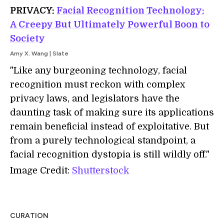
PRIVACY:
Facial Recognition Technology:
A Creepy But Ultimately Powerful Boon to
Society
Amy X. Wang | Slate
"Like any burgeoning technology, facial
recognition must reckon with complex
privacy laws, and legislators have the
daunting task of making sure its applications
remain beneficial instead of exploitative. But
from a purely technological standpoint, a
facial recognition dystopia is still wildly off."
Image Credit:
Shutterstock
CURATION