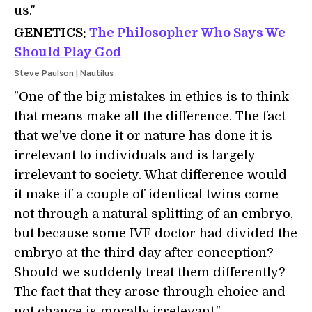
us."
GENETICS:
The Philosopher Who Says We
Should Play God
Steve Paulson | Nautilus
"One of the big mistakes in ethics is to think
that means make all the difference. The fact
that we’ve done it or nature has done it is
irrelevant to individuals and is largely
irrelevant to society. What difference would
it make if a couple of identical twins come
not through a natural splitting of an embryo,
but because some IVF doctor had divided the
embryo at the third day after conception?
Should we suddenly treat them differently?
The fact that they arose through choice and
not chance is morally irrelevant."