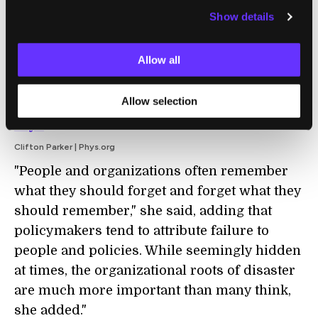
beef up their offensive cyber capabilities.
Show details
The result is a burgeoning digital arms race
that presents a major threat to the security of
Allow all
our data."
THREATS:
National security faces
Allow selection
challenges from insider threats, scholar
says
Clifton Parker | Phys.org
"People and organizations often remember
what they should forget and forget what they
should remember," she said, adding that
policymakers tend to attribute failure to
people and policies. While seemingly hidden
at times, the organizational roots of disaster
are much more important than many think,
she added."