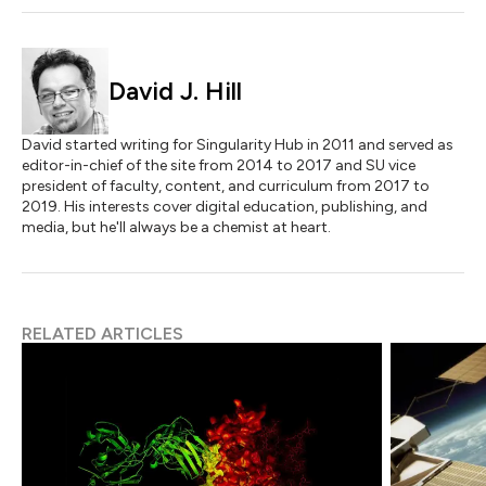
David J. Hill
David started writing for Singularity Hub in 2011 and served as
editor-in-chief of the site from 2014 to 2017 and SU vice
president of faculty, content, and curriculum from 2017 to
2019. His interests cover digital education, publishing, and
media, but he'll always be a chemist at heart.
RELATED ARTICLES