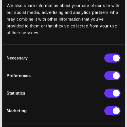
We also share information about your use of our site with
our social media, advertising and analytics partners who
may combine it with other information that you’ve
provided to them or that they’ve collected from your use
SECURITY
IS THE
GLOBAL GRAND CHALLENGE
of their services.
FOR THE MONTH OF SEPTEMBER
"Safety of all people from physical and psychological harm;
and protection of physical, financial, and digital systems."
Consent
from
Singularity University's 2015 Impact Report
Necessary
Selection
Preferences
CYBERWARFARE:
We’re at Cyberwar: A
Global Guide to Nation-State Digital
Statistics
Attacks
Kim Zetter | WIRED
Marketing
"In recent years, more than 20 countries
have announced their intent to launch or