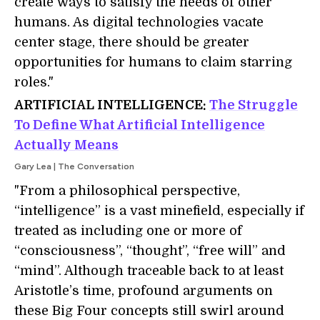
create ways to satisfy the needs of other
humans. As digital technologies vacate
center stage, there should be greater
opportunities for humans to claim starring
roles."
ARTIFICIAL INTELLIGENCE:
The Struggle
To Define What
Artificial Intelligence
Actually Means
Gary Lea | The Conversation
"From a philosophical perspective,
“intelligence” is a vast minefield, especially if
treated as including one or more of
“consciousness”, “thought”, “free will” and
“mind”. Although traceable back to at least
Aristotle’s time, profound arguments on
these Big Four concepts still swirl around