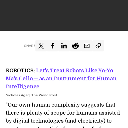
SHARE
ROBOTICS:
Let's Treat Robots Like Yo-Yo
Ma's Cello -- as an Instrument for Human
Intelligence
Nicholas Agar | The World Post
"Our own human complexity suggests that
there is plenty of scope for humans assisted
by digital technologies (and electricity) to