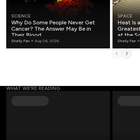
SCIENCE
SPACE
Why Do Some People Never Get
Heat Is 
Cancer? The Answer May Be in
Greatest Fo
Their Blood
at the S
Shelly Fan
Aug 06, 2026
Shelly Fan
WHAT WE’RE READING