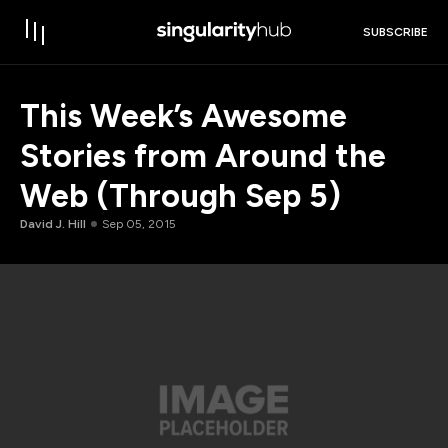
SUBSCRIBE
This Week’s Awesome
Stories from Around the
Web (Through Sep 5)
David J. Hill
Sep 05, 2015