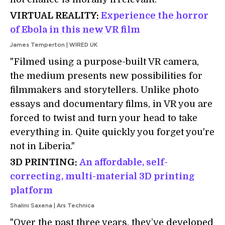
VIRTUAL REALITY:
Experience the horror
of Ebola in this new VR film
James Temperton | WIRED UK
"Filmed using a purpose-built VR camera,
the medium presents new possibilities for
filmmakers and storytellers. Unlike photo
essays and documentary films, in VR you are
forced to twist and turn your head to take
everything in. Quite quickly you forget you're
not in Liberia."
3D PRINTING:
An affordable, self-
correcting, multi-material 3D printing
platform
Shalini Saxena | Ars Technica
"Over the past three years, they’ve developed