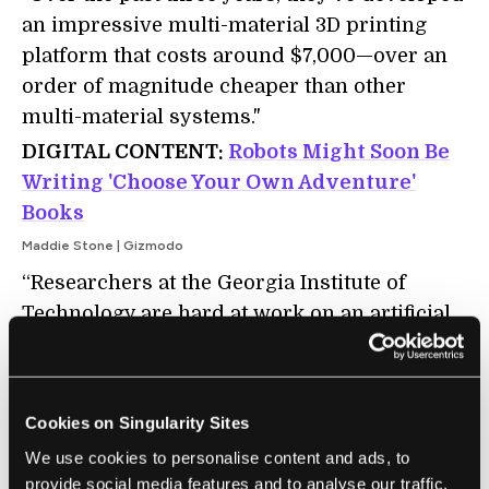
an impressive multi-material 3D printing
platform that costs around $7,000—over an
order of magnitude cheaper than other
multi-material systems."
DIGITAL CONTENT:
Robots Might Soon Be
Writing 'Choose Your Own Adventure'
Books
Maddie Stone | Gizmodo
“Researchers at the Georgia Institute of
Technology are hard at work on an artificial
intelligence program that can build
interactive fiction — a la Choose Your Own
Adventure and Twine — by reading stories
Cookies on Singularity Sites
written by humans and studying their
We use cookies to personalise content and ads, to
narrative structures."
provide social media features and to analyse our traffic.