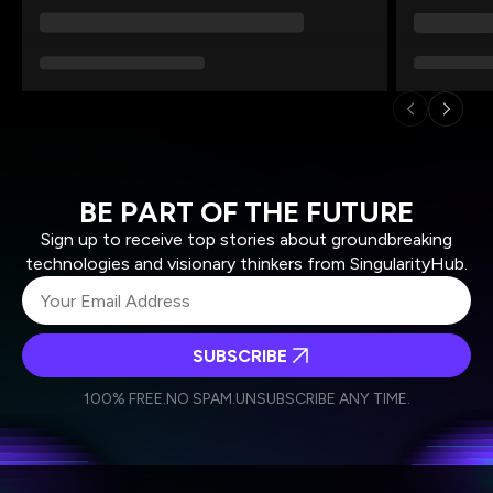
BE PART OF THE FUTURE
Sign up to receive top stories about groundbreaking
technologies and visionary thinkers from SingularityHub.
SUBSCRIBE
I agree to receive other communications from Singularity.
I agree to allow Singularity to store and process my
Weekly Newsletter
Daily Newsletter
100% FREE.
NO SPAM.
UNSUBSCRIBE ANY TIME.
personal data in accordance with the company's
Terms of Use
and
Privacy Policy
.
*