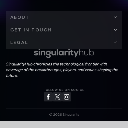
ABOUT
GET IN TOUCH
LEGAL
SingularityHub chronicles the technological frontier with
coverage of the breakthroughs, players, and issues shaping the
future.
FOLLOW US ON SOCIAL
©
2026
Singularity