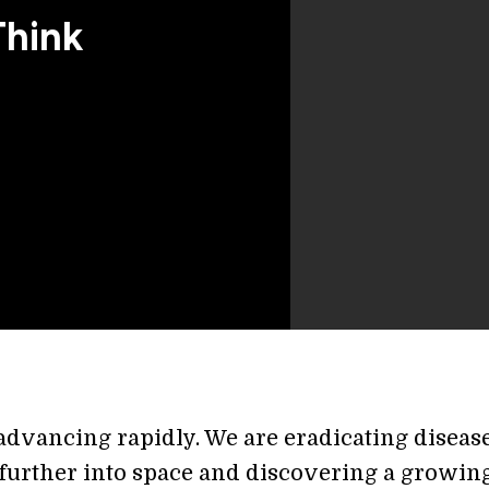
Think
 advancing rapidly. We are eradicating disease
further into space and discovering a growin