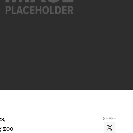
s,
SHARE
g zoo