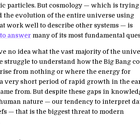
ic particles. But cosmology — which is trying
 the evolution of the entire universe using
at work well to describe other systems — is
 to answer
many of its most fundamental ques
ve no idea what the vast majority of the unive
e struggle to understand how the Big Bang c
rise from nothing or where the energy for
” a very short period of rapid growth in the ea
came from. But despite these gaps in knowledg
y human nature — our tendency to interpret da
iefs — that is the biggest threat to modern
.