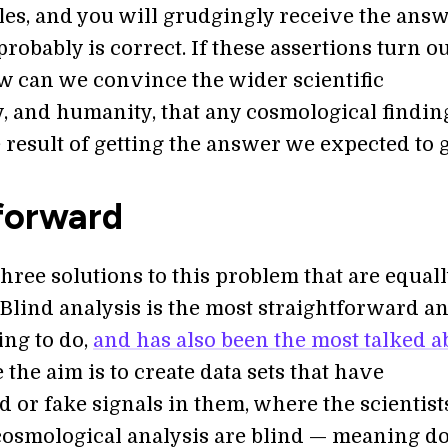
les, and you will grudgingly receive the ans
t probably is correct. If these assertions turn ou
ow can we convince the wider scientific
 and humanity, that any cosmological finding
e result of getting the answer we expected to 
forward
hree solutions to this problem that are equal
 Blind analysis is the most straightforward a
ing to do,
and has also been the most talked a
e the aim is to create data sets that have
 or fake signals in them, where the scientist
cosmological analysis are blind — meaning do