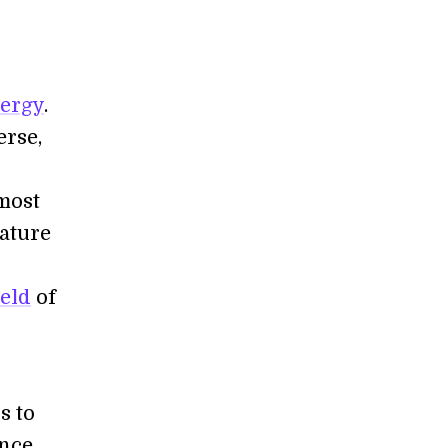
nergy
.
erse,
 most
ature
eld
of
s to
nce,