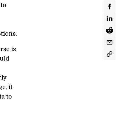
 to
tions.
rse is
ould
rly
e, it
ta to