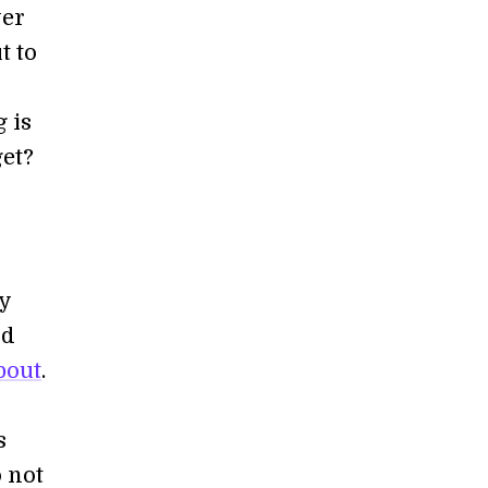
wer
t to
 is
get?
ly
nd
bout
.
s
 not