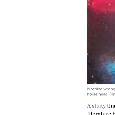
Nothing wrong w
horse head. (I
A study
tha
literature