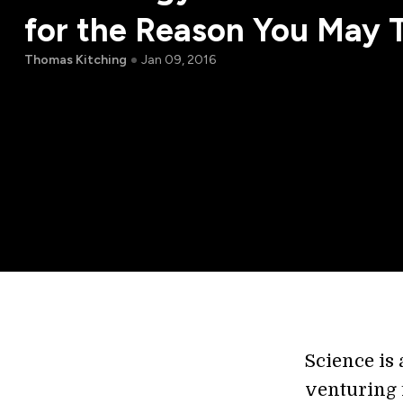
for the Reason You May 
Thomas Kitching
Jan 09, 2016
Science is
venturing 