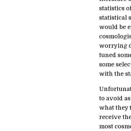
statistics o
statistical
would be e
cosmologis
worrying d
tuned someh
some selec
with the s
Unfortunate
to avoid a
what they 
receive th
most cosmol