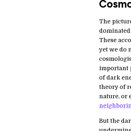
Cosmo
The pictur
dominated
These acco
yet we do n
cosmologis
important 
of dark en
theory of r
nature, or 
neighborin
But the dar
undermine 