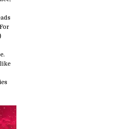
eads
 For
)
e.
like
ies