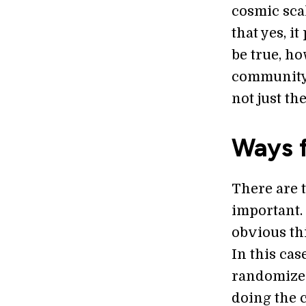
cosmic sca
that yes, i
be true, h
community,
not just th
Ways 
There are t
important.
obvious th
In this cas
randomized
doing the 