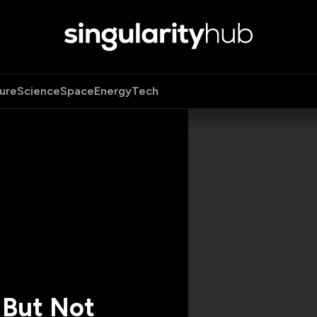
ure
Science
Space
Energy
Tech
 But Not