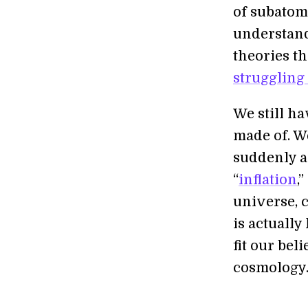
of subatom
understand
theories th
struggling
We still ha
made of. W
suddenly a
“
inflation
,
universe, 
is actuall
fit our bel
cosmology