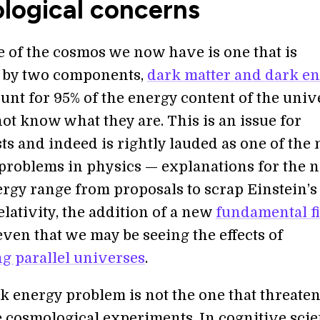
logical concerns
e of the cosmos we now have is one that is
 by two components,
dark matter and dark e
unt for 95% of the energy content of the univ
ot know what they are. This is an issue for
ts and indeed is rightly lauded as one of the
problems in physics — explanations for the n
ergy range from proposals to scrap Einstein’s
elativity, the addition of a new
fundamental fi
even that we may be seeing the effects of
g parallel universes
.
k energy problem is not the one that threaten
cosmological experiments. In cognitive scie