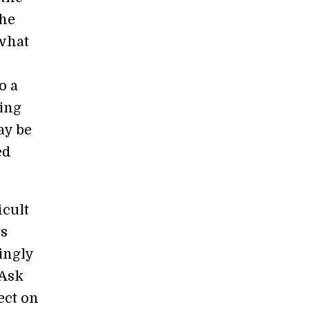
the
 what
o a
eing
ay be
ed
icult
ts
ingly
 Ask
ect on