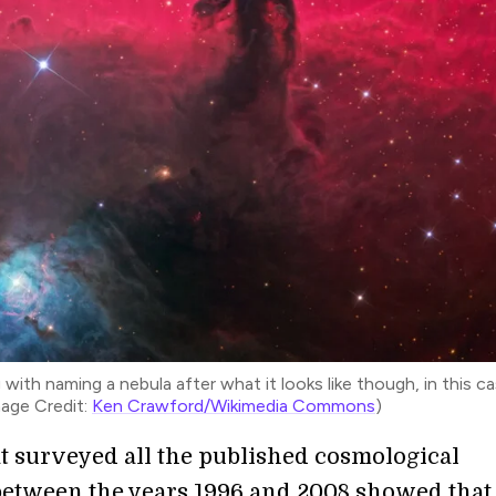
ith naming a nebula after what it looks like though, in this ca
mage Credit:
Ken Crawford/Wikimedia Commons
)
t surveyed all the published cosmological
 between the years 1996 and 2008 showed that