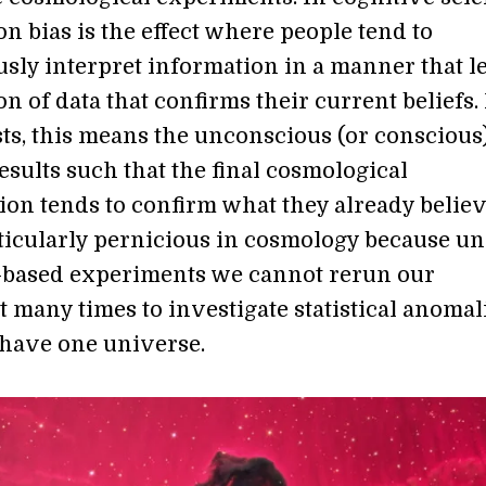
n bias is the effect where people tend to
sly interpret information in a manner that l
ion of data that confirms their current beliefs.
ts, this means the unconscious (or conscious
esults such that the final cosmological
ion tends to confirm what they already believ
rticularly pernicious in cosmology because un
-based experiments we cannot rerun our
 many times to investigate statistical anomal
have one universe.