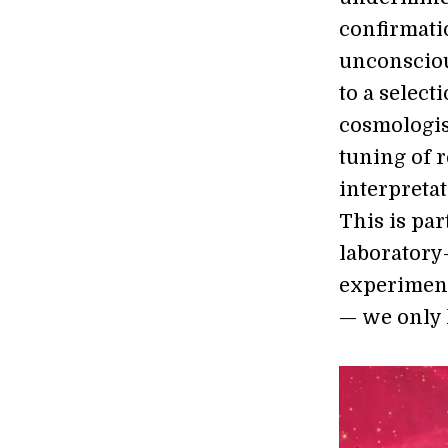
confirmatio
unconsciou
to a select
cosmologis
tuning of r
interpretat
This is pa
laboratory
experiment
— we only 