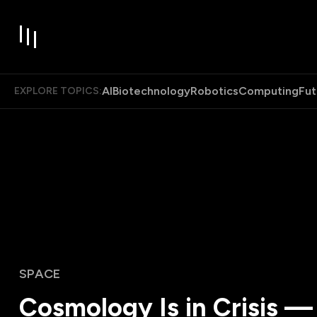
AI
Biotechnology
Robotics
Computing
Fut
EXPLORE TOPICS:
SPACE
Cosmology Is in Crisis —