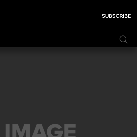
SUBSCRIBE