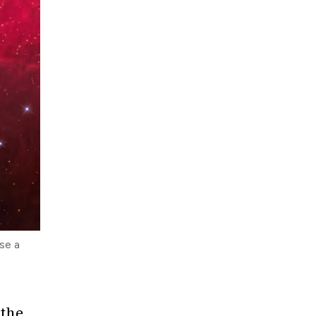
se a
 the