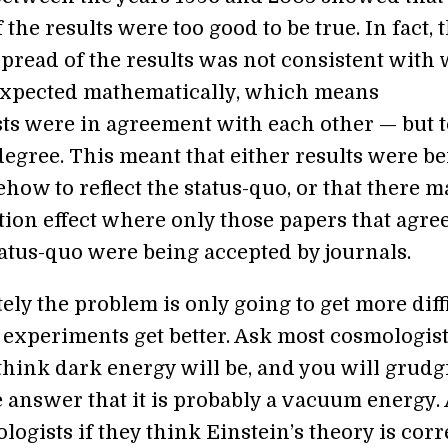
f the results were too good to be true. In fact, 
 spread of the results was not consistent with
xpected mathematically, which means
ts were in agreement with each other — but t
egree. This meant that either results were b
ow to reflect the status-quo, or that there m
tion effect where only those papers that agre
tatus-quo were being accepted by journals.
ly the problem is only going to get more diff
s experiments get better. Ask most cosmologis
think dark energy will be, and you will grudg
e answer that it is probably a vacuum energy.
ogists if they think Einstein’s theory is corr