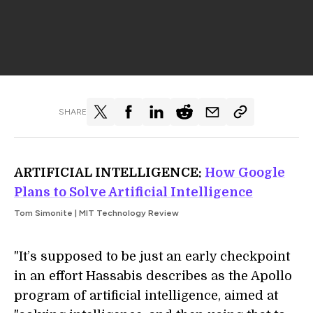
SHARE
ARTIFICIAL INTELLIGENCE:
How Google
Plans to Solve Artificial Intelligence
Tom Simonite | MIT Technology Review
"It’s supposed to be just an early checkpoint
in an effort Hassabis describes as the Apollo
program of artificial intelligence, aimed at