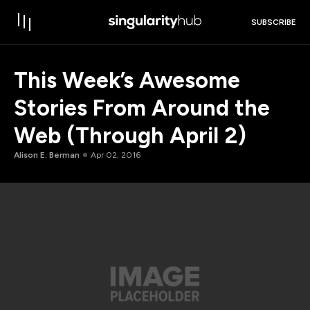
SUBSCRIBE
This Week’s Awesome
Stories From Around the
Web (Through April 2)
Alison E. Berman
Apr 02, 2016