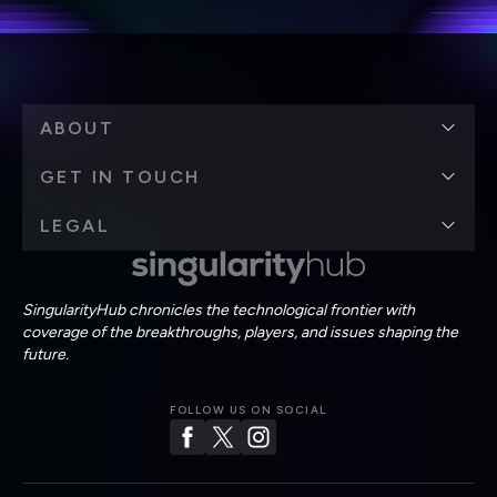
ABOUT
GET IN TOUCH
LEGAL
SingularityHub chronicles the technological frontier with
coverage of the breakthroughs, players, and issues shaping the
future.
FOLLOW US ON SOCIAL