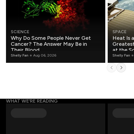
SCIENCE
SPACE
Why Do Some People Never Get
Heat Is 
Cancer? The Answer May Be in
Greatest Fo
Their Blood
at the S
Shelly Fan
Aug 06, 2026
Shelly Fan
WHAT WE’RE READING