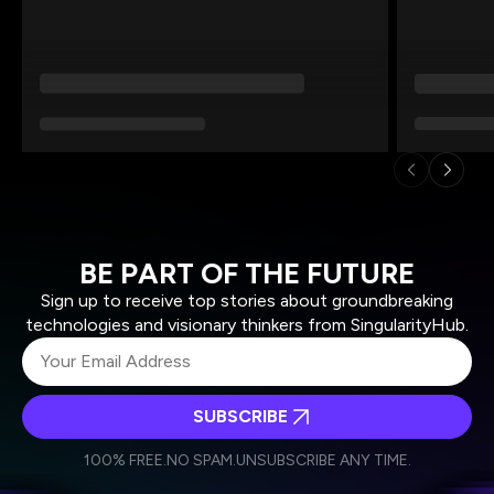
BE PART OF THE FUTURE
Sign up to receive top stories about groundbreaking
technologies and visionary thinkers from SingularityHub.
SUBSCRIBE
I agree to receive other communications from Singularity.
I agree to allow Singularity to store and process my
Weekly Newsletter
Daily Newsletter
100% FREE.
NO SPAM.
UNSUBSCRIBE ANY TIME.
personal data in accordance with the company's
Terms of Use
and
Privacy Policy
.
*