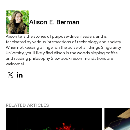
Alison E. Berman
Alison tells the stories of purpose-driven leaders and is
fascinated by various intersections of technology and society.
When not keeping a finger on the pulse of all things Singularity
University, you'll likely find Alison in the woods sipping coffee
and reading philosophy (new book recommendations are
welcome).
RELATED ARTICLES