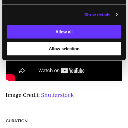
standing up.”
Show details
Allow all
Allow selection
Image Credit:
Shutterstock
CURATION