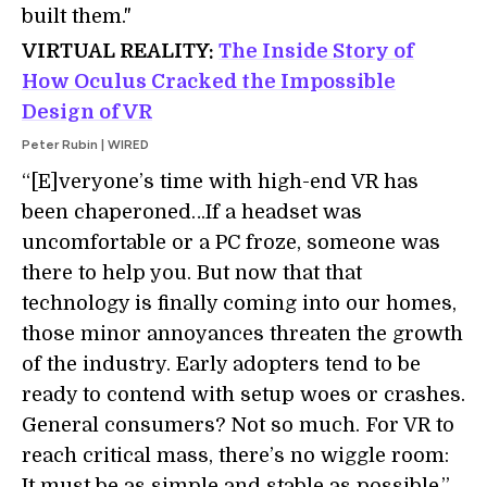
built them."
VIRTUAL REALITY:
The Inside Story of
How Oculus Cracked the Impossible
Design of VR
Peter Rubin | WIRED
“[E]veryone’s time with high-end VR has
been chaperoned…If a headset was
uncomfortable or a PC froze, someone was
there to help you. But now that that
technology is finally coming into our homes,
those minor annoyances threaten the growth
of the industry. Early adopters tend to be
ready to contend with setup woes or crashes.
General consumers? Not so much. For VR to
reach critical mass, there’s no wiggle room:
It must be as simple and stable as possible.”