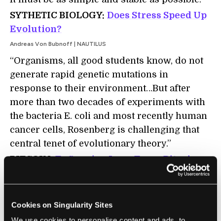
SYTHETIC BIOLOGY:
Does Stress Speed Up
Evolution?
Andreas Von Bubnoff | NAUTILUS
“Organisms, all good students know, do not
generate rapid genetic mutations in
response to their environment…But after
more than two decades of experiments with
the bacteria E. coli and most recently human
cancer cells, Rosenberg is challenging that
central tenet of evolutionary theory.”
BITCOIN:
To Survive Long Term, Bitcoin
Needs a Break from the Real World
Christopher Malmo | Motherboard
"The internet was incubated in academia for
Cookies on Singularity Sites
over 20 years. By comparison, the bitcoin
We use cookies to personalise content and ads, to