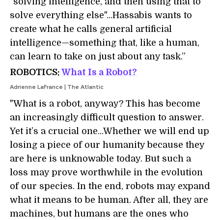
"solving intelligence, and then using that to
solve everything else"...Hassabis wants to
create what he calls general artificial
intelligence—something that, like a human,
can learn to take on just about any task.”
ROBOTICS:
What Is a Robot?
Adrienne LaFrance | The Atlantic
"What is a robot, anyway? This has become
an increasingly difficult question to answer.
Yet it’s a crucial one...Whether we will end up
losing a piece of our humanity because they
are here is unknowable today. But such a
loss may prove worthwhile in the evolution
of our species. In the end, robots may expand
what it means to be human. After all, they are
machines, but humans are the ones who