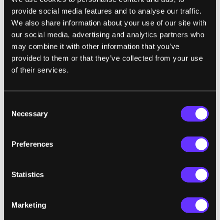
network has been in use since its invention
provide social media features and to analyse our traffic.
We also share information about your use of our site with
in 2009...Bitcoin is an imperfect, but
our social media, advertising and analytics partners who
working
may combine it with other information that you’ve
technology, and a lot of different actors are
provided to them or that they’ve collected from your use
ideologically and/or financially invested. To
of their services.
move forward, it may just need a place to
grow without these real-world constraints."
Consent
THROWBACK:
Discovery Channel Beyond
Necessary
Selection
2000 Wearable Computers 1992
“Ladies and gentlemen, welcome to this
Preferences
evening’s preview of the 2003
spring/summerware collection from the
Statistics
house of NEC…CD-ROM shoulderpads are
back again this year…And this little number
Marketing
is the lap-body. It’s the laptop you can wear