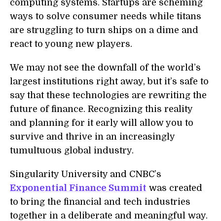
computing systems. Startups are scheming
ways to solve consumer needs while titans
are struggling to turn ships on a dime and
react to young new players.
We may not see the downfall of the world’s
largest institutions right away, but it’s safe to
say that these technologies are rewriting the
future of finance. Recognizing this reality
and planning for it early will allow you to
survive and thrive in an increasingly
tumultuous global industry.
Singularity University and CNBC’s
Exponential Finance Summit
was created
to bring the financial and tech industries
together in a deliberate and meaningful way.