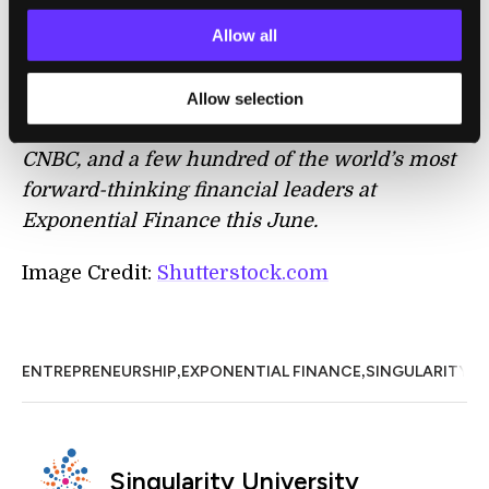
mean falling behind.
Allow all
Allow selection
Apply here
to join Singularity University,
CNBC, and a few hundred of the world’s most
forward-thinking financial leaders at
Exponential Finance this June.
Image Credit:
Shutterstock.com
,
,
ENTREPRENEURSHIP
EXPONENTIAL FINANCE
SINGULARITY U
Singularity University