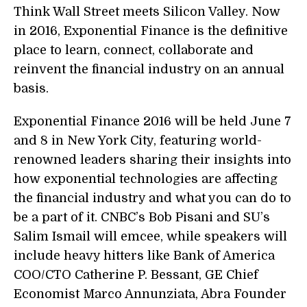
Think Wall Street meets Silicon Valley. Now
in 2016, Exponential Finance is the definitive
place to learn, connect, collaborate and
reinvent the financial industry on an annual
basis.
Exponential Finance 2016
will be held June 7
and 8 in New York City, featuring world-
renowned leaders sharing their insights into
how exponential technologies are affecting
the financial industry and what you can do to
be a part of it. CNBC’s Bob Pisani and SU’s
Salim Ismail will emcee, while speakers will
include heavy hitters like Bank of America
COO/CTO
Catherine P. Bessant
, GE Chief
Economist
Marco Annunziata
, Abra Founder