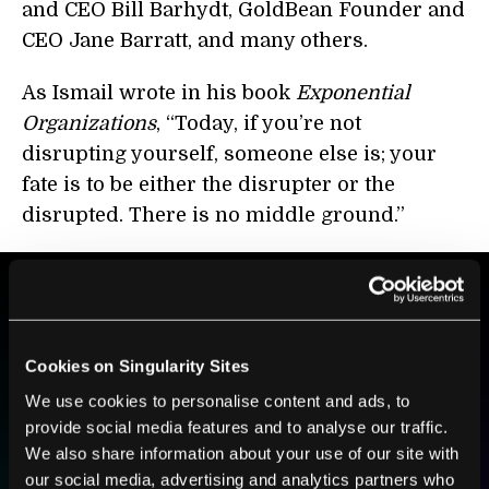
and CEO
Bill Barhydt
, GoldBean Founder and
CEO
Jane Barratt
, and many others.
As Ismail wrote in his book
Exponential
Organizations
, “Today, if you’re not
disrupting yourself, someone else is; your
fate is to be either the disrupter or the
disrupted. There is no middle ground.”
BE PART OF THE FUTURE
Sign up to receive top stories about groundbreaking
Cookies on Singularity Sites
technologies and visionary thinkers from SingularityHub.
We use cookies to personalise content and ads, to
provide social media features and to analyse our traffic.
We also share information about your use of our site with
SUBSCRIBE
our social media, advertising and analytics partners who