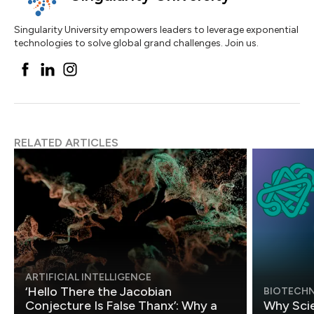
Singularity University empowers leaders to leverage exponential
technologies to solve global grand challenges. Join us.
RELATED ARTICLES
ARTIFICIAL INTELLIGENCE
‘Hello There the Jacobian
BIOTECH
Conjecture Is False Thanx’: Why a
Why Scie