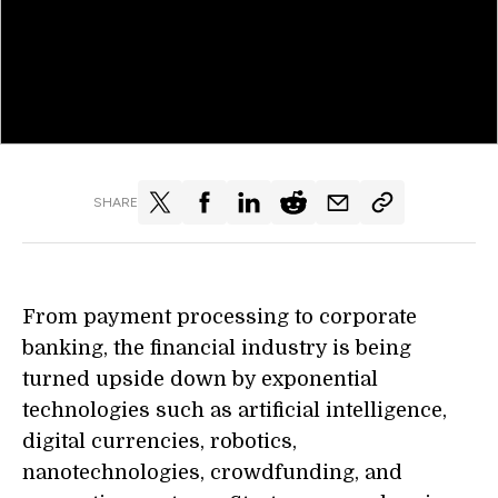
SHARE
From payment processing to corporate
banking, the financial industry is being
turned upside down by exponential
technologies such as artificial intelligence,
digital currencies, robotics,
nanotechnologies, crowdfunding, and