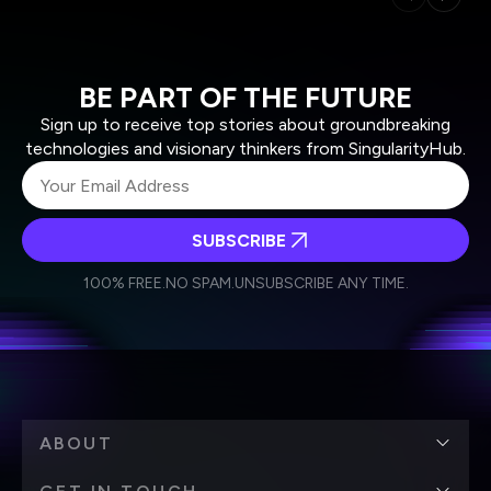
BE PART OF THE FUTURE
Sign up to receive top stories about groundbreaking
technologies and visionary thinkers from SingularityHub.
SUBSCRIBE
I agree to receive other communications from Singularity.
I agree to allow Singularity to store and process my
Weekly Newsletter
Daily Newsletter
100% FREE.
NO SPAM.
UNSUBSCRIBE ANY TIME.
personal data in accordance with the company's
Terms of Use
and
Privacy Policy
.
*
ABOUT