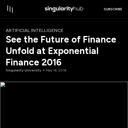
SUBSCRIBE
ARTIFICIAL INTELLIGENCE
See the Future of Finance
Unfold at Exponential
Finance 2016
Singularity University
May 16, 2016