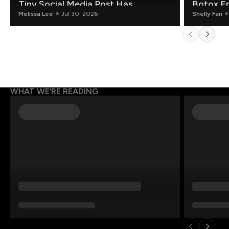
Tiny Social Media Post Has
Botox E
Mathematicians Rethinking AI
Melissa Lee
Jul 30, 2026
Shelly Fan
WHAT WE’RE READING