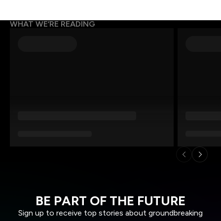
WHAT WE’RE READING
BE PART OF THE FUTURE
Sign up to receive top stories about groundbreaking