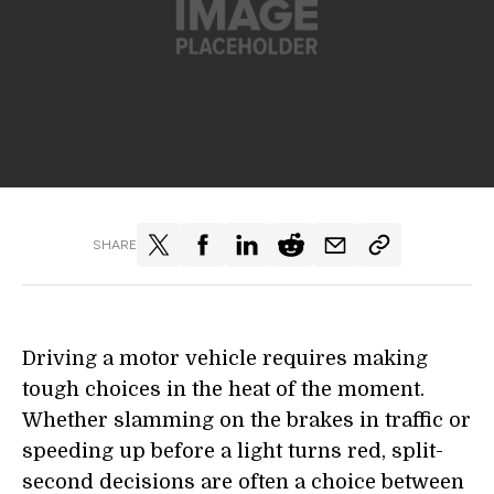
SHARE
Driving a motor vehicle requires making
tough choices in the heat of the moment.
Whether slamming on the brakes in traffic or
speeding up before a light turns red, split-
second decisions are often a choice between