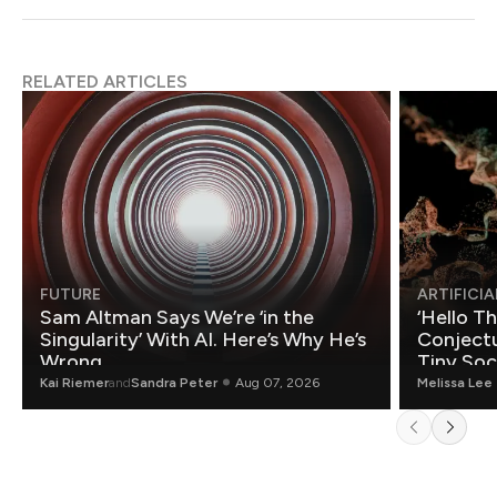
RELATED ARTICLES
FUTURE
ARTIFICIA
Sam Altman Says We’re ‘in the
‘Hello T
Singularity’ With AI. Here’s Why He’s
Conjectu
Wrong.
Tiny Soc
Mathemat
Kai Riemer
and
Sandra Peter
Aug 07, 2026
Melissa Lee