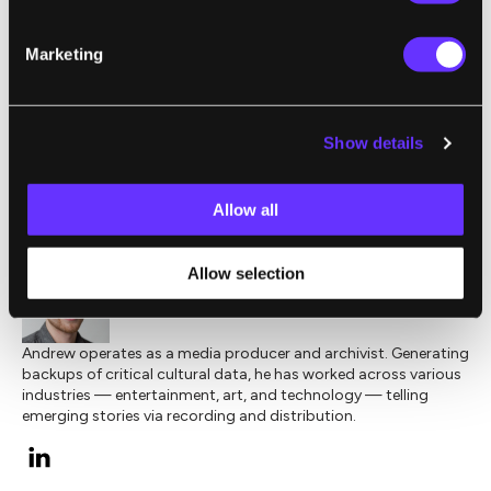
University’s
Ray K Q&A YouTube channel
.
Check back each week for the latest video.
Marketing
Image Credit:
Shutterstock
Show details
,
,
,
AUTOMATION
BIG DATA
CREATIVE COMMONS
RAY KURZWEI
Allow all
Allow selection
Andrew J. O'Keefe II
Andrew operates as a media producer and archivist. Generating
backups of critical cultural data, he has worked across various
industries — entertainment, art, and technology — telling
emerging stories via recording and distribution.