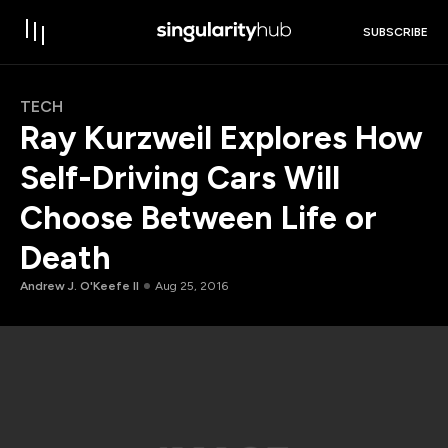
SUBSCRIBE
TECH
Ray Kurzweil Explores How
Self-Driving Cars Will
Choose Between Life or
Death
Andrew J. O'Keefe II
Aug 25, 2016