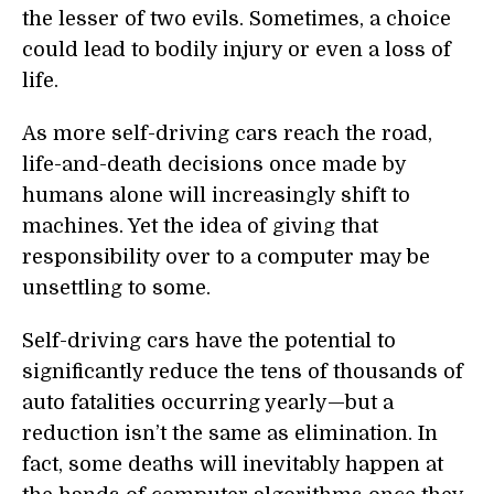
the lesser of two evils. Sometimes, a choice
could lead to bodily injury or even a loss of
life.
As more self-driving cars reach the road,
life-and-death decisions once made by
humans alone will increasingly shift to
machines. Yet the idea of giving that
responsibility over to a computer may be
unsettling to some.
Self-driving cars have the potential to
significantly reduce the tens of thousands of
auto fatalities occurring yearly—but a
reduction isn’t the same as elimination. In
fact, some deaths will inevitably happen at