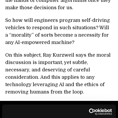
the hands of computer algorithms once they
make those decisions for us.
So how will engineers program self-driving
vehicles to respond in such situations? Will
a “morality” of sorts become a necessity for
any AI-empowered machine?
On this subject, Ray Kurzweil says the moral
discussion is important, yet subtle,
necessary, and deserving of careful
consideration. And this applies to any
technology leveraging AI and the ethics of
removing humans from the loop.