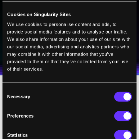
BE PART OF THE FUTURE
Sign up to receive top stories about groundbreaking
Cookies on Singularity Sites
technologies and visionary thinkers from SingularityHub.
We use cookies to personalise content and ads, to
provide social media features and to analyse our traffic.
We also share information about your use of our site with
SUBSCRIBE
our social media, advertising and analytics partners who
I agree to receive other communications from Singularity.
I agree to allow Singularity to store and process my
may combine it with other information that you’ve
Weekly Newsletter
Daily Newsletter
100% FREE.
NO SPAM.
UNSUBSCRIBE ANY TIME.
personal data in accordance with the company's
provided to them or that they’ve collected from your use
Terms of Use
and
Privacy Policy
.
*
of their services.
Consent
Necessary
Selection
For years, Ray Kurzweil has been giving
fireside chats at Singularity University. Now,
Preferences
some of his best questions and answers will
be released every Thursday on Singularity
Statistics