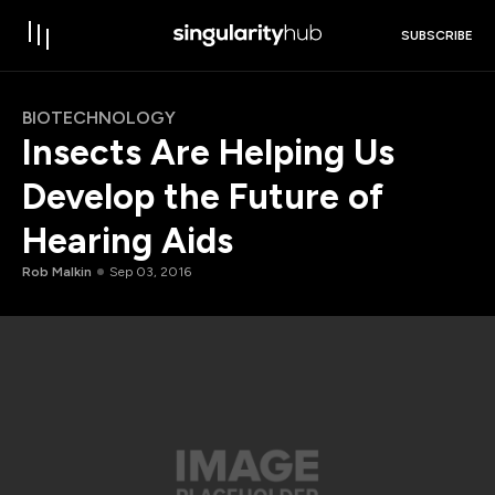
SUBSCRIBE
BIOTECHNOLOGY
Insects Are Helping Us
Develop the Future of
Hearing Aids
Rob Malkin
Sep 03, 2016