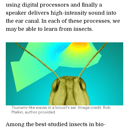
using digital processors and finally a
speaker delivers high-intensity sound into
the ear canal. In each of these processes, we
may be able to learn from insects.
Tsunami-like waves in a locust’s ear. Image credit: Rob
Malkin, author provided.
Among the best-studied insects in bio-