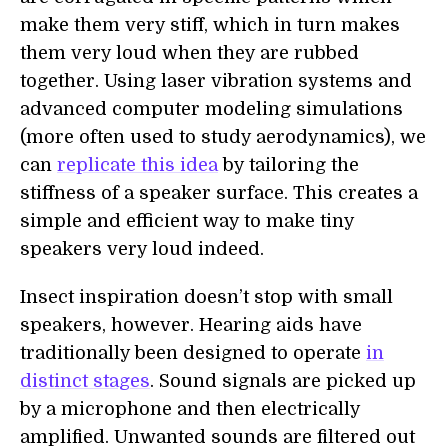
make them very stiff, which in turn makes
them very loud when they are rubbed
together. Using laser vibration systems and
advanced computer modeling simulations
(more often used to study aerodynamics), we
can
replicate this idea
by tailoring the
stiffness of a speaker surface. This creates a
simple and efficient way to make tiny
speakers very loud indeed.
Insect inspiration doesn’t stop with small
speakers, however. Hearing aids have
traditionally been designed to operate
in
distinct stages
. Sound signals are picked up
by a microphone and then electrically
amplified. Unwanted sounds are filtered out