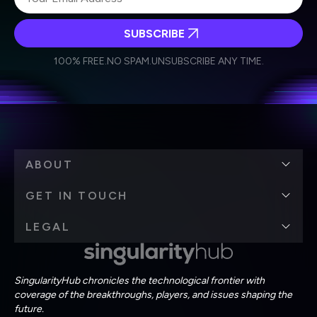
SUBSCRIBE
I agree to receive other communications from Singularity.
I agree to allow Singularity to store and process my
Weekly Newsletter
Daily Newsletter
100% FREE.
NO SPAM.
UNSUBSCRIBE ANY TIME.
personal data in accordance with the company's
Terms of Use
and
Privacy Policy
.
*
ABOUT
GET IN TOUCH
LEGAL
SingularityHub chronicles the technological frontier with
coverage of the breakthroughs, players, and issues shaping the
future.