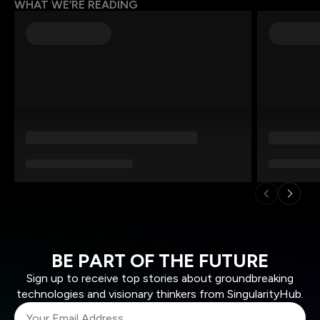
WHAT WE’RE READING
BE PART OF THE FUTURE
Sign up to receive top stories about groundbreaking
technologies and visionary thinkers from SingularityHub.