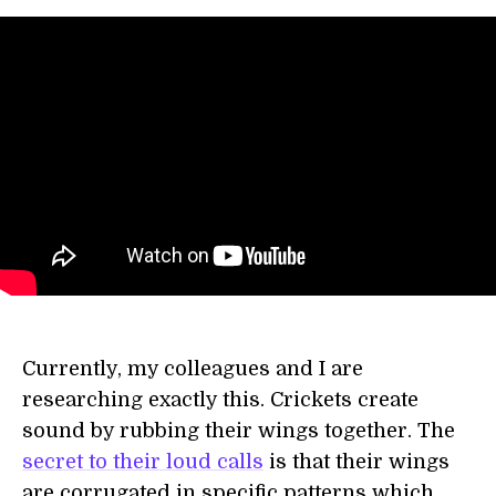
Currently, my colleagues and I are
researching exactly this. Crickets create
sound by rubbing their wings together. The
secret to their loud calls
is that their wings
are corrugated in specific patterns which