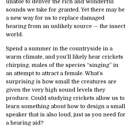
unable to deliver the rich and wonderful
sounds we take for granted. Yet there may be
a new way for us to replace damaged
hearing from an unlikely source — the insect
world.
Spend a summer in the countryside in a
warm climate, and you’ll likely hear crickets
chirping, males of the species “singing” in
an attempt to attract a female. What’s
surprising is how small the creatures are
given the very high sound levels they
produce. Could studying crickets allow us to
learn something about how to design a small
speaker that is also loud, just as you need for
a hearing aid?