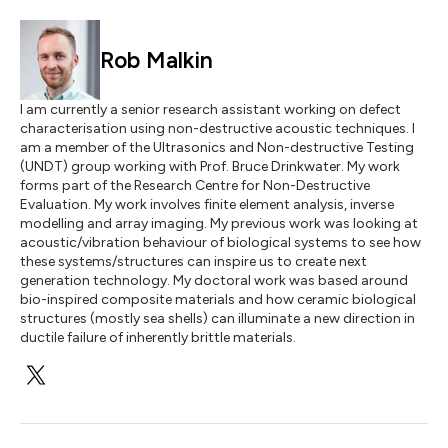
Rob Malkin
I am currently a senior research assistant working on defect
characterisation using non-destructive acoustic techniques. I
am a member of the Ultrasonics and Non-destructive Testing
(UNDT) group working with Prof. Bruce Drinkwater. My work
forms part of the Research Centre for Non-Destructive
Evaluation. My work involves finite element analysis, inverse
modelling and array imaging. My previous work was looking at
acoustic/vibration behaviour of biological systems to see how
these systems/structures can inspire us to create next
generation technology. My doctoral work was based around
bio-inspired composite materials and how ceramic biological
structures (mostly sea shells) can illuminate a new direction in
ductile failure of inherently brittle materials.