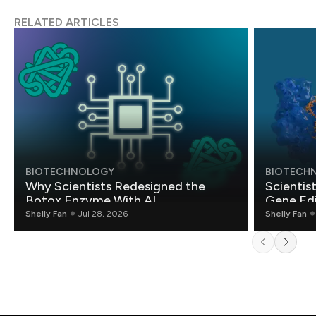
RELATED ARTICLES
BIOTECHNOLOGY
BIOTECH
Why Scientists Redesigned the
Scientis
Botox Enzyme With AI
Gene Edi
Shelly Fan
Jul 28, 2026
Shelly Fan