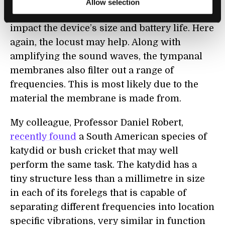
with a hearing aid requires quite
Allow selection
sophisticated electronics, which directly
impact the device’s size and battery life. Here
again, the locust may help. Along with
amplifying the sound waves, the tympanal
membranes also filter out a range of
frequencies. This is most likely due to the
material the membrane is made from.
My colleague, Professor Daniel Robert,
recently found
a South American species of
katydid or bush cricket that may well
perform the same task. The katydid has a
tiny structure less than a millimetre in size
in each of its forelegs that is capable of
separating different frequencies into location
specific vibrations, very similar in function