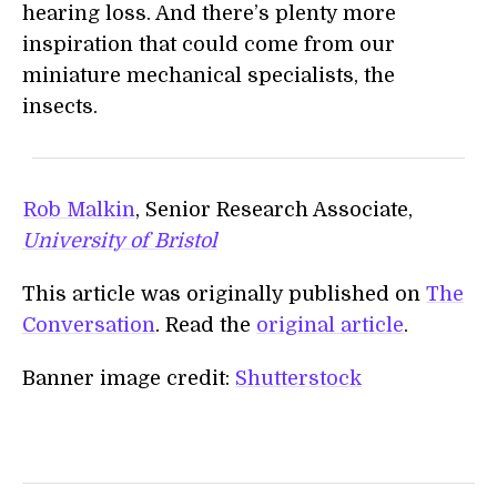
hearing loss. And there’s plenty more
inspiration that could come from our
miniature mechanical specialists, the
insects.
Rob Malkin
, Senior Research Associate,
University of Bristol
This article was originally published on
The
Conversation
. Read the
original article
.
Banner image credit:
Shutterstock