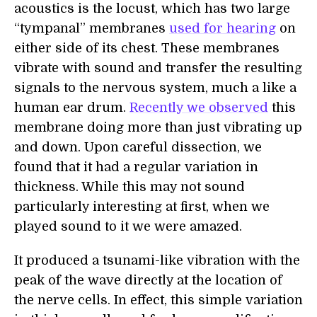
acoustics is the locust, which has two large
“tympanal” membranes
used for hearing
on
either side of its chest. These membranes
vibrate with sound and transfer the resulting
signals to the nervous system, much a like a
human ear drum.
Recently we observed
this
membrane doing more than just vibrating up
and down. Upon careful dissection, we
found that it had a regular variation in
thickness. While this may not sound
particularly interesting at first, when we
played sound to it we were amazed.
It produced a tsunami-like vibration with the
peak of the wave directly at the location of
the nerve cells. In effect, this simple variation