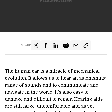
SHARE
The human ear is a miracle of mechanical
evolution. It allows us to hear an astonishing
range of sounds and to communicate and
navigate in the world. It’s also easy to
damage and difficult to repair. Hearing aids
are still large, uncomfortable and as yet