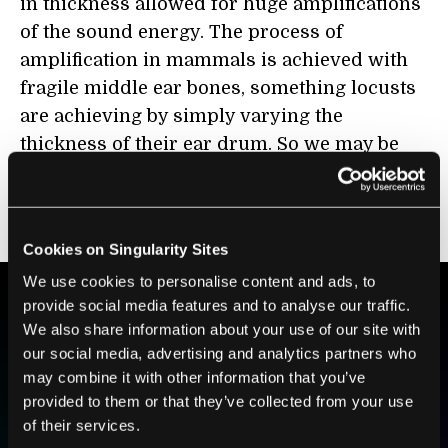
in thickness allowed for huge amplifications
of the sound energy. The process of
amplification in mammals is achieved with
fragile middle ear bones, something locusts
are achieving by simply varying the
thickness of their ear drum. So we may be
able to similarly design microphones with
inbuilt passive amplification based on this
idea.
Cookies on Singularity Sites
We use cookies to personalise content and ads, to
provide social media features and to analyse our traffic.
We also share information about your use of our site with
BE PART OF THE FUTURE
our social media, advertising and analytics partners who
Sign up to receive top stories about groundbreaking
may combine it with other information that you’ve
technologies and visionary thinkers from SingularityHub.
provided to them or that they’ve collected from your use
of their services.