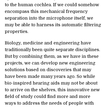
to the human cochlea. If we could somehow
encompass this mechanical frequency
separation into the microphone itself, we
may be able to harness its automatic filtering
properties.
Biology, medicine and engineering have
traditionally been quite separate disciplines.
But by combining them, as we have in these
projects, we can develop new engineering
solutions based on discoveries that may
have been made many years ago. So while
bio-inspired hearing aids may not be about
to arrive on the shelves, this innovative new
field of study could find more and more
ways to address the needs of people with