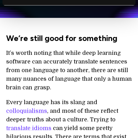
personal data in accordance with the company's
Terms of Use
and
Privacy Policy
.
*
We’re still good for something
It’s worth noting that while deep learning
software can accurately translate sentences
from one language to another, there are still
many nuances of language that only a human
brain can grasp.
Every language has its slang and
colloquialisms
, and most of these reflect
deeper truths about a culture. Trying to
translate idioms
can yield some pretty
hilarious results. There are terms that exist