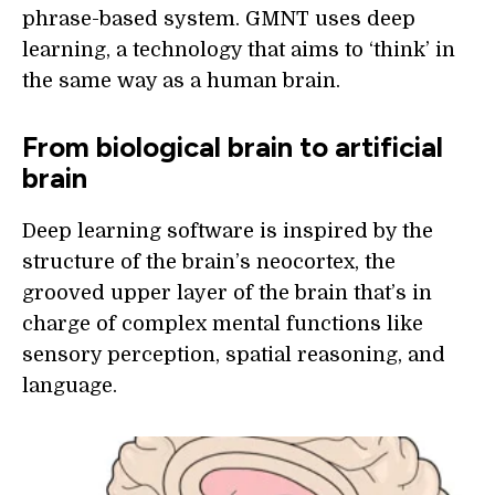
phrase-based system. GMNT uses deep
learning, a technology that aims to ‘think’ in
the same way as a human brain.
From biological brain to artificial
brain
Deep learning software is inspired by the
structure of the brain’s neocortex, the
grooved upper layer of the brain that’s in
charge of complex mental functions like
sensory perception, spatial reasoning, and
language.