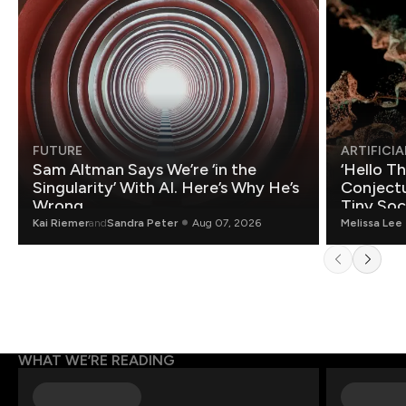
FUTURE
ARTIFICIA
Sam Altman Says We’re ‘in the
‘Hello T
Singularity’ With AI. Here’s Why He’s
Conjectu
Wrong.
Tiny Soc
Mathemat
Kai Riemer
and
Sandra Peter
Aug 07, 2026
Melissa Lee
WHAT WE’RE READING