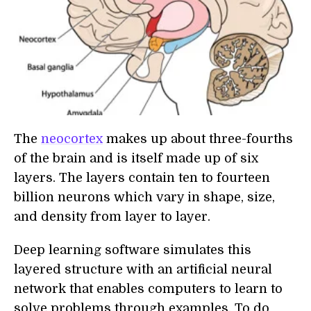
The
neocortex
makes up about three-fourths
of the brain and is itself made up of six
layers. The layers contain ten to fourteen
billion neurons which vary in shape, size,
and density from layer to layer.
Deep learning software simulates this
layered structure with an artificial neural
network that enables computers to learn to
solve problems through examples. To do