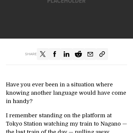
SHARE
Have you ever been in a situation where
knowing another language would have come
in handy?
I remember standing on the platform at
Tokyo Station watching my train to Nagano —
the last train of the day — pulling away