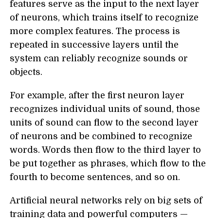
features serve as the input to the next layer
of neurons, which trains itself to recognize
more complex features. The process is
repeated in successive layers until the
system can reliably recognize sounds or
objects.
For example, after the first neuron layer
recognizes individual units of sound, those
units of sound can flow to the second layer
of neurons and be combined to recognize
words. Words then flow to the third layer to
be put together as phrases, which flow to the
fourth to become sentences, and so on.
Artificial neural networks rely on big sets of
training data and powerful computers —