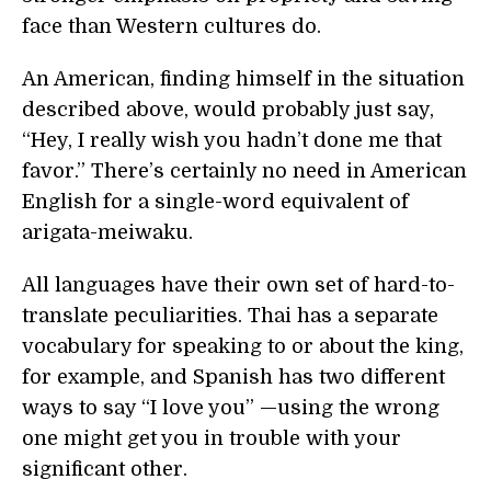
face than Western cultures do.
An American, finding himself in the situation
described above, would probably just say,
“Hey, I really wish you hadn’t done me that
favor.” There’s certainly no need in American
English for a single-word equivalent of
arigata-meiwaku.
All languages have their own set of hard-to-
translate peculiarities. Thai has a separate
vocabulary for speaking to or about the king,
for example, and Spanish has two different
ways to say “I love you” —using the wrong
one might get you in trouble with your
significant other.