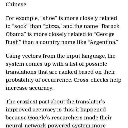
Chinese.
For example, “shoe” is more closely related
to “sock” than “pizza,” and the name “Barack
Obama” is more closely related to “George
Bush” than a country name like “Argentina.”
Using vectors from the input language, the
system comes up with a list of possible
translations that are ranked based on their
probability of occurrence. Cross-checks help
increase accuracy.
The craziest part about the translator’s
improved accuracy is this: it happened
because Google’s researchers made their
neural-network-powered system more