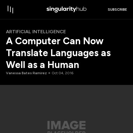
SUBSCRIBE
ARTIFICIAL INTELLIGENCE
A Computer Can Now
Translate Languages as
Well as a Human
Vanessa Bates Ramirez
Oct 04, 2016