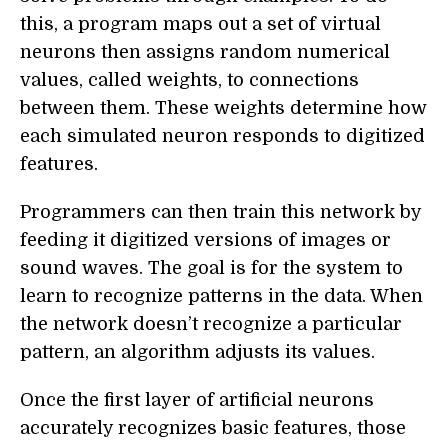
this, a program maps out a set of virtual
neurons then assigns random numerical
values, called weights, to connections
between them. These weights determine how
each simulated neuron responds to digitized
features.
Programmers can then train this network by
feeding it digitized versions of images or
sound waves. The goal is for the system to
learn to recognize patterns in the data. When
the network doesn’t recognize a particular
pattern, an algorithm adjusts its values.
Once the first layer of artificial neurons
accurately recognizes basic features, those