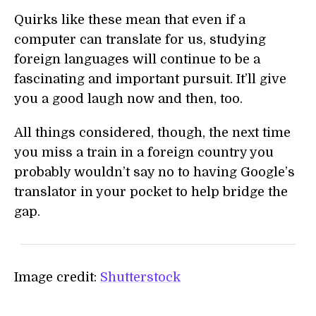
Quirks like these mean that even if a
computer can translate for us, studying
foreign languages will continue to be a
fascinating and important pursuit. It’ll give
you a good laugh now and then, too.
All things considered, though, the next time
you miss a train in a foreign country you
probably wouldn’t say no to having Google’s
translator in your pocket to help bridge the
gap.
Image credit:
Shutterstock