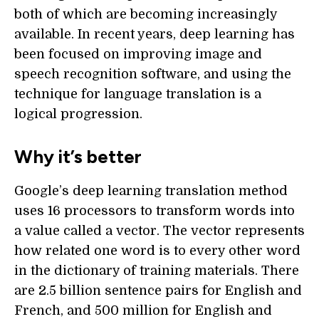
both of which are becoming increasingly
available. In recent years, deep learning has
been focused on improving image and
speech recognition software, and using the
technique for language translation is a
logical progression.
Why it’s better
Google’s deep learning translation method
uses 16 processors to transform words into
a value called a vector. The vector represents
how related one word is to every other word
in the dictionary of training materials. There
are 2.5 billion sentence pairs for English and
French, and 500 million for English and