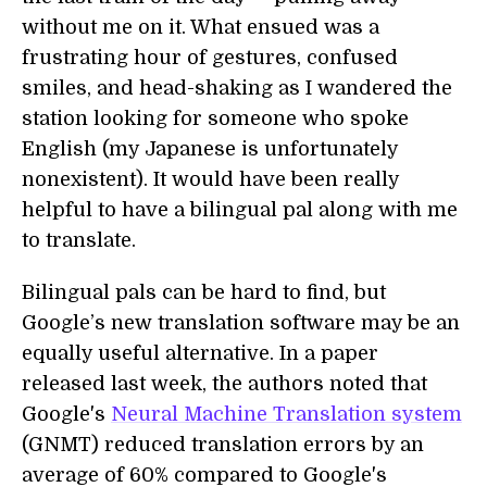
without me on it. What ensued was a
frustrating hour of gestures, confused
smiles, and head-shaking as I wandered the
station looking for someone who spoke
English (my Japanese is unfortunately
nonexistent). It would have been really
helpful to have a bilingual pal along with me
to translate.
Bilingual pals can be hard to find, but
Google’s new translation software may be an
equally useful alternative. In a paper
released last week, the authors noted that
Google's
Neural Machine Translation system
(GNMT) reduced translation errors by an
average of 60% compared to Google's