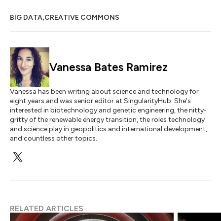
,
BIG DATA
CREATIVE COMMONS
Vanessa Bates Ramirez
Vanessa has been writing about science and technology for
eight years and was senior editor at SingularityHub. She's
interested in biotechnology and genetic engineering, the nitty-
gritty of the renewable energy transition, the roles technology
and science play in geopolitics and international development,
and countless other topics.
RELATED ARTICLES