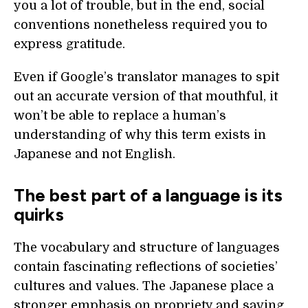
you a lot of trouble, but in the end, social
conventions nonetheless required you to
express gratitude.
Even if Google’s translator manages to spit
out an accurate version of that mouthful, it
won’t be able to replace a human’s
understanding of why this term exists in
Japanese and not English.
The best part of a language is its
quirks
The vocabulary and structure of languages
contain fascinating reflections of societies’
cultures and values. The Japanese place a
stronger emphasis on propriety and saving