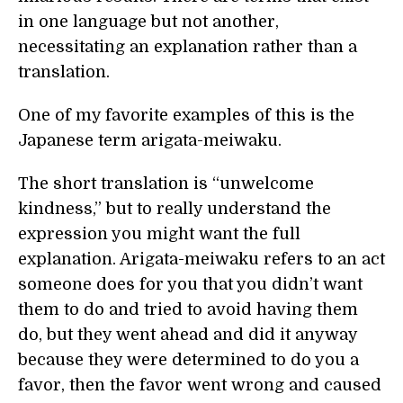
in one language but not another,
necessitating an explanation rather than a
translation.
One of my favorite examples of this is the
Japanese term arigata-meiwaku.
The short translation is “unwelcome
kindness,” but to really understand the
expression you might want the full
explanation. Arigata-meiwaku refers to an act
someone does for you that you didn’t want
them to do and tried to avoid having them
do, but they went ahead and did it anyway
because they were determined to do you a
favor, then the favor went wrong and caused