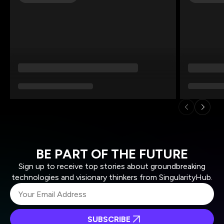
BE PART OF THE FUTURE
Sign up to receive top stories about groundbreaking
technologies and visionary thinkers from SingularityHub.
SUBSCRIBE