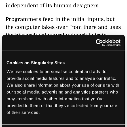
independent of its human designers.
Programmers feed in the initial inputs, but
the computer takes over from there and uses
the hierarchical neural network to train
itself. This is called
unsupervised learning
,
and it’s proven to be more successful than
supervised learning, where a programmer is
Cookies on Singularity Sites
more closely involved.
We use cookies to personalise content and ads, to
provide social media features and to analyse our traffic.
In other words, it’s finally happened:
We also share information about your use of our site with
computers are smarter than people. In a
our social media, advertising and analytics partners who
contest that tested the new software against
may combine it with other information that you’ve
human translators, it came close to
matching
provided to them or that they’ve collected from your use
the fluency of humans
for some languages.
of their services.
People fluent in two languages scored the