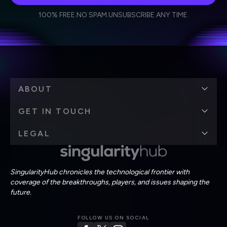
I agree to receive other communications from Singularity.
I agree to allow Singularity to store and process my
Weekly Newsletter
Daily Newsletter
100% FREE.
NO SPAM.
UNSUBSCRIBE ANY TIME.
personal data in accordance with the company's
Terms of Use
and
Privacy Policy
.
*
ABOUT
GET IN TOUCH
LEGAL
SingularityHub chronicles the technological frontier with
coverage of the breakthroughs, players, and issues shaping the
future.
FOLLOW US ON SOCIAL