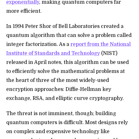
exponentially
, making quantum computers far
more efficient.
In 1994 Peter Shor of Bell Laboratories created a
quantum algorithm that can solve a problem called
integer factorization. As a
report from the National
Institute of Standards and Technology
(NIST)
released in April notes, this algorithm can be used
to efficiently solve the mathematical problems at
the heart of three of the most widely-used
encryption approaches:
Diffie-Hellman key
exchange, RSA, and elliptic curve cryptography.
The threat is not imminent, though; building
quantum computers is difficult. Most designs rely
on complex and expensive technology like