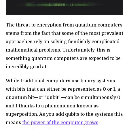
The threat to encryption from quantum computers
stems from the fact that some of the most prevalent
approaches rely on solving fiendishly complicated
mathematical problems. Unfortunately, this is
something quantum computers are expected to be
incredibly good at.
While traditional computers use binary systems
with bits that can either be represented as 0 or 1, a
—
—
quantum bit
or “qubit”
can be simultaneously 0
and 1 thanks to a phenomenon known as
superposition. As you add qubits to the systems this
means
the power of the computer grows