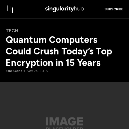
SUBSCRIBE
TECH
Quantum Computers
Could Crush Today’s Top
Encryption in 15 Years
Edd Gent
Nov 24, 2016