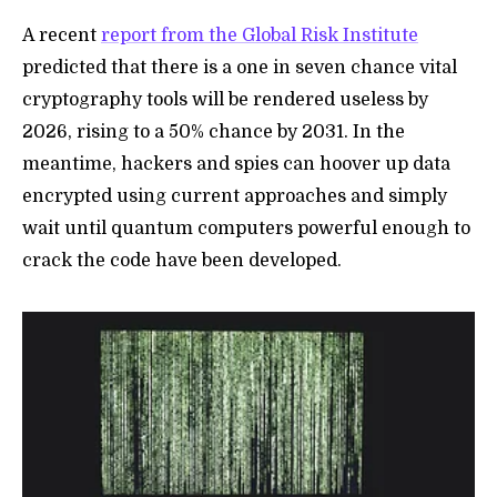
A recent
report from the Global Risk Institute
predicted that there is a one in seven chance vital
cryptography tools will be rendered useless by
2026, rising to a 50% chance by 2031. In the
meantime, hackers and spies can hoover up data
encrypted using current approaches and simply
wait until quantum computers powerful enough to
crack the code have been developed.