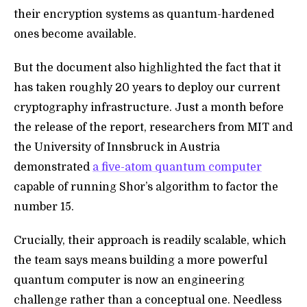
their encryption systems as quantum-hardened
ones become available.
But the document also
highlighted the fact that it
has taken roughly 20 years to deploy our current
cryptography infrastructure. Just a month before
the release of the report, researchers from MIT and
the University of Innsbruck in Austria
demonstrated
a five-atom quantum computer
capable of running Shor’s algorithm to factor the
number 15.
Crucially, their approach is readily scalable, which
the team says means building a more powerful
quantum computer is now an engineering
challenge rather than a conceptual one. Needless