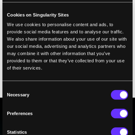
already been demonstrated in the US, Europe and
Japan, and
China's newest satellite is quantum
Cookies on Singularity Sites
communication-enabled
.
We use cookies to personalise content and ads, to
provide social media features and to analyse our traffic.
But the systems are held back by
low bandwidth
We also share information about your use of our site with
and the fact they only work over short distances
.
our social media, advertising and analytics partners who
China is trying to build
a 2,000km-long quantum
may combine it with other information that you’ve
provided to them or that they’ve collected from your use
network
between Shanghai and Beijing, but this
of their services.
will require 32 “trusted nodes” to decode the key
and retransmit it, introducing complexity and
potential weaknesses to the system.
Consent
Necessary
Selection
Preferences
BE PART OF THE FUTURE
Sign up to receive top stories about groundbreaking
Statistics