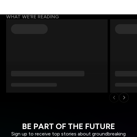
WHAT WE’RE READING
BE PART OF THE FUTURE
Sign up to receive top stories about groundbreaking