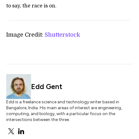
to say, the race is on.
Image Credit:
Shutterstock
Edd Gent
Edd is a freelance science and technology writer based in
Bangalore, India. His main areas of interest are engineering,
computing, and biology, with a particular focus on the
intersections between the three.