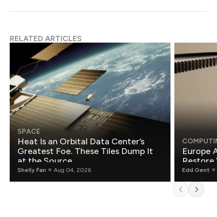
RELATED ARTICLES
SPACE
Heat Is an Orbital Data Center’s
COMPUTI
Greatest Foe. These Tiles Dump It
Europe A
at the Source.
Restore 
Shelly Fan
Aug 04, 2026
Edd Gent