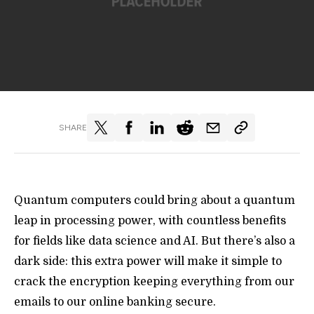
SHARE
Quantum computers could bring about a quantum
leap in processing power, with countless benefits
for fields like data science and AI. But there’s also a
dark side: this extra power will make it simple to
crack the encryption keeping everything from our
emails to our online banking secure.