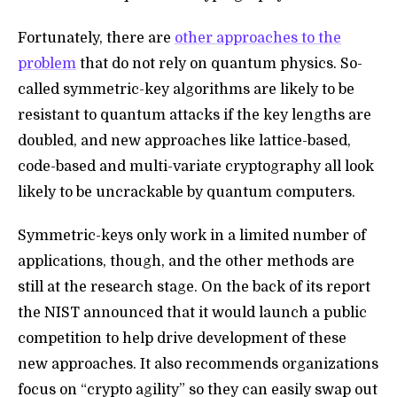
Fortunately, there are
other approaches to the
problem
that do not rely on quantum physics. So-
called symmetric-key algorithms are likely to be
resistant to quantum attacks if the key lengths are
doubled, and new approaches like
lattice-based,
code-based and multi-variate cryptography all look
likely to be uncrackable by quantum computers.
Symmetric-keys only work in a limited number of
applications, though, and the other methods are
still at the research stage. On the back of its report
the NIST announced that it would launch a public
competition to help drive development of these
new approaches. It also recommends organizations
focus on “crypto agility” so they can easily swap out