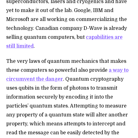
superconductors, lasers and cryogenics and have
yet to make it out of the lab. Google, IBM and
Microsoft are all working on commercializing the
technology. Canadian company D-Wave is already
selling quantum computers, but
capabilities are
still limited
.
The very laws of quantum mechanics that makes
these computers so powerful also provide
a way to
circumvent the danger
. Quantum cryptography
uses qubits in the form of photons to transmit
information securely by encoding it into the
particles’ quantum states. Attempting to measure
any property of a quantum state will alter another
property, which means attempts to intercept and
read the message can be easily detected by the