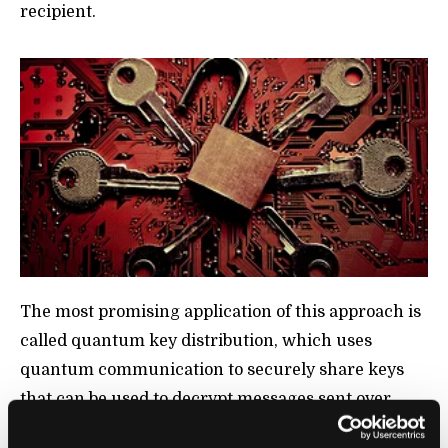
recipient.
The most promising application of this approach is
called quantum key distribution, which uses
quantum communication to securely share keys
that can be used to decrypt messages sent over
conventional networks. City-wide networks have