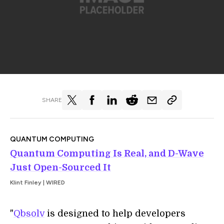
SHARE
QUANTUM COMPUTING
Quantum Computing Is Real, and D-Wave
Just Open-Sourced It
Klint Finley | WIRED
"
Qbsolv
is designed to help developers