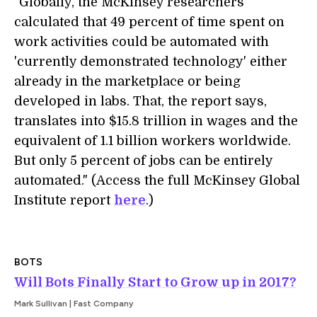
"Globally, the McKinsey researchers
calculated that 49 percent of time spent on
work activities could be automated with
'currently demonstrated technology' either
already in the marketplace or being
developed in labs. That, the report says,
translates into $15.8 trillion in wages and the
equivalent of 1.1 billion workers worldwide.
But only 5 percent of jobs can be entirely
automated." (Access the full McKinsey Global
Institute report
here
.)
BOTS
Will Bots Finally Start to Grow up in 2017?
Mark Sullivan | Fast Company