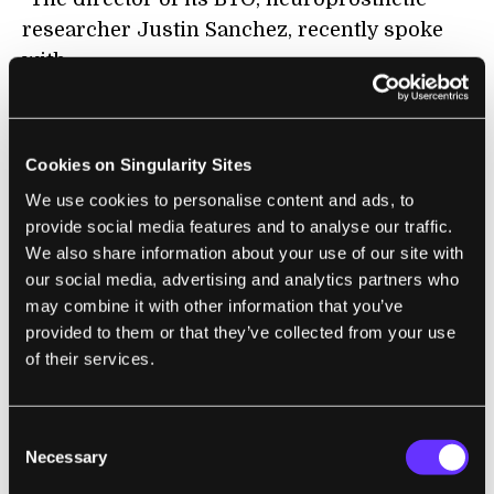
researcher Justin Sanchez, recently spoke
with
Scientific American
about what to expect from his office in 2017,
including work on neural implants to aid
Cookies on Singularity Sites
healthy people in their everyday lives and
We use cookies to personalise content and ads, to
other advances that he says will 'change the
provide social media features and to analyse our traffic.
We also share information about your use of our site with
game' in medicine."
our social media, advertising and analytics partners who
may combine it with other information that you’ve
provided to them or that they’ve collected from your use
FUTURE
of their services.
Watching David Bowie Argue With an
Interviewer About the Future of the
Consent
Internet Is Beautiful
Necessary
Selection
Matt Novak | GIZMODO