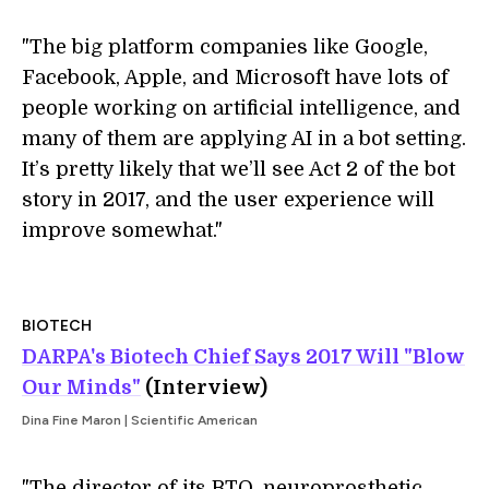
"The big platform companies like Google,
Facebook, Apple, and Microsoft have lots of
people working on artificial intelligence, and
many of them are applying AI in a bot setting.
It’s pretty likely that we’ll see Act 2 of the bot
story in 2017, and the user experience will
improve somewhat."
BIOTECH
DARPA's Biotech Chief Says 2017 Will "Blow
Our Minds"
(Interview)
Dina Fine Maron | Scientific American
"The director of its BTO, neuroprosthetic