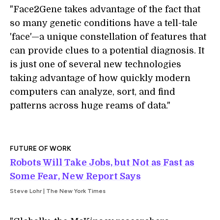
"Face2Gene takes advantage of the fact that
so many genetic conditions have a tell-tale
'face'—a unique constellation of features that
can provide clues to a potential diagnosis. It
is just one of several new technologies
taking advantage of how quickly modern
computers can analyze, sort, and find
patterns across huge reams of data."
FUTURE OF WORK
Robots Will Take Jobs, but Not as Fast as
Some Fear, New Report Says
Steve Lohr | The New York Times