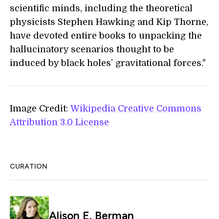
scientific minds, including the theoretical
physicists Stephen Hawking and Kip Thorne,
have devoted entire books to unpacking the
hallucinatory scenarios thought to be
induced by black holes’ gravitational forces."
Image Credit:
Wikipedia Creative Commons
Attribution 3.0 License
CURATION
Alison E. Berman