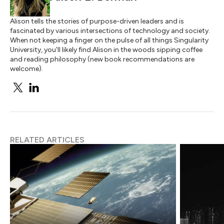
Alison tells the stories of purpose-driven leaders and is
fascinated by various intersections of technology and society.
When not keeping a finger on the pulse of all things Singularity
University, you'll likely find Alison in the woods sipping coffee
and reading philosophy (new book recommendations are
welcome).
RELATED ARTICLES