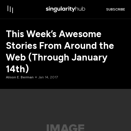
SUBSCRIBE
This Week’s Awesome
Stories From Around the
Web (Through January
14th)
Alison E. Berman
Jan 14, 2017