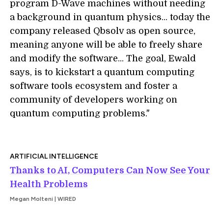
program D-Wave machines without needing
a background in quantum physics... today the
company released Qbsolv as open source,
meaning anyone will be able to freely share
and modify the software... The goal, Ewald
says, is to kickstart a quantum computing
software tools ecosystem and foster a
community of developers working on
quantum computing problems."
ARTIFICIAL INTELLIGENCE
Thanks to AI, Computers Can Now See Your
Health Problems
Megan Molteni | WIRED