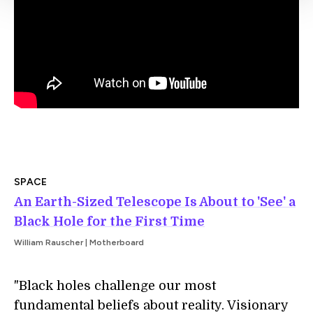
SPACE
An Earth-Sized Telescope Is About to 'See' a
Black Hole for the First Time
William Rauscher | Motherboard
"Black holes challenge our most
fundamental beliefs about reality. Visionary