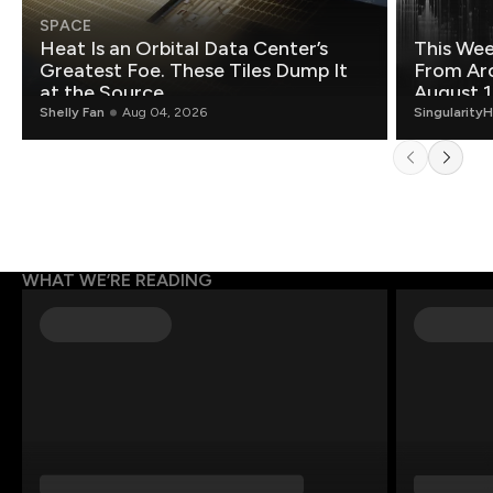
SPACE
Heat Is an Orbital Data Center’s
This Wee
Greatest Foe. These Tiles Dump It
From Ar
at the Source.
August 1
Shelly Fan
Aug 04, 2026
Singularity
WHAT WE’RE READING