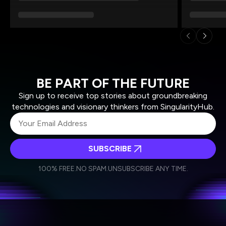
BE PART OF THE FUTURE
Sign up to receive top stories about groundbreaking
technologies and visionary thinkers from SingularityHub.
SUBSCRIBE
I agree to receive other communications from Singularity.
I agree to allow Singularity to store and process my
Weekly Newsletter
Daily Newsletter
100% FREE.
NO SPAM.
UNSUBSCRIBE ANY TIME.
personal data in accordance with the company's
Terms of Use
and
Privacy Policy
.
*