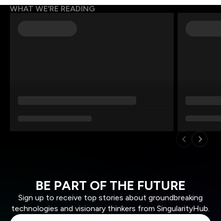
WHAT WE’RE READING
BE PART OF THE FUTURE
Sign up to receive top stories about groundbreaking
technologies and visionary thinkers from SingularityHub.