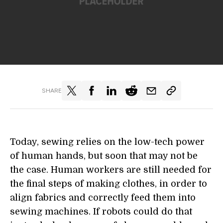
SHARE
Today, sewing relies on the low-tech power
of human hands, but soon that may not be
the case. Human workers are still needed for
the final steps of making clothes, in order to
align fabrics and correctly feed them into
sewing machines. If robots could do that