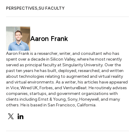
,
PERSPECTIVES
SU FACULTY
Aaron Frank
Aaron Frank is a researcher, writer, and consultant who has
spent over a decade in Silicon Valley, where he most recently
served as principal faculty at Singularity University. Over the
past ten years he has built, deployed, researched, and written
about technologies relating to augmented and virtual reality
and virtual environments. As a writer, his articles have appeared
in Vice, Wired UK, Forbes, and VentureBeat. He routinely advises
companies, startups, and government organizations with
clients including Ernst & Young, Sony, Honeywell, and many
others. He is based in San Francisco, California.