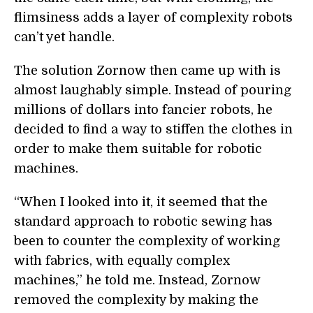
flimsiness adds a layer of complexity robots
can’t yet handle.
The solution Zornow then came up with is
almost laughably simple. Instead of pouring
millions of dollars into fancier robots, he
decided to find a way to stiffen the clothes in
order to make them suitable for robotic
machines.
“When I looked into it, it seemed that the
standard approach to robotic sewing has
been to counter the complexity of working
with fabrics, with equally complex
machines,” he told me. Instead, Zornow
removed the complexity by making the