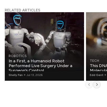
RELATED ARTICLES
ROBOTICS
In a First, a Humanoid Robot
TECH
Performed Live Surgery Under a
This DNA
Surgeon’s Control
Molecul
Shelly Fan
Jul 13, 2026
Edd Gent