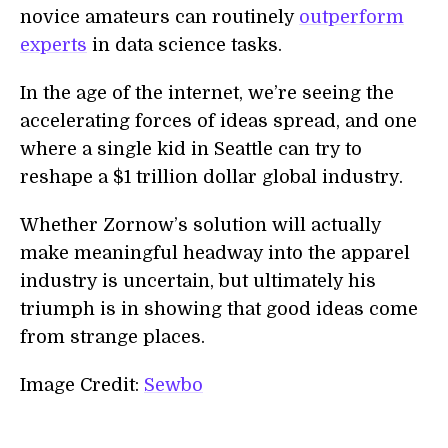
novice amateurs can routinely
outperform
experts
in data science tasks.
In the age of the internet, we’re seeing the
accelerating forces of ideas spread, and one
where a single kid in Seattle can try to
reshape a $1 trillion dollar global industry.
Whether Zornow’s solution will actually
make meaningful headway into the apparel
industry is uncertain, but ultimately his
triumph is in showing that good ideas come
from strange places.
Image Credit:
Sewbo