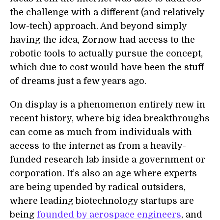
the challenge with a different (and relatively
low-tech) approach. And beyond simply
having the idea, Zornow had access to the
robotic tools to actually pursue the concept,
which due to cost would have been the stuff
of dreams just a few years ago.
On display is a phenomenon entirely new in
recent history, where big idea breakthroughs
can come as much from individuals with
access to the internet as from a heavily-
funded research lab inside a government or
corporation. It’s also an age where experts
are being upended by radical outsiders,
where leading biotechnology startups are
being
founded by aerospace engineers
, and