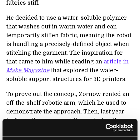
fabrics stiff.
He decided to use a water-soluble polymer
that washes out in warm water and can
temporarily stiffen fabric, meaning the robot
is handling a precisely-defined object when
stitching the garment. The inspiration for
that came to him while reading an
article in
Make Magazine
that explored the water-
soluble support structures for 3D printers.
To prove out the concept, Zornow rented an
off-the-shelf robotic arm, which he used to
demonstrate the approach. Then, last year,
he formally announced the project as the
first time a robot has been able to sew a
garment. And he’s now pursuing the project