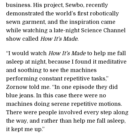
business. His project, Sewbo, recently
demonstrated the world’s first robotically
sewn garment, and the inspiration came
while watching a late-night Science Channel
show called
How It’s Made
.
“I would watch
How It’s Made
to help me fall
asleep at night, because I found it meditative
and soothing to see the machines
performing constant repetitive tasks,”
Zornow told me. “In one episode they did
blue jeans. In this case there were no
machines doing serene repetitive motions.
There were people involved every step along
the way, and rather than help me fall asleep,
it kept me up.”