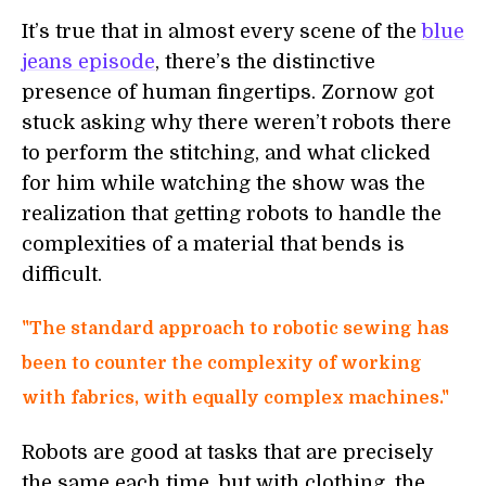
It’s true that in almost every scene of the
blue
jeans episode
, there’s the distinctive
presence of human fingertips. Zornow got
stuck asking why there weren’t robots there
to perform the stitching, and what clicked
for him while watching the show was the
realization that getting robots to handle the
complexities of a material that bends is
difficult.
"The standard approach to robotic sewing has
been to counter the complexity of working
with fabrics, with equally complex machines."
Robots are good at tasks that are precisely
the same each time, but with clothing, the