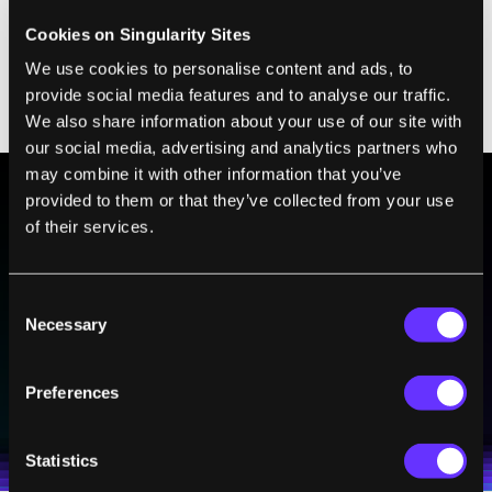
full time to turn it into a business and was
Cookies on Singularity Sites
even invited to a
robotics manufacturing
We use cookies to personalise content and ads, to
consortium
sponsored by the US Department
provide social media features and to analyse our traffic.
of Defense.
We also share information about your use of our site with
our social media, advertising and analytics partners who
may combine it with other information that you’ve
provided to them or that they’ve collected from your use
of their services.
BE PART OF THE FUTURE
Sign up to receive top stories about groundbreaking
technologies and visionary thinkers from SingularityHub.
Consent
Necessary
Selection
SUBSCRIBE
Preferences
I agree to receive other communications from Singularity.
I agree to allow Singularity to store and process my
Weekly Newsletter
Daily Newsletter
100% FREE.
NO SPAM.
UNSUBSCRIBE ANY TIME.
personal data in accordance with the company's
Terms of Use
and
Privacy Policy
.
*
Statistics