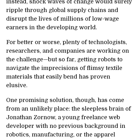
instead, shock waves of change would surely
ripple through global supply chains and
disrupt the lives of millions of low-wage
earners in the developing world.
For better or worse, plenty of technologists,
researchers, and companies are working on
the challenge—but so far, getting robots to
navigate the imprecisions of flimsy textile
materials that easily bend has proven
elusive.
One promising solution, though, has come
from an unlikely place: the sleepless brain of
Jonathan Zornow, a young freelance web
developer with no previous background in
robotics, manufacturing, or the apparel