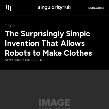
SUBSCRIBE
TECH
The Surprisingly Simple
Invention That Allows
Robots to Make Clothes
Aaron Frank
Feb 03, 2017