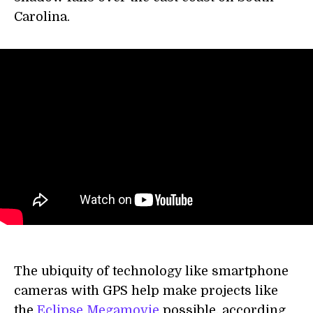
Carolina.
The ubiquity of technology like smartphone
cameras with GPS help make projects like
the
Eclipse Megamovie
possible, according