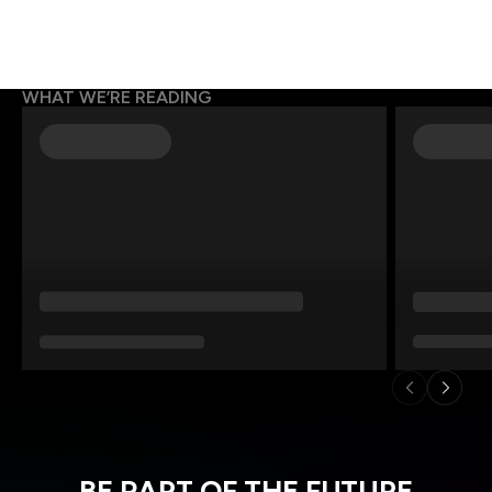
WHAT WE’RE READING
BE PART OF THE FUTURE