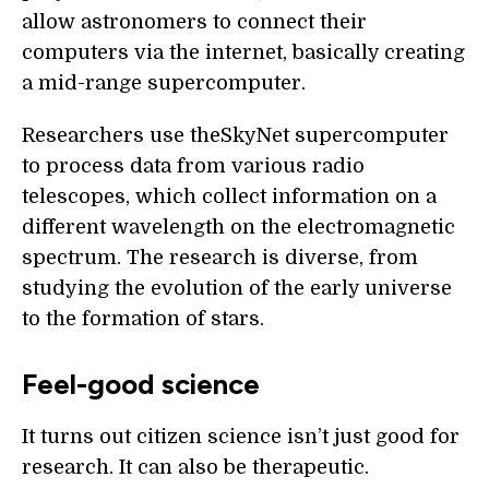
allow astronomers to connect their
computers via the internet, basically creating
a mid-range supercomputer.
Researchers use theSkyNet supercomputer
to process data from various radio
telescopes, which collect information on a
different wavelength on the electromagnetic
spectrum. The research is diverse, from
studying the evolution of the early universe
to the formation of stars.
Feel-good science
It turns out citizen science isn’t just good for
research. It can also be therapeutic.