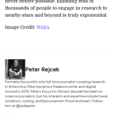
never before possible. Enlisting tens of
thousands of people to engage in research to
nearby stars and beyond is truly exponential.
Image Credit:
NASA
Peter Rejcek
Formerly the world’s only full-time journalist covering research
in Antarctica, Peter became a freelance writer and digital
nomad in 2015. Peter’s focus for the last decade has been on
science journalism, but his interests and expertise include travel,
outdoors, cycling, and Epicureanism (food and beer). Follow
him at @poliepete.