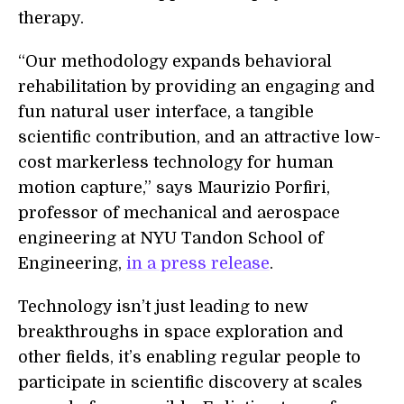
therapy.
“Our methodology expands behavioral
rehabilitation by providing an engaging and
fun natural user interface, a tangible
scientific contribution, and an attractive low-
cost markerless technology for human
motion capture,” says Maurizio Porfiri,
professor of mechanical and aerospace
engineering at NYU Tandon School of
Engineering,
in a press release
.
Technology isn’t just leading to new
breakthroughs in space exploration and
other fields, it’s enabling regular people to
participate in scientific discovery at scales