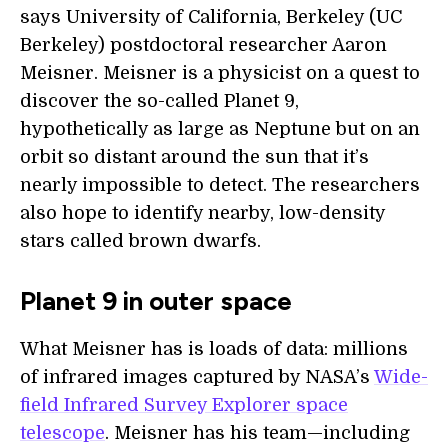
says University of California, Berkeley (UC
Berkeley) postdoctoral researcher Aaron
Meisner. Meisner is a physicist on a quest to
discover the so-called Planet 9,
hypothetically as large as Neptune but on an
orbit so distant around the sun that it’s
nearly impossible to detect. The researchers
also hope to identify nearby, low-density
stars called brown dwarfs.
Planet 9 in outer space
What Meisner has is loads of data: millions
of infrared images captured by NASA’s
Wide-
field Infrared Survey Explorer space
telescope
. Meisner has his team—including