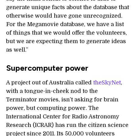
generate unique facts about the database that
otherwise would have gone unrecognized.
For the Megamovie database, we have a list
of things that we would offer the volunteers,
but we are expecting them to generate ideas
as well.”
Supercomputer power
A project out of Australia called
theSkyNet
,
with a tongue-in-cheek nod to the
Terminator movies, isn’t asking for brain
power, but computing power. The
International Center for Radio Astronomy
Research (ICRAR) has run the citizen science
project since 2011. Its 50,000 volunteers