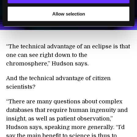
I agree to receive other communications from Singularity.
I agree to allow Singularity to store and process my
Weekly Newsletter
Daily Newsletter
100% FREE.
NO SPAM.
UNSUBSCRIBE ANY TIME.
Allow selection
personal data in accordance with the company's
Terms of Use
and
Privacy Policy
.
*
“The technical advantage of an eclipse is that
one can see right down to the
chromosphere,” Hudson says.
And the technical advantage of citizen
scientists?
“There are many questions about complex
databases that require human ingenuity and
insight, as well as patient observation,”
Hudson says, speaking more generally. “I’d
say the main benefit to science is thus to