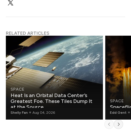
RELATED ARTICLES
SPACE
Heat Is an Orbital Data Center’s
Greatest Foe. These Tiles Dump It
SPACE
at the Source.
Spacefli
Shelly Fan
Aug 04, 2026
Edd Gent