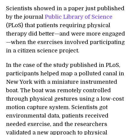
Scientists showed in a paper just published
by the journal
Public Library of Science
(PLoS) that patients requiring physical
therapy did better—and were more engaged
—when the exercises involved participating
in a citizen science project.
In the case of the study published in PLoS,
participants helped map a polluted canal in
New York with a miniature instrumented
boat. The boat was remotely controlled
through physical gestures using a low-cost
motion capture system. Scientists got
environmental data, patients received
needed exercise, and the researchers
validated a new approach to physical