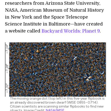
researchers from Arizona State University,
NASA, American Museum of Natural History
in New York and the Space Telescope
Science Institute in Baltimore—have created
a website called
Backyard Worlds: Planet 9
.
The moving orange dot (top left) in this five-year flipbook is
an already discovered brown dwarf (WISE 0855−0714).
Citizen scientists are scanning similar flipbooks to find new
objects. Image Credit:
NASA/WISE