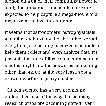
siphon off a bit of their computing power to
study the universe. Thousands more are
expected to help capture a mega-movie of a
major solar eclipse this summer.
It seems that astronomers, astrophysicists
and others who study life, the universe and
everything are turning to citizen scientists to
help them collect and even analyze data. It’s
possible that one of these amateur scientific
sleuths might find the answer is something
other than 42. Or, at the very least, spot a
brown dwarf or a galaxy cluster.
“Citizen science has a very promising
outlook because of the way that so many
research areas are becoming data-driven,”