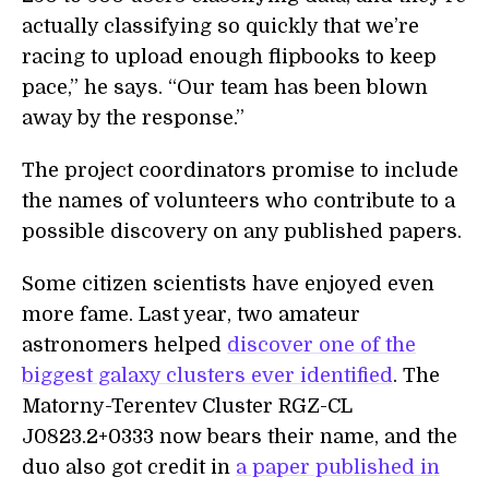
actually classifying so quickly that we’re
racing to upload enough flipbooks to keep
pace,” he says. “Our team has been blown
away by the response.”
The project coordinators promise to include
the names of volunteers who contribute to a
possible discovery on any published papers.
Some citizen scientists have enjoyed even
more fame. Last year, two amateur
astronomers helped
discover one of the
biggest galaxy clusters ever identified
. The
Matorny-Terentev Cluster RGZ-CL
J0823.2+0333 now bears their name, and the
duo also got credit in
a paper published in