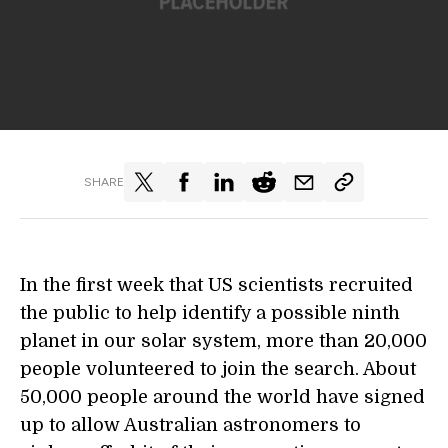
SHARE
In the first week that US scientists recruited
the public to help identify a possible ninth
planet in our solar system, more than 20,000
people volunteered to join the search. About
50,000 people around the world have signed
up to allow Australian astronomers to