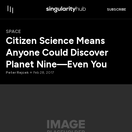
SUBSCRIBE
SPACE
Citizen Science Means
Anyone Could Discover
Planet Nine—Even You
Peter Rejcek
Feb 28, 2017