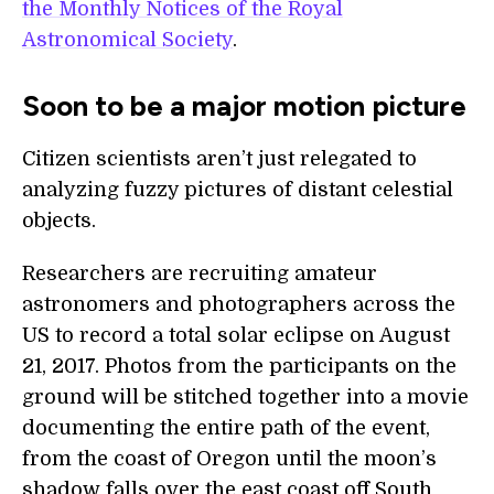
the Monthly Notices of the Royal
Astronomical Society
.
Soon to be a major motion picture
Citizen scientists aren’t just relegated to
analyzing fuzzy pictures of distant celestial
objects.
Researchers are recruiting amateur
astronomers and photographers across the
US to record a total solar eclipse on August
21, 2017. Photos from the participants on the
ground will be stitched together into a movie
documenting the entire path of the event,
from the coast of Oregon until the moon’s
shadow falls over the east coast off South