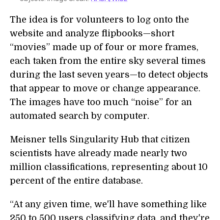
The idea is for volunteers to log onto the
website and analyze flipbooks—short
“movies” made up of four or more frames,
each taken from the entire sky several times
during the last seven years—to detect objects
that appear to move or change appearance.
The images have too much “noise” for an
automated search by computer.
Meisner tells Singularity Hub that citizen
scientists have already made nearly two
million classifications, representing about 10
percent of the entire database.
“At any given time, we'll have something like
250 to 500 users classifying data, and they're