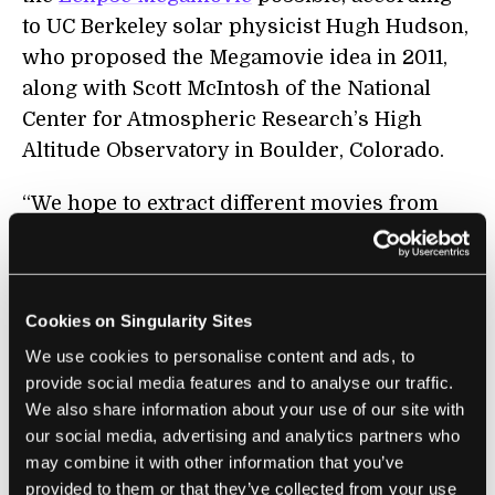
to UC Berkeley solar physicist Hugh Hudson,
who proposed the Megamovie idea in 2011,
along with Scott McIntosh of the National
Center for Atmospheric Research’s High
Altitude Observatory in Boulder, Colorado.
“We hope to extract different movies from
what we expect will be a huge and diverse
database,” Hudson says by email to
Singularity Hub. “We realized a couple of
Cookies on Singularity Sites
years ago that we could augment the good
We use cookies to personalise content and ads, to
imagery, as obtained by our better-equipped
provide social media features and to analyse our traffic.
volunteers, as well as programs such as
We also share information about your use of our site with
Citizen CATE
, with simple smartphones.”
our social media, advertising and analytics partners who
may combine it with other information that you’ve
The Megamovie Project isn’t just about
provided to them or that they’ve collected from your use