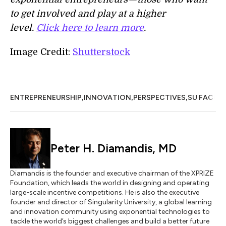
to get involved and play at a higher
level.
Click here to learn more
.
Image Credit:
Shutterstock
,
,
,
ENTREPRENEURSHIP
INNOVATION
PERSPECTIVES
SU FACUL
Peter H. Diamandis, MD
Diamandis is the founder and executive chairman of the XPRIZE
Foundation, which leads the world in designing and operating
large-scale incentive competitions. He is also the executive
founder and director of Singularity University, a global learning
and innovation community using exponential technologies to
tackle the world’s biggest challenges and build a better future