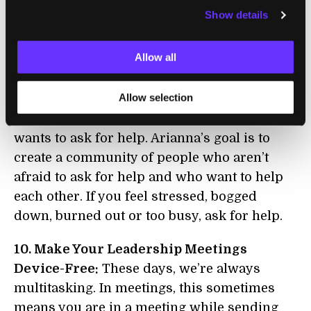
define these strategies as ‘slowing down,’ you
Show details
are never going to do them. Nobody wants to
slow down, and it's really not slowing down.
Allow all
It's making your life and your work more
elegant, more effective and more productive.”
Allow selection
9. Ask for Help:
In so many cultures, nobody
wants to ask for help. Arianna’s goal is to
create a community of people who aren’t
afraid to ask for help and who want to help
each other. If you feel stressed, bogged
down, burned out or too busy, ask for help.
10. Make Your Leadership Meetings
Device-Free:
These days, we’re always
multitasking. In meetings, this sometimes
means you are in a meeting while sending