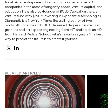
for all. As an entrepreneur, Diamandis has started over 20
companies in the areas of longevity, space, venture capital, and
education. He is also co-founder of BOLD Capital Partners, a
venture fund with $250M investing in exponential technologies.
Diamandis is a New York Times Bestselling author of two
books: Abundance and BOLD. He earned degrees in molecular
genetics and aerospace engineering from MIT and holds an MD
from Harvard Medical School. Peter’s favorite saying is “the best
way to predict the future is to create it yourself.”
RELATED ARTICLES