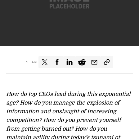
SHARE
How do top CEOs lead during this exponential
age? How do you manage the explosion of
information and onslaught of increasing
competition? How do you prevent yourself
from getting burned out? How do you
maintain agility during today’s tsunami of