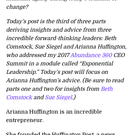
change?
Today’s post is the third of three parts
deriving insights and advice from three
incredible forward-thinking leaders: Beth
Comstock, Sue Siegel and Arianna Huffington,
who addressed my 2017
Abundance 360
CEO
Summit in a module called “Exponential
Leadership.” Today’s post will focus on
Arianna Huffington’s advice. (Be sure to read
parts one and two for insights from
Beth
Comstock
and
Sue Siegel
.)
Arianna Huffington is an incredible
entrepreneur.
She founded the Huffington Post, a news