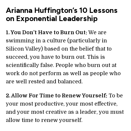
Arianna Huffington’s 10 Lessons
on Exponential Leadership
1. You Don’t Have to Burn Out:
We are
swimming in a culture (particularly in
Silicon Valley) based on the belief that to
succeed, you have to burn out. This is
scientifically false. People who burn out at
work do not perform as well as people who
are well rested and balanced.
2. Allow For Time to Renew Yourself:
To be
your most productive, your most effective,
and your most creative as a leader, you must
allow time to renew yourself.