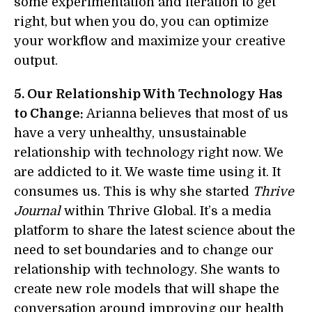
some experimentation and iteration to get
right, but when you do, you can optimize
your workflow and maximize your creative
output.
5. Our Relationship With Technology Has
to Change:
Arianna believes that most of us
have a very unhealthy, unsustainable
relationship with technology right now. We
are addicted to it. We waste time using it. It
consumes us. This is why she started
Thrive
Journal
within Thrive Global. It’s a media
platform to share the latest science about the
need to set boundaries and to change our
relationship with technology. She wants to
create new role models that will shape the
conversation around improving our health