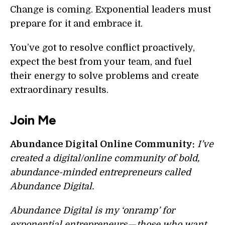
Change is coming. Exponential leaders must
prepare for it and embrace it.
You’ve got to resolve conflict proactively,
expect the best from your team, and fuel
their energy to solve problems and create
extraordinary results.
Join Me
Abundance Digital Online Community:
I’ve
created a digital/online community of bold,
abundance-minded entrepreneurs called
Abundance Digital.
Abundance Digital is my ‘onramp’ for
exponential entrepreneurs — those who want