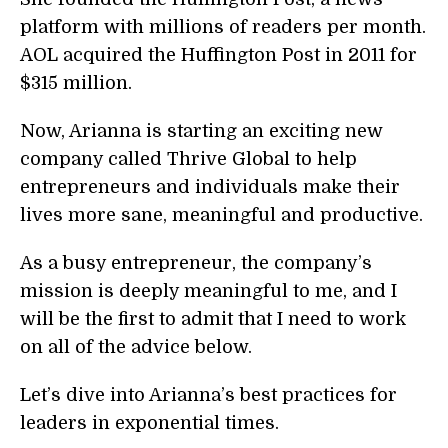
platform with millions of readers per month.
AOL acquired the Huffington Post in 2011 for
$315 million.
Now, Arianna is starting an exciting new
company called Thrive Global to help
entrepreneurs and individuals make their
lives more sane, meaningful and productive.
As a busy entrepreneur, the company’s
mission is deeply meaningful to me, and I
will be the first to admit that I need to work
on all of the advice below.
Let’s dive into Arianna’s best practices for
leaders in exponential times.