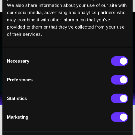
nightly ritual and put your phone away!”
We also share information about your use of our site with
our social media, advertising and analytics partners who
may combine it with other information that you’ve
provided to them or that they’ve collected from your use
BE PART OF THE FUTURE
of their services.
Sign up to receive top stories about groundbreaking
technologies and visionary thinkers from SingularityHub.
Consent
Necessary
Selection
SUBSCRIBE
Preferences
I agree to receive other communications from Singularity.
I agree to allow Singularity to store and process my
Weekly Newsletter
Daily Newsletter
100% FREE.
NO SPAM.
UNSUBSCRIBE ANY TIME.
personal data in accordance with the company's
Terms of Use
and
Privacy Policy
.
*
Statistics
Marketing
8. Don't Call It Slowing Down:
This is really
important. Arianna believes that, “If you