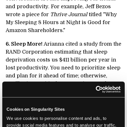
and productivity. For example, Jeff Bezos
wrote a piece for
Thrive Journal
titled "Why
My Sleeping 8 Hours at Night is Good for
Amazon Shareholders."
6. Sleep More!
Arianna cited a study from the
RAND Corporation estimating that sleep
deprivation costs us $411 billion per year in
lost productivity. You need to prioritize sleep
and plan for it ahead of time; otherwise,
you’ll miss a critical opportunity to recharge.
7. Put Your Phone Away 30 Minutes Before
You Go To Sleep:
Arianna explains, “You’ve
Cookies on Singularity Sites
really got to slow down your brain before
We use cookies to personalise content and ads, to
you go to sleep. Create your own 30-minute
provide social media features and to analyse our traffic.