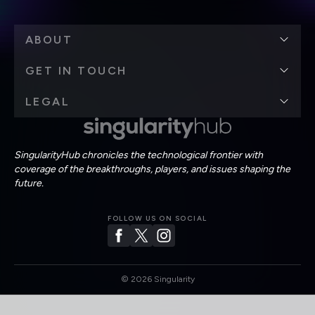
ABOUT
GET IN TOUCH
LEGAL
SingularityHub chronicles the technological frontier with
coverage of the breakthroughs, players, and issues shaping the
future.
FOLLOW US ON SOCIAL
©
2026
Singularity