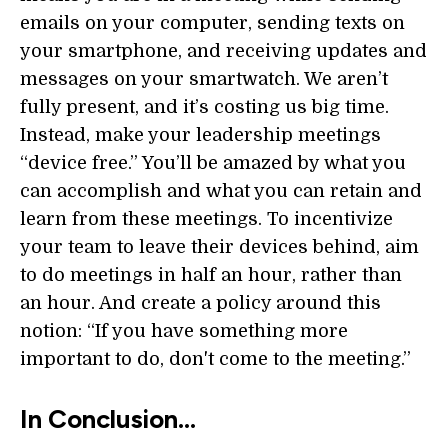
emails on your computer, sending texts on
your smartphone, and receiving updates and
messages on your smartwatch. We aren’t
fully present, and it’s costing us big time.
Instead, make your leadership meetings
“device free.” You’ll be amazed by what you
can accomplish and what you can retain and
learn from these meetings. To incentivize
your team to leave their devices behind, aim
to do meetings in half an hour, rather than
an hour. And create a policy around this
notion: “If you have something more
important to do, don't come to the meeting.”
In Conclusion…