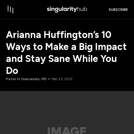
SUBSCRIBE
Arianna Huffington’s 10
Ways to Make a Big Impact
and Stay Sane While You
Do
Peter H. Diamandis, MD
Mar 23, 2017