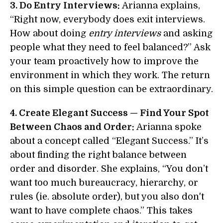
3. Do Entry Interviews:
Arianna explains,
“Right now, everybody does exit interviews.
How about doing
entry interviews
and asking
people what they need to feel balanced?” Ask
your team proactively how to improve the
environment in which they work. The return
on this simple question can be extraordinary.
4. Create Elegant Success — Find Your Spot
Between Chaos and Order:
Arianna spoke
about a concept called “Elegant Success.” It’s
about finding the right balance between
order and disorder. She explains, “You don’t
want too much bureaucracy, hierarchy, or
rules (ie. absolute order), but you also don't
want to have complete chaos.” This takes