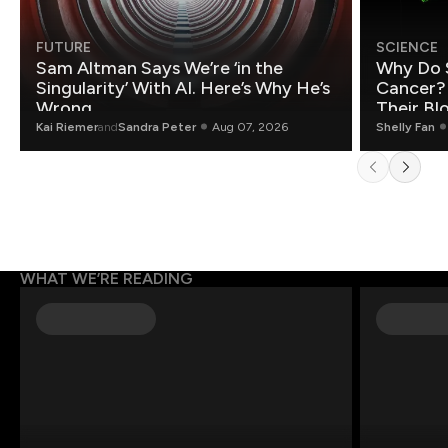
FUTURE
SCIENCE
Sam Altman Says We’re ‘in the
Why Do 
Singularity’ With AI. Here’s Why He’s
Cancer?
Wrong.
Their Bl
Kai Riemer
and
Sandra Peter
Aug 07, 2026
Shelly Fan
WHAT WE’RE READING