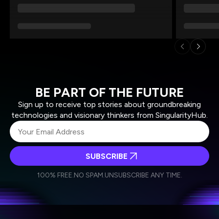
BE PART OF THE FUTURE
Sign up to receive top stories about groundbreaking
technologies and visionary thinkers from SingularityHub.
SUBSCRIBE
I agree to receive other communications from Singularity.
I agree to allow Singularity to store and process my
Weekly Newsletter
Daily Newsletter
100% FREE.
NO SPAM.
UNSUBSCRIBE ANY TIME.
personal data in accordance with the company's
Terms of Use
and
Privacy Policy
.
*