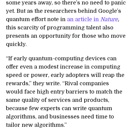
some years away, so there’s no need to panic
yet. But as the researchers behind Google’s
quantum effort note in
an article in
Nature
,
this scarcity of programming talent also
presents an opportunity for those who move
quickly.
“If early quantum-computing devices can
offer even a modest increase in computing
speed or power, early adopters will reap the
rewards,” they write. “Rival companies
would face high entry barriers to match the
same quality of services and products,
because few experts can write quantum
algorithms, and businesses need time to
tailor new algorithms.”