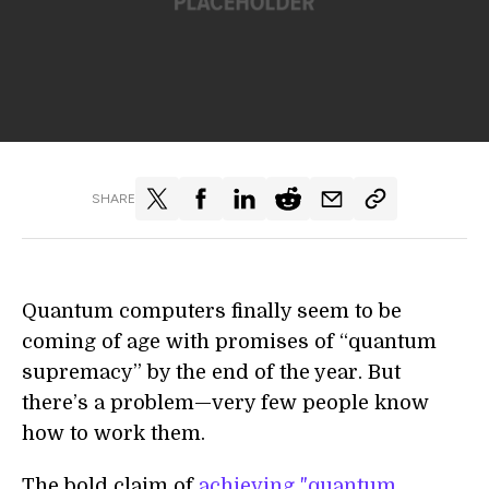
SHARE
Quantum computers finally seem to be
coming of age with promises of “quantum
supremacy” by the end of the year. But
there’s a problem—very few people know
how to work them.
The bold claim of
achieving "quantum