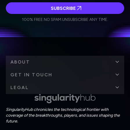
SUBSCRIBE
I agree to receive other communications from Singularity.
I agree to allow Singularity to store and process my
Weekly Newsletter
Daily Newsletter
100% FREE.
NO SPAM.
UNSUBSCRIBE ANY TIME.
personal data in accordance with the company's
Terms of Use
and
Privacy Policy
.
*
ABOUT
GET IN TOUCH
LEGAL
SingularityHub chronicles the technological frontier with
coverage of the breakthroughs, players, and issues shaping the
future.