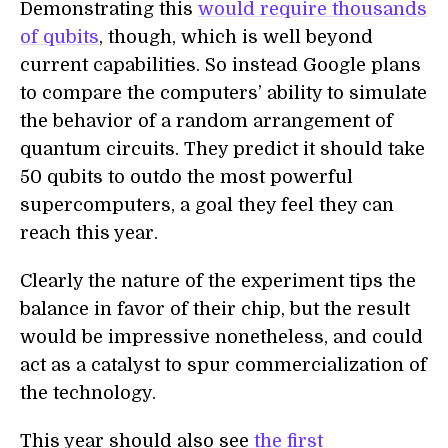
Demonstrating this
would require thousands
of qubits
, though, which is well beyond
current capabilities. So instead Google plans
to compare the computers’ ability to simulate
the behavior of a random arrangement of
quantum circuits. They predict it should take
50 qubits to outdo the most powerful
supercomputers, a goal they feel they can
reach this year.
Clearly the nature of the experiment tips the
balance in favor of their chip, but the result
would be impressive nonetheless, and could
act as a catalyst to spur commercialization of
the technology.
This year should also see
the first