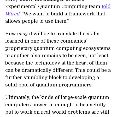
Experimental Quantum Computing team
told
Wired
.
“We want to build a framework that
allows people to use them.”
How easy it will be to translate the skills
learned in one of these companies’
proprietary quantum computing ecosystems
to another also remains to be seen, not least
because the technology at the heart of them
can be dramatically different. This could be a
further stumbling block to developing a
solid pool of quantum programmers.
Ultimately, the kinds of large-scale quantum
computers powerful enough to be usefully
put to work on real-world problems are still