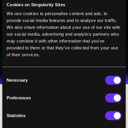
Cookies on Singularity Sites
We use cookies to personalise content and ads, to
BE PART OF THE FUTURE
provide social media features and to analyse our traffic.
Sign up to receive top stories about groundbreaking
We also share information about your use of our site with
technologies and visionary thinkers from SingularityHub.
our social media, advertising and analytics partners who
may combine it with other information that you’ve
provided to them or that they’ve collected from your use
of their services.
SUBSCRIBE
I agree to receive other communications from Singularity.
I agree to allow Singularity to store and process my
Weekly Newsletter
Daily Newsletter
100% FREE.
NO SPAM.
UNSUBSCRIBE ANY TIME.
personal data in accordance with the company's
Consent
Terms of Use
and
Privacy Policy
.
*
Necessary
Selection
Preferences
The companies building these machines
recognize this chicken and egg problem, and
it is why there is an increasing drive to
Statistics
broaden access to these machines. Before