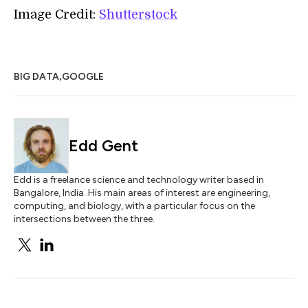
Image Credit:
Shutterstock
,
BIG DATA
GOOGLE
Edd Gent
Edd is a freelance science and technology writer based in
Bangalore, India. His main areas of interest are engineering,
computing, and biology, with a particular focus on the
intersections between the three.