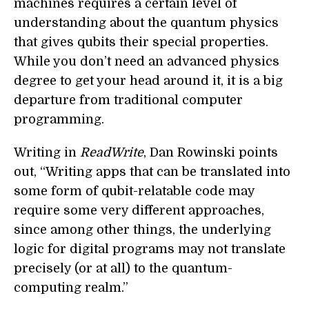
machines requires a certain level of
understanding about the quantum physics
that gives qubits their special properties.
While you don’t need an advanced physics
degree to get your head around it, it is a big
departure from traditional computer
programming.
Writing in
ReadWrite
, Dan Rowinski points
out, “Writing apps that can be translated into
some form of qubit-relatable code may
require some very different approaches,
since among other things, the underlying
logic for digital programs may not translate
precisely (or at all) to the quantum-
computing realm.”