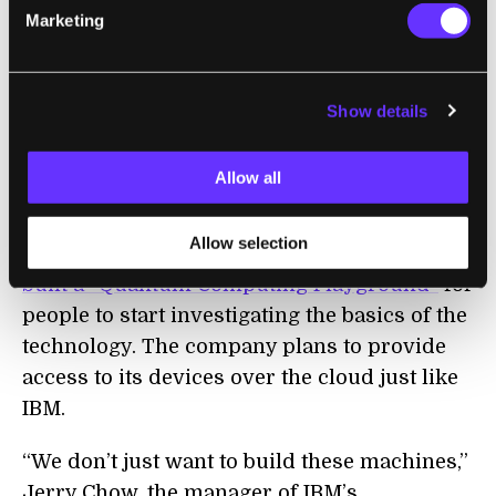
the announcement of the commercial IBMQ
Marketing
service, the company had already released
the free Quantum Experience service last
year.
Show details
Earlier this year,
D-Wave open sourced their
Allow all
Qbsolv and Qmasm tools
to allow people to
start getting to grips with programming its
Allow selection
devices, while a pair of Google engineers
built a “Quantum Computing Playground”
for
people to start investigating the basics of the
technology. The company plans to provide
access to its devices over the cloud just like
IBM.
“We don’t just want to build these machines,”
Jerry Chow, the manager of IBM’s