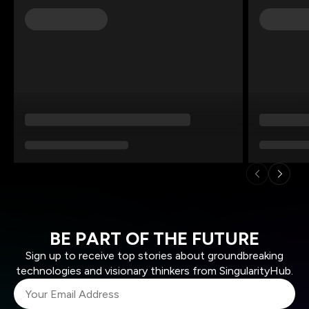
BE PART OF THE FUTURE
Sign up to receive top stories about groundbreaking
technologies and visionary thinkers from SingularityHub.