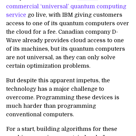
commercial ‘universal’ quantum computing
service
go live, with IBM giving customers
access to one of its quantum computers over
the cloud for a fee. Canadian company D-
Wave already provides cloud access to one
of its machines, but its quantum computers
are not universal, as they can only solve
certain optimization problems.
But despite this apparent impetus, the
technology has a major challenge to
overcome. Programming these devices is
much harder than programming
conventional computers.
For a start, building algorithms for these