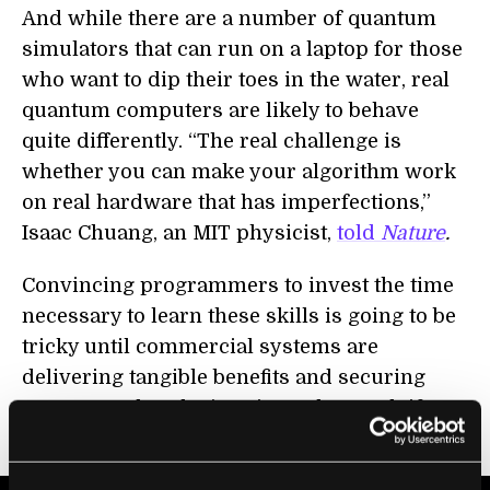
And while there are a number of quantum
simulators that can run on a laptop for those
who want to dip their toes in the water, real
quantum computers are likely to behave
quite differently. “The real challenge is
whether you can make your algorithm work
on real hardware that has imperfections,”
Isaac Chuang, an MIT physicist,
told
Nature
.
Convincing programmers to invest the time
necessary to learn these skills is going to be
tricky until commercial systems are
delivering tangible benefits and securing
customers, but that’s going to be tough if
there’s no software to run on them.