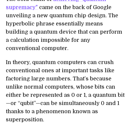
supremacy"
came on the back of Google
unveiling a new quantum chip design. The
hyperbolic phrase essentially means
building a quantum device that can perform
a calculation impossible for any
conventional computer.
In theory, quantum computers can crush
conventional ones at important tasks like
factoring large numbers. That’s because
unlike normal computers, whose bits can
either be represented as 0 or 1, a quantum bit
—or “qubit”—can be simultaneously 0 and 1
thanks to a phenomenon known as
superposition.