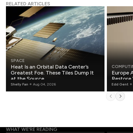
RELATED ARTICLES
SPACE
Heat Is an Orbital Data Center’s
COMPUTI
Greatest Foe. These Tiles Dump It
Europe A
at the Source.
Restore 
Shelly Fan
Aug 04, 2026
Edd Gent
WHAT WE’RE READING