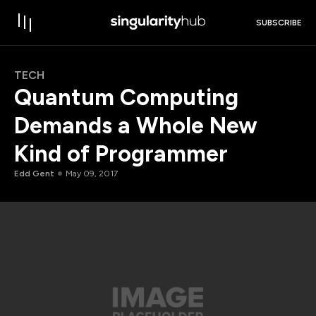
SUBSCRIBE
TECH
Quantum Computing
Demands a Whole New
Kind of Programmer
Edd Gent
May 09, 2017