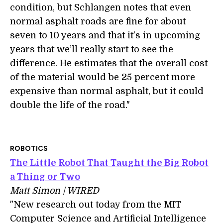
condition, but Schlangen notes that even
normal asphalt roads are fine for about
seven to 10 years and that it’s in upcoming
years that we’ll really start to see the
difference. He estimates that the overall cost
of the material would be 25 percent more
expensive than normal asphalt, but it could
double the life of the road."
ROBOTICS
The Little Robot That Taught the Big Robot
a Thing or Two
Matt Simon | WIRED
"New research out today from the MIT
Computer Science and Artificial Intelligence