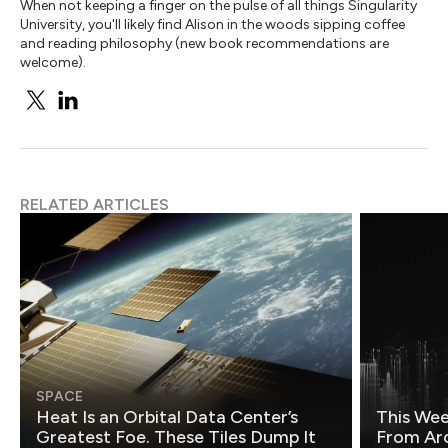
When not keeping a finger on the pulse of all things Singularity
University, you'll likely find Alison in the woods sipping coffee
and reading philosophy (new book recommendations are
welcome).
RELATED ARTICLES
SPACE
Heat Is an Orbital Data Center’s
This Wee
Greatest Foe. These Tiles Dump It
From Ar