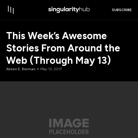
SUBSCRIBE
This Week’s Awesome
Stories From Around the
Web (Through May 13)
Alison E. Berman
May 13, 2017