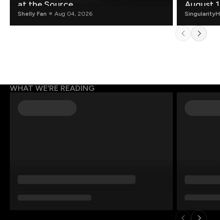
at the Source.
August 1
Shelly Fan
Aug 04, 2026
Singularity
WHAT WE’RE READING