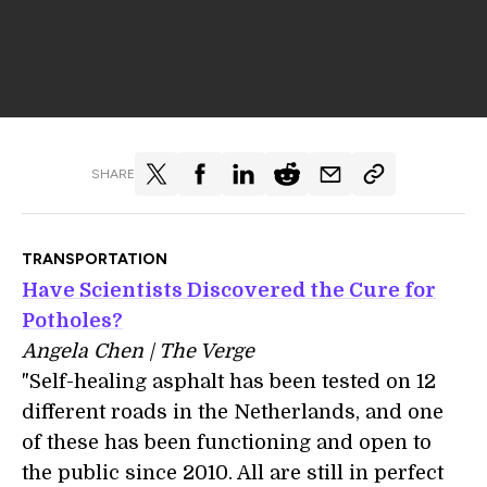
SHARE
TRANSPORTATION
Have Scientists Discovered the Cure for
Potholes?
Angela Chen | The Verge
"Self-healing asphalt has been tested on 12
different roads in the Netherlands, and one
of these has been functioning and open to
the public since 2010. All are still in perfect