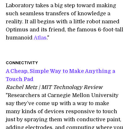
Laboratory takes a big step toward making
such seamless transfers of knowledge a
reality. It all begins with a little robot named
Optimus and its friend, the famous 6-foot-tall
humanoid
Atlas
."
CONNECTIVITY
A Cheap, Simple Way to Make Anything a
Touch Pad
Rachel Metz | MIT Technology Review
"Researchers at Carnegie Mellon University
say they’ve come up with a way to make
many kinds of devices responsive to touch
just by spraying them with conductive paint,
adding electrodes, and computing where you