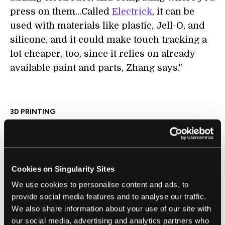
press on them...Called
Electrick
, it can be
used with materials like plastic, Jell-O, and
silicone, and it could make touch tracking a
lot cheaper, too, since it relies on already
available paint and parts, Zhang says."
3D PRINTING
A New 3D Printing Technology Uses
Electricity to Create Stronger Objects for
Manufacturing
Brian Heater | TechCrunch
Cookies on Singularity Sites
"FuseBox’s thrust is simultaneously dead
We use cookies to personalise content and ads, to
simple and entirely complex, but at the most
provide social media features and to analyse our traffic.
We also share information about your use of our site with
elementary level, it utilizes heat and
our social media, advertising and analytics partners who
electricity to increase the temperature of the