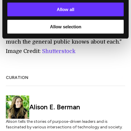
700 days came as a surprise to some. Why
didn’t we know about this thing, the reaction
Allow all
seemed to go. The reaction illustrated the
distinct line between the country’s civilian
Allow selection
and military activities in space, and how
much the general public knows about each."
Image Credit:
Shutterstock
CURATION
Alison E. Berman
Alison tells the stories of purpose-driven leaders and is
fascinated by various intersections of technology and society.