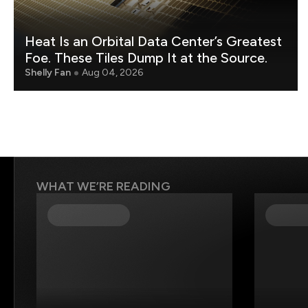
Heat Is an Orbital Data Center’s Greatest
Foe. These Tiles Dump It at the Source.
Shelly Fan
Aug 04, 2026
WHAT WE’RE READING