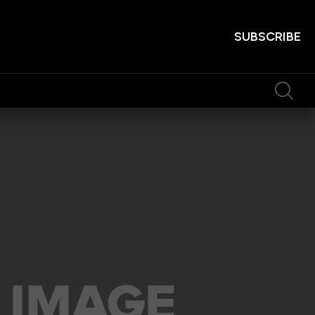
SUBSCRIBE