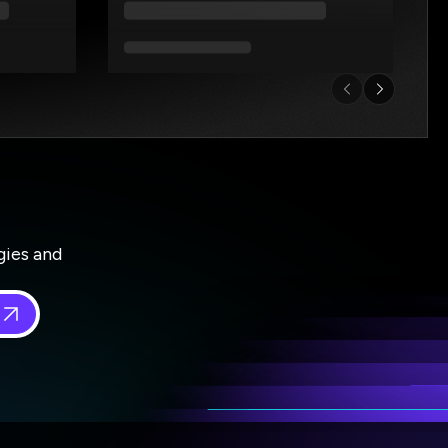
gies and
 in
*