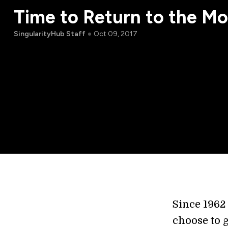
Time to Return to the M
SingularityHub Staff
Oct 09, 2017
Since 1962
choose to 