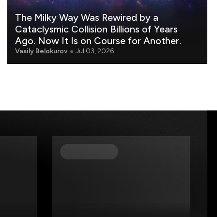
The Milky Way Was Rewired by a
Cataclysmic Collision Billions of Years
Ago. Now It Is on Course for Another.
Vasily Belokurov
Jul 03, 2026