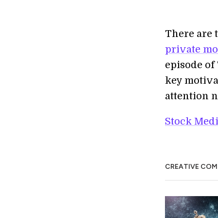
There are 
private mo
episode of
key motiva
attention 
Stock Medi
CREATIVE CO