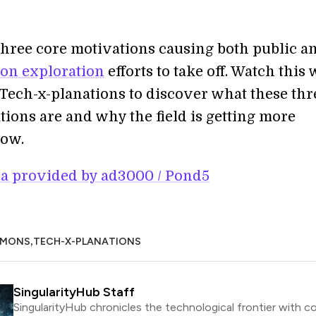
three core motivations causing both public a
on exploration
efforts to take off. Watch this
 Tech-x-planations to discover what these thr
tions are and why the field is getting more
now.
a provided by ad3000 / Pond5
,
MMONS
TECH-X-PLANATIONS
SingularityHub Staff
SingularityHub chronicles the technological frontier with c