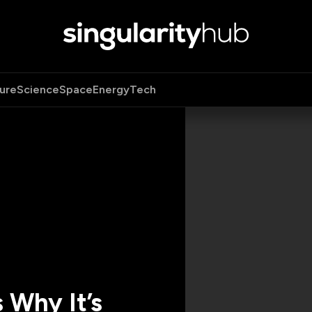
ure
Science
Space
Energy
Tech
 Why It’s