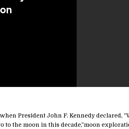
oon
 when President John F. Kennedy declared, “
go to the moon in this decade,”moon explorat