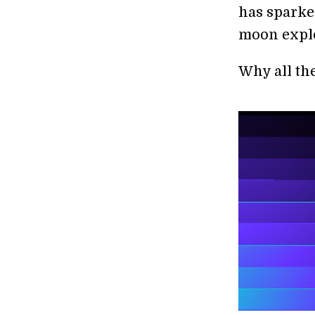
has sparke
moon explor
Why all th