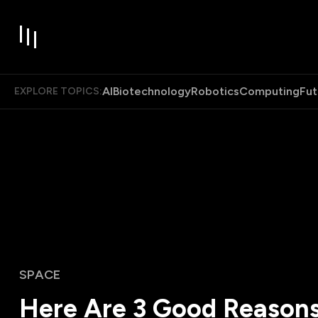
AI
Biotechnology
Robotics
Computing
Fut
EXPLORE TOPICS:
SPACE
Here Are 3 Good Reasons