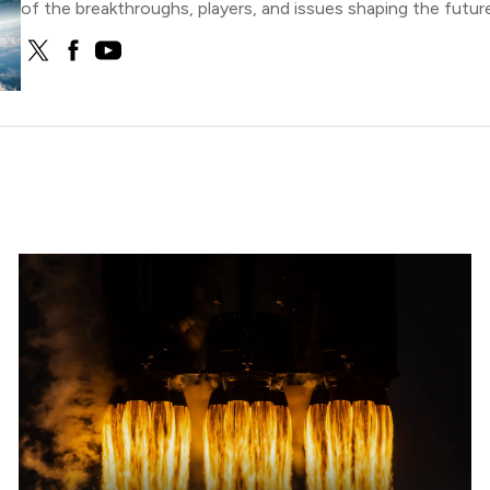
of the breakthroughs, players, and issues shaping the future