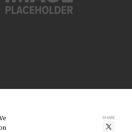
We
SHARE
ion