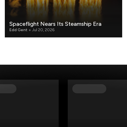
Spaceflight Nears Its Steamship Era
Edd Gent
Jul 20, 2026