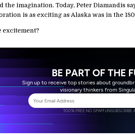
d the imagination. Today, Peter Diamandis say
ation is as exciting as Alaska was in the 180
e excitement?
BE PART OF THE 
Sign up to receive top stories about groundb
visionary thinkers from Singul
100% FREE.
NO SPAM.
UNSUBSCRIBE A
I agree to receive other communications from S
I agree to allow Singularity to store and proce
Weekly Newsletter
Daily N
accordance with the company's
Terms of Use