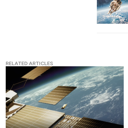
RELATED ARTICLES