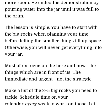
more room. He ended his demonstration by
pouring water into the jar until it was full to
the brim.
The lesson is simple: You have to start with
the big rocks when planning your time
before letting the smaller things fill up space.
Otherwise, you will never get everything into
your jar.
Most of us focus on the here and now. The
things which are in front of us. The
immediate and urgent — not the strategic.
Make a list of the 3–5 big rocks you need to
tackle. Schedule time on your
calendar
every
week to work on those. Let