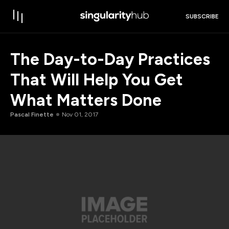
SUBSCRIBE
The Day-to-Day Practices
That Will Help You Get
What Matters Done
Pascal Finette
Nov 01, 2017