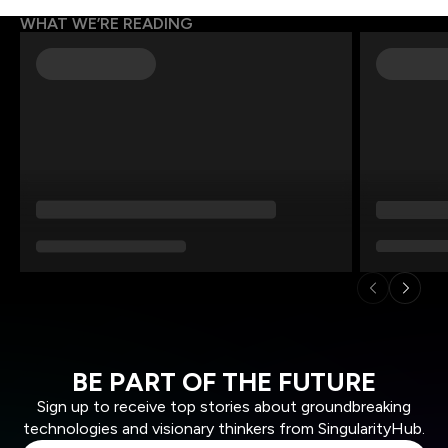
WHAT WE’RE READING
BE PART OF THE FUTURE
Sign up to receive top stories about groundbreaking
technologies and visionary thinkers from SingularityHub.