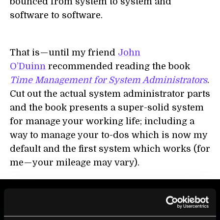
bounced from system to system and
software to software.
That is — until my friend
John
O’Duinn
recommended reading the book
Time Management for System Administrators
.
Cut out the actual system administrator parts
and the book presents a super-solid system
for manage your working life; including a
way to manage your to-dos which is now my
default and the first system which works (for
me — your mileage may vary).
BE PART OF THE FUTURE