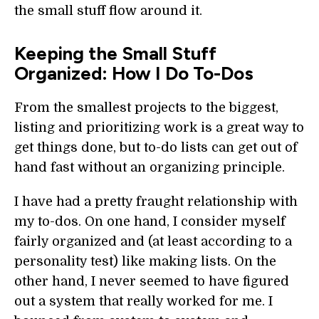
the small stuff flow around it.
Keeping the Small Stuff
Organized: How I Do To-Dos
From the smallest projects to the biggest,
listing and prioritizing work is a great way to
get things done, but to-do lists can get out of
hand fast without an organizing principle.
I have had a pretty fraught relationship with
my to-dos. On one hand, I consider myself
fairly organized and (at least according to a
personality test) like making lists. On the
other hand, I never seemed to have figured
out a system that really worked for me. I