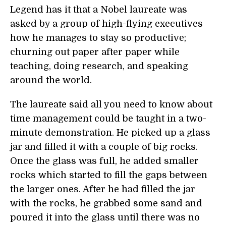
Legend has it that a Nobel laureate was
asked by a group of high-flying executives
how he manages to stay so productive;
churning out paper after paper while
teaching, doing research, and speaking
around the world.
The laureate said all you need to know about
time management could be taught in a two-
minute demonstration. He picked up a glass
jar and filled it with a couple of big rocks.
Once the glass was full, he added smaller
rocks which started to fill the gaps between
the larger ones. After he had filled the jar
with the rocks, he grabbed some sand and
poured it into the glass until there was no