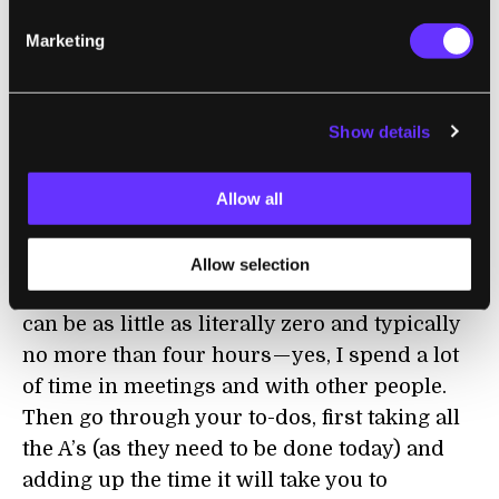
minutes and 1, 2, and 3 hours — any task
Marketing
beyond 3 hours feels like something which
needs breaking up. I also add a tag marking
the importance. “A”means it needs to be done
Show details
today, “B” is for tasks that need to be done
soon, and “C”is for everything else.
Allow all
At the beginning of each day, go through
your calendar and look at how much time
Allow selection
you have outside of meetings. For me this
can be as little as literally zero and typically
no more than four hours — yes, I spend a lot
of time in meetings and with other people.
Then go through your to-dos, first taking all
the A’s (as they need to be done today) and
adding up the time it will take you to