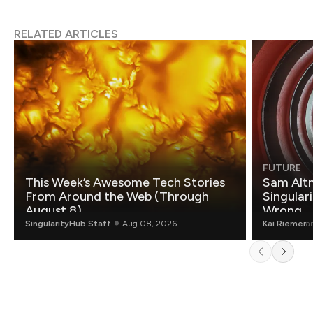
RELATED ARTICLES
FUTURE
This Week’s Awesome Tech Stories
Sam Altm
From Around the Web (Through
Singulari
August 8)
Wrong.
SingularityHub Staff
Aug 08, 2026
Kai Riemer
a