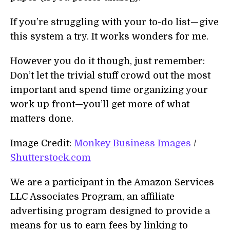
If you’re struggling with your to-do list — give
this system a try. It works wonders for me.
However you do it though, just remember:
Don’t let the trivial stuff crowd out the most
important and spend time organizing your
work up front—you’ll get more of what
matters done.
Image Credit:
Monkey Business Images
/
Shutterstock.com
We are a participant in the Amazon Services
LLC Associates Program, an affiliate
advertising program designed to provide a
means for us to earn fees by linking to