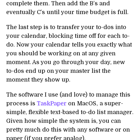
complete them . Then add the B’s and
eventually C’s until your time budget is full.
The last step is to transfer your to-dos into
your calendar, blocking time off for each to-
do. Now your calendar tells you exactly what
you should be working on at any given
moment. As you go through your day, new
to-dos end up on your master list the
moment they show up.
The software I use (and love) to manage this
process is
TaskPaper
on MacOS , a super-
simple, flexible text-based to-do list manager.
Given how simple the system is, you can
pretty much do this with any software or on
paper (if you prefer analog).