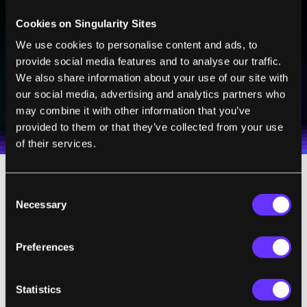
Sign up to receive top stories about groundbreaking
Cookies on Singularity Sites
technologies and visionary thinkers from SingularityHub.
We use cookies to personalise content and ads, to
provide social media features and to analyse our traffic.
We also share information about your use of our site with
SUBSCRIBE
our social media, advertising and analytics partners who
I agree to receive other communications from Singularity.
I agree to allow Singularity to store and process my
may combine it with other information that you’ve
Weekly Newsletter
Daily Newsletter
100% FREE.
NO SPAM.
UNSUBSCRIBE ANY TIME.
personal data in accordance with the company's
provided to them or that they’ve collected from your use
Terms of Use
and
Privacy Policy
.
*
of their services.
Here’s how it works:
Consent
Necessary
Selection
Start by writing down all your to-dos in a
single list. Every time something new comes
Preferences
up, add it to the list. Each item is tagged with
the expected time it takes to complete the
Statistics
task. For me, this is 5, 10, 15, 20, 30, and 45