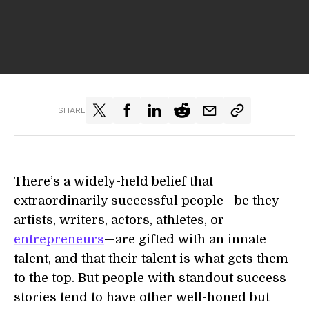
SHARE
There’s a widely-held belief that
extraordinarily successful people—be they
artists, writers, actors, athletes, or
entrepreneurs
—are gifted with an innate
talent, and that their talent is what gets them
to the top. But people with standout success
stories tend to have other well-honed but