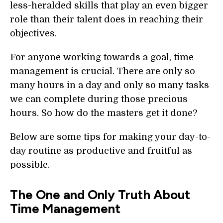
less-heralded skills that play an even bigger
role than their talent does in reaching their
objectives.
For anyone working towards a goal, time
management is crucial. There are only so
many hours in a day and only so many tasks
we can complete during those precious
hours. So how do the masters get it done?
Below are some tips for making your day-to-
day routine as productive and fruitful as
possible.
The One and Only Truth About
Time Management