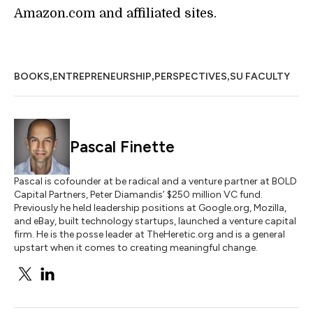
Amazon.com and affiliated sites.
,
,
,
BOOKS
ENTREPRENEURSHIP
PERSPECTIVES
SU FACULTY
Pascal Finette
Pascal is cofounder at be radical and a venture partner at BOLD
Capital Partners, Peter Diamandis’ $250 million VC fund.
Previously he held leadership positions at Google.org, Mozilla,
and eBay, built technology startups, launched a venture capital
firm. He is the posse leader at TheHeretic.org and is a general
upstart when it comes to creating meaningful change.