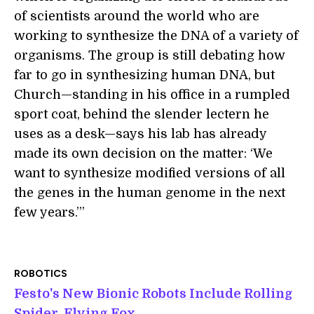
of scientists around the world who are
working to synthesize the DNA of a variety of
organisms. The group is still debating how
far to go in synthesizing human DNA, but
Church—standing in his office in a rumpled
sport coat, behind the slender lectern he
uses as a desk—says his lab has already
made its own decision on the matter: ‘We
want to synthesize modified versions of all
the genes in the human genome in the next
few years.’”
ROBOTICS
Festo's New Bionic Robots Include Rolling
Spider, Flying Fox