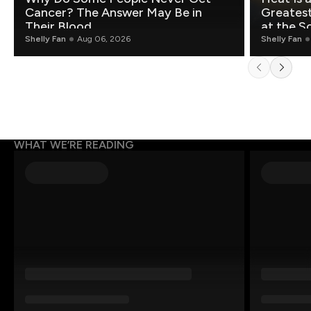
Cancer? The Answer May Be in
Greatest Fo
Their Blood
at the S
Shelly Fan
Aug 06, 2026
Shelly Fan
WHAT WE’RE READING