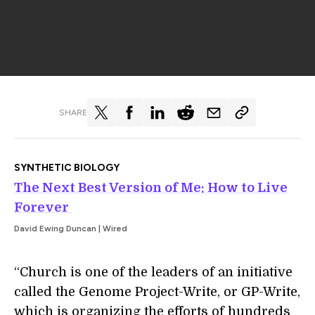
SHARE
SYNTHETIC BIOLOGY
The Next Best Version of Me: How to Live
Forever
David Ewing Duncan | Wired
“Church is one of the leaders of an initiative
called the Genome Project-­Write, or GP-Write,
which is organizing the efforts of hundreds