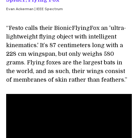
Evan Ackerman | IEEE Spectrum
“Festo calls their BionicFlyingFox an 'ultra-
lightweight flying object with intelligent
kinematics.' It’s 87 centimeters long with a
228 cm wingspan, but only weighs 580
grams. Flying foxes are the largest bats in
the world, and as such, their wings consist
of membranes of skin rather than feathers.”