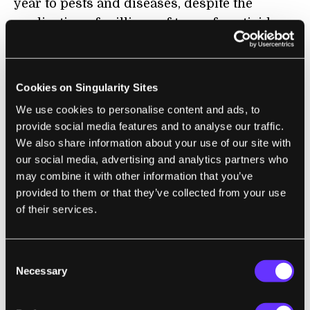
year to pests and diseases, despite the
application of millions of tons of pesticides,
so finding more productive and sustainable
farming methods will benefit billions of
people.”
Cookies on Singularity Sites
We use cookies to personalise content and ads, to
provide social media features and to analyse our traffic.
BITCOIN
We also share information about your use of our site with
our social media, advertising and analytics partners who
What Is a Bitcoin 'Death Cross' and Why Is
may combine it with other information that you’ve
Everyone Talking About It?
provided to them or that they’ve collected from your use
Jordan Pearson | Motherboard
of their services.
“The price of Bitcoin is falling, which means
Consent
one thing: Internet-wide freakouts. In these
Necessary
Selection
times of chaos, folk turn to the only oracles
that can soothe their worry or validate their