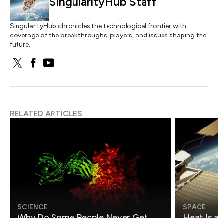
SingularityHub Staff
SingularityHub chronicles the technological frontier with
coverage of the breakthroughs, players, and issues shaping the
future.
RELATED ARTICLES
SCIENCE
SPACE
Why Do Some People Never Get
Heat Is 