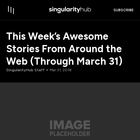
SUBSCRIBE
This Week’s Awesome
Stories From Around the
Web (Through March 31)
SingularityHub Staff
Mar 31, 2018