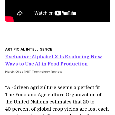
ARTIFICIAL INTELLIGENCE
Exclusive: Alphabet X Is Exploring New
Ways to Use AI in Food Production
Martin Giles | MIT Technology Review
“AI-driven agriculture seems a perfect fit.
The Food and Agriculture Organization of
the United Nations estimates that 20 to
40 percent of global crop yields are lost each