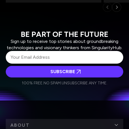
BE PART OF THE FUTURE
Sign up to receive top stories about groundbreaking
technologies and visionary thinkers from SingularityHub.
SUBSCRIBE
I agree to receive other communications from Singularity.
I agree to allow Singularity to store and process my
Weekly Newsletter
Daily Newsletter
100% FREE.
NO SPAM.
UNSUBSCRIBE ANY TIME.
personal data in accordance with the company's
Terms of Use
and
Privacy Policy
.
*
ABOUT