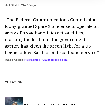
Nick Statt | The Verge
“The Federal Communications Commission
today granted SpaceX a license to operate an
array of broadband internet satellites,
marking the first time the government
agency has given the green light for a US-
licensed low-Earth orbit broadband service.”
Image Credit:
MJgraphics
/
Shutterstock.com
CURATION