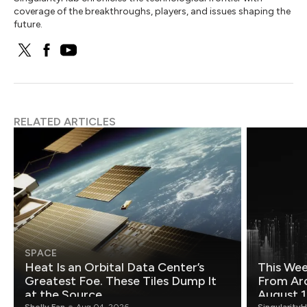
coverage of the breakthroughs, players, and issues shaping the
future.
RELATED ARTICLES
SPACE
Heat Is an Orbital Data Center’s
This Wee
Greatest Foe. These Tiles Dump It
From Ar
at the Source.
August 1