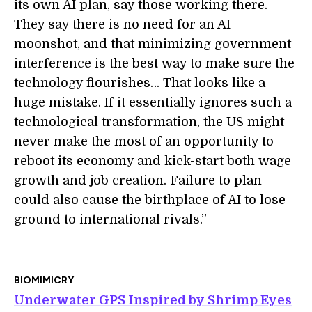
its own AI plan, say those working there.
They say there is no need for an AI
moonshot, and that minimizing government
interference is the best way to make sure the
technology flourishes… That looks like a
huge mistake. If it essentially ignores such a
technological transformation, the US might
never make the most of an opportunity to
reboot its economy and kick-start both wage
growth and job creation. Failure to plan
could also cause the birthplace of AI to lose
ground to international rivals.”
BIOMIMICRY
Underwater GPS Inspired by Shrimp Eyes