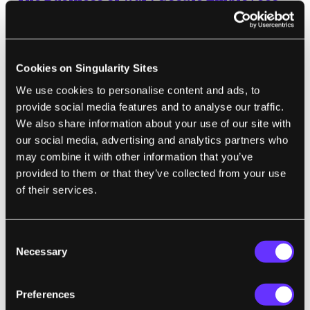
Protest Work for the Pentagon
Scott Shane and Daisuke Wakabayashi | The New York Times
Cookies on Singularity Sites
“Thousands of Google employees, including
We use cookies to personalise content and ads, to
dozens of senior engineers, have signed a
provide social media features and to analyse our traffic.
letter protesting the company’s involvement
We also share information about your use of our site with
in a Pentagon program that uses artificial
our social media, advertising and analytics partners who
intelligence to interpret video imagery and
may combine it with other information that you’ve
provided to them or that they’ve collected from your use
could be used to improve the targeting of
of their services.
drone strikes.”
Consent
Necessary
Selection
CYBERNETICS
MIT's New Headset Reads the 'Words in
Preferences
Your Head'