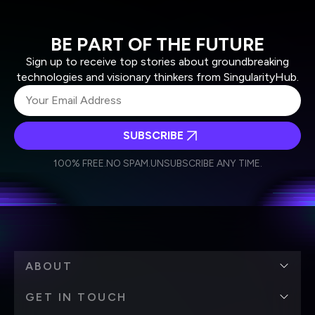
BE PART OF THE FUTURE
Sign up to receive top stories about groundbreaking
technologies and visionary thinkers from SingularityHub.
SUBSCRIBE
I agree to receive other communications from Singularity.
I agree to allow Singularity to store and process my
Weekly Newsletter
Daily Newsletter
100% FREE.
NO SPAM.
UNSUBSCRIBE ANY TIME.
personal data in accordance with the company's
Terms of Use
and
Privacy Policy
.
*
ABOUT
GET IN TOUCH