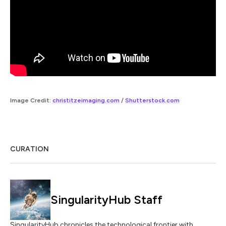
Image Credit:
christitzeimaging.com
/
Shutterstock.com
CURATION
SingularityHub Staff
SingularityHub chronicles the technological frontier with