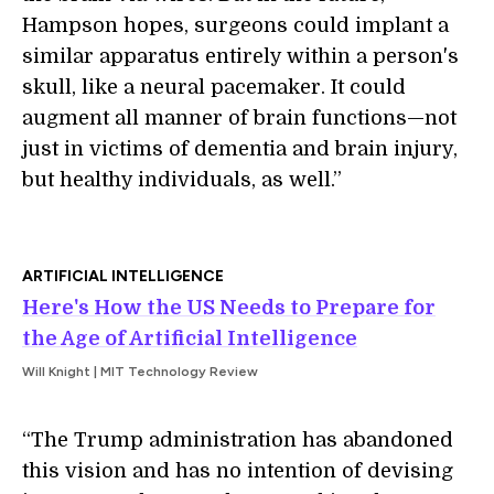
Hampson hopes, surgeons could implant a
similar apparatus entirely within a person's
skull, like a neural pacemaker. It could
augment all manner of brain functions—not
just in victims of dementia and brain injury,
but healthy individuals, as well.”
ARTIFICIAL INTELLIGENCE
Here's How the US Needs to Prepare for
the Age of Artificial Intelligence
Will Knight | MIT Technology Review
“The Trump administration has abandoned
this vision and has no intention of devising