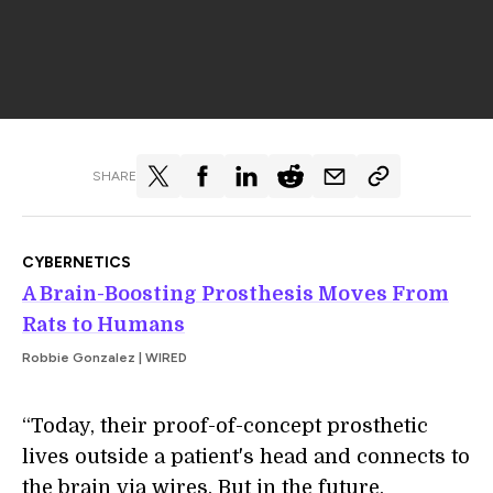
SHARE
CYBERNETICS
A Brain-Boosting Prosthesis Moves From
Rats to Humans
Robbie Gonzalez | WIRED
“Today, their proof-of-concept prosthetic
lives outside a patient's head and connects to
the brain via wires. But in the future,