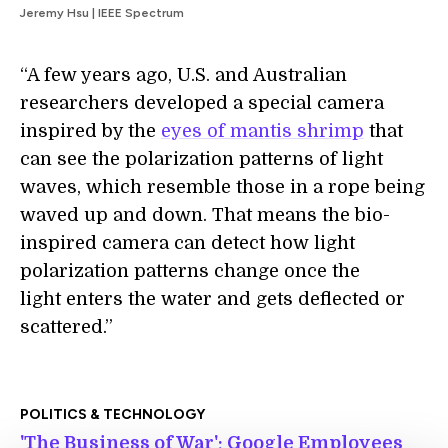
Jeremy Hsu | IEEE Spectrum
“A few years ago, U.S. and Australian
researchers developed a special camera
inspired by the
eyes of mantis shrimp
that
can see the polarization patterns of light
waves, which resemble those in a rope being
waved up and down. That means the bio-
inspired camera can detect how light
polarization patterns change once the
light enters the water and gets deflected or
scattered.”
POLITICS & TECHNOLOGY
'The Business of War': Google Employees