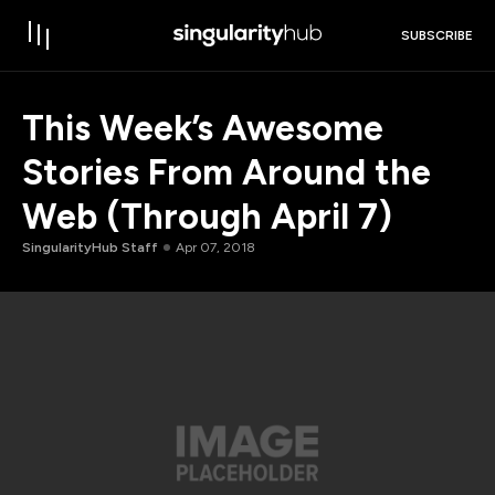
SUBSCRIBE
This Week’s Awesome
Stories From Around the
Web (Through April 7)
SingularityHub Staff
Apr 07, 2018