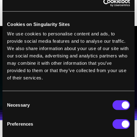
—regardless of its color—must focus on the
same point.
Cookies on Singularity Sites
We use cookies to personalise content and ads, to
provide social media features and to analyse our traffic.
BE PART OF THE FUTURE
We also share information about your use of our site with
our social media, advertising and analytics partners who
Sign up to receive top stories about groundbreaking
may combine it with other information that you’ve
technologies and visionary thinkers from SingularityHub.
provided to them or that they’ve collected from your use
of their services.
SUBSCRIBE
I agree to receive other communications from Singularity.
I agree to allow Singularity to store and process my
Consent
Weekly Newsletter
Daily Newsletter
100% FREE.
NO SPAM.
UNSUBSCRIBE ANY TIME.
personal data in accordance with the company's
Necessary
Selection
Terms of Use
and
Privacy Policy
.
*
Preferences