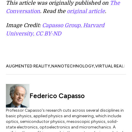
This article was originally published on
The
Conversation
. Read the
original article
.
Image Credit:
Capasso Group, Harvard
University, CC BY-ND
,
,
AUGMENTED REALITY
NANOTECHNOLOGY
VIRTUAL REALITY
Federico Capasso
Professor Capasso's research cuts across several disciplines in
basic physics, applied physics and engineering, which include
optics, semiconductor physics, mesoscopic physics, solid-
state electronics, optoelectronics and micromechanics. A