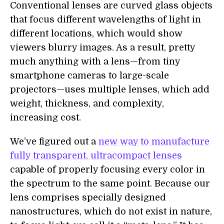
Conventional lenses are curved glass objects
that focus different wavelengths of light in
different locations, which would show
viewers blurry images. As a result, pretty
much anything with a lens—from tiny
smartphone cameras to large-scale
projectors—uses multiple lenses, which add
weight, thickness, and complexity,
increasing cost.
We’ve figured out a
new way to manufacture
fully transparent, ultracompact lenses
capable of properly focusing every color in
the spectrum to the same point. Because our
lens comprises specially designed
nanostructures, which do not exist in nature,