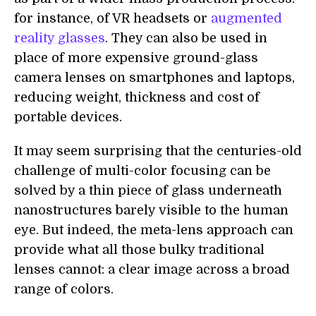
for instance, of VR headsets or
augmented
reality glasses
. They can also be used in
place of more expensive ground-glass
camera lenses on smartphones and laptops,
reducing weight, thickness and cost of
portable devices.
It may seem surprising that the centuries-old
challenge of multi-color focusing can be
solved by a thin piece of glass underneath
nanostructures barely visible to the human
eye. But indeed, the meta-lens approach can
provide what all those bulky traditional
lenses cannot: a clear image across a broad
range of colors.