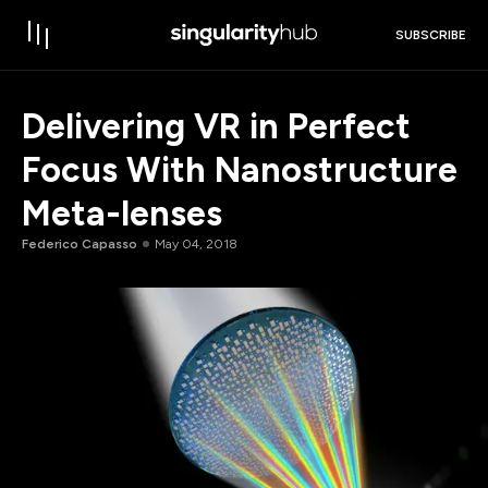
SUBSCRIBE
Delivering VR in Perfect
Focus With Nanostructure
Meta-lenses
Federico Capasso
May 04, 2018