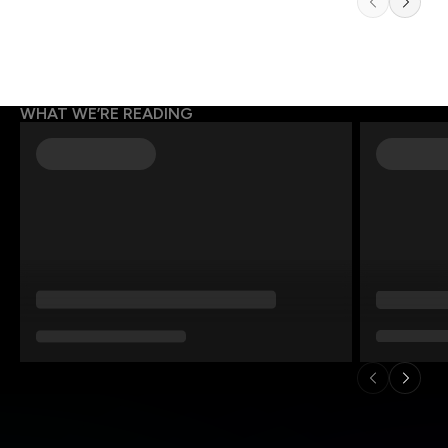
WHAT WE’RE READING