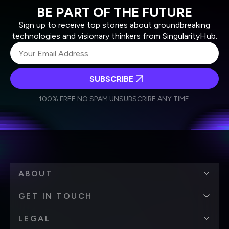
BE PART OF THE FUTURE
Sign up to receive top stories about groundbreaking
technologies and visionary thinkers from SingularityHub.
SUBSCRIBE
I agree to receive other communications from Singularity.
I agree to allow Singularity to store and process my
Weekly Newsletter
Daily Newsletter
100% FREE.
NO SPAM.
UNSUBSCRIBE ANY TIME.
personal data in accordance with the company's
Terms of Use
and
Privacy Policy
.
*
ABOUT
GET IN TOUCH
LEGAL