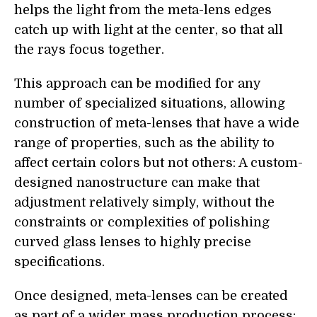
helps the light from the meta-lens edges
catch up with light at the center, so that all
the rays focus together.
This approach can be modified for any
number of specialized situations, allowing
construction of meta-lenses that have a wide
range of properties, such as the ability to
affect certain colors but not others: A custom-
designed nanostructure can make that
adjustment relatively simply, without the
constraints or complexities of polishing
curved glass lenses to highly precise
specifications.
Once designed, meta-lenses can be created
as part of a wider mass production process: