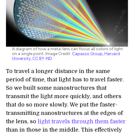
A diagram of how a meta-lens can focus all colors of light
on a single point. Image Credit:
Capasso Group, Harvard
University, CC BY-ND
To travel a longer distance in the same
period of time, that light has to travel faster.
So we built some nanostructures that
transmit the light more quickly, and others
that do so more slowly. We put the faster-
transmitting nanostructures at the edges of
the lens, so
light travels through them faster
than in those in the middle. This effectively