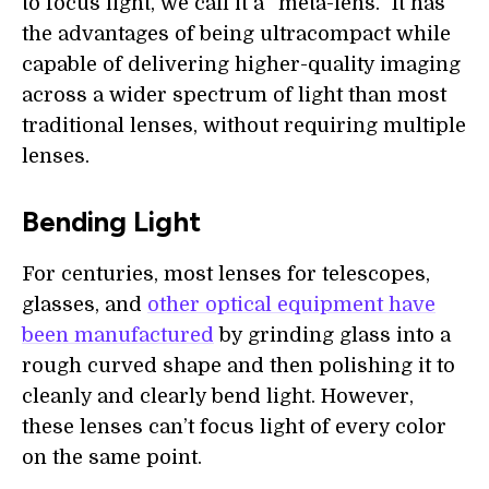
to focus light, we call it a “meta-lens.” It has
the advantages of being ultracompact while
capable of delivering higher-quality imaging
across a wider spectrum of light than most
traditional lenses, without requiring multiple
lenses.
Bending Light
For centuries, most lenses for telescopes,
glasses, and
other optical equipment have
been manufactured
by grinding glass into a
rough curved shape and then polishing it to
cleanly and clearly bend light. However,
these lenses can’t focus light of every color
on the same point.