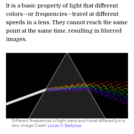
It is a basic property of light that different
colors—or frequencies—travel at different
speeds in a lens. They cannot reach the same
point at the same time, resulting in blurred
images.
Different frequencies of light bend and travel differently in a
lens. Image Credit:
Lucas V. Barbosa