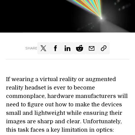
SHARE
If wearing a virtual reality or augmented
reality headset is ever to become
commonplace, hardware manufacturers will
need to figure out how to make the devices
small and lightweight while ensuring their
images are sharp and clear. Unfortunately,
this task faces a key limitation in optics: