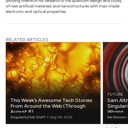
unifying theme of his research is the quantum design and study
of new artificial materials and nanostructures with man-made
electronic and optical properties.
RELATED ARTICLES
FUTURE
This Week’s Awesome Tech Stories
Sam Altm
From Around the Web (Through
Singulari
August 8)
Wrong.
SingularityHub Staff
Aug 08, 2026
Kai Riemer
a