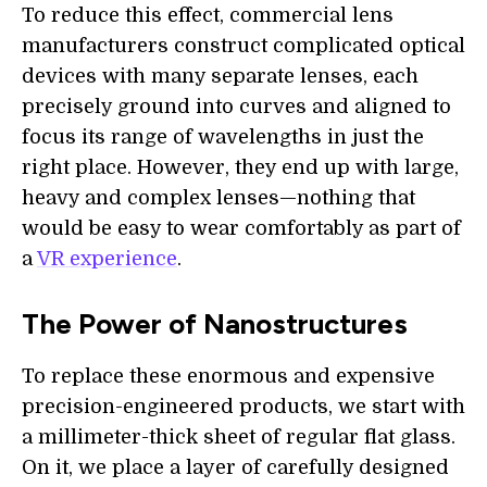
To reduce this effect, commercial lens
manufacturers construct complicated optical
devices with many separate lenses, each
precisely ground into curves and aligned to
focus its range of wavelengths in just the
right place. However, they end up with large,
heavy and complex lenses—nothing that
would be easy to wear comfortably as part of
a
VR experience
.
The Power of Nanostructures
To replace these enormous and expensive
precision-engineered products, we start with
a millimeter-thick sheet of regular flat glass.
On it, we place a layer of carefully designed