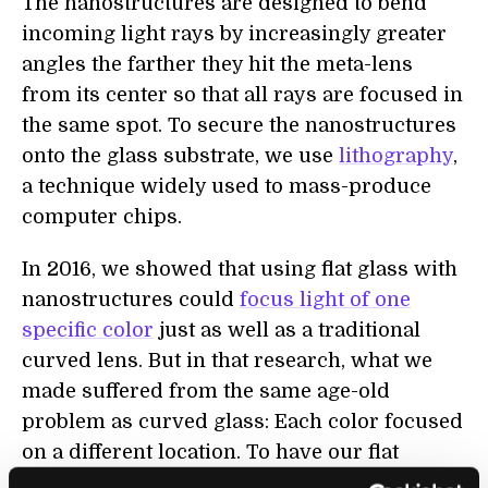
The nanostructures are designed to bend
incoming light rays by increasingly greater
angles the farther they hit the meta-lens
from its center so that all rays are focused in
the same spot. To secure the nanostructures
onto the glass substrate, we use
lithography
,
a technique widely used to mass-produce
computer chips.
In 2016, we showed that using flat glass with
nanostructures could
focus light of one
specific color
just as well as a traditional
curved lens. But in that research, what we
made suffered from the same age-old
problem as curved glass: Each color focused
on a different location. To have our flat
lenses form high-quality images, all the light