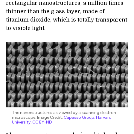
rectangular nanostructures, a million times
thinner than the glass layer, made of
titanium dioxide, which is totally transparent
to visible light.
The nanonstructures as viewed by a scanning electron
microscope. Image Credit:
Capasso Group, Harvard
University, CC BY-ND