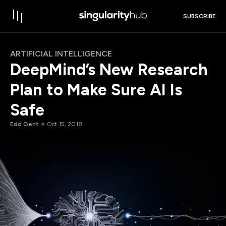
SUBSCRIBE
ARTIFICIAL INTELLIGENCE
DeepMind’s New Research
Plan to Make Sure AI Is
Safe
Edd Gent
Oct 15, 2018