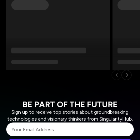
BE PART OF THE FUTURE
Sign up to receive top stories about groundbreaking
technologies and visionary thinkers from SingularityHub.