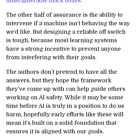
indecipherable black boxes
.
The other half of assurance is the ability to
intervene if a machine isn’t behaving the way
we’d like. But designing a reliable off switch
is tough, because most learning systems
have a strong incentive to prevent anyone
from interfering with their goals.
The authors don’t pretend to have all the
answers, but they hope the framework
they’ve come up with can help guide others
working on AI safety. While it may be some
time before AI is truly in a position to do us
harm, hopefully early efforts like these will
mean it’s built on a solid foundation that
ensures it is aligned with our goals.