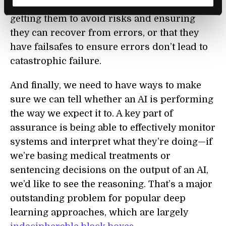
big part of making AIs more robust may be
getting them to avoid risks and ensuring
they can recover from errors, or that they
have failsafes to ensure errors don’t lead to
catastrophic failure.
And finally, we need to have ways to make
sure we can tell whether an AI is performing
the way we expect it to. A key part of
assurance is being able to effectively monitor
systems and interpret what they’re doing—if
we’re basing medical treatments or
sentencing decisions on the output of an AI,
we’d like to see the reasoning. That’s a major
outstanding problem for popular deep
learning approaches, which are largely