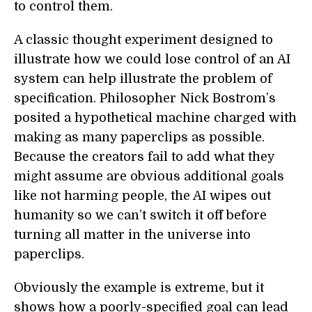
to control them.
A classic thought experiment designed to
illustrate how we could lose control of an AI
system can help illustrate the problem of
specification. Philosopher Nick Bostrom’s
posited a hypothetical machine charged with
making as many paperclips as possible.
Because the creators fail to add what they
might assume are obvious additional goals
like not harming people, the AI wipes out
humanity so we can’t switch it off before
turning all matter in the universe into
paperclips.
Obviously the example is extreme, but it
shows how a poorly-specified goal can lead