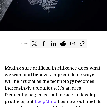
SHARE
Making sure artificial intelligence does what
we want and behaves in predictable ways
will be crucial as the technology becomes
increasingly ubiquitous. It's an area
frequently neglected in the race to develop
products, but
DeepMind
has now outlined its