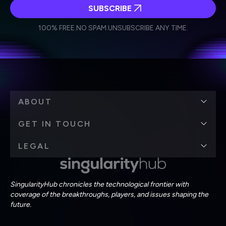
SUBSCRIBE
I agree to receive other communications from Singularity.
I agree to allow Singularity to store and process my
Weekly Newsletter
Daily Newsletter
100% FREE.
NO SPAM.
UNSUBSCRIBE ANY TIME.
personal data in accordance with the company's
Terms of Use
and
Privacy Policy
.
*
ABOUT
GET IN TOUCH
LEGAL
SingularityHub chronicles the technological frontier with
coverage of the breakthroughs, players, and issues shaping the
future.