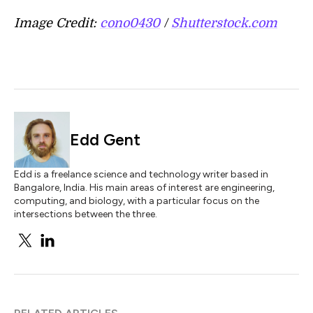
Image Credit:
cono0430
/
Shutterstock.com
Edd Gent
Edd is a freelance science and technology writer based in
Bangalore, India. His main areas of interest are engineering,
computing, and biology, with a particular focus on the
intersections between the three.