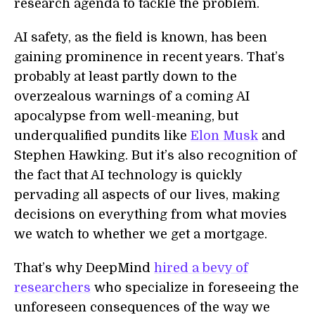
research agenda to tackle the problem.
AI safety, as the field is known, has been
gaining prominence in recent years. That’s
probably at least partly down to the
overzealous warnings of a coming AI
apocalypse from well-meaning, but
underqualified pundits like
Elon Musk
and
Stephen Hawking. But it’s also recognition of
the fact that AI technology is quickly
pervading all aspects of our lives, making
decisions on everything from what movies
we watch to whether we get a mortgage.
That’s why DeepMind
hired a bevy of
researchers
who specialize in foreseeing the
unforeseen consequences of the way we