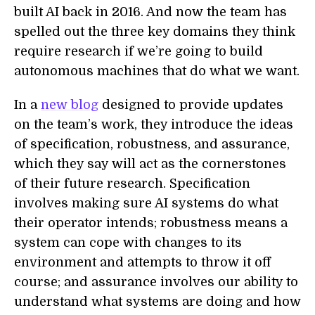
built AI back in 2016. And now the team has
spelled out the three key domains they think
require research if we’re going to build
autonomous machines that do what we want.
In a
new blog
designed to provide updates
on the team’s work, they introduce the ideas
of specification, robustness, and assurance,
which they say will act as the cornerstones
of their future research. Specification
involves making sure AI systems do what
their operator intends; robustness means a
system can cope with changes to its
environment and attempts to throw it off
course; and assurance involves our ability to
understand what systems are doing and how