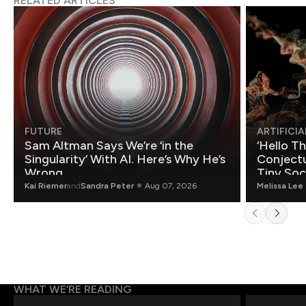
RELATED ARTICLES
FUTURE
ARTIFICIA
Sam Altman Says We’re ‘in the
‘Hello T
Singularity’ With AI. Here’s Why He’s
Conjectu
Wrong.
Tiny Soc
Mathemat
Kai Riemer
and
Sandra Peter
Aug 07, 2026
Melissa Lee
WHAT WE’RE READING