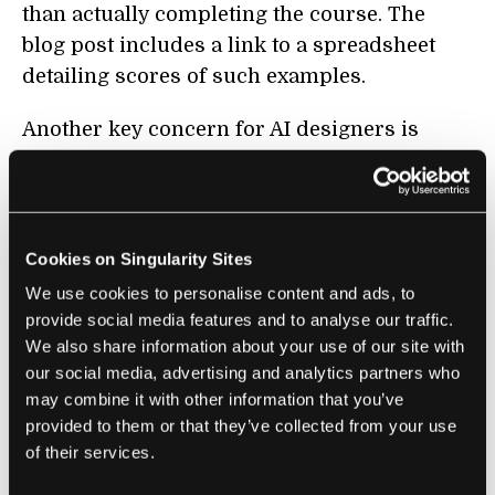
than actually completing the course. The
blog post includes a link to a spreadsheet
detailing scores of such examples.
Another key concern for AI designers is
making their creation robust to the
unpredictability of the real world. Despite
their superhuman abilities on certain tasks,
most cutting-edge AI systems are
Cookies on Singularity Sites
remarkably brittle. They tend to be trained on
We use cookies to personalise content and ads, to
highly-curated datasets and so can fail when
provide social media features and to analyse our traffic.
faced with unfamiliar input. This can happen
We also share information about your use of our site with
our social media, advertising and analytics partners who
by accident or by design—researchers have
may combine it with other information that you’ve
come up with numerous ways to trick image
provided to them or that they’ve collected from your use
recognition algorithms into misclassifying
of their services.
things, including
thinking a 3D printed