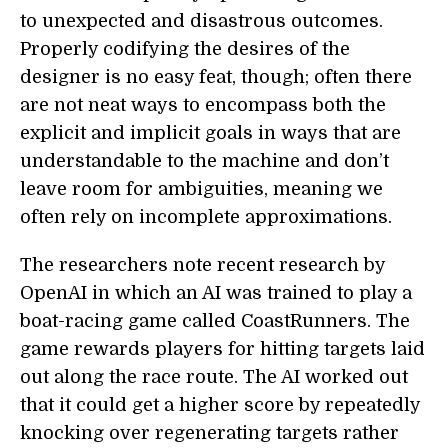
to unexpected and disastrous outcomes.
Properly codifying the desires of the
designer is no easy feat, though; often there
are not neat ways to encompass both the
explicit and implicit goals in ways that are
understandable to the machine and don’t
leave room for ambiguities, meaning we
often rely on incomplete approximations.
The researchers note recent research by
OpenAI in which an AI was trained to play a
boat-racing game called CoastRunners. The
game rewards players for hitting targets laid
out along the race route. The AI worked out
that it could get a higher score by repeatedly
knocking over regenerating targets rather