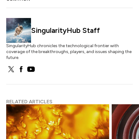
SingularityHub Staff
SingularityHub chronicles the technological frontier with
coverage of the breakthroughs, players, and issues shaping the
future.
RELATED ARTICLES