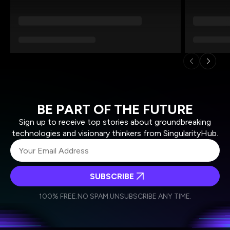
BE PART OF THE FUTURE
Sign up to receive top stories about groundbreaking
technologies and visionary thinkers from SingularityHub.
SUBSCRIBE
I agree to receive other communications from Singularity.
I agree to allow Singularity to store and process my
Weekly Newsletter
Daily Newsletter
100% FREE.
NO SPAM.
UNSUBSCRIBE ANY TIME.
personal data in accordance with the company's
Terms of Use
and
Privacy Policy
.
*