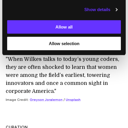
Show details
COMPUTING
Allow all
The Secret History of Women in Coding
Clive Thompson | The New York Times
Allow selection
"When Wilkes talks to today’s young coders,
they are often shocked to learn that women
were among the field’s earliest, towering
innovators and once a common sight in
corporate America."
Image Credit:
Greyson Joralemon
/
Unsplash
CURATION