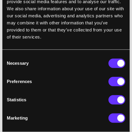
provide social media features and to analyse our traffic.
animals are conscious, but which are not."
We also share information about your use of our site with
our social media, advertising and analytics partners who
may combine it with other information that you’ve
provided to them or that they’ve collected from your use
TECH
of their services.
I Cut the 'Big Five' Tech Giants From My
Life. It Was Hell
Kashmir Hill | Gizmodo
Consent
Necessary
Selection
"Critics of the big tech companies are often
Preferences
told, 'If you don’t like the company, don’t use
its products.' I did this experiment to find out
if that is possible, and I found out that it’s not
Statistics
—with the exception of Apple. ...These
companies are unavoidable because they
Marketing
control internet infrastructure, online
commerce, and information flows."