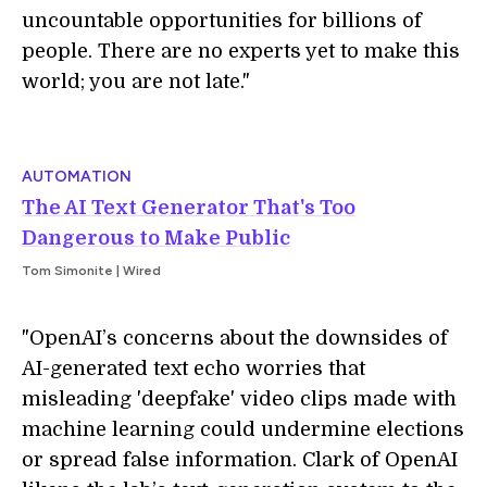
uncountable opportunities for billions of
people. There are no experts yet to make this
world; you are not late."
AUTOMATION
The AI Text Generator That's Too
Dangerous to Make Public
Tom Simonite | Wired
"OpenAI’s concerns about the downsides of
AI-generated text echo worries that
misleading 'deepfake' video clips made with
machine learning could undermine elections
or spread false information. Clark of OpenAI