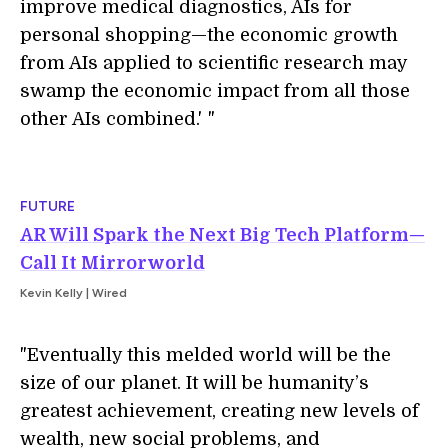
improve medical diagnostics, AIs for
personal shopping—the economic growth
from AIs applied to scientific research may
swamp the economic impact from all those
other AIs combined.'
i
"
FUTURE
AR Will Spark the Next Big Tech Platform—
Call It Mirrorworld
Kevin Kelly | Wired
"Eventually this melded world will be the
size of our planet. It will be humanity’s
greatest achievement, creating new levels of
wealth, new social problems, and