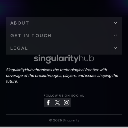
ABOUT
GET IN TOUCH
LEGAL
SingularityHub chronicles the technological frontier with
coverage of the breakthroughs, players, and issues shaping the
future.
FOLLOW US ON SOCIAL
©
2026
Singularity