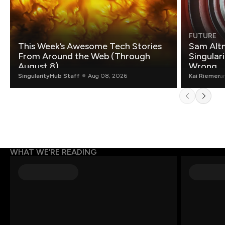
FUTURE
This Week’s Awesome Tech Stories
Sam Altm
From Around the Web (Through
Singulari
August 8)
Wrong.
SingularityHub Staff
Aug 08, 2026
Kai Riemer
a
WHAT WE’RE READING