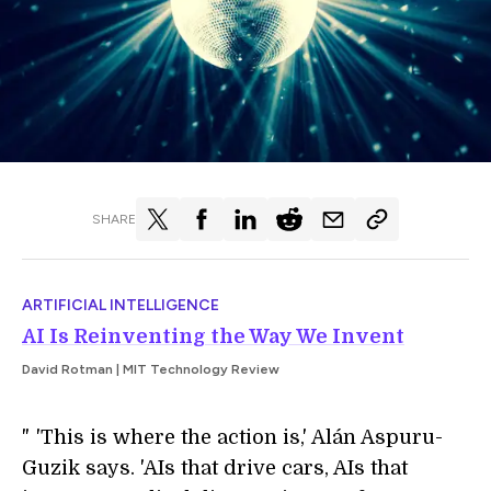
SHARE
ARTIFICIAL INTELLIGENCE
AI Is Reinventing the Way We Invent
David Rotman | MIT Technology Review
"
i
'This is where the action is,' Alán Aspuru-
Guzik says. 'AIs that drive cars, AIs that