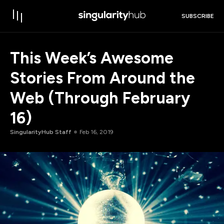
SUBSCRIBE
This Week’s Awesome
Stories From Around the
Web (Through February
16)
SingularityHub Staff
Feb 16, 2019