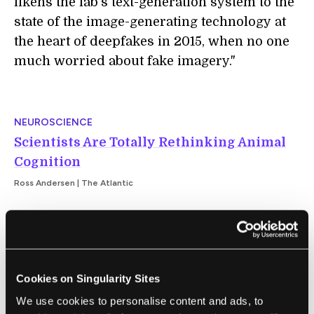
likens the lab’s text-generation system to the
state of the image-generating technology at
the heart of deepfakes in 2015, when no one
much worried about fake imagery."
NEUROSCIENCE
Scientists Are Totally Rethinking Animal
Cognition
Ross Andersen | The Atlantic
"This idea that animals are conscious was
long unpopular in the West, but it has lately
found favor among scientists who study
Cookies on Singularity Sites
animal cognition. ...For many scientists, the
We use cookies to personalise content and ads, to
resonant mystery is no longer which