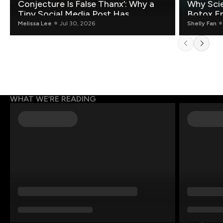
Conjecture Is False Thanx’: Why a
Why Scie
Tiny Social Media Post Has
Botox E
Mathematicians Rethinking AI
Melissa Lee
Jul 30, 2026
Shelly Fan
WHAT WE’RE READING