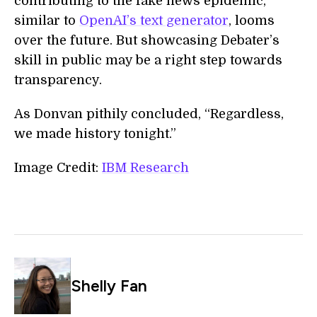
contributing to the fake news epidemic,
similar to
OpenAI’s text generator
, looms
over the future. But showcasing Debater’s
skill in public may be a right step towards
transparency.
As Donvan pithily concluded, “Regardless,
we made history tonight.”
Image Credit:
IBM Research
Shelly Fan