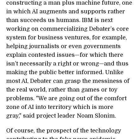
constructing a man plus machine future, one
in which AI augments and supports rather
than succeeds us humans. IBM is next
working on commercializing Debater’s core
system for business ventures, for example,
helping journalists or even governments
explain contested issues—for which there
isn’t necessarily a right or wrong—and thus
making the public better informed. Unlike
most AI, Debater can grasp the messiness of
the real world, rather than games or toy
problems. "We are going out of the comfort
zone of AI into territory which is more
gray," said project leader Noam Slonim.
Of course, the prospect of the technology