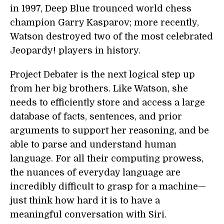
in 1997, Deep Blue trounced world chess
champion Garry Kasparov; more recently,
Watson destroyed two of the most celebrated
Jeopardy! players in history.
Project Debater is the next logical step up
from her big brothers. Like Watson, she
needs to efficiently store and access a large
database of facts, sentences, and prior
arguments to support her reasoning, and be
able to parse and understand human
language. For all their computing prowess,
the nuances of everyday language are
incredibly difficult to grasp for a machine—
just think how hard it is to have a
meaningful conversation with Siri.