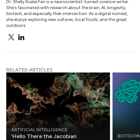
Dr. Shelly Xuelai Fan is a neuroscientist-turned-science-writer.
She's fascinated with research about the brain, AI, longevity,
biotech, and especially their intersection. As a digital nomad,
she enjoys exploring new cultures, local foods, and the great
outdoors.
RELATED ARTICLES
ARTIFICIAL INTELLIGENCE
‘Hello There the Jacobian
BIOTECH