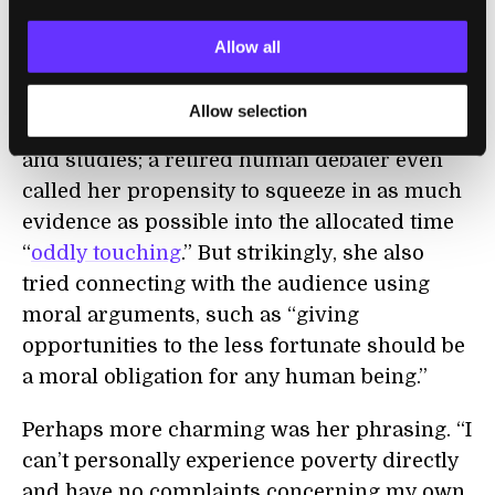
negative stress of poverty, and decreases
crime. It’s the type of structured, logical
Allow all
analysis often seen in scientific papers.
Allow selection
As expected, Debater was heavy on statistics
and studies; a retired human debater even
called her propensity to squeeze in as much
evidence as possible into the allocated time
“
oddly touching
.” But strikingly, she also
tried connecting with the audience using
moral arguments, such as “giving
opportunities to the less fortunate should be
a moral obligation for any human being.”
Perhaps more charming was her phrasing. “I
can’t personally experience poverty directly
and have no complaints concerning my own