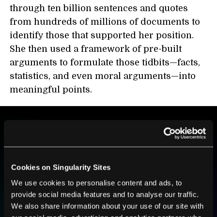
through ten billion sentences and quotes
from hundreds of millions of documents to
identify those that supported her position.
She then used a framework of pre-built
arguments to formulate those tidbits—facts,
statistics, and even moral arguments—into
meaningful points.
BE PART OF THE FUTURE
Sign up to receive top stories about groundbreaking
technologies and visionary thinkers from SingularityHub.
Cookies on Singularity Sites
We use cookies to personalise content and ads, to
provide social media features and to analyse our traffic.
We also share information about your use of our site with
SUBSCRIBE