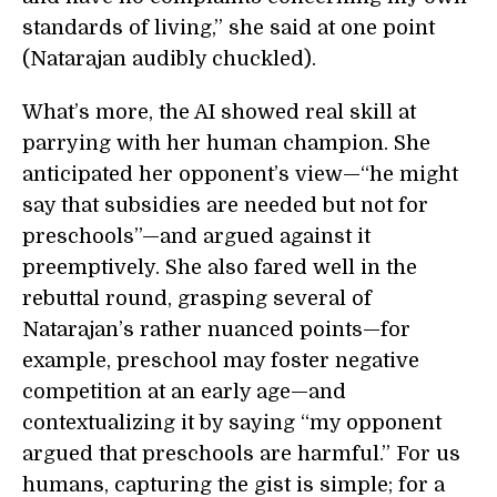
standards of living,” she said at one point
(Natarajan audibly chuckled).
What’s more, the AI showed real skill at
parrying with her human champion. She
anticipated her opponent’s view—“he might
say that subsidies are needed but not for
preschools”—and argued against it
preemptively. She also fared well in the
rebuttal round, grasping several of
Natarajan’s rather nuanced points—for
example, preschool may foster negative
competition at an early age—and
contextualizing it by saying “my opponent
argued that preschools are harmful.” For us
humans, capturing the gist is simple; for a