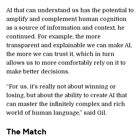
AI that can understand us has the potential to
amplify and complement human cognition
as a source of information and context, he
continued. For example, the more
transparent and explainable we can make AI,
the more we can trust it, which in turn
allows us to more comfortably rely on it to
make better decisions.
“For us, it’s really not about winning or
losing, but about the ability to create AI that
can master the infinitely complex and rich
world of human language,” said Gil.
The Match