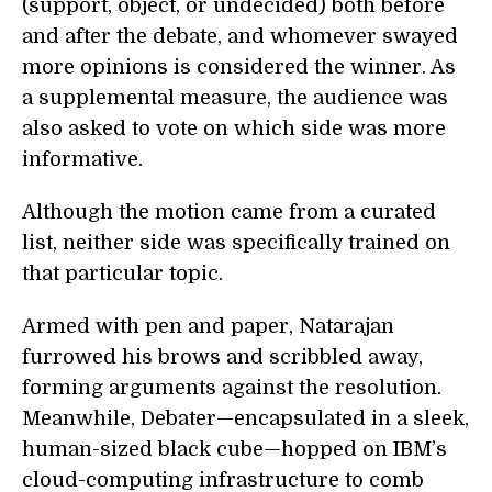
(support, object, or undecided) both before
and after the debate, and whomever swayed
more opinions is considered the winner. As
a supplemental measure, the audience was
also asked to vote on which side was more
informative.
Although the motion came from a curated
list, neither side was specifically trained on
that particular topic.
Armed with pen and paper, Natarajan
furrowed his brows and scribbled away,
forming arguments against the resolution.
Meanwhile, Debater—encapsulated in a sleek,
human-sized black cube—hopped on IBM’s
cloud-computing infrastructure to comb