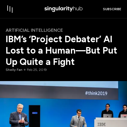
SUBSCRIBE
ARTIFICIAL INTELLIGENCE
IBM’s ‘Project Debater’ AI
Lost to a Human—But Put
Up Quite a Fight
Shelly Fan
Feb 25, 2019