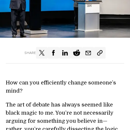
SHARE
How can you efficiently change someone’s
mind?
The art of debate has always seemed like
black magic to me. You’re not necessarily
arguing for something you believe in—
rather, you’re carefully dissecting the logic