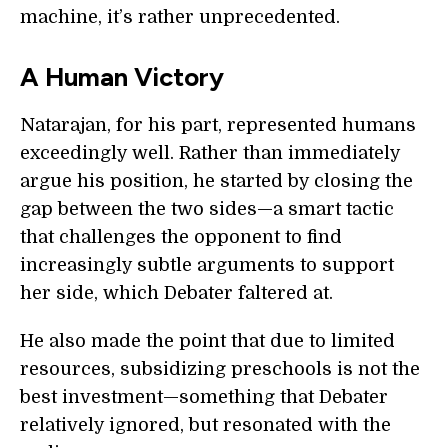
machine, it’s rather unprecedented.
A Human Victory
Natarajan, for his part, represented humans
exceedingly well. Rather than immediately
argue his position, he started by closing the
gap between the two sides—a smart tactic
that challenges the opponent to find
increasingly subtle arguments to support
her side, which Debater faltered at.
He also made the point that due to limited
resources, subsidizing preschools is not the
best investment—something that Debater
relatively ignored, but resonated with the