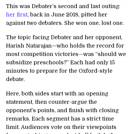
This was Debater’s second and last outing:
her first
, back in June 2018, pitted her
against two debaters. She won one, lost one.
The topic facing Debater and her opponent,
Harish Natarajan—who holds the record for
most competition victories—was “should we
subsidize preschools?” Each had only 15
minutes to prepare for the Oxford-style
debate.
Here, both sides start with an opening
statement, then counter-argue the
opponent’s points, and finish with closing
remarks. Each segment has a strict time
limit. Audiences vote on their viewpoints