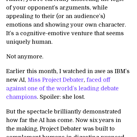
of your opponent’s arguments, while
appealing to their (or an audience’s)
emotions and showing your own character.
It’s a cognitive-emotive venture that seems
uniquely human.
Not anymore.
Earlier this month, I watched in awe as IBM’s
new AI,
Miss Project Debater
,
faced off
against one of the world’s leading debate
champions
. Spoiler: she lost.
But the spectacle brilliantly demonstrated
how far the AI has come. Now six years in
the making, Project Debater was built to