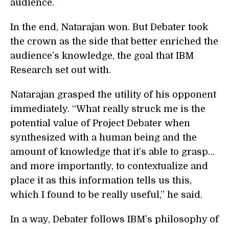
audience.
In the end, Natarajan won. But Debater took
the crown as the side that better enriched the
audience’s knowledge, the goal that IBM
Research set out with.
Natarajan grasped the utility of his opponent
immediately. “What really struck me is the
potential value of Project Debater when
synthesized with a human being and the
amount of knowledge that it’s able to grasp…
and more importantly, to contextualize and
place it as this information tells us this,
which I found to be really useful,” he said.
In a way, Debater follows IBM’s philosophy of