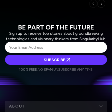
BE PART OF THE FUTURE
Sign up to receive top stories about groundbreaking
technologies and visionary thinkers from SingularityHub.
SUBSCRIBE
I agree to receive other communications from Singularity.
I agree to allow Singularity to store and process my
Weekly Newsletter
Daily Newsletter
100% FREE.
NO SPAM.
UNSUBSCRIBE ANY TIME.
personal data in accordance with the company's
Terms of Use
and
Privacy Policy
.
*
ABOUT