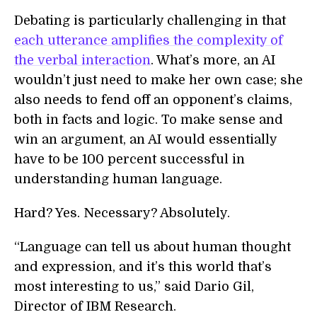
Debating is particularly challenging in that
each utterance amplifies the complexity of
the verbal interaction
. What’s more, an AI
wouldn’t just need to make her own case; she
also needs to fend off an opponent’s claims,
both in facts and logic. To make sense and
win an argument, an AI would essentially
have to be 100 percent successful in
understanding human language.
Hard? Yes. Necessary? Absolutely.
“Language can tell us about human thought
and expression, and it’s this world that’s
most interesting to us,” said Dario Gil,
Director of IBM Research.