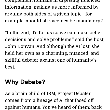
complement humans in digesting nuanced
information, making us more informed by
arguing both sides of a given topic—for
example, should all vaccines be mandatory?
“In the end, it’s for us so we can make better
decisions and solve problems,” said the host,
John Donvan. And although the AI lost, she
held her own as a charming, nuanced, and
skillful debater against one of humanity’s
best.
Why Debate?
As a brain child of IBM, Project Debater
comes from a lineage of AI that faced off
against humans. You’ve heard of them: back