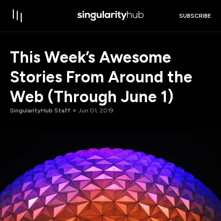
SUBSCRIBE
This Week’s Awesome
Stories From Around the
Web (Through June 1)
SingularityHub Staff
Jun 01, 2019