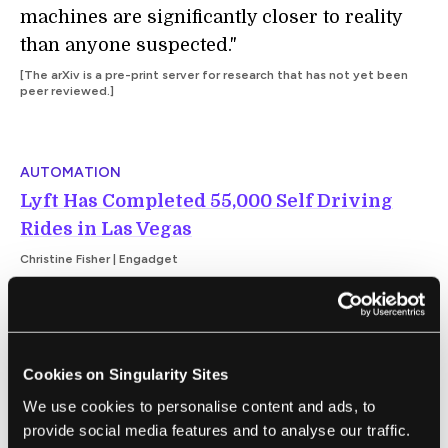
machines are significantly closer to reality
than anyone suspected."
[The arXiv is a pre-print server for research that has not yet been
peer reviewed.]
AUTOMATION
Lyft Has Completed 55,000 Self Driving
Rides in Las Vegas
Christine Fisher | Engadget
"One year ago, Lyft launched its self-driving
ride service in Las Vegas. Today, the
Cookies on Singularity Sites
company announced its 30-vehicle fleet has
made 55,000 trips. That makes it the largest
We use cookies to personalise content and ads, to
provide social media features and to analyse our traffic.
commercial program of its kind in the US."