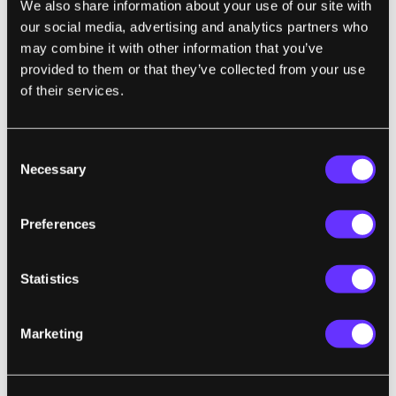
We also share information about your use of our site with
our social media, advertising and analytics partners who
may combine it with other information that you’ve
TRANSPORTATION
provided to them or that they’ve collected from your use
Flying Car Startup Alaka'i Bets Hydrogen
of their services.
Can Outdo Batteries
Eric Adams | Wired
Consent
Necessary
Selection
"Alaka'i says the final product will be able to
fly for up to four hours and cover 400 miles
Preferences
on a single load of fuel, which can be
replenished in 10 minutes at a hydrogen
Statistics
fueling station. It has built a functional, full-
scale prototype that will make its first flight
Marketing
'imminently,' a spokesperson says."