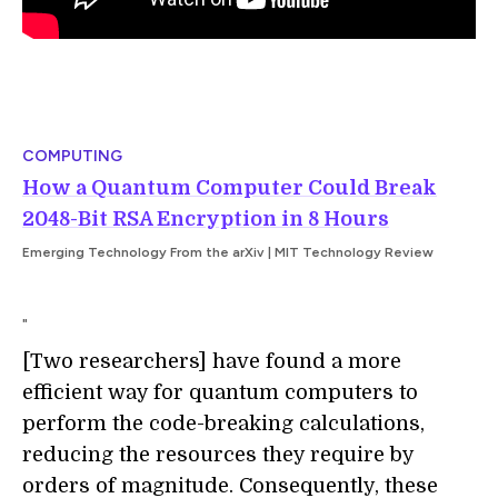
COMPUTING
How a Quantum Computer Could Break
2048-Bit RSA Encryption in 8 Hours
Emerging Technology From the arXiv | MIT Technology Review
"
[Two researchers] have found a more
efficient way for quantum computers to
perform the code-breaking calculations,
reducing the resources they require by
orders of magnitude.
Consequently, these