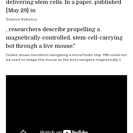
delivering stem cells. In a paper, published
[May 29] in
Science Robotics
, researchers describe propelling a
magnetically-controlled, stem-cell-carrying
bot through a live mouse."
[Video shows microbots navigating a microfluidic chip. MRI could not
be used to image the mouse as the bots navigate magnetically.]