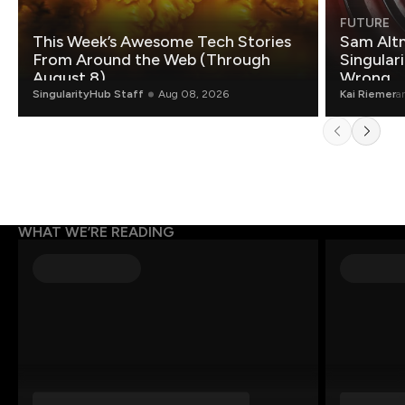
FUTURE
This Week’s Awesome Tech Stories
Sam Altm
From Around the Web (Through
Singulari
August 8)
Wrong.
SingularityHub Staff
Aug 08, 2026
Kai Riemer
a
WHAT WE’RE READING