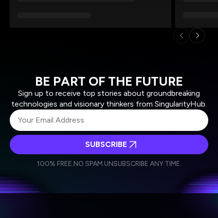
BE PART OF THE FUTURE
Sign up to receive top stories about groundbreaking
technologies and visionary thinkers from SingularityHub.
SUBSCRIBE
I agree to receive other communications from Singularity.
I agree to allow Singularity to store and process my
Weekly Newsletter
Daily Newsletter
100% FREE.
NO SPAM.
UNSUBSCRIBE ANY TIME.
personal data in accordance with the company's
Terms of Use
and
Privacy Policy
.
*