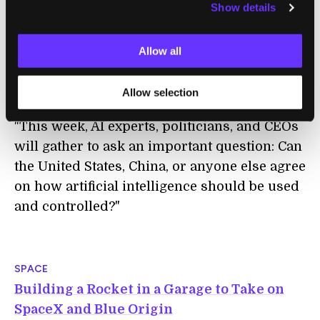
Show details
ETHICS
The World Economic Forum Wants to
Allow all
Develop Global Rules for AI
Will Knight | MIT Technology Review
Allow selection
"This week, AI experts, politicians, and CEOs
will gather to ask an important question: Can
the United States, China, or anyone else agree
on how artificial intelligence should be used
and controlled?"
SPACE
Building a Rocket in a Garage to Take on
SpaceX and Blue Origin