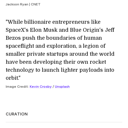
Jackson Ryan | CNET
"While billionaire entrepreneurs like
SpaceX's Elon Musk and Blue Origin's Jeff
Bezos push the boundaries of human
spaceflight and exploration, a legion of
smaller private startups around the world
have been developing their own rocket
technology to launch lighter payloads into
orbit."
Image Credit:
Kevin Crosby
/
Unsplash
CURATION