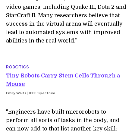
video games, including Quake III, Dota 2 and
StarCraft II. Many researchers believe that
success in the virtual arena will eventually
lead to automated systems with improved
abilities in the real world."
ROBOTICS
Tiny Robots Carry Stem Cells Through a
Mouse
Emily Waltz | IEEE Spectrum
"Engineers have built microrobots to
perform all sorts of tasks in the body, and
can now add to that list another key skill: