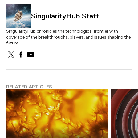
SingularityHub Staff
SingularityHub chronicles the technological frontier with
coverage of the breakthroughs, players, and issues shaping the
future.
RELATED ARTICLES