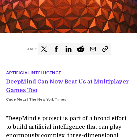
SHARE
ARTIFICIAL INTELLIGENCE
DeepMind Can Now Beat Us at Multiplayer
Games Too
Cade Metz | The New York Times
"DeepMind’s project is part of a broad effort
to build artificial intelligence that can play
enormously complex, three-dimensional