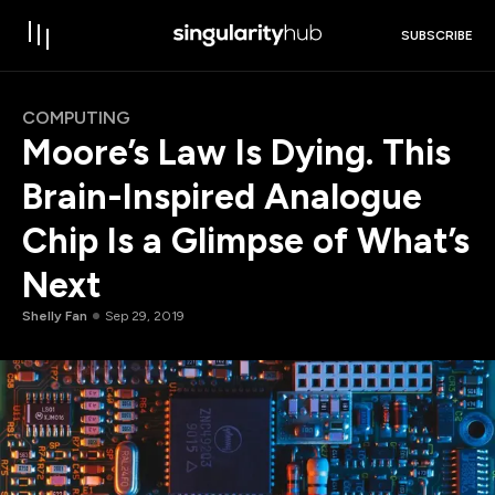
SUBSCRIBE
COMPUTING
Moore’s Law Is Dying. This
Brain-Inspired Analogue
Chip Is a Glimpse of What’s
Next
Shelly Fan
Sep 29, 2019