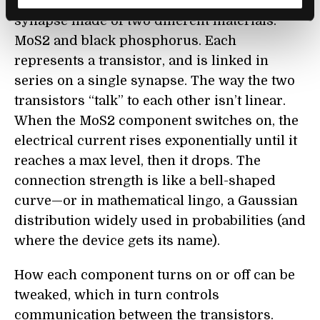
form, the team engineered a Gaussian
synapse made of two different materials:
MoS2 and black phosphorus. Each
represents a transistor, and is linked in
series on a single synapse. The way the two
transistors “talk” to each other isn’t linear.
When the MoS2 component switches on, the
electrical current rises exponentially until it
reaches a max level, then it drops. The
connection strength is like a bell-shaped
curve—or in mathematical lingo, a Gaussian
distribution widely used in probabilities (and
where the device gets its name).
How each component turns on or off can be
tweaked, which in turn controls
communication between the transistors.