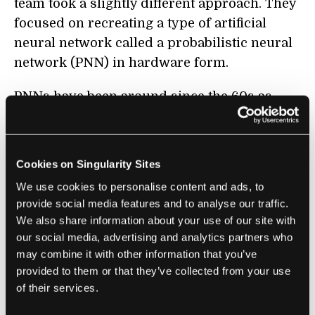
team took a slightly different approach. They
focused on recreating a type of artificial
neural network called a probabilistic neural
network (PNN) in hardware form.
PNNs have been around since the 60s as
software, and they’re often used for
classification problems. The mathematical
heart of PNNs differs from most of the deep
Cookies on Singularity Sites
learning models used today, but the
We use cookies to personalise content and ads, to
structure is relatively similar. A PNN
provide social media features and to analyse our traffic.
generally has four layers, and raw data
We also share information about your use of our site with
travels from the first layer to the last. The
our social media, advertising and analytics partners who
two middle layers, pattern and summation,
may combine it with other information that you’ve
provided to them or that they’ve collected from your use
process the data in a way that allows the last
of their services.
layer to make a vote—it selects the “best”
answer from a group of potential probable