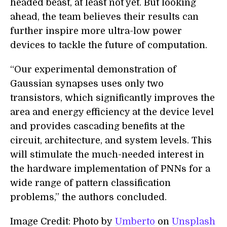
headed beast, at least not yet. But looking
ahead, the team believes their results can
further inspire more ultra-low power
devices to tackle the future of computation.
“Our experimental demonstration of
Gaussian synapses uses only two
transistors, which significantly improves the
area and energy efficiency at the device level
and provides cascading benefits at the
circuit, architecture, and system levels. This
will stimulate the much-needed interest in
the hardware implementation of PNNs for a
wide range of pattern classification
problems,” the authors concluded.
Image Credit: Photo by
Umberto
on
Unsplash