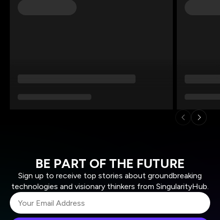
BE PART OF THE FUTURE
Sign up to receive top stories about groundbreaking
technologies and visionary thinkers from SingularityHub.