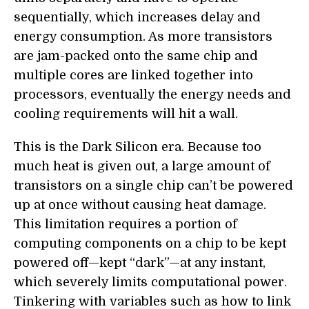
sequentially, which increases delay and
energy consumption. As more transistors
are jam-packed onto the same chip and
multiple cores are linked together into
processors, eventually the energy needs and
cooling requirements will hit a wall.
This is the Dark Silicon era. Because too
much heat is given out, a large amount of
transistors on a single chip can’t be powered
up at once without causing heat damage.
This limitation requires a portion of
computing components on a chip to be kept
powered off—kept “dark”—at any instant,
which severely limits computational power.
Tinkering with variables such as how to link