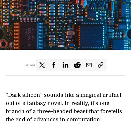
SHARE
“Dark silicon” sounds like a magical artifact
out of a fantasy novel. In reality, it’s one
branch of a three-headed beast that foretells
the end of advances in computation.