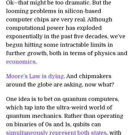
Ok—that might be too dramatic. But the
looming problems in silicon-based
computer chips are very real. Although
computational power has exploded
exponentially in the past five decades, we’ve
begun hitting some intractable limits in
further growth, both in terms of physics and
economics
.
Moore’s Law is dying
. And chipmakers
around the globe are asking, now what?
One idea is to bet on quantum computers,
which tap into the ultra-weird world of
quantum mechanics. Rather than operating
on binaries of 0s and 1s, qubits can
simultaneously represent both states
, with