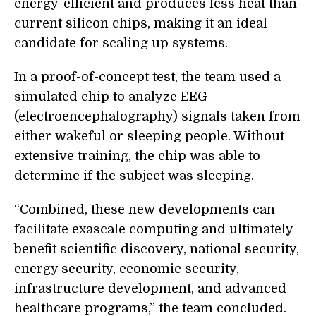
energy-efficient and produces less heat than
current silicon chips, making it an ideal
candidate for scaling up systems.
In a proof-of-concept test, the team used a
simulated chip to analyze EEG
(electroencephalography) signals taken from
either wakeful or sleeping people. Without
extensive training, the chip was able to
determine if the subject was sleeping.
“Combined, these new developments can
facilitate exascale computing and ultimately
benefit scientific discovery, national security,
energy security, economic security,
infrastructure development, and advanced
healthcare programs,” the team concluded.