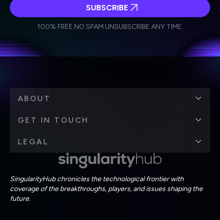
SUBSCRIBE
I agree to receive other communications from Singularity.
I agree to allow Singularity to store and process my
Weekly Newsletter
Daily Newsletter
100% FREE.
NO SPAM.
UNSUBSCRIBE ANY TIME.
personal data in accordance with the company's
Terms of Use
and
Privacy Policy
.
*
ABOUT
GET IN TOUCH
LEGAL
SingularityHub chronicles the technological frontier with
coverage of the breakthroughs, players, and issues shaping the
future.