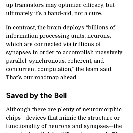
up transistors may optimize efficacy, but
ultimately it’s a band-aid, not a cure.
In contrast, the brain deploys “billions of
information processing units, neurons,
which are connected via trillions of
synapses in order to accomplish massively
parallel, synchronous, coherent, and
concurrent computation,” the team said.
That’s our roadmap ahead.
Saved by the Bell
Although there are plenty of neuromorphic
chips—devices that mimic the structure or
functionality of neurons and synapses—the