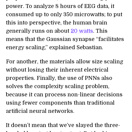
power. To analyze 8 hours of EEG data, it
consumed up to only 350 microwatts; to put
this into perspective, the human brain
generally runs on about
20 watts
. This
means that the Gaussian synapse “facilitates
energy scaling,” explained Sebastian.
For another, the materials allow size scaling
without losing their inherent electrical
properties. Finally, the use of PNNs also
solves the complexity scaling problem,
because it can process non-linear decisions
using fewer components than traditional
artificial neural networks.
It doesn’t mean that we’ve slayed the three-