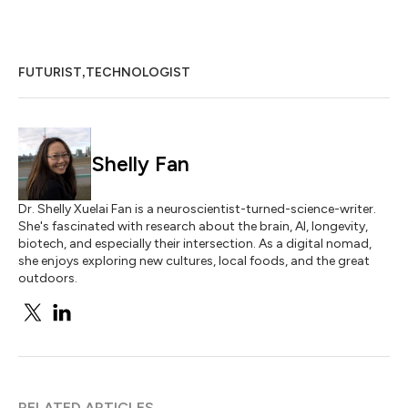
,
FUTURIST
TECHNOLOGIST
Shelly Fan
Dr. Shelly Xuelai Fan is a neuroscientist-turned-science-writer.
She's fascinated with research about the brain, AI, longevity,
biotech, and especially their intersection. As a digital nomad,
she enjoys exploring new cultures, local foods, and the great
outdoors.
RELATED ARTICLES