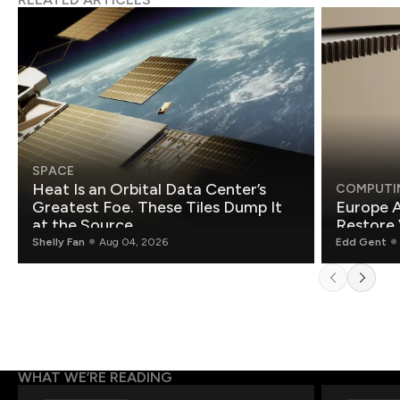
SPACE
Heat Is an Orbital Data Center’s
COMPUTI
Greatest Foe. These Tiles Dump It
Europe A
at the Source.
Restore 
Shelly Fan
Aug 04, 2026
Edd Gent
WHAT WE’RE READING