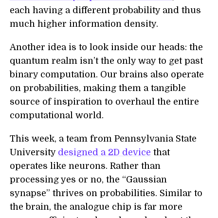
each having a different probability and thus
much higher information density.
Another idea is to look inside our heads: the
quantum realm isn’t the only way to get past
binary computation. Our brains also operate
on probabilities, making them a tangible
source of inspiration to overhaul the entire
computational world.
This week, a team from Pennsylvania State
University
designed a 2D device
that
operates like neurons. Rather than
processing yes or no, the “Gaussian
synapse” thrives on probabilities. Similar to
the brain, the analogue chip is far more