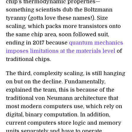
chip’s thermodynamic properties—
something scientists dub the Boltzmann
tyranny (gotta love these names!). Size
scaling, which packs more transistors onto
the same chip area, soon followed suit,
ending in 2017 because
quantum mechanics
imposes
limitations at the materials level
of
traditional chips.
The third, complexity scaling, is still hanging
on but on the decline. Fundamentally,
explained the team, this is because of the
traditional von Neumann architecture that
most modern computers use, which rely on
digital, binary computation. In addition,
current computers store logic and memory
units separately and have to operate