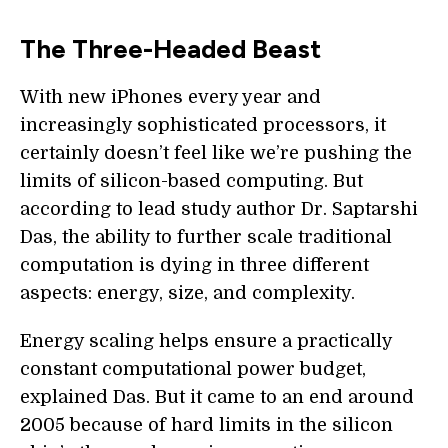
The Three-Headed Beast
With new iPhones every year and
increasingly sophisticated processors, it
certainly doesn’t feel like we’re pushing the
limits of silicon-based computing. But
according to lead study author Dr. Saptarshi
Das, the ability to further scale traditional
computation is dying in three different
aspects: energy, size, and complexity.
Energy scaling helps ensure a practically
constant computational power budget,
explained Das. But it came to an end around
2005 because of hard limits in the silicon