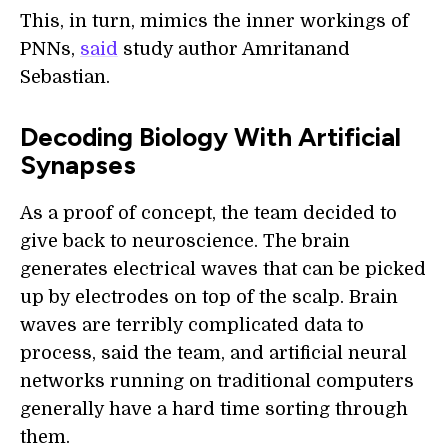
This, in turn, mimics the inner workings of
PNNs,
said
study author Amritanand
Sebastian.
Decoding Biology With Artificial
Synapses
As a proof of concept, the team decided to
give back to neuroscience. The brain
generates electrical waves that can be picked
up by electrodes on top of the scalp. Brain
waves are terribly complicated data to
process, said the team, and artificial neural
networks running on traditional computers
generally have a hard time sorting through
them.