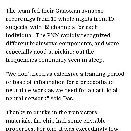
The team fed their Gaussian synapse
recordings from 10 whole nights from 10
subjects, with 32 channels for each
individual. The PNN rapidly recognized
different brainwave components, and were
especially good at picking out the
frequencies commonly seen in sleep.
"We don't need as extensive a training period
or base of information for a probabilistic
neural network as we need for an artificial
neural network," said Das.
Thanks to quirks in the transistors’
materials, the chip had some enviable
properties. For one, it was exceedingly low-