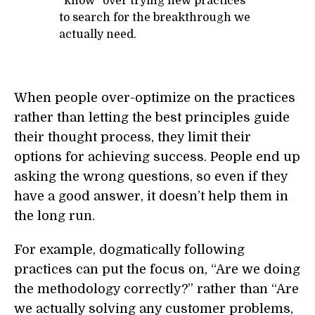
“know” over trying new practices
to search for the breakthrough we
actually need.
When people over-optimize on the practices
rather than letting the best principles guide
their thought process, they limit their
options for achieving success. People end up
asking the wrong questions, so even if they
have a good answer, it doesn’t help them in
the long run.
For example, dogmatically following
practices can put the focus on, “Are we doing
the methodology correctly?” rather than “Are
we actually solving any customer problems,