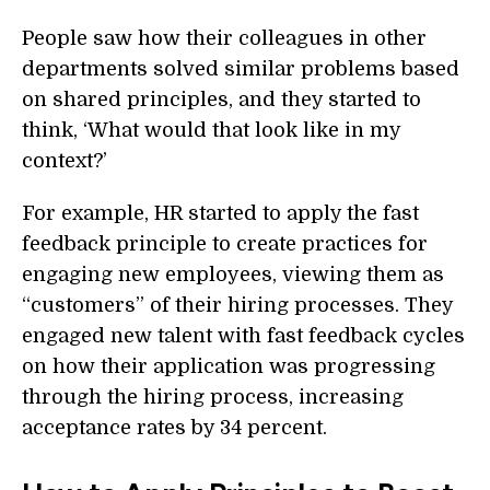
People saw how their colleagues in other
departments solved similar problems based
on shared principles, and they started to
think, ‘What would that look like in my
context?’
For example, HR started to apply the fast
feedback principle to create practices for
engaging new employees, viewing them as
“customers” of their hiring processes. They
engaged new talent with fast feedback cycles
on how their application was progressing
through the hiring process, increasing
acceptance rates by 34 percent.