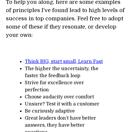
To help you along, here are some examples
of principles I’ve found lead to high levels of
success in top companies. Feel free to adopt
some of these if they resonate, or develop
your own:
Think BIG, start small, Learn Fast
The higher the uncertainty, the
faster the feedback loop
Strive for excellence over
perfection
Choose audacity over comfort
Unsure? Test it with a customer
Be curiously adaptive
Great leaders don’t have better
answers, they have better