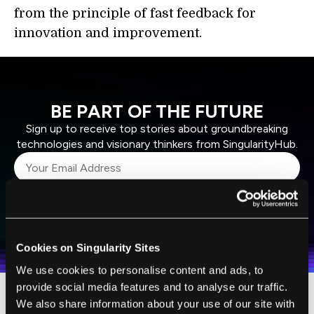
from the principle of fast feedback for
innovation and improvement.
BE PART OF THE FUTURE
Sign up to receive top stories about groundbreaking
technologies and visionary thinkers from SingularityHub.
SUBSCRIBE
I agree to receive other communications from Singularity.
I agree to allow Singularity to store and process my
Weekly Newsletter
Daily Newsletter
100% FREE.
NO SPAM.
UNSUBSCRIBE ANY TIME.
personal data in accordance with the company's
Cookies on Singularity Sites
Terms of Use
and
Privacy Policy
.
*
We use cookies to personalise content and ads, to
provide social media features and to analyse our traffic.
We also share information about your use of our site with