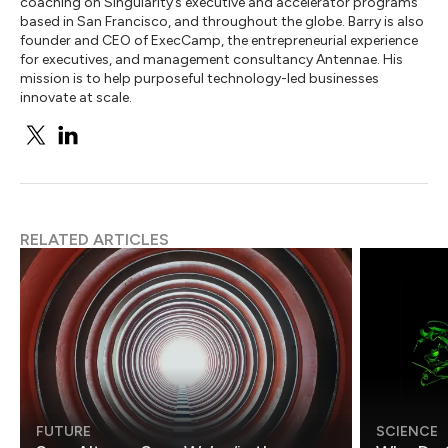
coaching on Singularity’s executive and accelerator programs
based in San Francisco, and throughout the globe. Barry is also
founder and CEO of ExecCamp, the entrepreneurial experience
for executives, and management consultancy Antennae. His
mission is to help purposeful technology-led businesses
innovate at scale.
RELATED ARTICLES
FUTURE
SCIENCE