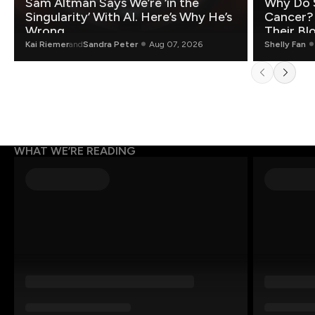
Sam Altman Says We’re ‘in the
Why Do 
Singularity’ With AI. Here’s Why He’s
Cancer?
Wrong.
Their Bl
Kai Riemer
and
Sandra Peter
Aug 07, 2026
Shelly Fan
WHAT WE’RE READING