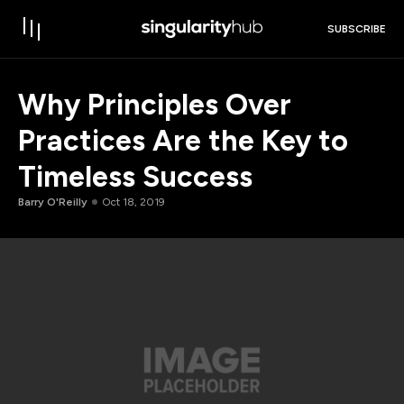
SUBSCRIBE
Why Principles Over
Practices Are the Key to
Timeless Success
Barry O'Reilly
Oct 18, 2019