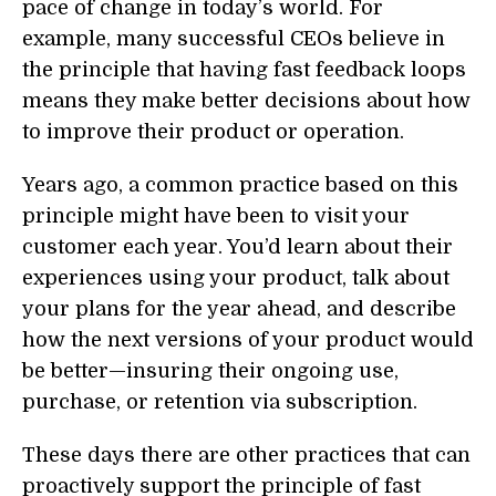
pace of change in today’s world. For
example, many successful CEOs believe in
the principle that having fast feedback loops
means they make better decisions about how
to improve their product or operation.
Years ago, a common practice based on this
principle might have been to visit your
customer each year. You’d learn about their
experiences using your product, talk about
your plans for the year ahead, and describe
how the next versions of your product would
be better—insuring their ongoing use,
purchase, or retention via subscription.
These days there are other practices that can
proactively support the principle of fast