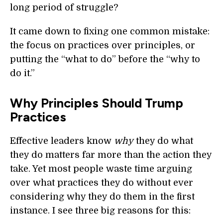
long period of struggle?
It came down to fixing one common mistake:
the focus on practices over principles, or
putting the “what to do” before the “why to
do it.”
Why Principles Should Trump
Practices
Effective leaders know
why
they do what
they do matters far more than the action they
take. Yet most people waste time arguing
over what practices they do without ever
considering why they do them in the first
instance. I see three big reasons for this: