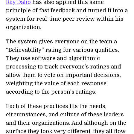
Ray Dalio
has also applied this same
principle of fast feedback and turned it into a
system for real-time peer review within his
organization.
The system gives everyone on the team a
“Believability” rating for various qualities.
They use software and algorithmic
processing to track everyone’s ratings and
allow them to vote on important decisions,
weighting the value of each response
according to the person’s ratings.
Each of these practices fits the needs,
circumstances, and culture of these leaders
and their organizations. And although on the
surface they look very different, they all flow