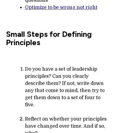
questions
Optimize to be wrong not right
Small Steps for Defining
Principles
Do you have a set of leadership
principles? Can you clearly
describe them? If not, write down
any that come to mind, then try to
get them down to a set of four to
five.
Reflect on whether your principles
have changed over time. And if so,