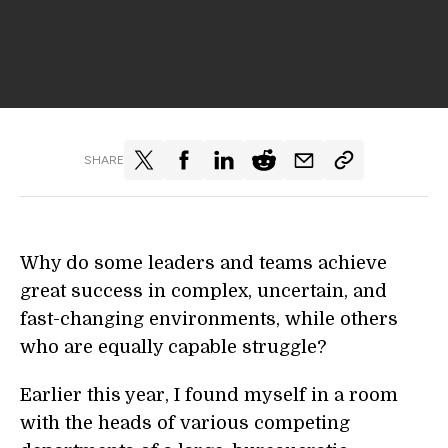
SHARE
Why do some leaders and teams achieve
great success in complex, uncertain, and
fast-changing environments, while others
who are equally capable struggle?
Earlier this year, I found myself in a room
with the heads of various competing