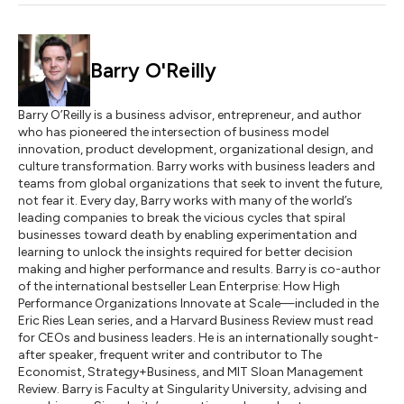
Barry O'Reilly
Barry O’Reilly is a business advisor, entrepreneur, and author
who has pioneered the intersection of business model
innovation, product development, organizational design, and
culture transformation. Barry works with business leaders and
teams from global organizations that seek to invent the future,
not fear it. Every day, Barry works with many of the world’s
leading companies to break the vicious cycles that spiral
businesses toward death by enabling experimentation and
learning to unlock the insights required for better decision
making and higher performance and results. Barry is co-author
of the international bestseller Lean Enterprise: How High
Performance Organizations Innovate at Scale—included in the
Eric Ries Lean series, and a Harvard Business Review must read
for CEOs and business leaders. He is an internationally sought-
after speaker, frequent writer and contributor to The
Economist, Strategy+Business, and MIT Sloan Management
Review. Barry is Faculty at Singularity University, advising and