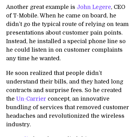
Another great example is
John Legere
, CEO
of T-Mobile. When he came on board, he
didn’t go the typical route of relying on team
presentations about customer pain points.
Instead, he installed a special phone line so
he could listen in on customer complaints
any time he wanted.
He soon realized that people didn’t
understand their bills, and they hated long
contracts and surprise fees. So he created
the
Un-Carrier
concept, an innovative
bundling of services that removed customer
headaches and revolutionized the wireless
industry.