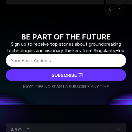
BE PART OF THE FUTURE
Sign up to receive top stories about groundbreaking
technologies and visionary thinkers from SingularityHub.
SUBSCRIBE
I agree to receive other communications from Singularity.
I agree to allow Singularity to store and process my
Weekly Newsletter
Daily Newsletter
100% FREE.
NO SPAM.
UNSUBSCRIBE ANY TIME.
personal data in accordance with the company's
Terms of Use
and
Privacy Policy
.
*
ABOUT