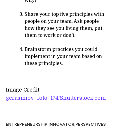
why?
Share your top five principles with
people on your team. Ask people
how they see you living them, put
them to work or don’t.
Brainstorm practices you could
implement in your team based on
these principles.
Image Credit:
gerasimov_foto_174/Shutterstock.com
,
,
ENTREPRENEURSHIP
INNOVATOR
PERSPECTIVES