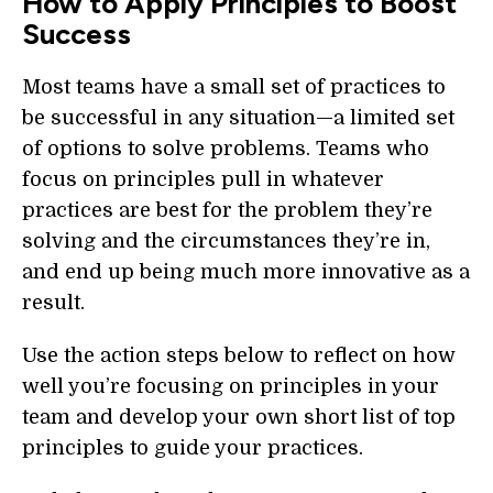
How to Apply Principles to Boost
Success
Most teams have a small set of practices to
be successful in any situation—a limited set
of options to solve problems. Teams who
focus on principles pull in whatever
practices are best for the problem they’re
solving and the circumstances they’re in,
and end up being much more innovative as a
result.
Use the action steps below to reflect on how
well you’re focusing on principles in your
team and develop your own short list of top
principles to guide your practices.