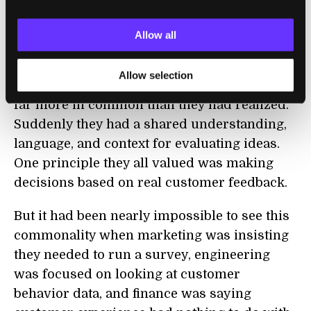
and we worked together to get down to a
collective set of five that everyone believed
Allow all
in.
Allow selection
Through this process, they found they had
far more in common than they had realized.
Suddenly they had a shared understanding,
language, and context for evaluating ideas.
One principle they all valued was making
decisions based on real customer feedback.
But it had been nearly impossible to see this
commonality when marketing was insisting
they needed to run a survey, engineering
was focused on looking at customer
behavior data, and finance was saying