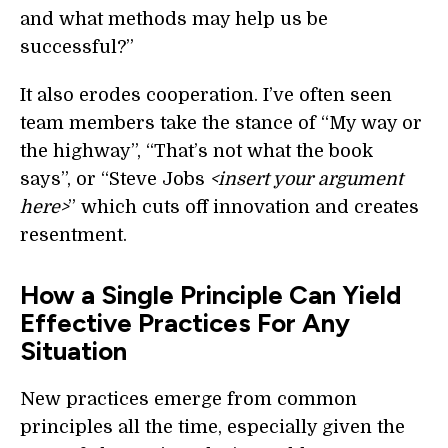
and what methods may help us be
successful?”
It also erodes cooperation. I’ve often seen
team members take the stance of “My way or
the highway”, “That’s not what the book
says”, or “Steve Jobs
<insert your argument
here>
” which cuts off innovation and creates
resentment.
How a Single Principle Can Yield
Effective Practices For Any
Situation
New practices emerge from common
principles all the time, especially given the