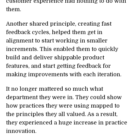
customer experience had nothing to do with
them.
Another shared principle, creating fast
feedback cycles, helped them get in
alignment to start working in smaller
increments. This enabled them to quickly
build and deliver shippable product
features, and start getting feedback for
making improvements with each iteration.
It no longer mattered so much what
department they were in. They could show
how practices they were using mapped to
the principles they all valued. As a result,
they experienced a huge increase in practice
innovation.