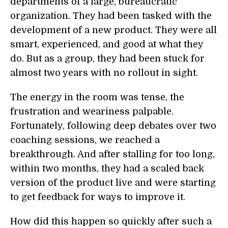
departments of a large, bureaucratic
organization. They had been tasked with the
development of a new product. They were all
smart, experienced, and good at what they
do. But as a group, they had been stuck for
almost two years with no rollout in sight.
The energy in the room was tense, the
frustration and weariness palpable.
Fortunately, following deep debates over two
coaching sessions, we reached a
breakthrough. And after stalling for too long,
within two months, they had a scaled back
version of the product live and were starting
to get feedback for ways to improve it.
How did this happen so quickly after such a