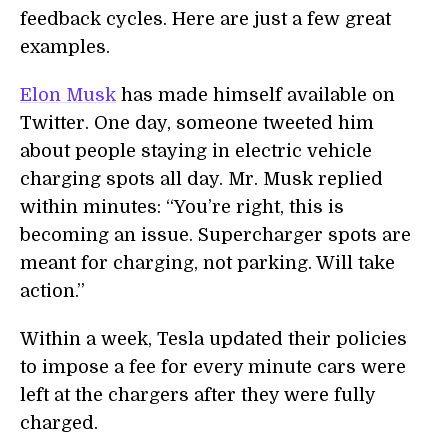
feedback cycles. Here are just a few great
examples.
Elon Musk
has made himself available on
Twitter. One day, someone tweeted him
about people staying in electric vehicle
charging spots all day. Mr. Musk replied
within minutes: “You’re right, this is
becoming an issue. Supercharger spots are
meant for charging, not parking. Will take
action.”
Within a week, Tesla updated their policies
to impose a fee for every minute cars were
left at the chargers after they were fully
charged.