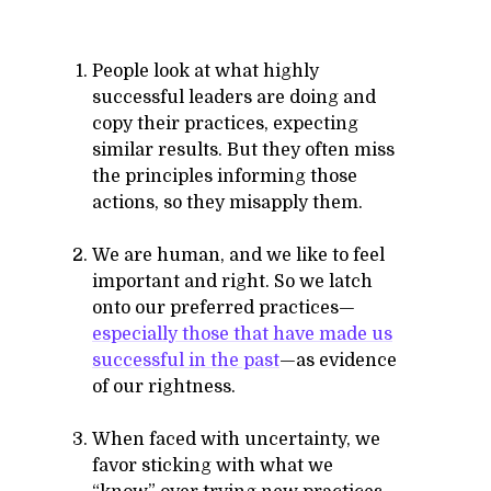
People look at what highly
successful leaders are doing and
copy their practices, expecting
similar results. But they often miss
the principles informing those
actions, so they misapply them.
We are human, and we like to feel
important and right. So we latch
onto our preferred practices—
especially those that have made us
successful in the past
—as evidence
of our rightness.
When faced with uncertainty, we
favor sticking with what we