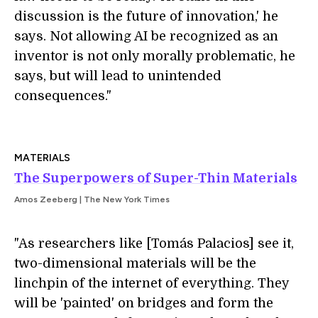
discussion is the future of innovation,' he
says. Not allowing AI be recognized as an
inventor is not only morally problematic, he
says, but will lead to unintended
consequences."
MATERIALS
The Superpowers of Super-Thin Materials
Amos Zeeberg | The New York Times
"As researchers like [Tomás Palacios] see it,
two-dimensional materials will be the
linchpin of the internet of everything. They
will be 'painted' on bridges and form the