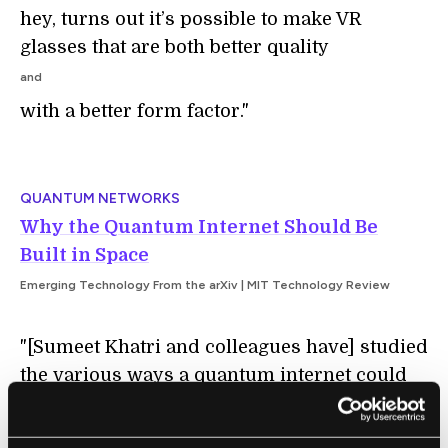
hey, turns out it’s possible to make VR
glasses that are both better quality
and
with a better form factor."
QUANTUM NETWORKS
Why the Quantum Internet Should Be
Built in Space
Emerging Technology From the arXiv | MIT Technology Review
"[Sumeet Khatri and colleagues have] studied
the various ways a quantum internet could
be built and say the most cost-effective
approach is to create a constellation of