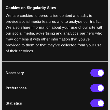
quantum-enabled satellites capable of
Cookies on Singularity Sites
continuously broadcasting entangled
We use cookies to personalise content and ads, to
photons to the ground. In other words, the
provide social media features and to analyse our traffic.
quantum internet should be space-based."
We also share information about your use of our site with
our social media, advertising and analytics partners who
may combine it with other information that you’ve
BIOTECH
provided to them or that they’ve collected from your use
of their services.
The Gene Drive Dilemma: We Can Alter
Entire Species, but Should We?
Jennifer Kahn | The New York Times Magazine
Consent
Necessary
Selection
"A new genetic engineering technology could
help eliminate malaria and stave off
Preferences
extinctions—if humanity decides to unleash
it."
Statistics