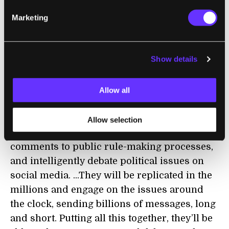
Marketing
GOVERNANCE
Bots Are Destroying Political Discourse as
We Know It
Show details
Bruce Schneier | The Atlantic
Allow all
"Soon, AI-driven personas will be able to
write personalized letters to newspapers
Allow selection
and elected officials, submit individual
comments to public rule-making processes,
and intelligently debate political issues on
social media. ...They will be replicated in the
millions and engage on the issues around
the clock, sending billions of messages, long
and short. Putting all this together, they’ll be