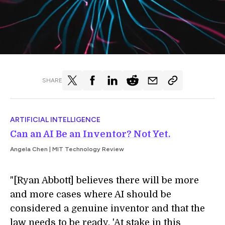
SHARE
ARTIFICIAL INTELLIGENCE
Can an AI Be an Inventor? Not Yet.
Angela Chen | MIT Technology Review
"[Ryan Abbott] believes there will be more
and more cases where AI should be
considered a genuine inventor and that the
law needs to be ready. 'At stake in this