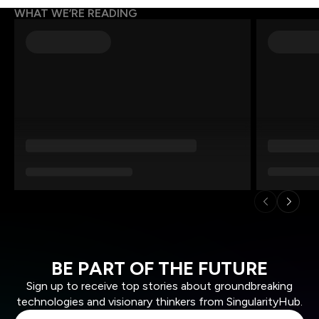
WHAT WE’RE READING
BE PART OF THE FUTURE
Sign up to receive top stories about groundbreaking
technologies and visionary thinkers from SingularityHub.