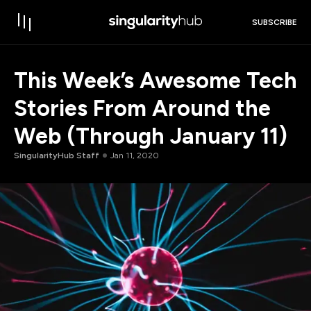
SUBSCRIBE
This Week’s Awesome Tech
Stories From Around the
Web (Through January 11)
SingularityHub Staff
Jan 11, 2020