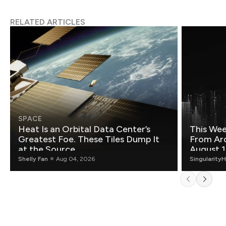
RELATED ARTICLES
SPACE
Heat Is an Orbital Data Center’s
This Wee
Greatest Foe. These Tiles Dump It
From Ar
at the Source.
August 1
Shelly Fan
Aug 04, 2026
Singularity