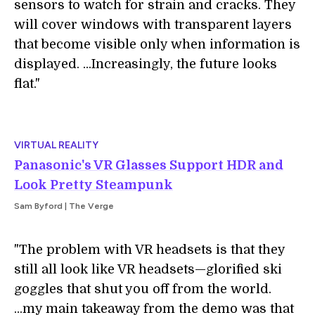
sensors to watch for strain and cracks. They
will cover windows with transparent layers
that become visible only when information is
displayed. ...Increasingly, the future looks
flat."
VIRTUAL REALITY
Panasonic's VR Glasses Support HDR and
Look Pretty Steampunk
Sam Byford | The Verge
"The problem with VR headsets is that they
still all look like VR headsets—glorified ski
goggles that shut you off from the world.
...my main takeaway from the demo was that