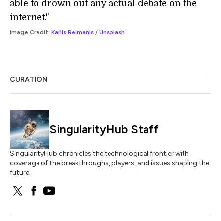
able to drown out any actual debate on the
internet."
Image Credit:
Karlis Reimanis
/
Unsplash
CURATION
SingularityHub Staff
SingularityHub chronicles the technological frontier with
coverage of the breakthroughs, players, and issues shaping the
future.