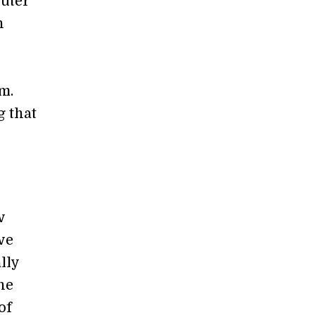
puter
n
m.
g that
w
we
lly
the
of