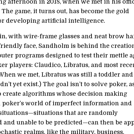
g afternoon in 2018, when we met in his offi
 The game, it turns out, has become the gold
r developing artificial intelligence.
hin, with wire-frame glasses and neat brow ha
friendly face, Sandholm is behind the creatio
uter programs designed to test their mettle a
r players: Claudico, Libratus, and most recen
(When we met, Libratus was still a toddler and
dn’t yet exist.) The goal isn’t to solve poker, a
to create algorithms whose decision making
 poker’s world of imperfect information and
 situations—situations that are randomly
 and unable to be predicted—can then be app
ochastic realms, like the military, business,