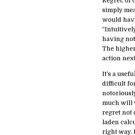
Regret, of
simply mea
would have
“Intuitive
having not
The higher
action next
It’s a usef
difficult 
notoriousl
much will 
regret not 
laden calcu
right way. 