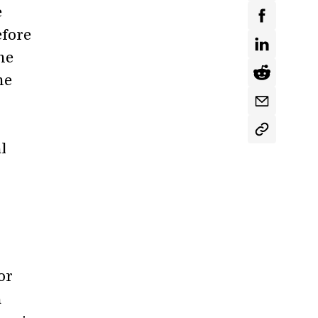
e
efore
he
he
l
or
a