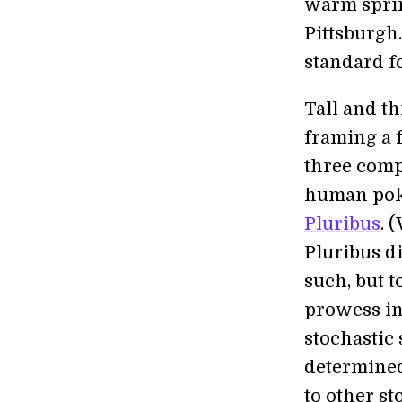
warm sprin
Pittsburgh.
standard fo
Tall and t
framing a 
three comp
human poke
Pluribus
. 
Pluribus di
such, but 
prowess in
stochastic
determined
to other st