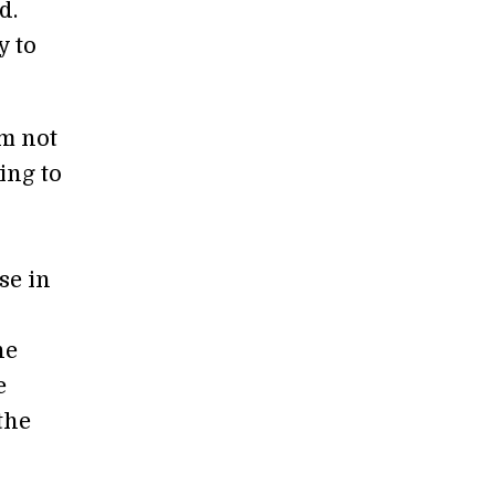
d.
y to
’m not
ing to
se in
ne
e
the