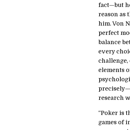
fact—but h
reason as 
him. Von N
perfect mo
balance be
every choic
challenge,
elements o
psychologic
precisely—
research 
“Poker is 
games of i