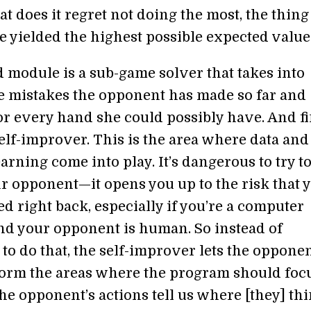
t does it regret not doing the most, the thing
 yielded the highest possible expected value
 module is a sub-game solver that takes into
e mistakes the opponent has made so far and
or every hand she could possibly have. And fi
self-improver. This is the area where data and
rning come into play. It’s dangerous to try t
r opponent—it opens you up to the risk that y
ed right back, especially if you’re a computer
d your opponent is human. So instead of
to do that, the self-improver lets the opponen
form the areas where the program should focu
the opponent’s actions tell us where [they] th