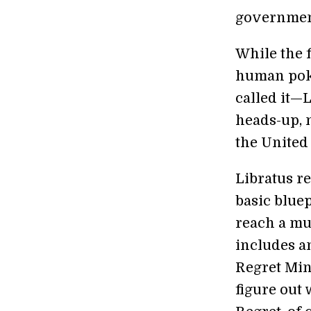
government
While the 
human poke
called it—L
heads-up, 
the United 
Libratus re
basic bluep
reach a muc
includes a
Regret Min
figure out