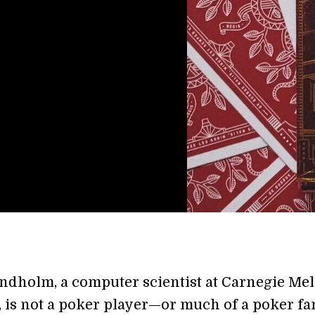
ndholm,
a computer scientist at Carnegie Me
, is not a poker player—or much of a poker fan