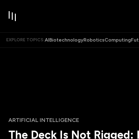
AI
Biotechnology
Robotics
Computing
Fut
EXPLORE TOPICS:
ARTIFICIAL INTELLIGENCE
The Deck Is Not Rigged: 