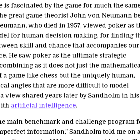
e is fascinated by the game for much the sam
the great game theorist John von Neumann b
eumann, who died in 1957, viewed poker as t
del for human decision making, for finding t
tween skill and chance that accompanies our
e. He saw poker as the ultimate strategic
 combining as it does not just the mathematica
f a game like chess but the uniquely human,
al angles that are more difficult to model
a view shared years later by Sandholm in his
with
artificial intelligence
.
the main benchmark and challenge program f
mperfect information,” Sandholm told me on 