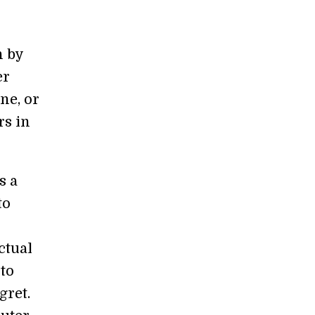
n by
er
ne, or
rs in
s a
to
ctual
 to
gret.