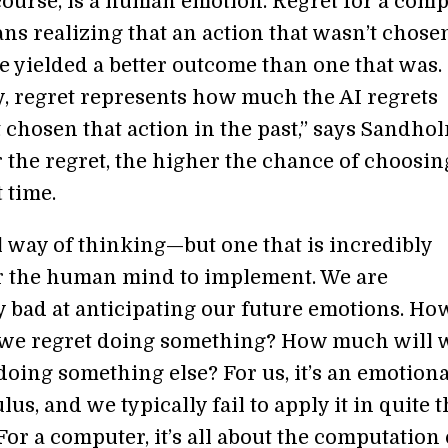
 course, is a human emotion. Regret for a com
ns realizing that an action that wasn’t chose
 yielded a better outcome than one that was.
ly, regret represents how much the AI regrets
 chosen that action in the past,” says Sandhol
 the regret, the higher the chance of choosin
 time.
ul way of thinking—but one that is incredibly
for the human mind to implement. We are
y bad at anticipating our future emotions. Ho
we regret doing something? How much will 
doing something else? For us, it’s an emotiona
lus, and we typically fail to apply it in quite 
For a computer, it’s all about the computation 