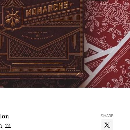
llon
SHARE
, in