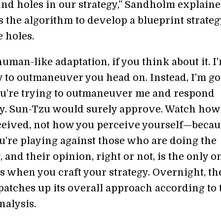
und holes in our strategy,” Sandholm explaine
 the algorithm to develop a blueprint strateg
 holes.
 human-like adaptation, if you think about it. I
y to outmaneuver you head on. Instead, I’m go
u’re trying to outmaneuver me and respond
y. Sun-Tzu would surely approve. Watch how
ceived, not how you perceive yourself—becau
ou’re playing against those who are doing the
 and their opinion, right or not, is the only o
s when you craft your strategy. Overnight, th
patches up its overall approach according to 
nalysis.