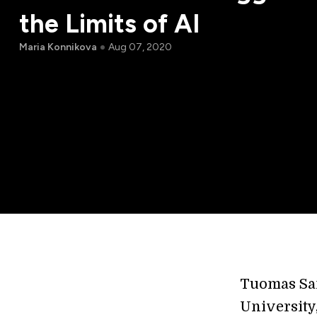
the Limits of AI
Maria Konnikova
Aug 07, 2020
Tuomas Sa
University