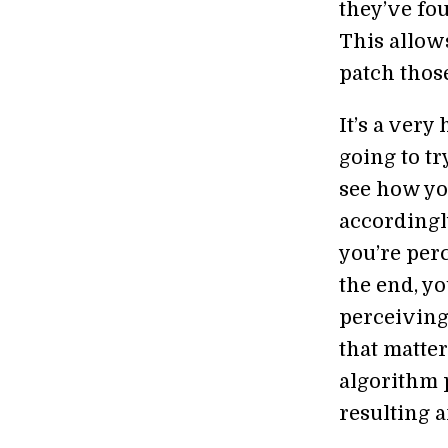
they’ve fo
This allows
patch those
It’s a very
going to tr
see how yo
accordingl
you’re per
the end, y
perceiving,
that matter
algorithm 
resulting a