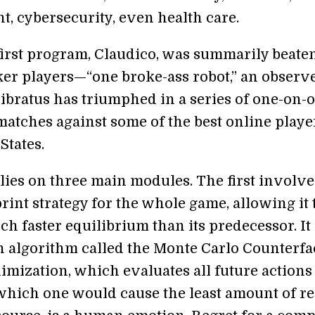
, cybersecurity, even health care.
first program, Claudico, was summarily beate
r players—“one broke-ass robot,” an observ
ibratus has triumphed in a series of one-on-o
matches against some of the best online playe
States.
lies on three main modules. The first involve
rint strategy for the whole game, allowing it 
h faster equilibrium than its predecessor. It
n algorithm called the Monte Carlo Counterfa
imization, which evaluates all future actions
 which one would cause the least amount of re