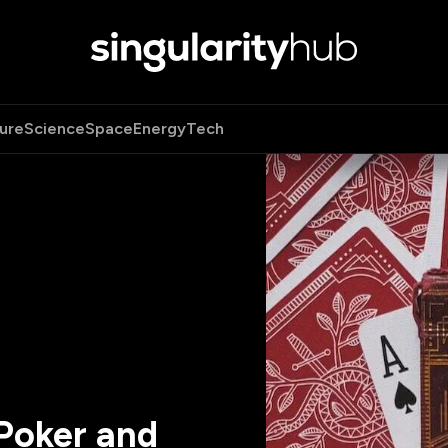
ure
Science
Space
Energy
Tech
Poker and