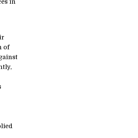
ces in
ir
n of
gainst
tly,
s
lied