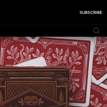
SUBSCRIBE