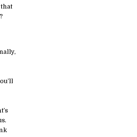
 that
?
nally,
o
ou’ll
t’s
s.
ink