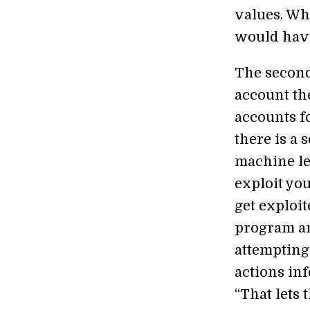
values. Wha
would have
The second
account th
accounts f
there is a 
machine lea
exploit you
get exploit
program an
attempting 
actions in
“That lets 