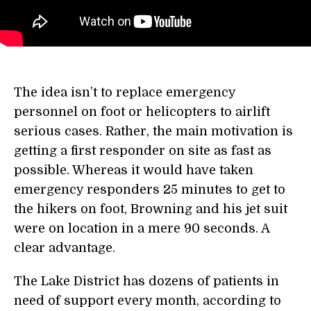
The idea isn’t to replace emergency
personnel on foot or helicopters to airlift
serious cases. Rather, the main motivation is
getting a first responder on site as fast as
possible. Whereas it would have taken
emergency responders 25 minutes to get to
the hikers on foot, Browning and his jet suit
were on location in a mere 90 seconds. A
clear advantage.
The Lake District has dozens of patients in
need of support every month, according to