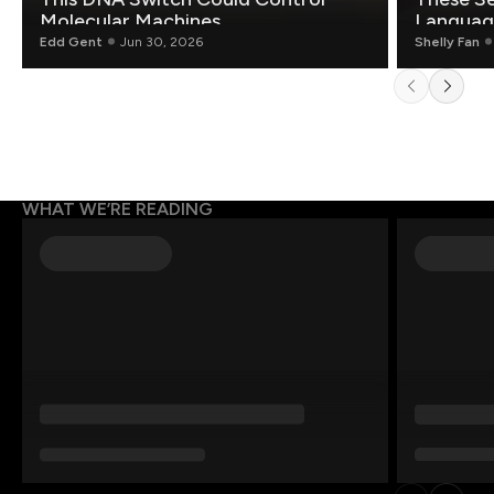
Molecular Machines
Language
Edd Gent
Jun 30, 2026
Shelly Fan
WHAT WE’RE READING