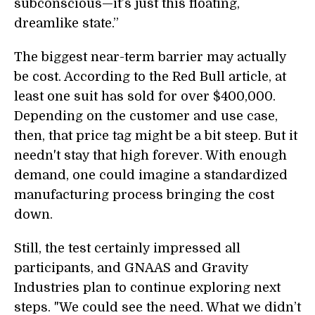
subconscious—it’s just this floating,
dreamlike state.”
The biggest near-term barrier may actually
be cost. According to the Red Bull article, at
least one suit has sold for over $400,000.
Depending on the customer and use case,
then, that price tag might be a bit steep. But it
needn't stay that high forever. With enough
demand, one could imagine a standardized
manufacturing process bringing the cost
down.
Still, the test certainly impressed all
participants, and GNAAS and Gravity
Industries plan to continue exploring next
steps. "We could see the need. What we didn’t