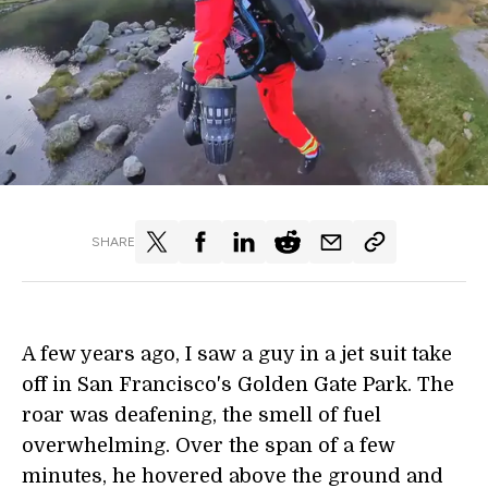
SHARE
A few years ago, I saw a guy in a jet suit take
off in San Francisco's Golden Gate Park. The
roar was deafening, the smell of fuel
overwhelming. Over the span of a few
minutes, he hovered above the ground and