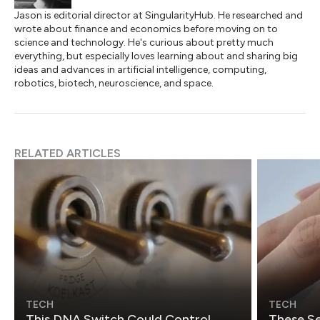
Jason is editorial director at SingularityHub. He researched and
wrote about finance and economics before moving on to
science and technology. He's curious about pretty much
everything, but especially loves learning about and sharing big
ideas and advances in artificial intelligence, computing,
robotics, biotech, neuroscience, and space.
RELATED ARTICLES
TECH
TECH
This DNA Switch Could Control
These Se