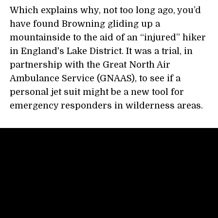
Which explains why, not too long ago, you’d
have found Browning gliding up a
mountainside to the aid of an “injured” hiker
in England's Lake District. It was a trial, in
partnership with the Great North Air
Ambulance Service (GNAAS), to see if a
personal jet suit might be a new tool for
emergency responders in wilderness areas.