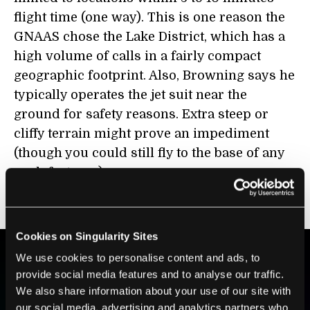
flight time (one way). This is one reason the
GNAAS chose the Lake District, which has a
high volume of calls in a fairly compact
geographic footprint. Also, Browning says he
typically operates the jet suit near the
ground for safety reasons. Extra steep or
cliffy terrain might prove an impediment
(though you could still fly to the base of any
such features).
And what about training, you may ask?
Cookies on Singularity Sites
We use cookies to personalise content and ads, to
provide social media features and to analyse our traffic.
BE PART OF THE FUTURE
We also share information about your use of our site with
Sign up to receive top stories about groundbreaking
our social media, advertising and analytics partners who