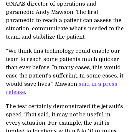
GNAAS director of operations and
paramedic Andy Mawson. The first
paramedic to reach a patient can assess the
situation, communicate what's needed to the
team, and stabilize the patient.
“We think this technology could enable our
team to reach some patients much quicker
than ever before. In many cases, this would
ease the patient’s suffering. In some cases, it
would save lives,” Mawson
said in a press
release
.
The test certainly demonstrated the jet suit's
speed. That said, it may not be useful in
every situation. For example, the suit is
limited to locations within 5 to 10 minutes