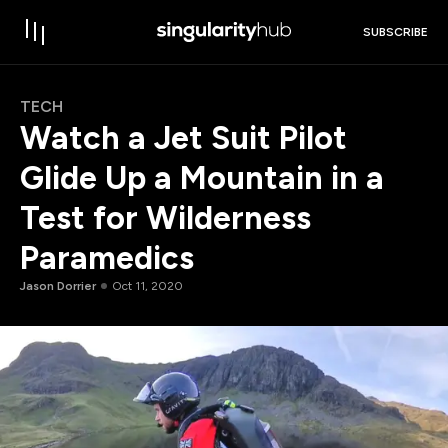
SUBSCRIBE
TECH
Watch a Jet Suit Pilot
Glide Up a Mountain in a
Test for Wilderness
Paramedics
Jason Dorrier
Oct 11, 2020