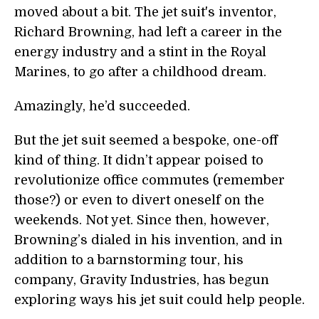
moved about a bit. The jet suit's inventor,
Richard Browning, had left a career in the
energy industry and a stint in the Royal
Marines, to go after a childhood dream.
Amazingly, he’d succeeded.
But the jet suit seemed a bespoke, one-off
kind of thing. It didn’t appear poised to
revolutionize office commutes (remember
those?) or even to divert oneself on the
weekends. Not yet. Since then, however,
Browning’s dialed in his invention, and in
addition to a barnstorming tour, his
company, Gravity Industries, has begun
exploring ways his jet suit could help people.