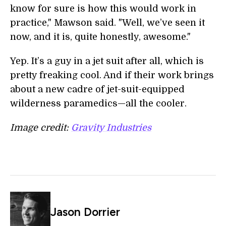
know for sure is how this would work in
practice," Mawson said. "Well, we’ve seen it
now, and it is, quite honestly, awesome."
Yep. It’s a guy in a jet suit after all, which is
pretty freaking cool. And if their work brings
about a new cadre of jet-suit-equipped
wilderness paramedics—all the cooler.
Image credit:
Gravity Industries
Jason Dorrier