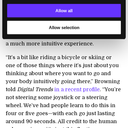
including the addition of a rear jet for
Allow all
stability, goggles with a head-up display, and
computer-automated thrust to compensate
for the suit losing weight as it burns through
Allow selection
fuel. These days, according to Browning, it’s
a much more intuitive experience.
“It’s a bit like riding a bicycle or skiing or
one of those things where it’s just about you
thinking about where you want to go and
your body intuitively going there,” Browning
told
Digital Trends
in a recent profile
. “You’re
not steering some joystick or a steering
wheel. We’ve had people learn to do this in
four or five goes—with each go just lasting
around 90 seconds. All credit to the human