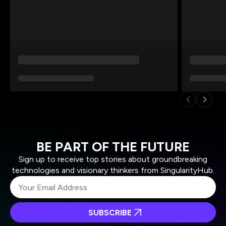
BE PART OF THE FUTURE
Sign up to receive top stories about groundbreaking
technologies and visionary thinkers from SingularityHub.
SUBSCRIBE