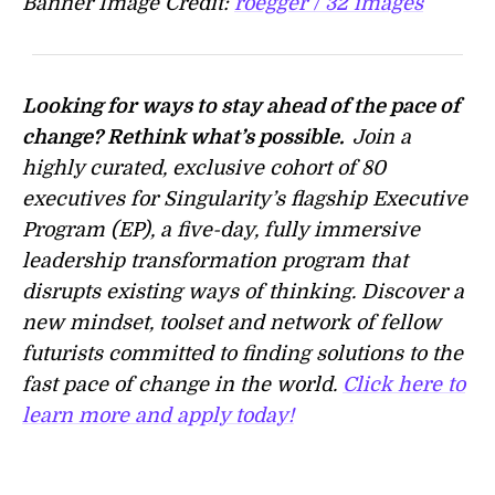
Banner Image Credit:
roegger / 32 images
Looking for ways to stay ahead of the pace of
change? Rethink what’s possible.
Join a
highly curated, exclusive cohort of 80
executives for Singularity’s flagship Executive
Program (EP), a five-day, fully immersive
leadership transformation program that
disrupts existing ways of thinking. Discover a
new mindset, toolset and network of fellow
futurists committed to finding solutions to the
fast pace of change in the world.
Click here to
learn more and apply today!