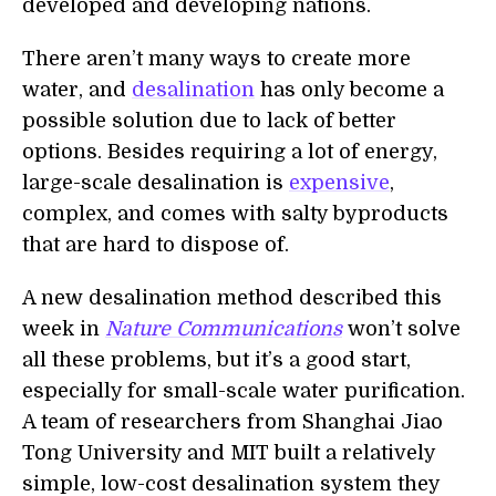
developed and developing nations.
There aren’t many ways to create more
water, and
desalination
has only become a
possible solution due to lack of better
options. Besides requiring a lot of energy,
large-scale desalination is
expensive
,
complex, and comes with salty byproducts
that are hard to dispose of.
A new desalination method described this
week in
Nature Communications
won’t solve
all these problems, but it’s a good start,
especially for small-scale water purification.
A team of researchers from Shanghai Jiao
Tong University and MIT built a relatively
simple, low-cost desalination system they