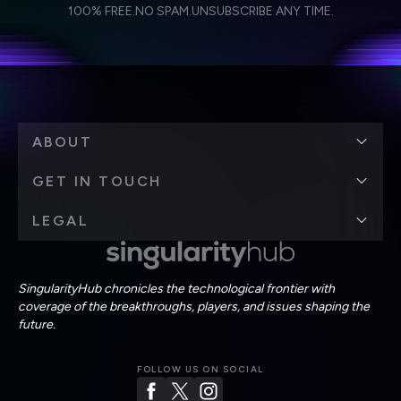
I agree to receive other communications from Singularity.
I agree to allow Singularity to store and process my
Weekly Newsletter
Daily Newsletter
100% FREE.
NO SPAM.
UNSUBSCRIBE ANY TIME.
personal data in accordance with the company's
Terms of Use
and
Privacy Policy
.
*
ABOUT
GET IN TOUCH
LEGAL
SingularityHub chronicles the technological frontier with
coverage of the breakthroughs, players, and issues shaping the
future.
FOLLOW US ON SOCIAL