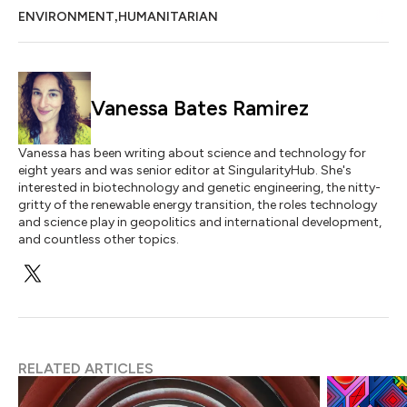
,
ENVIRONMENT
HUMANITARIAN
Vanessa Bates Ramirez
Vanessa has been writing about science and technology for
eight years and was senior editor at SingularityHub. She's
interested in biotechnology and genetic engineering, the nitty-
gritty of the renewable energy transition, the roles technology
and science play in geopolitics and international development,
and countless other topics.
RELATED ARTICLES