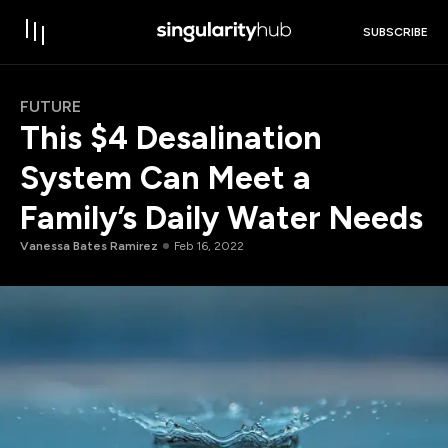
SUBSCRIBE
FUTURE
This $4 Desalination
System Can Meet a
Family’s Daily Water Needs
Vanessa Bates Ramirez
Feb 16, 2022