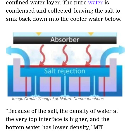
confined water layer. The pure
water
is
condensed and collected, leaving the salt to
sink back down into the cooler water below.
Image Credit: Zhang et al, Nature Communcations
“Because of the salt, the density of water at
the very top interface is higher, and the
bottom water has lower density,” MIT