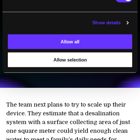
BE PART OF THE FUTURE
Show details
Sign up to receive top stories about groundbreaking
technologies and visionary thinkers from SingularityHub.
Allow all
SUBSCRIBE
Allow selection
I agree to receive other communications from Singularity.
I agree to allow Singularity to store and process my
Weekly Newsletter
Daily Newsletter
100% FREE.
NO SPAM.
UNSUBSCRIBE ANY TIME.
personal data in accordance with the company's
Terms of Use
and
Privacy Policy
.
*
The team next plans to try to scale up their
device. They estimate that a desalination
system with a surface collecting area of just
one square meter could yield enough clean
water to meet a family’s daily needs for