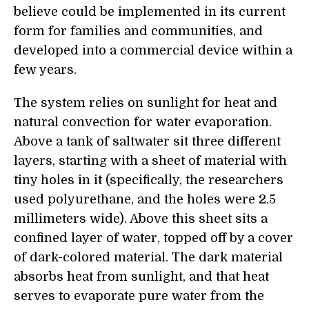
believe could be implemented in its current
form for families and communities, and
developed into a commercial device within a
few years.
The system relies on sunlight for heat and
natural convection for water evaporation.
Above a tank of saltwater sit three different
layers, starting with a sheet of material with
tiny holes in it (specifically, the researchers
used polyurethane, and the holes were 2.5
millimeters wide). Above this sheet sits a
confined layer of water, topped off by a cover
of dark-colored material. The dark material
absorbs heat from sunlight, and that heat
serves to evaporate pure water from the