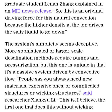
graduate student Lenan Zhang explained in
an
MIT news release
. “So, this is an original
driving force for this natural convection
because the higher density at the top drives
the salty liquid to go down.”
The system’s simplicity seems deceptive.
More sophisticated or larger-scale
desalination methods require pumps and
pressurization, but this one is unique in that
it’s a passive system driven by convective
flow. “People say you always need new
materials, expensive ones, or complicated
structures or wicking structures,”
said
researcher Xiangyu Li. “This is, I believe, the
first one that does this without wicking