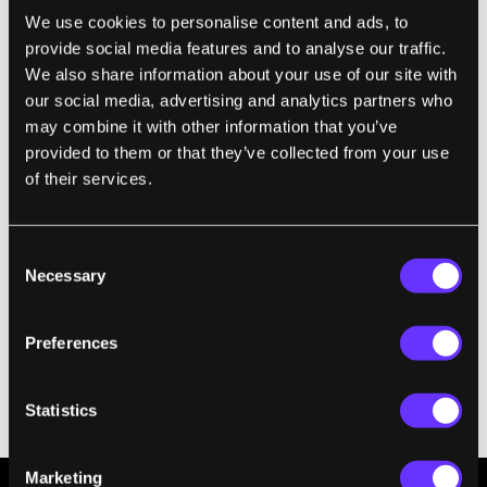
a week with no signs of salt accumulation—
We use cookies to personalise content and ads, to
provide social media features and to analyse our traffic.
granted, a week is a short period of time, and
We also share information about your use of our site with
the test device was far smaller than a
our social media, advertising and analytics partners who
commercial-scale instrument would be.
may combine it with other information that you’ve
provided to them or that they’ve collected from your use
of their services.
Consent
Necessary
Selection
Preferences
Experimental desalination setups in an outdoor test. Image
Statistics
Credit: Zhang et al, Nature Communications
Marketing