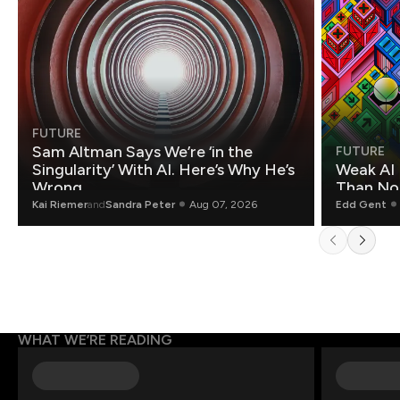
FUTURE
Sam Altman Says We’re ‘in the
FUTURE
Singularity’ With AI. Here’s Why He’s
Weak AI 
Wrong.
Than Non
Kai Riemer
and
Sandra Peter
Aug 07, 2026
Edd Gent
WHAT WE’RE READING