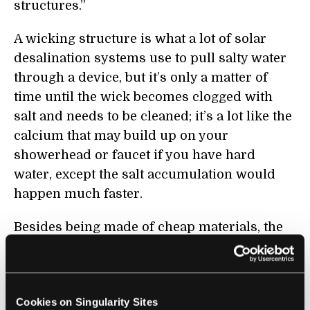
structures.”
A wicking structure is what a lot of solar
desalination systems use to pull salty water
through a device, but it’s only a matter of
time until the wick becomes clogged with
salt and needs to be cleaned; it’s a lot like th
e
calcium th
at may build up on your
showerhead or faucet if you have hard
water, except the salt accumulation would
happen much faster.
Besides being made of cheap materials, the
MIT/Shanghai team’s desalinator has the
advantage of being wick-free, meaning no
crusty buildup clogging the system. The
Cookies on Singularity Sites
team noted that their test device operated for