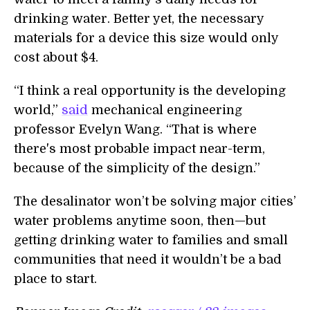
drinking water. Better yet, the necessary
materials for a device this size would only
cost about $4.
“I think a real opportunity is the developing
world,”
said
mechanical engineering
professor Evelyn Wang. “That is where
there's most probable impact near-term,
because of the simplicity of the design.”
The desalinator won’t be solving major cities’
water problems anytime soon, then—but
getting drinking water to families and small
communities that need it wouldn’t be a bad
place to start.