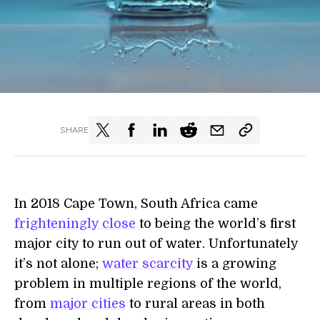
SHARE
In 2018 Cape Town, South Africa came
frighteningly close
to being the world’s first
major city to run out of water. Unfortunately
it’s not alone;
water scarcity
is a growing
problem in multiple regions of the world,
from
major cities
to rural areas in both