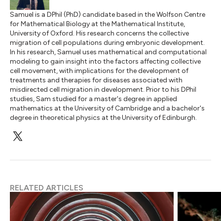
Samuel is a DPhil (PhD) candidate based in the Wolfson Centre
for Mathematical Biology at the Mathematical Institute,
University of Oxford. His research concerns the collective
migration of cell populations during embryonic development.
In his research, Samuel uses mathematical and computational
modeling to gain insight into the factors affecting collective
cell movement, with implications for the development of
treatments and therapies for diseases associated with
misdirected cell migration in development. Prior to his DPhil
studies, Sam studied for a master's degree in applied
mathematics at the University of Cambridge and a bachelor's
degree in theoretical physics at the University of Edinburgh.
RELATED ARTICLES