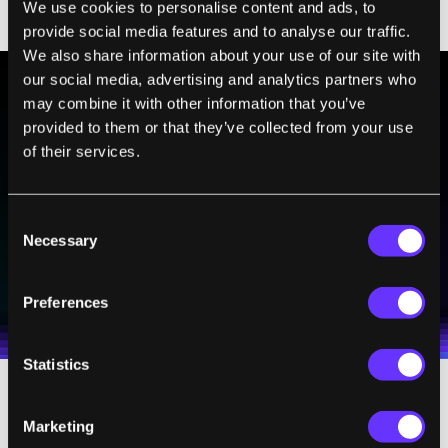
We use cookies to personalise content and ads, to
have been placed correctly.
provide social media features and to analyse our traffic.
We also share information about your use of our site with
our social media, advertising and analytics partners who
may combine it with other information that you’ve
BE PART OF THE FUTURE
provided to them or that they’ve collected from your use
of their services.
Sign up to receive top stories about groundbreaking
technologies and visionary thinkers from SingularityHub.
Consent
Necessary
Selection
SUBSCRIBE
I agree to receive other communications from Singularity.
I agree to allow Singularity to store and process my
Weekly Newsletter
Daily Newsletter
100% FREE.
NO SPAM.
UNSUBSCRIBE ANY TIME.
Preferences
personal data in accordance with the company's
Terms of Use
and
Privacy Policy
.
*
Statistics
Health Concerns
Marketing