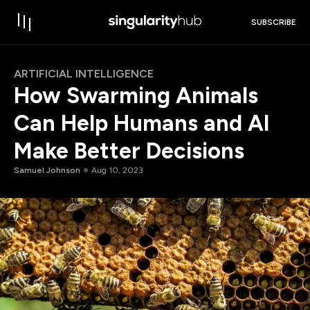
SUBSCRIBE
ARTIFICIAL INTELLIGENCE
How Swarming Animals
Can Help Humans and AI
Make Better Decisions
Samuel Johnson
Aug 10, 2023