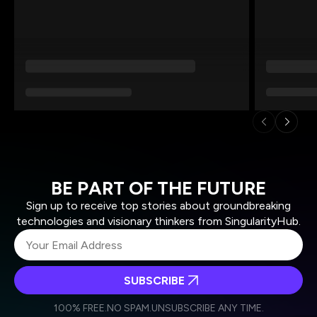
BE PART OF THE FUTURE
Sign up to receive top stories about groundbreaking
technologies and visionary thinkers from SingularityHub.
SUBSCRIBE
I agree to receive other communications from Singularity.
I agree to allow Singularity to store and process my
Weekly Newsletter
Daily Newsletter
100% FREE.
NO SPAM.
UNSUBSCRIBE ANY TIME.
personal data in accordance with the company's