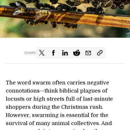
SHARE
The word swarm often carries negative
connotations—think biblical plagues of
locusts or high streets full of last-minute
shoppers during the Christmas rush.
However, swarming is essential for the
survival of many animal collectives. And