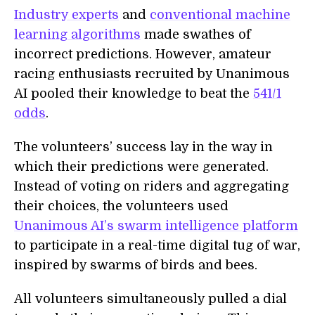
Industry experts
and
conventional machine
learning algorithms
made swathes of
incorrect predictions. However, amateur
racing enthusiasts recruited by Unanimous
AI pooled their knowledge to beat the
541/1
odds
.
The volunteers’ success lay in the way in
which their predictions were generated.
Instead of voting on riders and aggregating
their choices, the volunteers used
Unanimous AI’s swarm intelligence platform
to participate in a real-time digital tug of war,
inspired by swarms of birds and bees.
All volunteers simultaneously pulled a dial