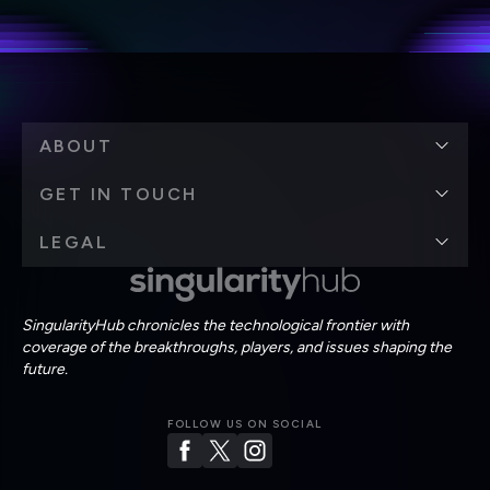
Terms of Use
and
Privacy Policy
.
*
ABOUT
GET IN TOUCH
LEGAL
SingularityHub chronicles the technological frontier with
coverage of the breakthroughs, players, and issues shaping the
future.
FOLLOW US ON SOCIAL