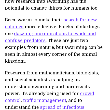
now research into swarming has the
potential to change things for humans too.
Bees swarm to make their
search for new
colonies
more effective. Flocks of starlings
use
dazzling murmurations to evade and
confuse predators
. These are just two
examples from nature, but swarming can be
seen in almost every corner of the animal
kingdom.
Research from mathematicians, biologists,
and social scientists is helping us
understand swarming and harness its
power. It’s already being used for
crowd
control
,
traffic management
, and to
understand the
spread of infectious