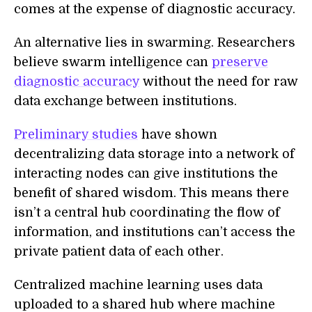
comes at the expense of diagnostic accuracy.
An alternative lies in swarming. Researchers
believe swarm intelligence can
preserve
diagnostic accuracy
without the need for raw
data exchange between institutions.
Preliminary studies
have shown
decentralizing data storage into a network of
interacting nodes can give institutions the
benefit of shared wisdom. This means there
isn’t a central hub coordinating the flow of
information, and institutions can’t access the
private patient data of each other.
Centralized machine learning uses data
uploaded to a shared hub where machine