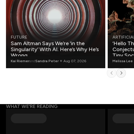
FUTURE
ARTIFICIA
Sam Altman Says We’re ‘in the
‘Hello T
Singularity’ With AI. Here’s Why He’s
Conjectu
Wrong.
Tiny Soc
Mathemat
Kai Riemer
and
Sandra Peter
Aug 07, 2026
Melissa Lee
WHAT WE’RE READING