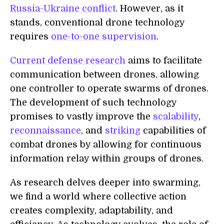
Russia-Ukraine conflict
. However, as it
stands, conventional drone technology
requires
one-to-one supervision
.
Current defense research
aims to facilitate
communication between drones, allowing
one controller to operate swarms of drones.
The development of such technology
promises to vastly improve the
scalability
,
reconnaissance
, and
striking
capabilities of
combat drones by allowing for continuous
information relay within groups of drones.
As research delves deeper into swarming,
we find a world where collective action
creates complexity, adaptability, and