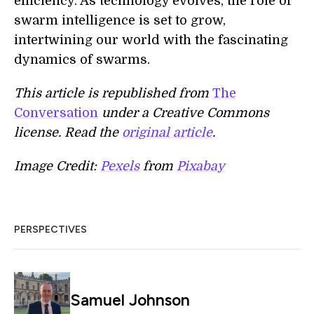
efficiency. As technology evolves, the role of
swarm intelligence is set to grow,
intertwining our world with the fascinating
dynamics of swarms.
This article is republished from
The
Conversation
under a Creative Commons
license. Read the
original article
.
Image Credit:
Pexels
from
Pixabay
PERSPECTIVES
Samuel Johnson