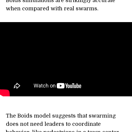
Boids simulations are strikingly accurate
when compared with real swarms.
The Boids model suggests that swarming
does not need leaders to coordinate