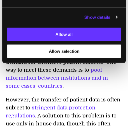
Similar swarming technologies are also of
increasing interest in the
healthcare
sector,
Show details
where
talk of an AI revolution
is prompting
increasing concerns around patient privacy
.
Allow all
As the reliance on
data-driven techniques in
Allow selection
healthcare
increases, so too does the
demand for extensive patient datasets. One
way to meet these demands is to
pool
information between institutions and in
some cases, countries
.
However, the transfer of patient data is often
subject to
stringent data protection
regulations
. A solution to this problem is to
use only in-house data, though this often