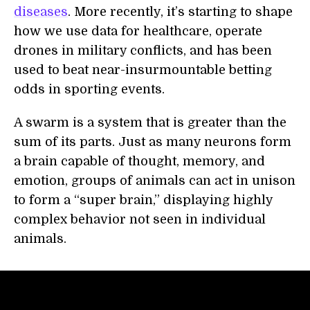
diseases
. More recently, it’s starting to shape
how we use data for healthcare, operate
drones in military conflicts, and has been
used to beat near-insurmountable betting
odds in sporting events.
A swarm is a system that is greater than the
sum of its parts. Just as many neurons form
a brain capable of thought, memory, and
emotion, groups of animals can act in unison
to form a “super brain,” displaying highly
complex behavior not seen in individual
animals.