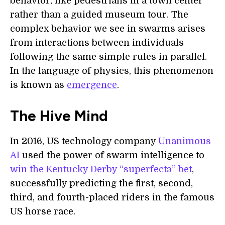
behavior, like pedestrians in a town center
rather than a guided museum tour. The
complex behavior we see in swarms arises
from interactions between individuals
following the same simple rules in parallel.
In the language of physics, this phenomenon
is known as
emergence
.
The Hive Mind
In 2016, US technology company
Unanimous
AI
used the power of swarm intelligence to
win the Kentucky Derby “superfecta” bet
,
successfully predicting the first, second,
third, and fourth-placed riders in the famous
US horse race.