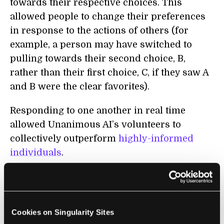
towards their respective choices. This
allowed people to change their preferences
in response to the actions of others (for
example, a person may have switched to
pulling towards their second choice, B,
rather than their first choice, C, if they saw A
and B were the clear favorites).
Responding to one another in real time
allowed Unanimous AI’s volunteers to
collectively outperform
highly-informed
individuals
.
What’s more, had the most frequent
individual picks of the volunteers
determined the ordering, only the
2016
Cookies on Singularity Sites
winner
and
bookies’ favorite
,
Nyquist
, would