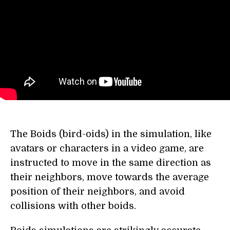
The Boids (bird-oids) in the simulation, like
avatars or characters in a video game, are
instructed to move in the same direction as
their neighbors, move towards the average
position of their neighbors, and avoid
collisions with other boids.