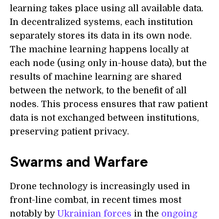
learning takes place using all available data.
In decentralized systems, each institution
separately stores its data in its own node.
The machine learning happens locally at
each node (using only in-house data), but the
results of machine learning are shared
between the network, to the benefit of all
nodes. This process ensures that raw patient
data is not exchanged between institutions,
preserving patient privacy.
Swarms and Warfare
Drone technology is increasingly used in
front-line combat, in recent times most
notably by
Ukrainian forces
in the
ongoing