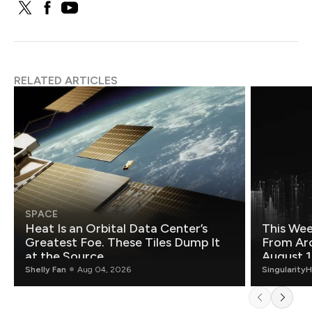
RELATED ARTICLES
SPACE
Heat Is an Orbital Data Center’s
This Wee
Greatest Foe. These Tiles Dump It
From Ar
at the Source.
August 1
Shelly Fan
Aug 04, 2026
Singularity