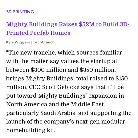
3D PRINTING
Mighty Buildings Raises $52M to Build 3D-
Printed Prefab Homes
Kyle Wiggers | TechCrunch
"
The new tranche, which sources familiar
with the matter say values the startup at
between $300 million and $350 million,
brings Mighty Buildings’ total raised to $150
million. CEO Scott Gebicke says that it’ll be
put toward Mighty Buildings’ expansion in
North America and the Middle East,
particularly Saudi Arabia, and supporting the
launch of the company’s next-gen modular
homebuilding kit.
"