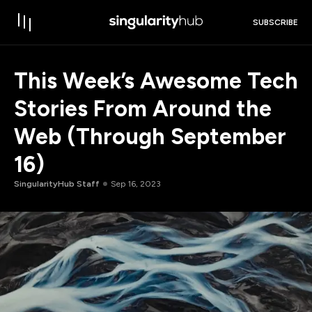
SUBSCRIBE
This Week’s Awesome Tech
Stories From Around the
Web (Through September
16)
SingularityHub Staff
Sep 16, 2023