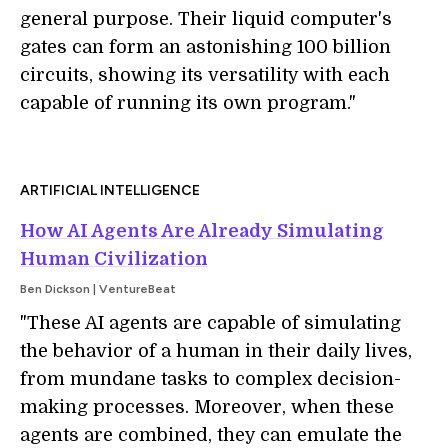
general purpose. Their liquid computer's
gates can form an astonishing 100 billion
circuits, showing its versatility with each
capable of running its own program."
ARTIFICIAL INTELLIGENCE
How AI Agents Are Already Simulating
Human Civilization
Ben Dickson | VentureBeat
"
These AI agents are capable of simulating
the behavior of a human in their daily lives,
from mundane tasks to complex decision-
making processes. Moreover, when these
agents are combined, they can emulate the