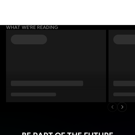
WHAT WE’RE READING