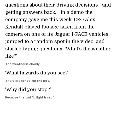
questions about their driving decisions—and
getting answers back. ...In a demo the
company gave me this week, CEO Alex
Kendall played footage taken from the
camera on one of its Jaguar I-PACE vehicles,
jumped to a random spot in the video, and
started typing questions: 'What’s the weather
like?'
The weather is cloudy.
'What hazards do you see?'
There is a school on the left.
'Why did you stop?'
Because the traffic light is red."