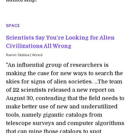
SPACE
Scientists Say You’re Looking for Alien
Civilizations All Wrong
Ramin Skibba | Wired
"An influential group
of researchers is
making the case for new ways to search the
skies for signs of alien societies. ...The team
of 22 scientists released a new report on
August 30, contending that the field needs to
make better use of new and underutilized
tools, namely gigantic catalogs from
telescope surveys and computer algorithms
that can mine those catalogs to spot