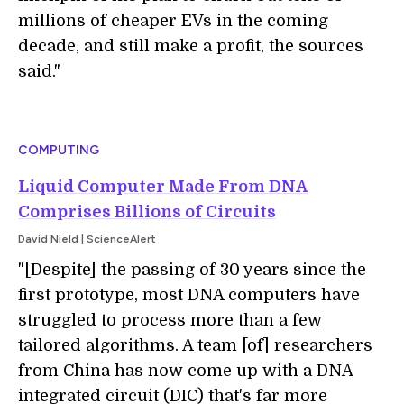
millions of cheaper EVs in the coming
decade, and still make a profit, the sources
said."
COMPUTING
Liquid Computer Made From DNA
Comprises Billions of Circuits
David Nield | ScienceAlert
"[Despite] the passing of 30 years since the
first prototype, most DNA computers have
struggled to process more than a few
tailored algorithms. A team [of] researchers
from China has now come up with a DNA
integrated circuit (DIC) that's far more