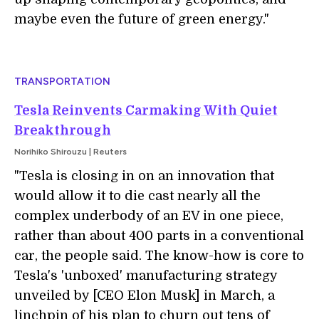
maybe even the future of green energy."
TRANSPORTATION
Tesla Reinvents Carmaking With Quiet
Breakthrough
Norihiko Shirouzu | Reuters
"
Tesla is closing in on an innovation that
would allow it to die cast nearly all the
complex underbody of an EV in one piece,
rather than about 400 parts in a conventional
car, the people said. The know-how is core to
Tesla's 'unboxed' manufacturing strategy
unveiled by [CEO Elon Musk] in March, a
linchpin of his plan to churn out tens of