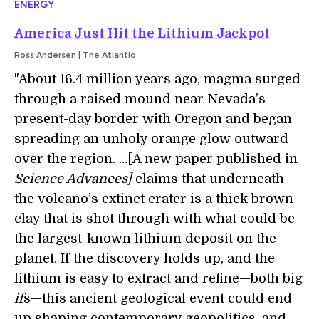
ENERGY
America Just Hit the Lithium Jackpot
Ross Andersen | The Atlantic
"About 16.4 million years ago, magma surged
through a raised mound near Nevada’s
present-day border with Oregon and began
spreading an unholy orange glow outward
over the region. ...[A new paper published in
Science Advances]
claims that underneath
the volcano’s extinct crater is a thick brown
clay that is shot through with what could be
the largest-known lithium deposit on the
planet. If the discovery holds up, and the
lithium is easy to extract and refine—both big
if
s—this ancient geological event could end
up shaping contemporary geopolitics, and