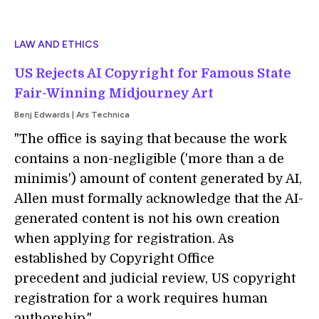
LAW AND ETHICS
US Rejects AI Copyright for Famous State
Fair-Winning Midjourney Art
Benj Edwards | Ars Technica
"The office is saying that because the work
contains a non-negligible ('more than a de
minimis') amount of content generated by AI,
Allen must formally acknowledge that the AI-
generated content is not his own creation
when applying for registration. As
established by Copyright Office
precedent and judicial review, US copyright
registration for a work requires human
authorship."