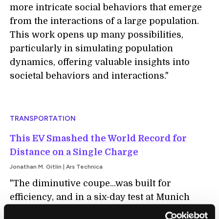
more intricate social behaviors that emerge
from the interactions of a large population.
This work opens up many possibilities,
particularly in simulating population
dynamics, offering valuable insights into
societal behaviors and interactions."
TRANSPORTATION
This EV Smashed the World Record for
Distance on a Single Charge
Jonathan M. Gitlin | Ars Technica
"The diminutive coupe...was built for
efficiency, and in a six-day test at Munich
airport, it set a new distance record on a