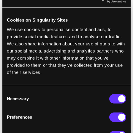
single charge (for a non-solar EV): 1,599
miles (2,574 km), with less battery capacity
than many plug-in hybrids—just 15.5 kWh.
Cookies on Singularity Sites
...
Their eventual distance broke the existing
We use cookies to personalise content and ads, to
record by 60 percent, achieving a scarcely
provide social media features and to analyse our traffic.
We also share information about your use of our site with
believable 103.2 miles/kWh, or 0.6 kWh/100
our social media, advertising and analytics partners who
km. For those who think in terms of miles
may combine it with other information that you’ve
per gallon, it's the equivalent of traveling
provided to them or that they’ve collected from your use
3,815 miles on a single gallon of gas.
"
of their services.
Consent
ART
Necessary
Selection
Funky AI-Generated Spiraling Medieval
Village Captivates Social Media
Preferences
Benj Edwards | Ars Technica