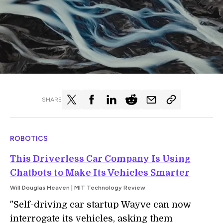
SHARE
ROBOTICS
This Driverless Car Company Is Using
Chatbots to Make Its Vehicles Smarter
Will Douglas Heaven | MIT Technology Review
"S
elf-driving car startup Wayve can now
interrogate its vehicles, asking them