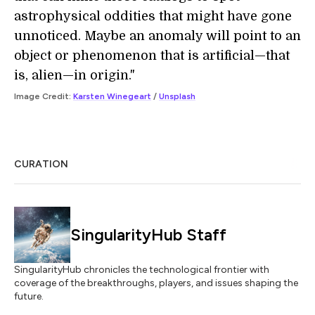
astrophysical oddities that might have gone
unnoticed. Maybe an anomaly will point to an
object or phenomenon that is artificial—that
is, alien—in origin."
Image Credit:
Karsten Winegeart
/
Unsplash
CURATION
SingularityHub Staff
SingularityHub chronicles the technological frontier with
coverage of the breakthroughs, players, and issues shaping the
future.